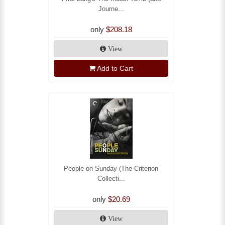
Journe...
only
$208.18
View
Add to Cart
People on Sunday (The Criterion
Collecti...
only
$20.69
View