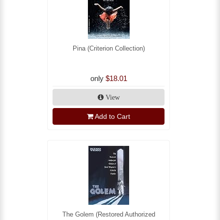
Pina (Criterion Collection)
only
$18.01
View
Add to Cart
The Golem (Restored Authorized