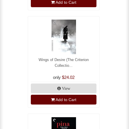
Add to Cart
Wings of Desire (The Criterion
Collectio...
only
$24.02
View
Add to Cart