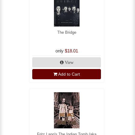
The Bridge
only
$18.01
View
Add to Cart
Fritz Lang's The Indian Tomb (aka