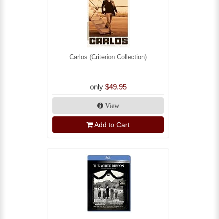
Carlos (Criterion Collection)
only
$49.95
View
Add to Cart