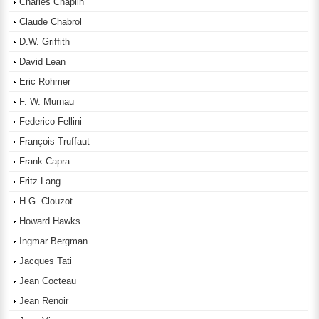
Charles Chaplin
Claude Chabrol
D.W. Griffith
David Lean
Eric Rohmer
F. W. Murnau
Federico Fellini
François Truffaut
Frank Capra
Fritz Lang
H.G. Clouzot
Howard Hawks
Ingmar Bergman
Jacques Tati
Jean Cocteau
Jean Renoir