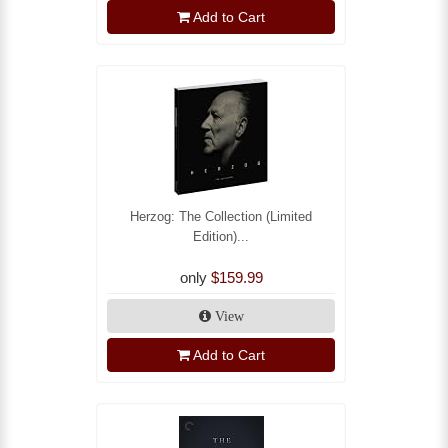
Add to Cart
Herzog: The Collection (Limited
Edition)...
only
$159.99
View
Add to Cart