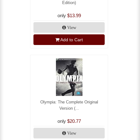
Edition)
only
$13.99
View
Add to Cart
Olympia: The Complete Original
Version (...
only
$20.77
View