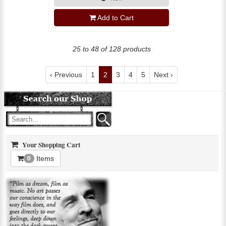
Add to Cart
25 to 48 of 128 products
‹ Previous
1
2
3
4
5
Next ›
Your Shopping Cart
Items
0