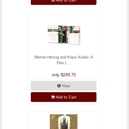
Add to Cart
Werner Herzog and Klaus Kinski: A
Film L...
only
$249.75
View
Add to Cart