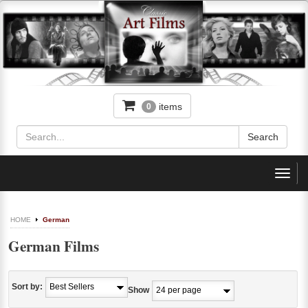
items
0
Toggl
navig
HOME
German
German Films
Sort by:
Show