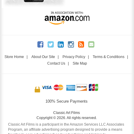
Store Home
|
About Our Site
|
Privacy Policy
|
Terms & Conditions
|
Contact Us
|
Site Map
100% Secure Payments
Classic Art Films
Copyright © 2026. All rights reserved.
Classic Art Films is a participant in the Amazon Services LLC Associates
Program, an affiliate advertising program designed to provide a means