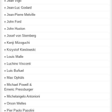
Jean Vigo
Jean-Luc Godard
Jean-Pierre Melville
John Ford
John Huston
Josef von Sternberg
Kenji Mizoguchi
Krzystof Kieslowski
Louis Malle
Luchino Visconti
Luis Buñuel
Max Ophüls
Michael Powell &
Emeric Pressburger
Michelangelo Antonioni
Orson Welles
Pier Paolo Pasolini