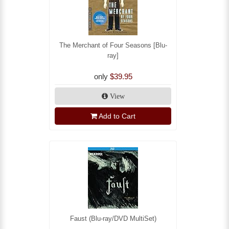
The Merchant of Four Seasons [Blu-
ray]
only
$39.95
View
Add to Cart
Faust (Blu-ray/DVD MultiSet)