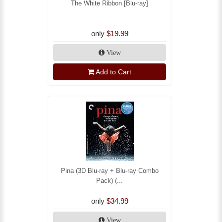
The White Ribbon [Blu-ray]
only
$19.99
View
Add to Cart
Pina (3D Blu-ray + Blu-ray Combo
Pack) (...
only
$34.99
View