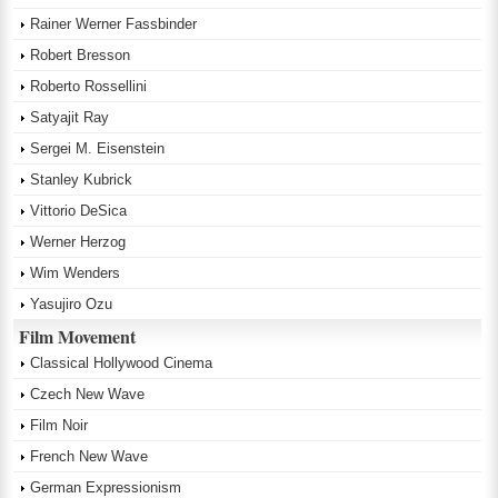
Rainer Werner Fassbinder
Robert Bresson
Roberto Rossellini
Satyajit Ray
Sergei M. Eisenstein
Stanley Kubrick
Vittorio DeSica
Werner Herzog
Wim Wenders
Yasujiro Ozu
Film Movement
Classical Hollywood Cinema
Czech New Wave
Film Noir
French New Wave
German Expressionism