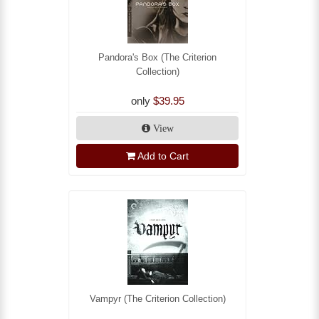
Pandora's Box (The Criterion
Collection)
only
$39.95
View
Add to Cart
Vampyr (The Criterion Collection)