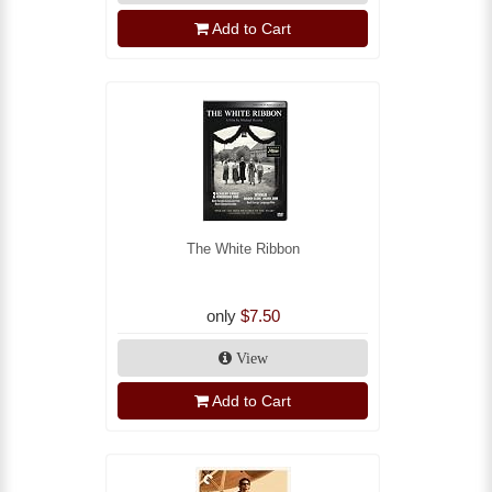
Add to Cart
The White Ribbon
only
$7.50
View
Add to Cart