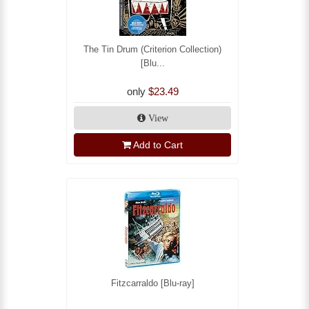
The Tin Drum (Criterion Collection)
[Blu...
only
$23.49
View
Add to Cart
Fitzcarraldo [Blu-ray]