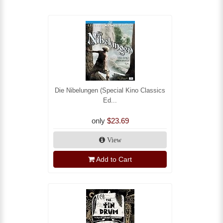
Die Nibelungen (Special Kino Classics
Ed...
only
$23.69
View
Add to Cart