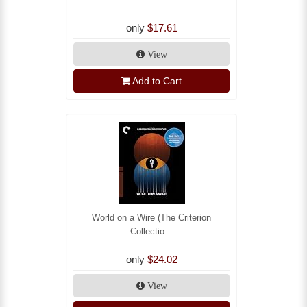
only
$17.61
View
Add to Cart
World on a Wire (The Criterion
Collectio...
only
$24.02
View