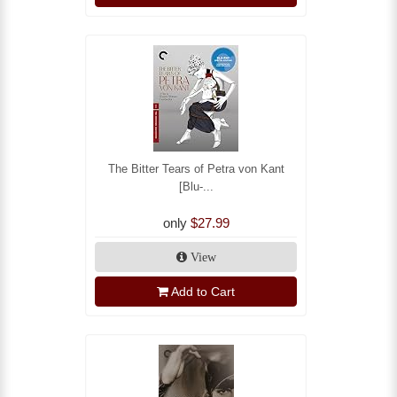
The Bitter Tears of Petra von Kant
[Blu-...
only
$27.99
View
Add to Cart