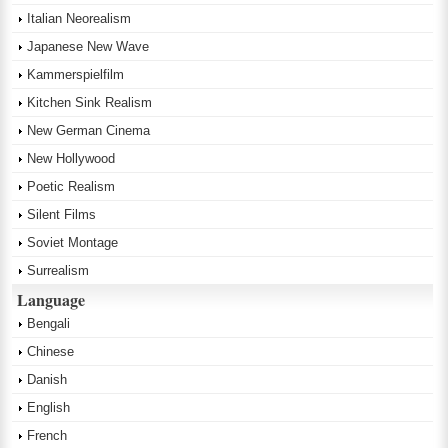
Italian Neorealism
Japanese New Wave
Kammerspielfilm
Kitchen Sink Realism
New German Cinema
New Hollywood
Poetic Realism
Silent Films
Soviet Montage
Surrealism
Language
Bengali
Chinese
Danish
English
French