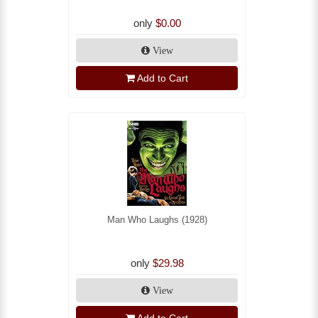
only
$0.00
View
Add to Cart
Man Who Laughs (1928)
only
$29.98
View