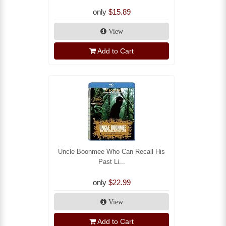
only
$15.89
View
Add to Cart
Uncle Boonmee Who Can Recall His
Past Li...
only
$22.99
View
Add to Cart