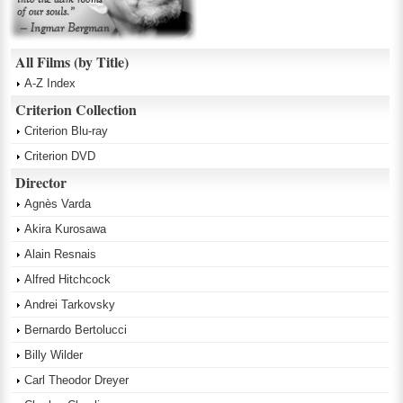
All Films (by Title)
A-Z Index
Criterion Collection
Criterion Blu-ray
Criterion DVD
Director
Agnès Varda
Akira Kurosawa
Alain Resnais
Alfred Hitchcock
Andrei Tarkovsky
Bernardo Bertolucci
Billy Wilder
Carl Theodor Dreyer