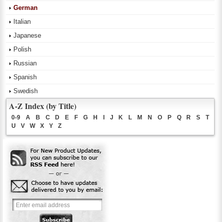
German
Italian
Japanese
Polish
Russian
Spanish
Swedish
A-Z Index (by Title)
0-9
A
B
C
D
E
F
G
H
I
J
K
L
M
N
O
P
Q
R
S
T
U
V
W
X
Y
Z