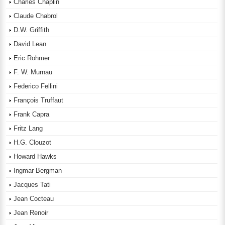
Charles Chaplin
Claude Chabrol
D.W. Griffith
David Lean
Eric Rohmer
F. W. Murnau
Federico Fellini
François Truffaut
Frank Capra
Fritz Lang
H.G. Clouzot
Howard Hawks
Ingmar Bergman
Jacques Tati
Jean Cocteau
Jean Renoir