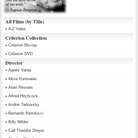
All Films (by Title)
A-Z Index
Criterion Collection
Criterion Blu-ray
Criterion DVD
Director
Agnès Varda
Akira Kurosawa
Alain Resnais
Alfred Hitchcock
Andrei Tarkovsky
Bernardo Bertolucci
Billy Wilder
Carl Theodor Dreyer