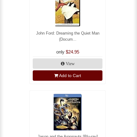
John Ford: Dreaming the Quiet Man
(Docum...
only
$24.95
View
Add to Cart
Jason and the Argonauts [Blu-ray]