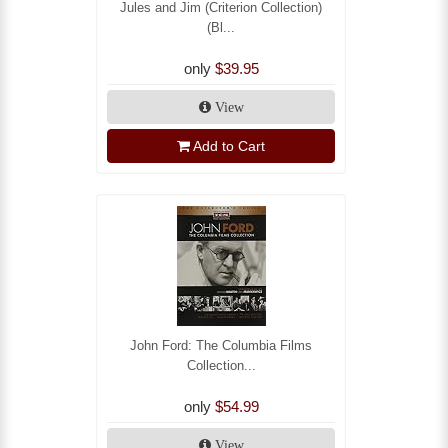
Jules and Jim (Criterion Collection)
(Bl...
only
$39.95
View
Add to Cart
John Ford: The Columbia Films
Collection...
only
$54.99
View