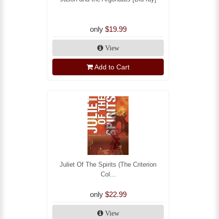
only
$19.99
View
Add to Cart
Juliet Of The Spirits (The Criterion
Col...
only
$22.99
View