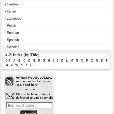
German
Italian
Japanese
Polish
Russian
Spanish
Swedish
A-Z Index (by Title)
0-9
A
B
C
D
E
F
G
H
I
J
K
L
M
N
O
P
Q
R
S
T
U
V
W
X
Y
Z