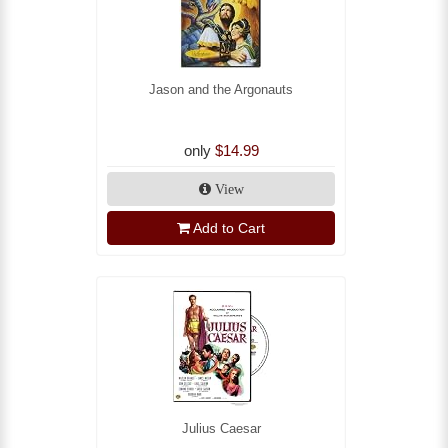
Jason and the Argonauts
only
$14.99
View
Add to Cart
Julius Caesar