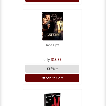
Jane Eyre
only
$13.99
View
Add to Cart