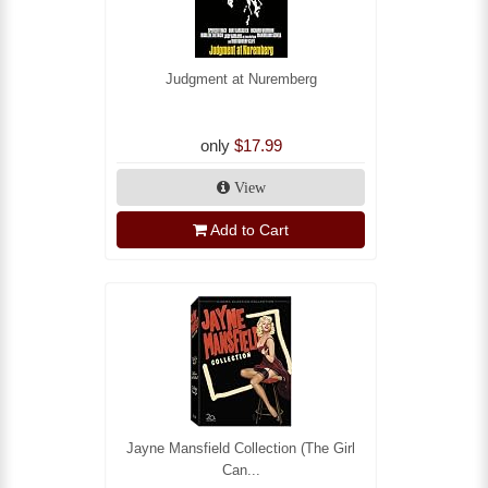
Judgment at Nuremberg
only
$17.99
View
Add to Cart
Jayne Mansfield Collection (The Girl
Can...