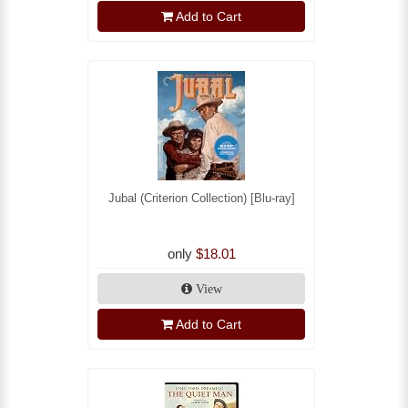
Add to Cart
Jubal (Criterion Collection) [Blu-ray]
only
$18.01
View
Add to Cart