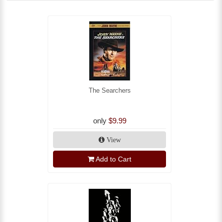
The Searchers
only
$9.99
View
Add to Cart