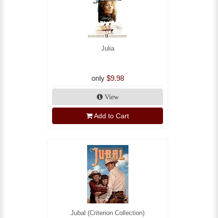
Julia
only
$9.98
View
Add to Cart
Jubal (Criterion Collection)