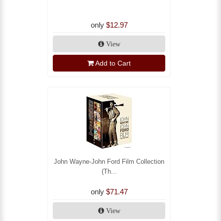
only
$12.97
View
Add to Cart
John Wayne-John Ford Film Collection
(Th...
only
$71.47
View