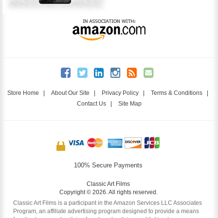
Store Home
|
About Our Site
|
Privacy Policy
|
Terms & Conditions
|
Contact Us
|
Site Map
100% Secure Payments
Classic Art Films
Copyright © 2026. All rights reserved.
Classic Art Films is a participant in the Amazon Services LLC Associates
Program, an affiliate advertising program designed to provide a means