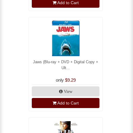
Add to Cart
Jaws (Blu-ray + DVD + Digital Copy +
Ult...
only
$9.29
View
Add to Cart