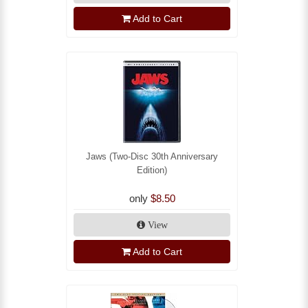
Add to Cart
Jaws (Two-Disc 30th Anniversary
Edition)
only
$8.50
View
Add to Cart