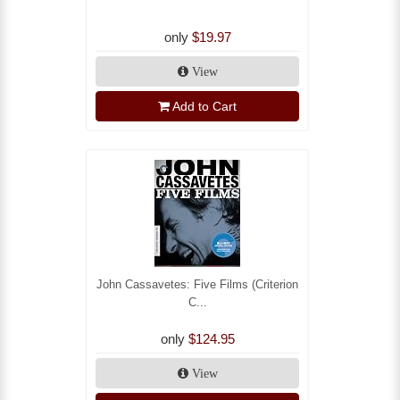
only
$19.97
View
Add to Cart
John Cassavetes: Five Films (Criterion
C...
only
$124.95
View