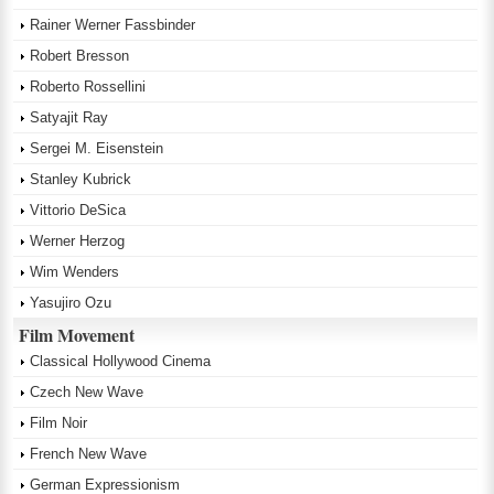
Rainer Werner Fassbinder
Robert Bresson
Roberto Rossellini
Satyajit Ray
Sergei M. Eisenstein
Stanley Kubrick
Vittorio DeSica
Werner Herzog
Wim Wenders
Yasujiro Ozu
Film Movement
Classical Hollywood Cinema
Czech New Wave
Film Noir
French New Wave
German Expressionism