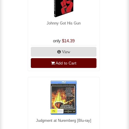
Johnny Got His Gun
only
$14.39
View
Add to Cart
Judgment at Nuremberg [Blu-ray]