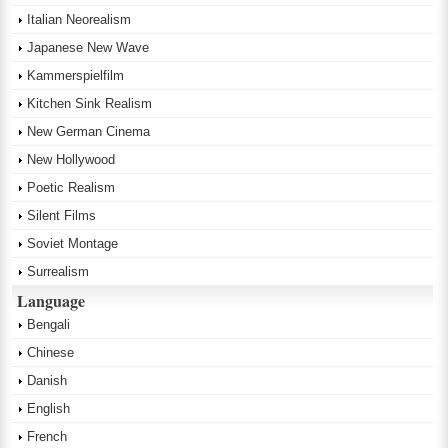
Italian Neorealism
Japanese New Wave
Kammerspielfilm
Kitchen Sink Realism
New German Cinema
New Hollywood
Poetic Realism
Silent Films
Soviet Montage
Surrealism
Language
Bengali
Chinese
Danish
English
French