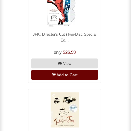
JFK: Director's Cut (Two-Disc Special
Ed...
only
$26.99
View
Add to Cart