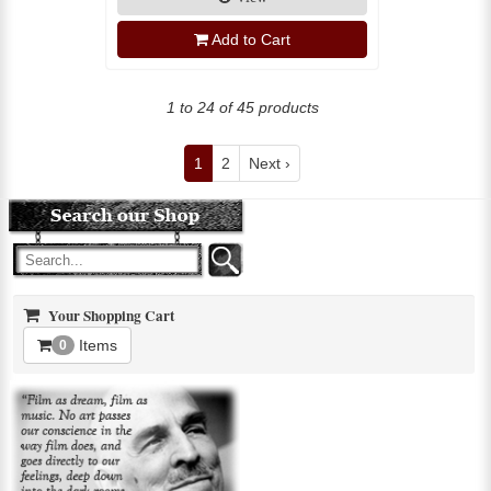
Add to Cart
1 to 24 of 45 products
1
2
Next ›
Your Shopping Cart
Items
0