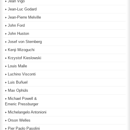
Jean Vigo
Jean-Luc Godard
Jean-Pierre Melville
John Ford
John Huston
Josef von Sternberg
Kenji Mizoguchi
Krzystof Kieslowski
Louis Malle
Luchino Visconti
Luis Buñuel
Max Ophüls
Michael Powell &
Emeric Pressburger
Michelangelo Antonioni
Orson Welles
Pier Paolo Pasolini