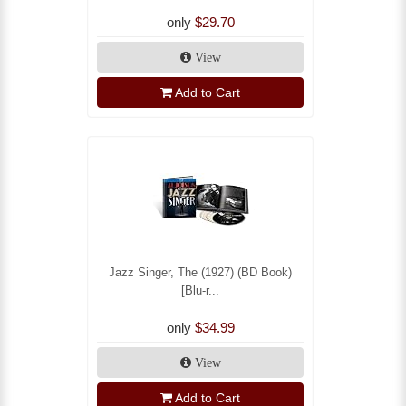
only
$29.70
View
Add to Cart
Jazz Singer, The (1927) (BD Book)
[Blu-r...
only
$34.99
View
Add to Cart