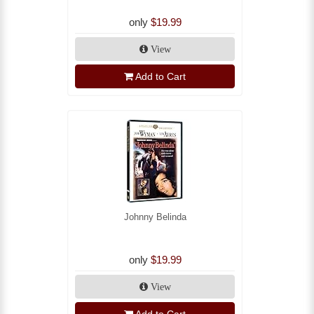
only
$19.99
View
Add to Cart
Johnny Belinda
only
$19.99
View
Add to Cart