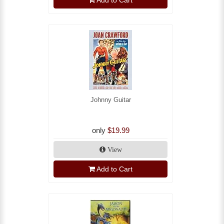
Johnny Guitar
only
$19.99
View
Add to Cart