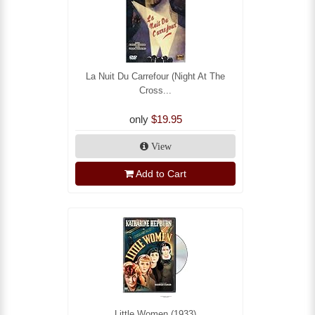
La Nuit Du Carrefour (Night At The
Cross...
only
$19.95
View
Add to Cart
Little Women (1933)