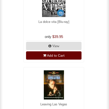
La dolce vita [Blu-ray]
only
$39.95
View
Add to Cart
Leaving Las Vegas