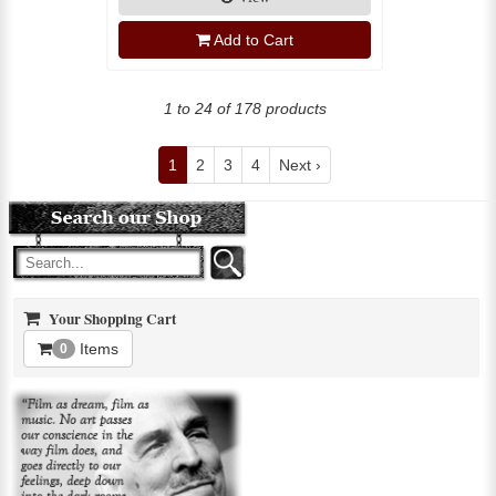
Add to Cart
1 to 24 of 178 products
1
2
3
4
Next ›
Your Shopping Cart
Items
0