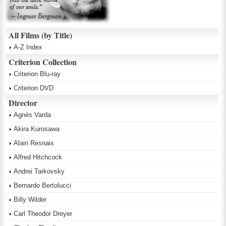
All Films (by Title)
A-Z Index
Criterion Collection
Criterion Blu-ray
Criterion DVD
Director
Agnès Varda
Akira Kurosawa
Alain Resnais
Alfred Hitchcock
Andrei Tarkovsky
Bernardo Bertolucci
Billy Wilder
Carl Theodor Dreyer