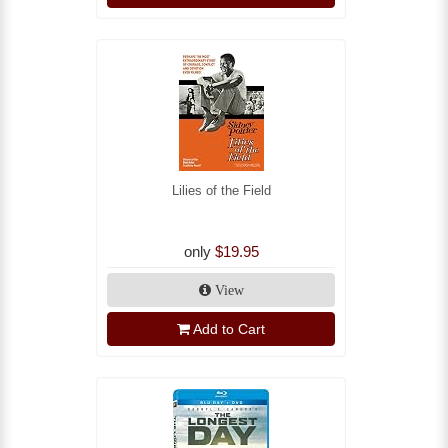
Lilies of the Field
only
$19.95
View
Add to Cart