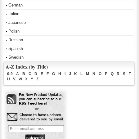
German
Italian
Japanese
Polish
Russian
Spanish
Swedish
A-Z Index (by Title)
0-9
A
B
C
D
E
F
G
H
I
J
K
L
M
N
O
P
Q
R
S
T
U
V
W
X
Y
Z