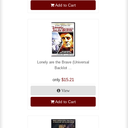
Add to Cart
Lonely are the Brave (Universal
Backlot ...
only
$15.21
View
Add to Cart