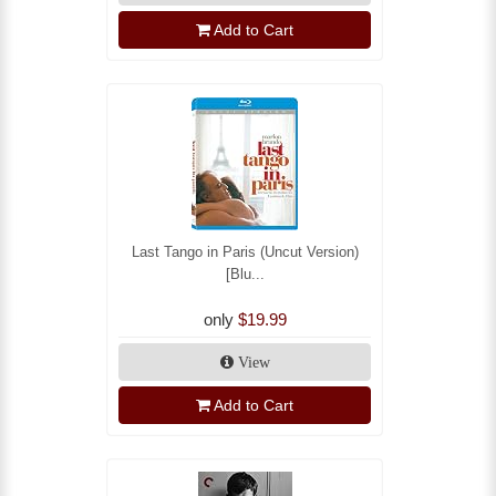
Add to Cart
Last Tango in Paris (Uncut Version)
[Blu...
only
$19.99
View
Add to Cart