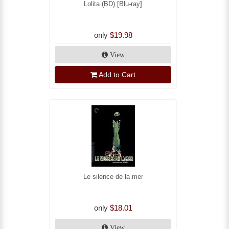
Lolita (BD) [Blu-ray]
only
$19.98
View
Add to Cart
Le silence de la mer
only
$18.01
View