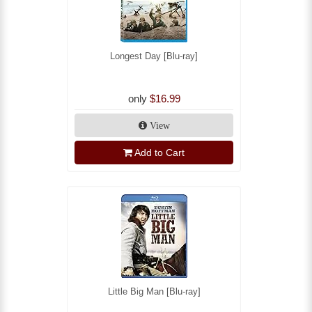
Longest Day [Blu-ray]
only
$16.99
View
Add to Cart
Little Big Man [Blu-ray]