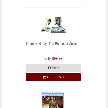
Laurel & Hardy: The Essential Collec...
only
$99.98
View
Add to Cart