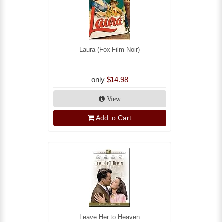
Laura (Fox Film Noir)
only
$14.98
View
Add to Cart
Leave Her to Heaven