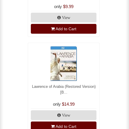
only
$9.99
View
Add to Cart
Lawrence of Arabia (Restored Version)
[B...
only
$14.99
View
Add to Cart