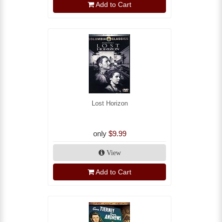
Add to Cart
Lost Horizon
only
$9.99
View
Add to Cart