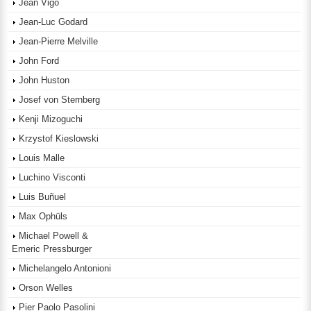
Jean Vigo
Jean-Luc Godard
Jean-Pierre Melville
John Ford
John Huston
Josef von Sternberg
Kenji Mizoguchi
Krzystof Kieslowski
Louis Malle
Luchino Visconti
Luis Buñuel
Max Ophüls
Michael Powell &
Emeric Pressburger
Michelangelo Antonioni
Orson Welles
Pier Paolo Pasolini