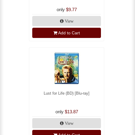
only
$9.77
View
Add to Cart
Lust for Life (BD) [Blu-ray]
only
$13.87
View
Add to Cart