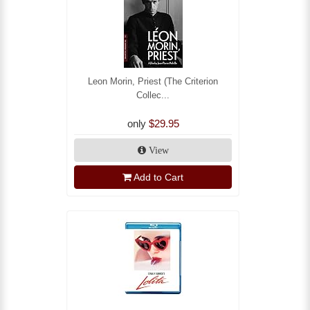
Leon Morin, Priest (The Criterion
Collec...
only
$29.95
View
Add to Cart