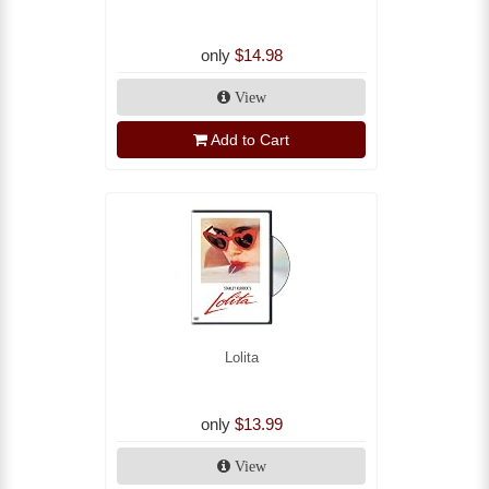
only
$14.98
View
Add to Cart
Lolita
only
$13.99
View