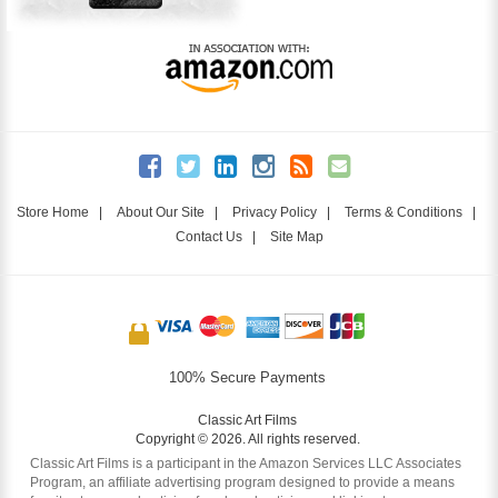
Store Home
|
About Our Site
|
Privacy Policy
|
Terms & Conditions
|
Contact Us
|
Site Map
100% Secure Payments
Classic Art Films
Copyright © 2026. All rights reserved.
Classic Art Films is a participant in the Amazon Services LLC Associates
Program, an affiliate advertising program designed to provide a means