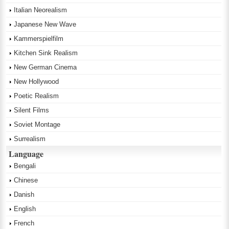
Italian Neorealism
Japanese New Wave
Kammerspielfilm
Kitchen Sink Realism
New German Cinema
New Hollywood
Poetic Realism
Silent Films
Soviet Montage
Surrealism
Language
Bengali
Chinese
Danish
English
French