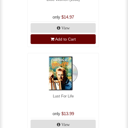
only
$14.97
View
Add to Cart
Lust For Life
only
$13.99
View