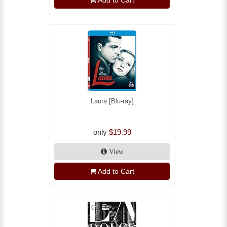
Laura [Blu-ray]
only
$19.99
View
Add to Cart