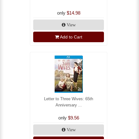
only
$14.98
View
Add to Cart
Letter to Three Wives: 65th
Anniversary ...
only
$9.56
View