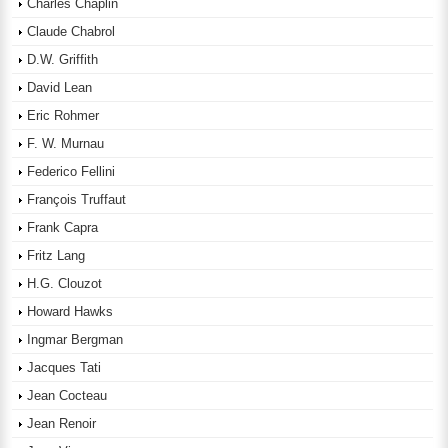
Charles Chaplin
Claude Chabrol
D.W. Griffith
David Lean
Eric Rohmer
F. W. Murnau
Federico Fellini
François Truffaut
Frank Capra
Fritz Lang
H.G. Clouzot
Howard Hawks
Ingmar Bergman
Jacques Tati
Jean Cocteau
Jean Renoir