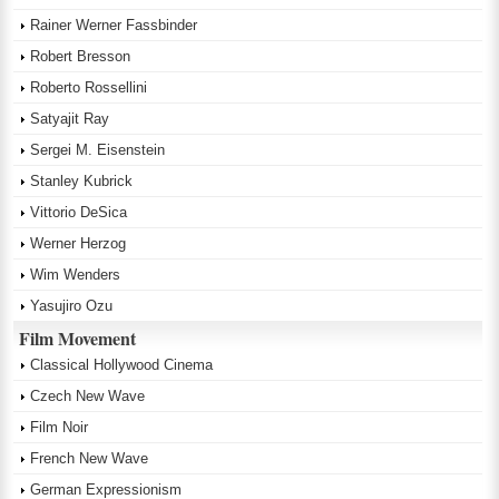
Rainer Werner Fassbinder
Robert Bresson
Roberto Rossellini
Satyajit Ray
Sergei M. Eisenstein
Stanley Kubrick
Vittorio DeSica
Werner Herzog
Wim Wenders
Yasujiro Ozu
Film Movement
Classical Hollywood Cinema
Czech New Wave
Film Noir
French New Wave
German Expressionism