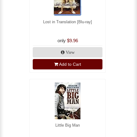
Lost in Translation [Blu-ray]
only
$9.96
View
Add to Cart
Little Big Man