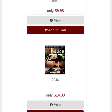
Spri...
only
$9.98
View
Add to Cart
2046
only
$14.99
View