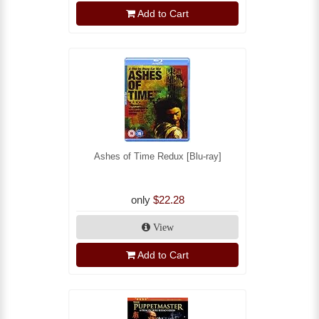
Add to Cart
Ashes of Time Redux [Blu-ray]
only
$22.28
View
Add to Cart