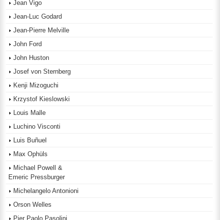
Jean Vigo
Jean-Luc Godard
Jean-Pierre Melville
John Ford
John Huston
Josef von Sternberg
Kenji Mizoguchi
Krzystof Kieslowski
Louis Malle
Luchino Visconti
Luis Buñuel
Max Ophüls
Michael Powell &
Emeric Pressburger
Michelangelo Antonioni
Orson Welles
Pier Paolo Pasolini