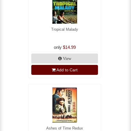
Tropical Malady
only
$14.99
View
Add to Cart
Ashes of Time Redux