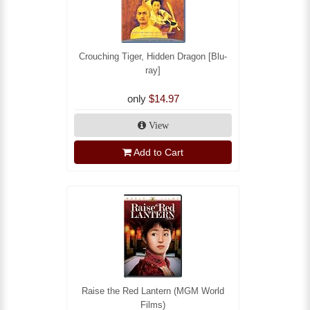
Crouching Tiger, Hidden Dragon [Blu-
ray]
only
$14.97
View
Add to Cart
Raise the Red Lantern (MGM World
Films)