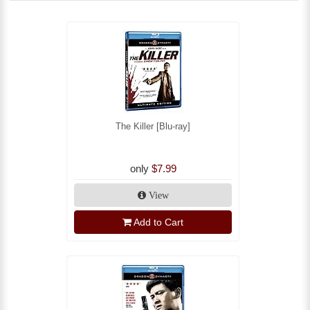
The Killer [Blu-ray]
only
$7.99
View
Add to Cart