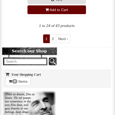
Add to Cart
1 to 24 of 43 products
1
2
Next ›
Your Shopping Cart
Items
0