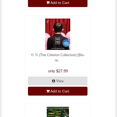
Add to Cart
Yi Yi (The Criterion Collection) [Blu-
ra...
only
$27.99
View
Add to Cart