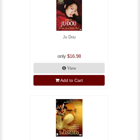
Ju Dou
only
$16.98
View
Add to Cart