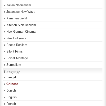
Italian Neorealism
Japanese New Wave
Kammerspielfilm
Kitchen Sink Realism
New German Cinema
New Hollywood
Poetic Realism
Silent Films
Soviet Montage
Surrealism
Language
Bengali
Chinese
Danish
English
French