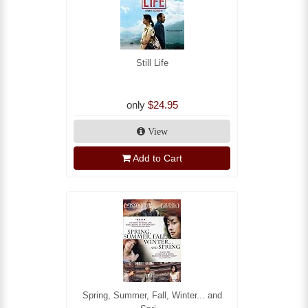
Still Life
only
$24.95
View
Add to Cart
Spring, Summer, Fall, Winter... and