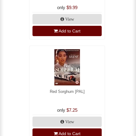
only
$9.99
View
Add to Cart
Red Sorghum [PAL]
only
$7.25
View
Add to Cart