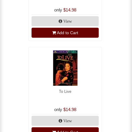
only
$14.98
View
Add to Cart
To Live
only
$14.98
View