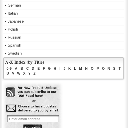
German
Italian
Japanese
Polish
Russian
Spanish
Swedish
A-Z Index (by Title)
0-9
A
B
C
D
E
F
G
H
I
J
K
L
M
N
O
P
Q
R
S
T
U
V
W
X
Y
Z