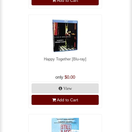
Add to Cart
Happy Together [Blu-ray]
only
$0.00
View
Add to Cart