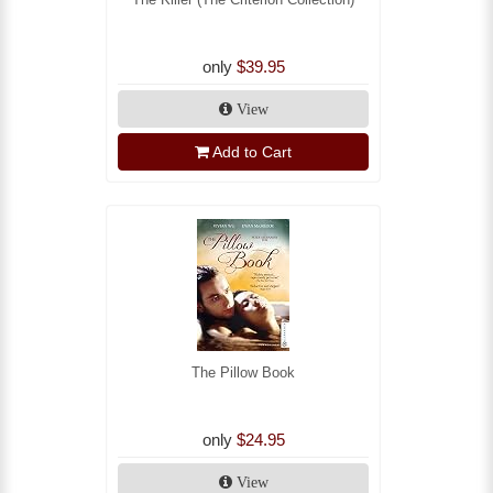
only
$39.95
View
Add to Cart
The Pillow Book
only
$24.95
View