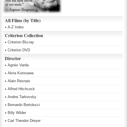
All Films (by Title)
A-Z Index
Criterion Collection
Criterion Blu-ray
Criterion DVD
Director
Agnès Varda
Akira Kurosawa
Alain Resnais
Alfred Hitchcock
Andrei Tarkovsky
Bernardo Bertolucci
Billy Wilder
Carl Theodor Dreyer