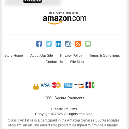
Store Home
|
About Our Site
|
Privacy Policy
|
Terms & Conditions
|
Contact Us
|
Site Map
100% Secure Payments
Classic Art Films
Copyright © 2026. All rights reserved.
Classic Art Films is a participant in the Amazon Services LLC Associates
Program, an affiliate advertising program designed to provide a means