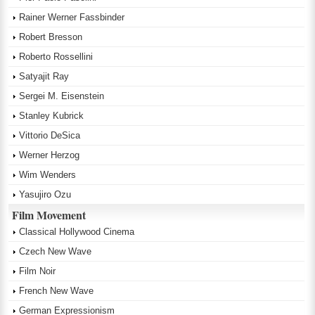
Rainer Werner Fassbinder
Robert Bresson
Roberto Rossellini
Satyajit Ray
Sergei M. Eisenstein
Stanley Kubrick
Vittorio DeSica
Werner Herzog
Wim Wenders
Yasujiro Ozu
Film Movement
Classical Hollywood Cinema
Czech New Wave
Film Noir
French New Wave
German Expressionism