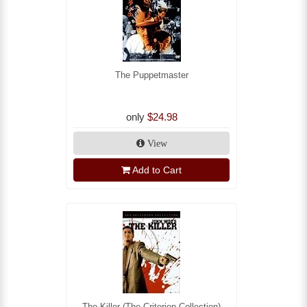
The Puppetmaster
only
$24.98
View
Add to Cart
The Killer (The Criterion Collection)