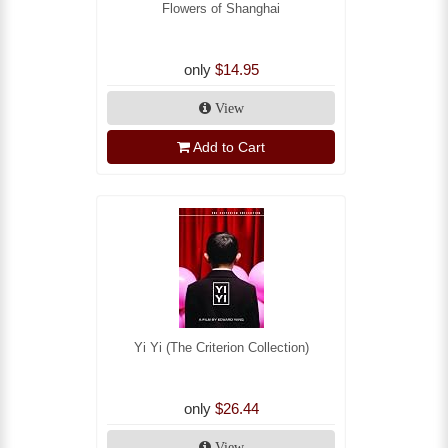
Flowers of Shanghai
only
$14.95
View
Add to Cart
Yi Yi (The Criterion Collection)
only
$26.44
View