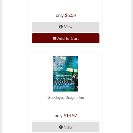
only
$6.99
View
Add to Cart
Goodbye, Dragon Inn
only
$14.97
View