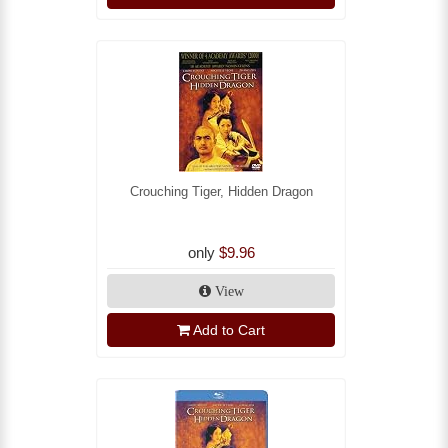
Crouching Tiger, Hidden Dragon
only
$9.96
View
Add to Cart