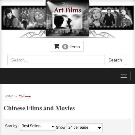
items
0
Toggl
navig
HOME
Chinese
Chinese Films and Movies
Sort by:
Show