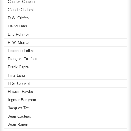
Charles Chaplin
Claude Chabrol
D.W. Griffith
David Lean
Eric Rohmer
F. W. Murnau
Federico Fellini
François Truffaut
Frank Capra
Fritz Lang
H.G. Clouzot
Howard Hawks
Ingmar Bergman
Jacques Tati
Jean Cocteau
Jean Renoir