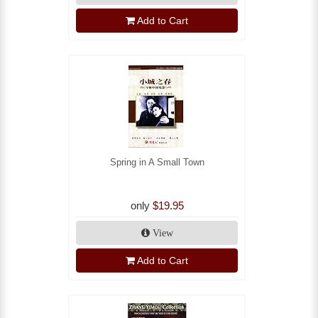
Add to Cart
Spring in A Small Town
only
$19.95
View
Add to Cart