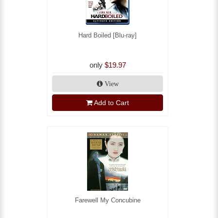
Hard Boiled [Blu-ray]
only
$19.97
View
Add to Cart
Farewell My Concubine