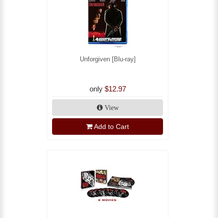
Unforgiven [Blu-ray]
only
$12.97
View
Add to Cart