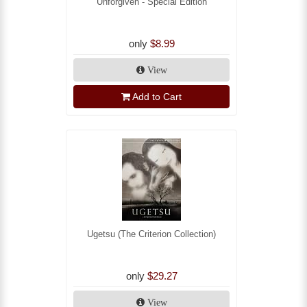
Unforgiven - Special Edition
only
$8.99
View
Add to Cart
Ugetsu (The Criterion Collection)
only
$29.27
View