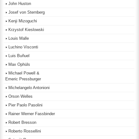
John Huston
Josef von Sternberg
Kenji Mizoguchi
Krzystof Kieslowski
Louis Malle
Luchino Visconti
Luis Buñuel
Max Ophüls
Michael Powell &
Emeric Pressburger
Michelangelo Antonioni
Orson Welles
Pier Paolo Pasolini
Rainer Werner Fassbinder
Robert Bresson
Roberto Rossellini