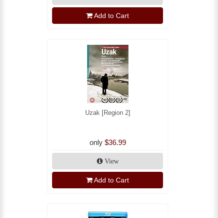
Add to Cart
Uzak [Region 2]
only
$36.99
View
Add to Cart