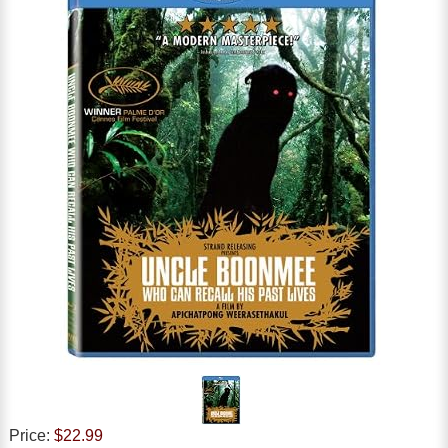
Price:
$22.99