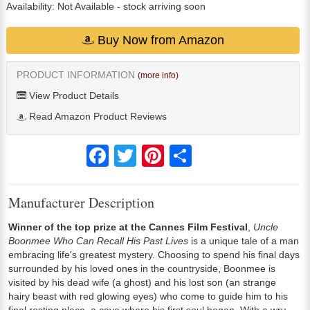
Availability:
Not Available
- stock arriving soon
Buy Now from Amazon
PRODUCT INFORMATION
(more info)
View Product Details
Read Amazon Product Reviews
Facebook
Twitter
Pinterest
Share
Manufacturer Description
Winner of the top prize at the Cannes Film Festival
,
Uncle
Boonmee Who Can Recall His Past Lives
is a unique tale of a man
embracing life's greatest mystery. Choosing to spend his final days
surrounded by his loved ones in the countryside, Boonmee is
visited by his dead wife (a ghost) and his lost son (an strange
hairy beast with red glowing eyes) who come to guide him to his
final resting place, a cave where his first soul began. With a wry