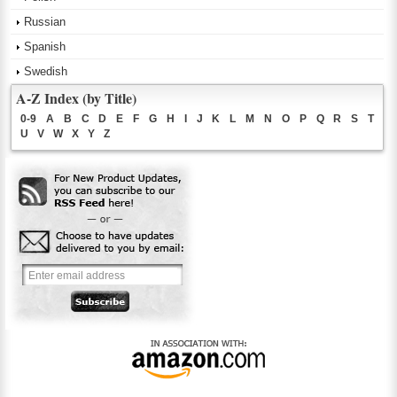
Russian
Spanish
Swedish
A-Z Index (by Title)
0-9
A
B
C
D
E
F
G
H
I
J
K
L
M
N
O
P
Q
R
S
T
U
V
W
X
Y
Z