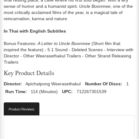
sense of humor and a humanist spirit,
Uncle Boonmee
, one of the
most critically acclaimed films of the year, is a magical tale of
reincarnation, karma and nature.
In Thai with English Subtitles
Bonus Features:
A Letter to Uncle Boonmee
(Short film that
inspired the feature) - 5.1 Sound - Deleted Scenes - Interview with
Director - Other Weerasethakul Trailers - Other Strand Releasing
Trailers
Key Product Details
Director:
Apichatpong Weerasethakul
Number Of Discs:
1
Run Time:
114 (Minutes)
UPC:
712267301539
Product Reviews