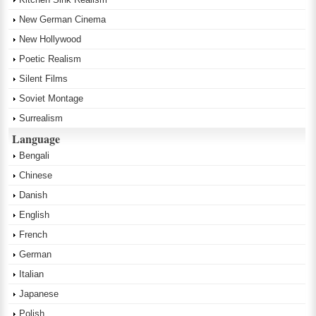
New German Cinema
New Hollywood
Poetic Realism
Silent Films
Soviet Montage
Surrealism
Language
Bengali
Chinese
Danish
English
French
German
Italian
Japanese
Polish