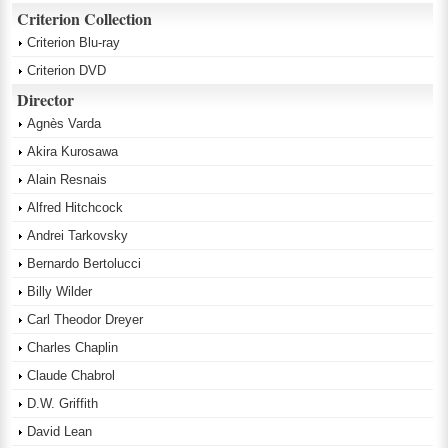
Criterion Collection
Criterion Blu-ray
Criterion DVD
Director
Agnès Varda
Akira Kurosawa
Alain Resnais
Alfred Hitchcock
Andrei Tarkovsky
Bernardo Bertolucci
Billy Wilder
Carl Theodor Dreyer
Charles Chaplin
Claude Chabrol
D.W. Griffith
David Lean