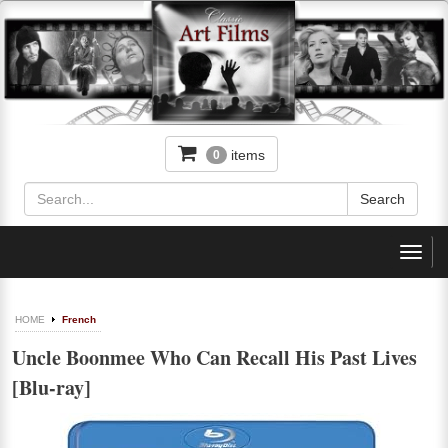
items
0
Toggl
navig
HOME
French
Uncle Boonmee Who Can Recall His Past Lives
[Blu-ray]