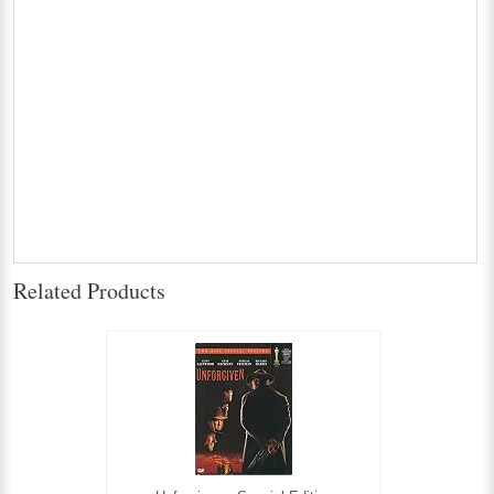
Related Products