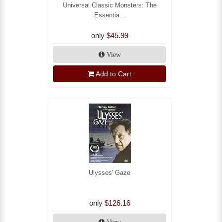
Universal Classic Monsters: The
Essentia...
only
$45.99
View
Add to Cart
Ulysses' Gaze
only
$126.16