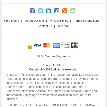
Store Home
|
About Our Site
|
Privacy Policy
|
Terms & Conditions
|
Contact Us
|
Site Map
100% Secure Payments
Classic Art Films
Copyright © 2026. All rights reserved.
Classic Art Films is a participant in the Amazon Services LLC Associates
Program, an affiliate advertising program designed to provide a means
for sites to earn advertising fees by advertising and linking to
Amazon.com, Endless.com, MYHABIT.com, SmallParts.com, or
AmazonWireless.com. Amazon, the Amazon logo, AmazonSupply, and
the AmazonSupply logo are trademarks of Amazon.com, Inc. or its
affiliates.
CERTAIN CONTENT THAT APPEARS ON THIS SITE COMES FROM AMAZON