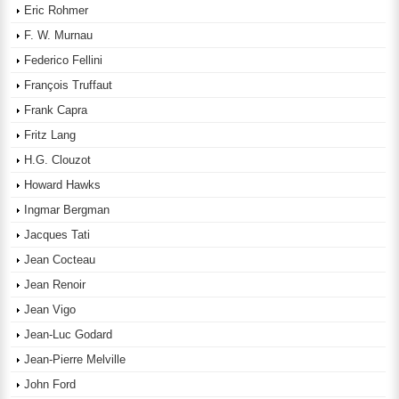
Eric Rohmer
F. W. Murnau
Federico Fellini
François Truffaut
Frank Capra
Fritz Lang
H.G. Clouzot
Howard Hawks
Ingmar Bergman
Jacques Tati
Jean Cocteau
Jean Renoir
Jean Vigo
Jean-Luc Godard
Jean-Pierre Melville
John Ford