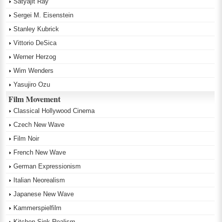
Satyajit Ray
Sergei M. Eisenstein
Stanley Kubrick
Vittorio DeSica
Werner Herzog
Wim Wenders
Yasujiro Ozu
Film Movement
Classical Hollywood Cinema
Czech New Wave
Film Noir
French New Wave
German Expressionism
Italian Neorealism
Japanese New Wave
Kammerspielfilm
Kitchen Sink Realism