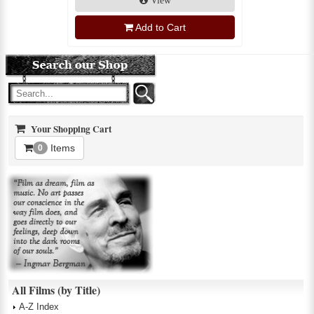
View
Add to Cart
Your Shopping Cart
Items
0
All Films (by Title)
A-Z Index