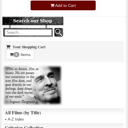
Add to Cart
Your Shopping Cart
Items
0
All Films (by Title)
A-Z Index
Criterion Collection