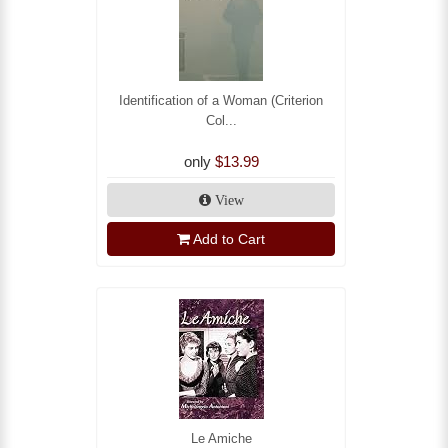
Identification of a Woman (Criterion
Col...
only
$13.99
View
Add to Cart
Le Amiche