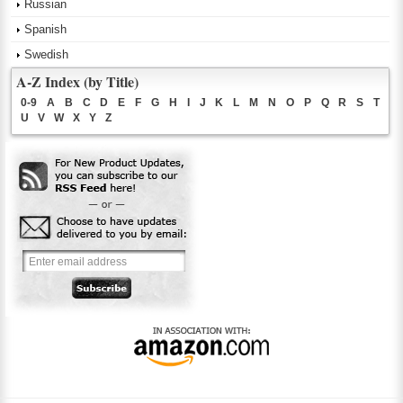
Russian
Spanish
Swedish
A-Z Index (by Title)
0-9
A
B
C
D
E
F
G
H
I
J
K
L
M
N
O
P
Q
R
S
T
U
V
W
X
Y
Z