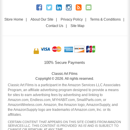
Store Home
|
About Our Site
|
Privacy Policy
|
Terms & Conditions
|
Contact Us
|
Site Map
100% Secure Payments
Classic Art Films
Copyright © 2026. All rights reserved.
Classic Art Films is a participant in the Amazon Services LLC Associates
Program, an affiliate advertising program designed to provide a means
for sites to earn advertising fees by advertising and linking to
Amazon.com, Endless.com, MYHABIT.com, SmallParts.com, or
AmazonWireless.com. Amazon, the Amazon logo, AmazonSupply, and
the AmazonSupply logo are trademarks of Amazon.com, Inc. or its
affiliates.
CERTAIN CONTENT THAT APPEARS ON THIS SITE COMES FROM AMAZON
SERVICES LLC. THIS CONTENT IS PROVIDED 'AS IS' AND IS SUBJECT TO
CHANGE OR REMOVAL AT ANY TIME.