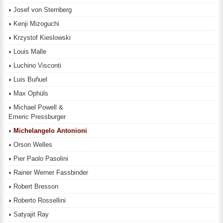
Josef von Sternberg
Kenji Mizoguchi
Krzystof Kieslowski
Louis Malle
Luchino Visconti
Luis Buñuel
Max Ophüls
Michael Powell &
Emeric Pressburger
Michelangelo Antonioni
Orson Welles
Pier Paolo Pasolini
Rainer Werner Fassbinder
Robert Bresson
Roberto Rossellini
Satyajit Ray