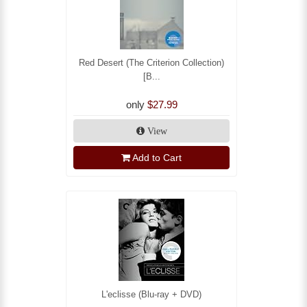
Red Desert (The Criterion Collection)
[B...
only
$27.99
View
Add to Cart
L'eclisse (Blu-ray + DVD)