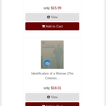
only
$15.99
View
Add to Cart
Identification of a Woman (The
Criterion...
only
$18.01
View