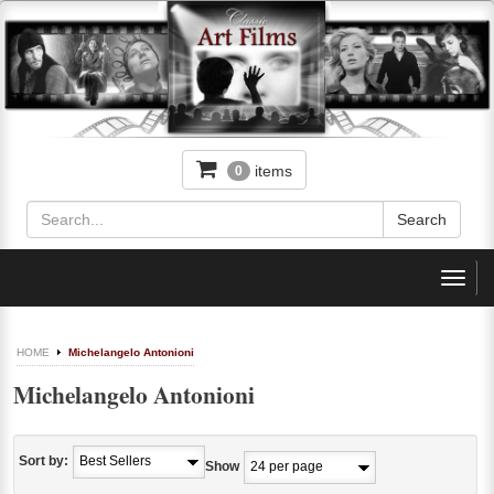
items
0
Toggl
navig
HOME
Michelangelo Antonioni
Michelangelo Antonioni
Sort by:
Show