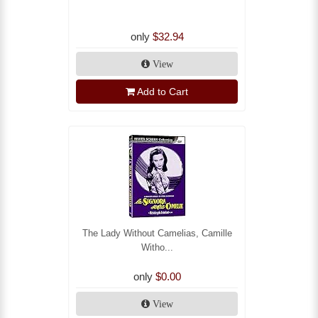
only
$32.94
View
Add to Cart
The Lady Without Camelias, Camille
Witho...
only
$0.00
View