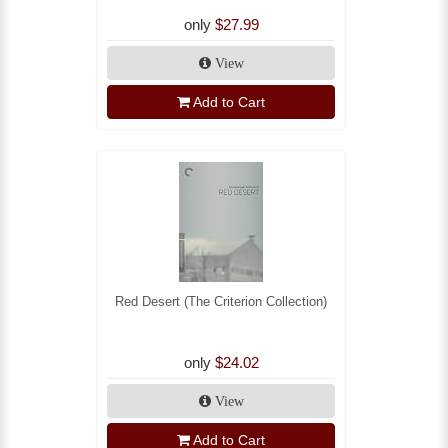
only
$27.99
View
Add to Cart
Red Desert (The Criterion Collection)
only
$24.02
View
Add to Cart