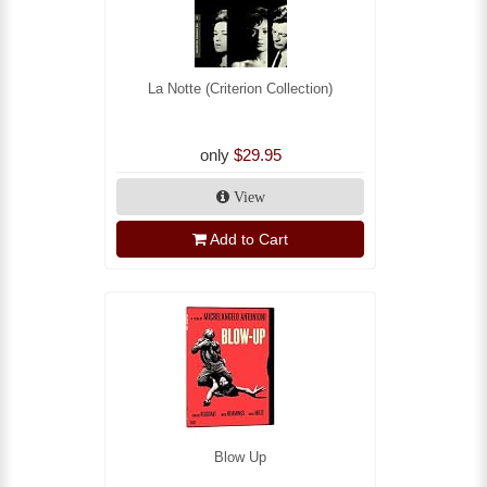
La Notte (Criterion Collection)
only
$29.95
View
Add to Cart
Blow Up