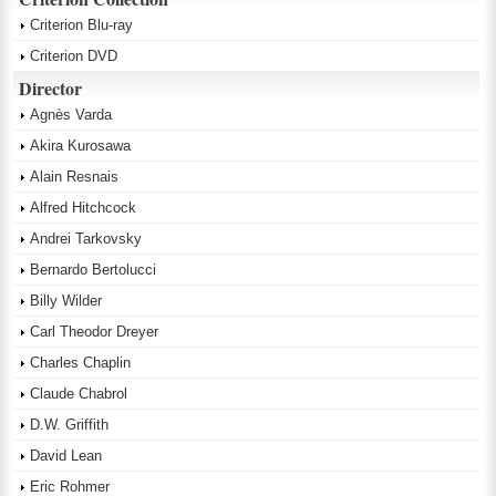
Criterion Blu-ray
Criterion DVD
Director
Agnès Varda
Akira Kurosawa
Alain Resnais
Alfred Hitchcock
Andrei Tarkovsky
Bernardo Bertolucci
Billy Wilder
Carl Theodor Dreyer
Charles Chaplin
Claude Chabrol
D.W. Griffith
David Lean
Eric Rohmer