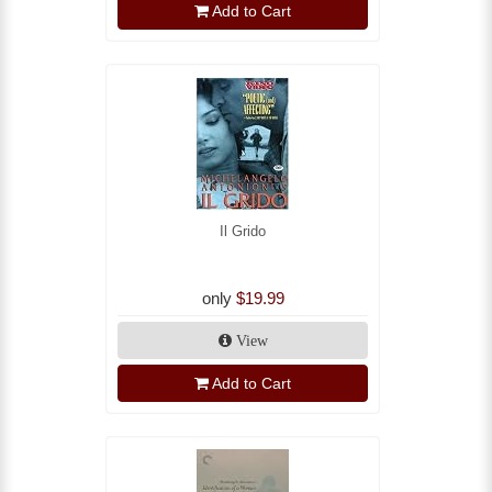
Add to Cart
Il Grido
only
$19.99
View
Add to Cart