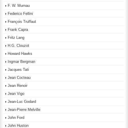
F. W. Murnau
Federico Fellini
François Truffaut
Frank Capra
Fritz Lang
H.G. Clouzot
Howard Hawks
Ingmar Bergman
Jacques Tati
Jean Cocteau
Jean Renoir
Jean Vigo
Jean-Luc Godard
Jean-Pierre Melville
John Ford
John Huston