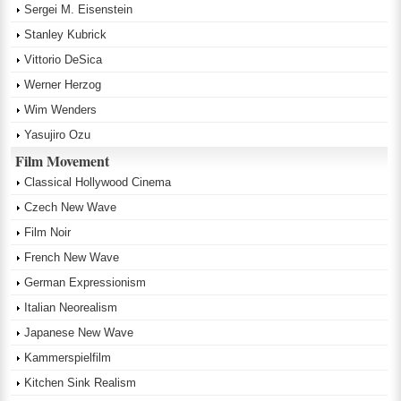
Sergei M. Eisenstein
Stanley Kubrick
Vittorio DeSica
Werner Herzog
Wim Wenders
Yasujiro Ozu
Film Movement
Classical Hollywood Cinema
Czech New Wave
Film Noir
French New Wave
German Expressionism
Italian Neorealism
Japanese New Wave
Kammerspielfilm
Kitchen Sink Realism