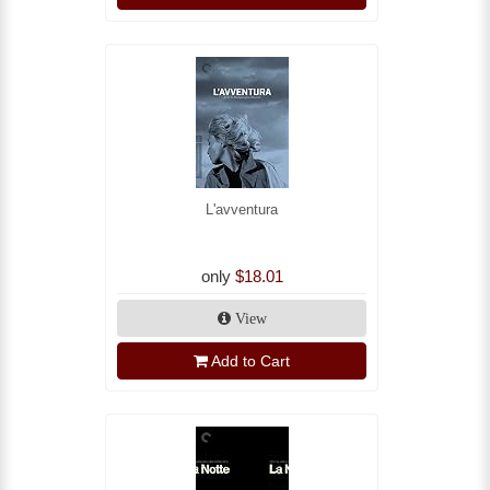
L'avventura
only
$18.01
View
Add to Cart