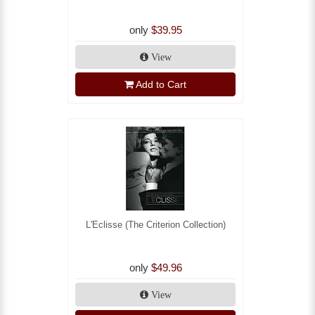
only
$39.95
View
Add to Cart
L'Eclisse (The Criterion Collection)
only
$49.96
View