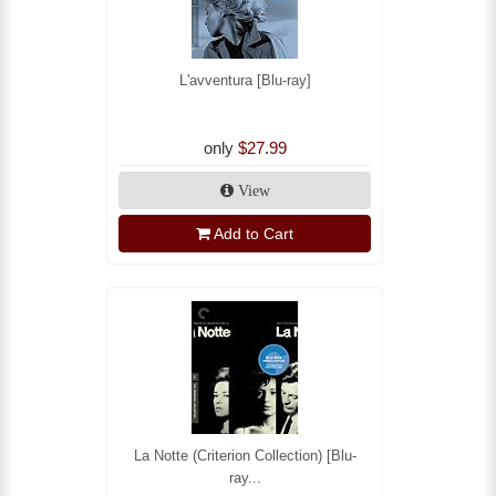
L'avventura [Blu-ray]
only
$27.99
View
Add to Cart
La Notte (Criterion Collection) [Blu-
ray...