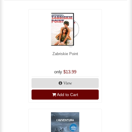
Zabriskie Point
only
$13.99
View
Add to Cart