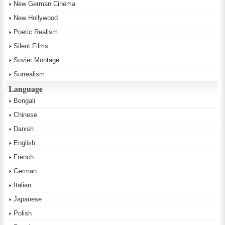
New German Cinema
New Hollywood
Poetic Realism
Silent Films
Soviet Montage
Surrealism
Language
Bengali
Chinese
Danish
English
French
German
Italian
Japanese
Polish