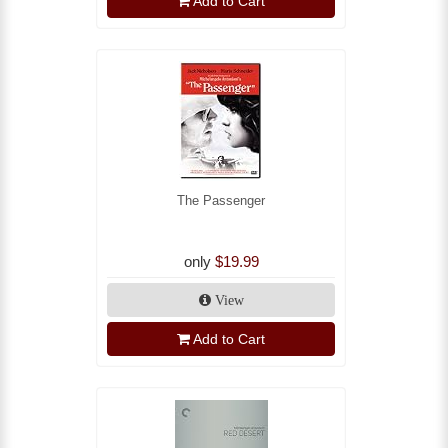
Add to Cart
The Passenger
only
$19.99
View
Add to Cart