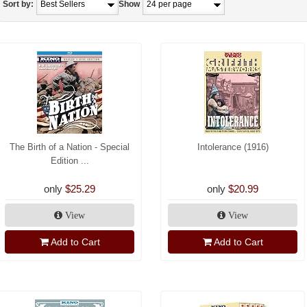
Sort by:
Show
The Birth of a Nation - Special
Intolerance (1916)
Edition ...
only
$25.29
only
$20.99
View
View
Add to Cart
Add to Cart