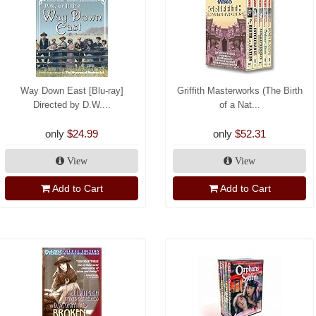
Way Down East [Blu-ray]
Griffith Masterworks (The Birth
Directed by D.W....
of a Nat...
only
$24.99
only
$52.31
View
View
Add to Cart
Add to Cart