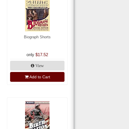
Biograph Shorts
only
$17.52
View
Add to Cart