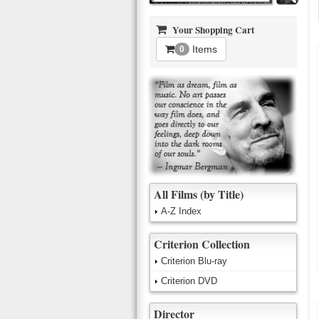
Your Shopping Cart
Items
0
All Films (by Title)
A-Z Index
Criterion Collection
Criterion Blu-ray
Criterion DVD
Director