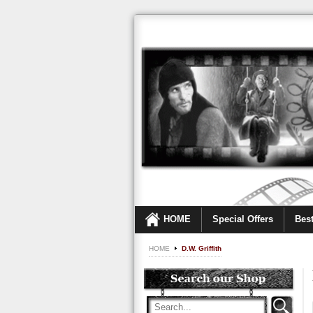
HOME
Special Offers
Best
HOME
D.W. Griffith