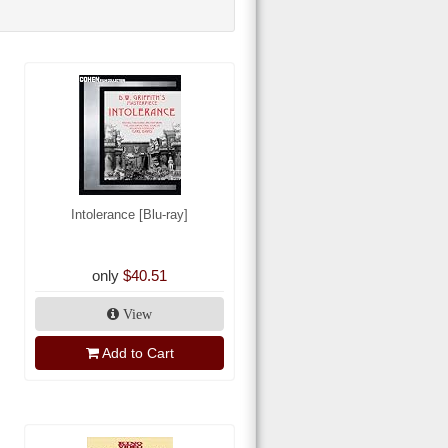
Intolerance [Blu-ray]
only
$40.51
View
Add to Cart