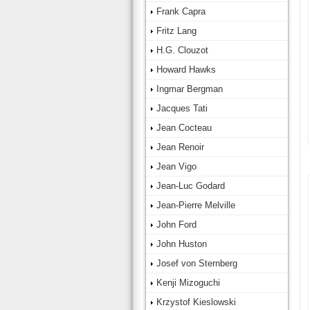
Frank Capra
Fritz Lang
H.G. Clouzot
Howard Hawks
Ingmar Bergman
Jacques Tati
Jean Cocteau
Jean Renoir
Jean Vigo
Jean-Luc Godard
Jean-Pierre Melville
John Ford
John Huston
Josef von Sternberg
Kenji Mizoguchi
Krzystof Kieslowski