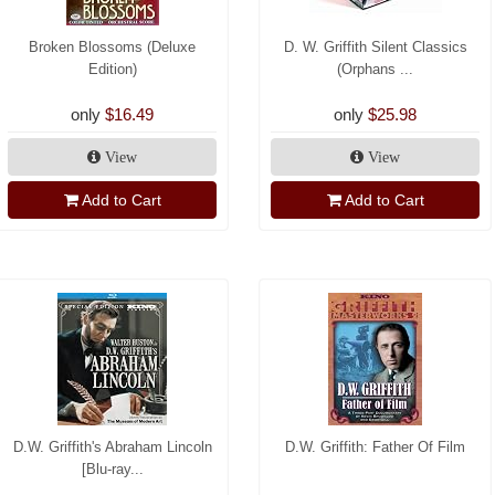
Broken Blossoms (Deluxe
D. W. Griffith Silent Classics
Edition)
(Orphans ...
only
$16.49
only
$25.98
View
View
Add to Cart
Add to Cart
D.W. Griffith's Abraham Lincoln
D.W. Griffith: Father Of Film
[Blu-ray...