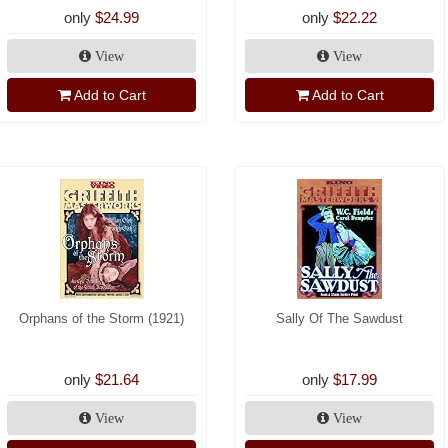
only
$24.99
only
$22.22
View
View
Add to Cart
Add to Cart
Orphans of the Storm (1921)
Sally Of The Sawdust
only
$21.64
only
$17.99
View
View