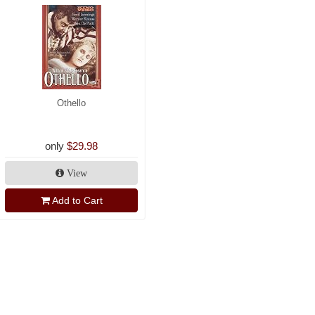
Othello
only
$29.98
View
Add to Cart