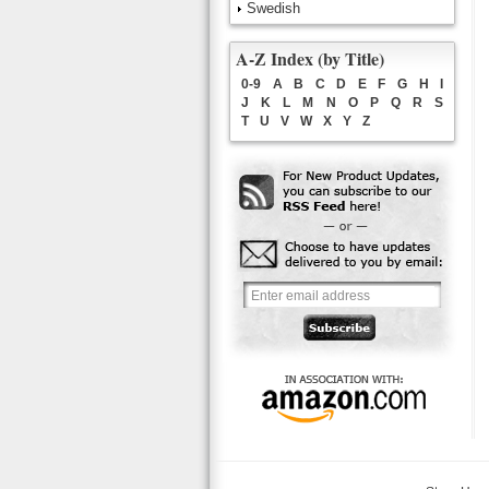
Swedish
A-Z Index (by Title)
0-9
A
B
C
D
E
F
G
H
I
J
K
L
M
N
O
P
Q
R
S
T
U
V
W
X
Y
Z