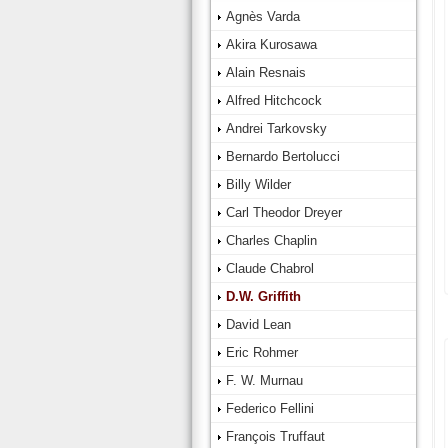
Agnès Varda
Akira Kurosawa
Alain Resnais
Alfred Hitchcock
Andrei Tarkovsky
Bernardo Bertolucci
Billy Wilder
Carl Theodor Dreyer
Charles Chaplin
Claude Chabrol
D.W. Griffith
David Lean
Eric Rohmer
F. W. Murnau
Federico Fellini
François Truffaut