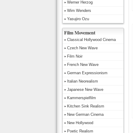
Werner Herzog
Wim Wenders
Yasujiro Ozu
Film Movement
Classical Hollywood Cinema
Czech New Wave
Film Noir
French New Wave
German Expressionism
Italian Neorealism
Japanese New Wave
Kammerspielfilm
Kitchen Sink Realism
New German Cinema
New Hollywood
Poetic Realism