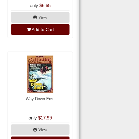
only
$6.65
View
Add to Cart
Way Down East
only
$17.99
View