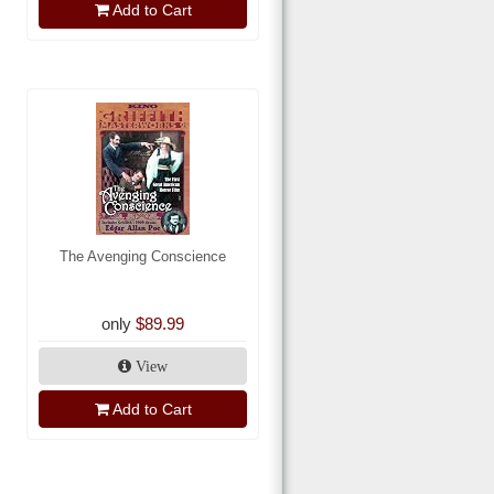
Add to Cart
The Avenging Conscience
only
$89.99
View
Add to Cart