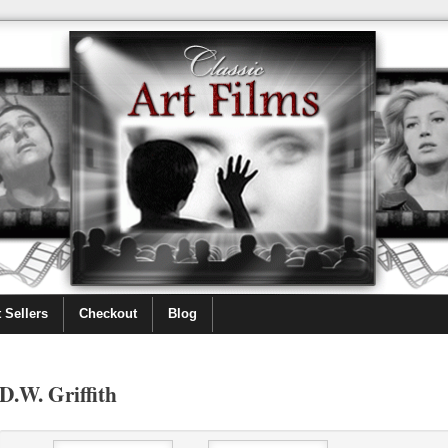
 Sellers
Checkout
Blog
D.W. Griffith