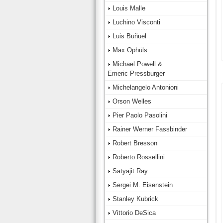
Louis Malle
Luchino Visconti
Luis Buñuel
Max Ophüls
Michael Powell &
Emeric Pressburger
Michelangelo Antonioni
Orson Welles
Pier Paolo Pasolini
Rainer Werner Fassbinder
Robert Bresson
Roberto Rossellini
Satyajit Ray
Sergei M. Eisenstein
Stanley Kubrick
Vittorio DeSica