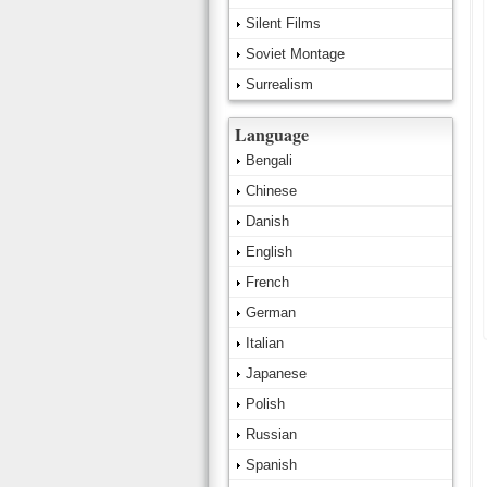
Silent Films
Soviet Montage
Surrealism
Language
Bengali
Chinese
Danish
English
French
German
Italian
Japanese
Polish
Russian
Spanish