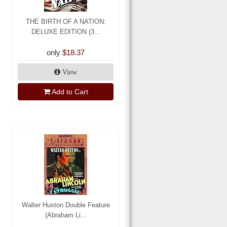
THE BIRTH OF A NATION:
DELUXE EDITION (3...
only
$18.37
View
Add to Cart
Walter Huston Double Feature
(Abraham Li...