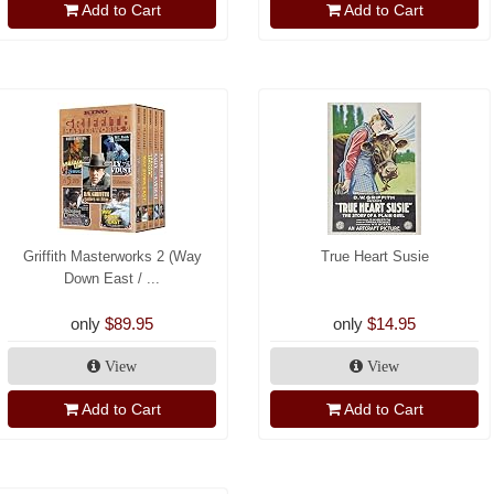
Add to Cart
Add to Cart
Griffith Masterworks 2 (Way
True Heart Susie
Down East / ...
only
$89.95
only
$14.95
View
View
Add to Cart
Add to Cart