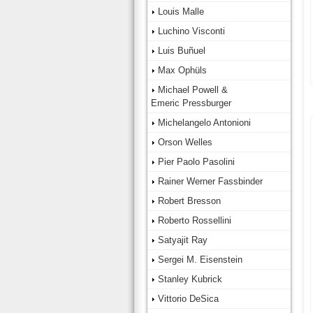
Louis Malle
Luchino Visconti
Luis Buñuel
Max Ophüls
Michael Powell &
Emeric Pressburger
Michelangelo Antonioni
Orson Welles
Pier Paolo Pasolini
Rainer Werner Fassbinder
Robert Bresson
Roberto Rossellini
Satyajit Ray
Sergei M. Eisenstein
Stanley Kubrick
Vittorio DeSica