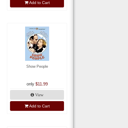
Add to Cart
Show People
only
$11.99
View
Add to Cart