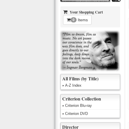
Your Shopping Cart
Items
0
All Films (by Title)
A-Z Index
Criterion Collection
Criterion Blu-ray
Criterion DVD
Director