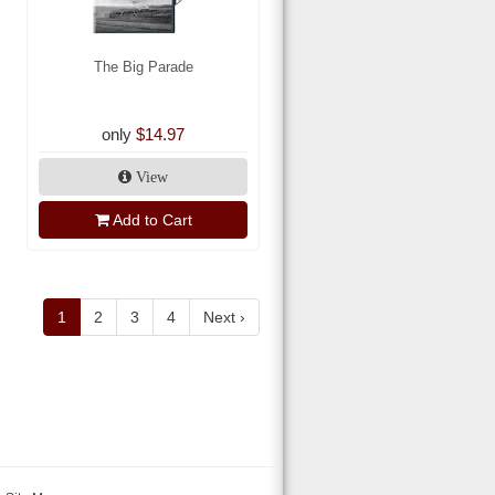
The Big Parade
only
$14.97
View
Add to Cart
1
2
3
4
Next ›