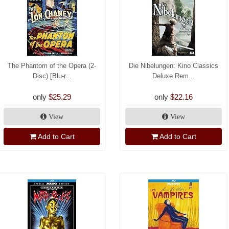
The Phantom of the Opera (2-
Die Nibelungen: Kino Classics
Disc) [Blu-r...
Deluxe Rem...
only
$25.29
only
$22.16
View
View
Add to Cart
Add to Cart