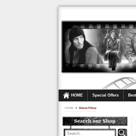
HOME
Special Offers
Best
HOME
Silent Films