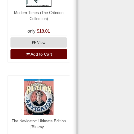
Modern Times (The Criterion
Collection)
only
$18.01
View
Add to Cart
The Navigator: Ultimate Edition
[Blu-ray...