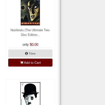
Nosferatu (The Ultimate Two-
Disc Edition...
only
$0.00
View
Add to Cart