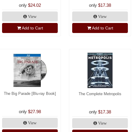
only
$24.02
only
$17.38
View
View
Add to Cart
Add to Cart
The Big Parade [Blu-ray Book]
The Complete Metropolis
only
$27.98
only
$17.38
View
View