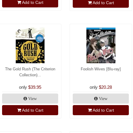
Add to Cart
Add to Cart
The Gold Rush (The Criterion
Foolish Wives [Blu-ray]
Collection)...
only
$39.95
only
$20.28
View
View
Add to Cart
Add to Cart