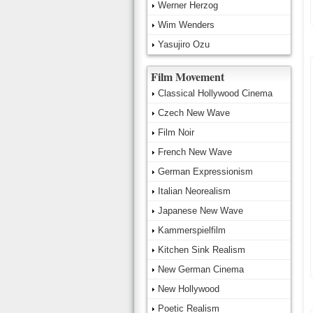
Werner Herzog
Wim Wenders
Yasujiro Ozu
Film Movement
Classical Hollywood Cinema
Czech New Wave
Film Noir
French New Wave
German Expressionism
Italian Neorealism
Japanese New Wave
Kammerspielfilm
Kitchen Sink Realism
New German Cinema
New Hollywood
Poetic Realism