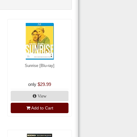
Sunrise [Blu-ray]
only
$29.99
View
Add to Cart