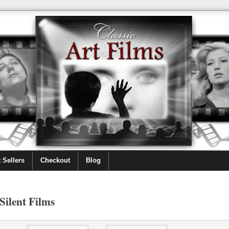
 Sellers
Checkout
Blog
Silent Films