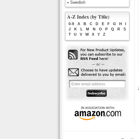
Swedish
A-Z Index (by Title)
0-9
A
B
C
D
E
F
G
H
I
J
K
L
M
N
O
P
Q
R
S
T
U
V
W
X
Y
Z