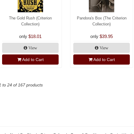
The Gold Rush (Criterion
Pandora's Box (The Criterion
Collection)
Collection)
only
$18.01
only
$39.95
View
View
Add to Cart
Add to Cart
1 to 24 of 167 products