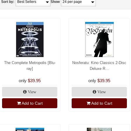
Sort by:
Show
The Complete Metropolis [Blu-
Nosferatu: Kino Classics 2-Disc
ray]
Deluxe R...
only
$39.95
only
$39.95
View
View
Add to Cart
Add to Cart