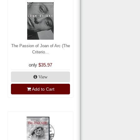
The Passion of Joan of Arc (The
Criterio...
only
$35.97
View
Add to Cart