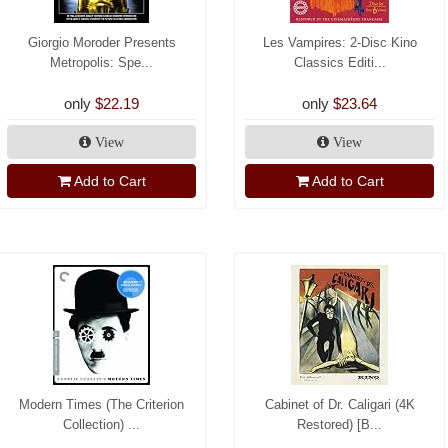
Giorgio Moroder Presents
Les Vampires: 2-Disc Kino
Metropolis: Spe...
Classics Editi...
only
$22.19
only
$23.64
View
View
Add to Cart
Add to Cart
Modern Times (The Criterion
Cabinet of Dr. Caligari (4K
Collection) ...
Restored) [B...