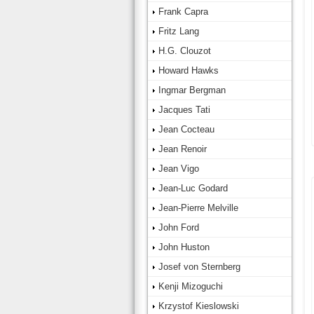
Frank Capra
Fritz Lang
H.G. Clouzot
Howard Hawks
Ingmar Bergman
Jacques Tati
Jean Cocteau
Jean Renoir
Jean Vigo
Jean-Luc Godard
Jean-Pierre Melville
John Ford
John Huston
Josef von Sternberg
Kenji Mizoguchi
Krzystof Kieslowski