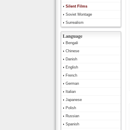
Silent Films
Soviet Montage
Surrealism
Language
Bengali
Chinese
Danish
English
French
German
Italian
Japanese
Polish
Russian
Spanish