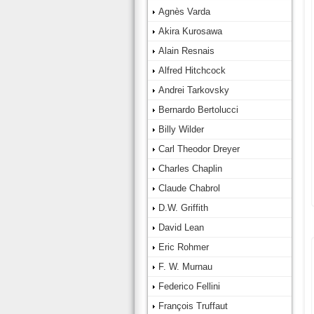
Agnès Varda
Akira Kurosawa
Alain Resnais
Alfred Hitchcock
Andrei Tarkovsky
Bernardo Bertolucci
Billy Wilder
Carl Theodor Dreyer
Charles Chaplin
Claude Chabrol
D.W. Griffith
David Lean
Eric Rohmer
F. W. Murnau
Federico Fellini
François Truffaut