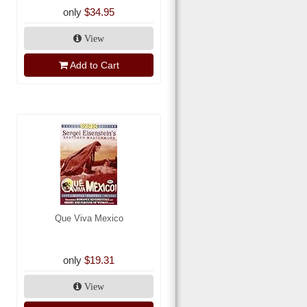
only
$34.95
View
Add to Cart
Que Viva Mexico
only
$19.31
View