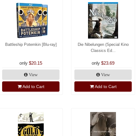
Battleship Potemkin [Blu-ray]
Die Nibelungen (Special Kino
Classics Ed...
only
$20.15
only
$23.69
View
View
Add to Cart
Add to Cart