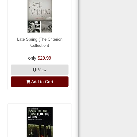
Late Spring (The Criterion
Collection)
only
$29.99
View
Add to Cart