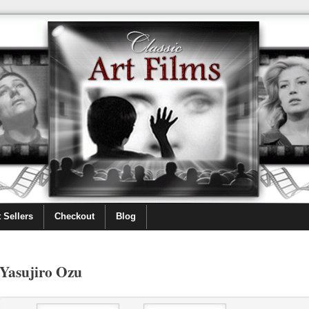
 Sellers
Checkout
Blog
Yasujiro Ozu