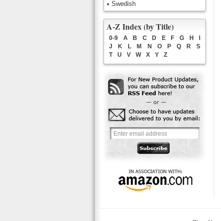
Swedish
A-Z Index (by Title)
0-9
A
B
C
D
E
F
G
H
I
J
K
L
M
N
O
P
Q
R
S
T
U
V
W
X
Y
Z