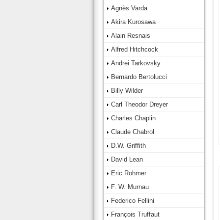
Agnès Varda
Akira Kurosawa
Alain Resnais
Alfred Hitchcock
Andrei Tarkovsky
Bernardo Bertolucci
Billy Wilder
Carl Theodor Dreyer
Charles Chaplin
Claude Chabrol
D.W. Griffith
David Lean
Eric Rohmer
F. W. Murnau
Federico Fellini
François Truffaut