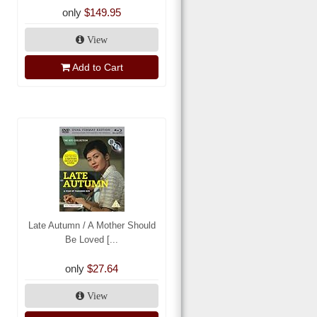
only
$149.95
View
Add to Cart
Late Autumn / A Mother Should
Be Loved [...
only
$27.64
View