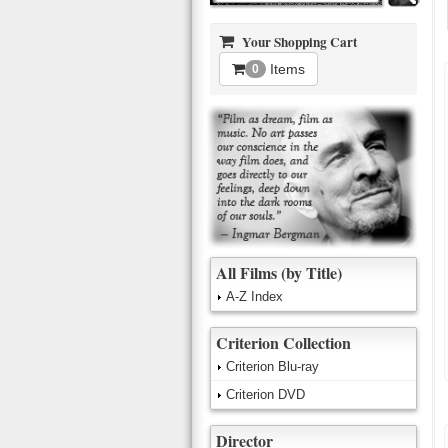
Your Shopping Cart
Items
0
All Films (by Title)
A-Z Index
Criterion Collection
Criterion Blu-ray
Criterion DVD
Director