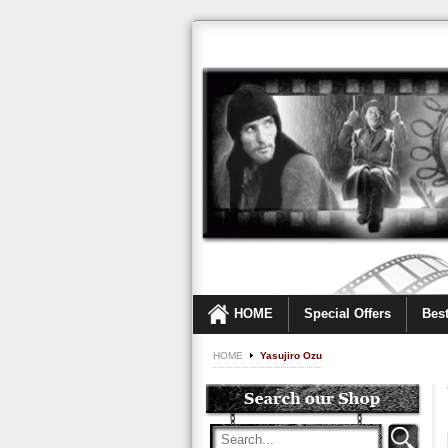
HOME
Special Offers
Best
HOME
Yasujiro Ozu