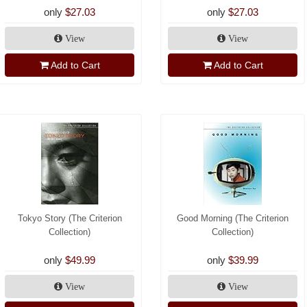
only
$27.03
only
$27.03
View
View
Add to Cart
Add to Cart
Tokyo Story (The Criterion
Good Morning (The Criterion
Collection)
Collection)
only
$49.99
only
$39.99
View
View