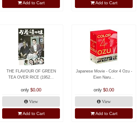
Add to Cart
Add to Cart
THE FLAVOUR OF GREEN
Japanese Movie - Color 4 Ozu -
TEA OVER RICE (1952...
Eien Naru...
only
$0.00
only
$0.00
View
View
Add to Cart
Add to Cart