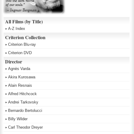
All Films (by Title)
A-Z Index
Criterion Collection
Criterion Blu-ray
Criterion DVD
Director
Agnès Varda
Akira Kurosawa
Alain Resnais
Alfred Hitchcock
Andrei Tarkovsky
Bernardo Bertolucci
Billy Wilder
Carl Theodor Dreyer