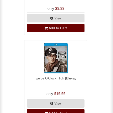
only
$9.99
View
Add to Cart
Twelve O'Clock High [Blu-ray]
only
$19.99
View