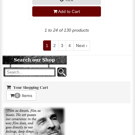
Add to Cart
1 to 24 of 130 products
1
2
3
4
Next ›
Your Shopping Cart
Items
0