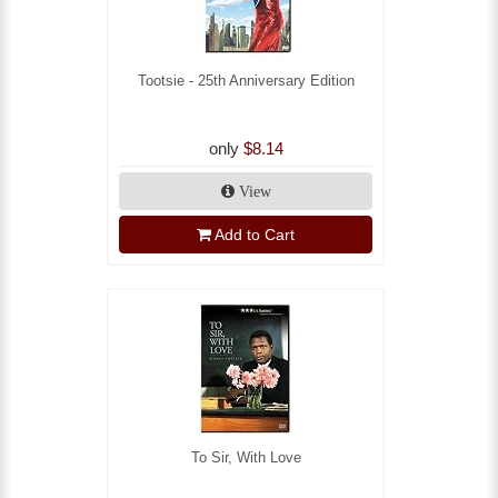
Tootsie - 25th Anniversary Edition
only
$8.14
View
Add to Cart
To Sir, With Love