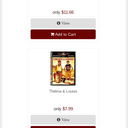
only
$11.66
View
Add to Cart
Thelma & Louise
only
$7.99
View