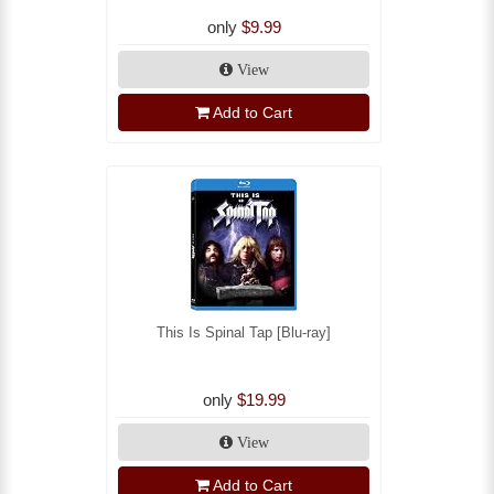
only
$9.99
View
Add to Cart
This Is Spinal Tap [Blu-ray]
only
$19.99
View
Add to Cart