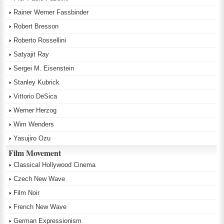
Rainer Werner Fassbinder
Robert Bresson
Roberto Rossellini
Satyajit Ray
Sergei M. Eisenstein
Stanley Kubrick
Vittorio DeSica
Werner Herzog
Wim Wenders
Yasujiro Ozu
Film Movement
Classical Hollywood Cinema
Czech New Wave
Film Noir
French New Wave
German Expressionism