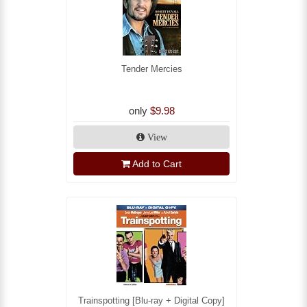
Tender Mercies
only
$9.98
View
Add to Cart
Trainspotting [Blu-ray + Digital Copy]