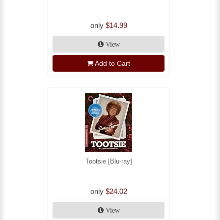
only
$14.99
View
Add to Cart
Tootsie [Blu-ray]
only
$24.02
View