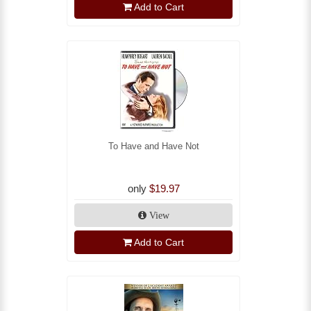
Add to Cart
To Have and Have Not
only
$19.97
View
Add to Cart