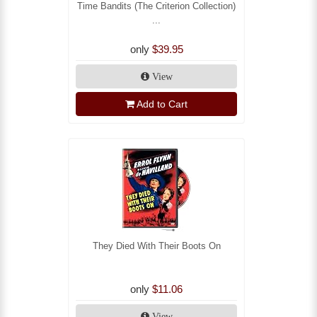
Time Bandits (The Criterion Collection)
...
only
$39.95
View
Add to Cart
They Died With Their Boots On
only
$11.06
View