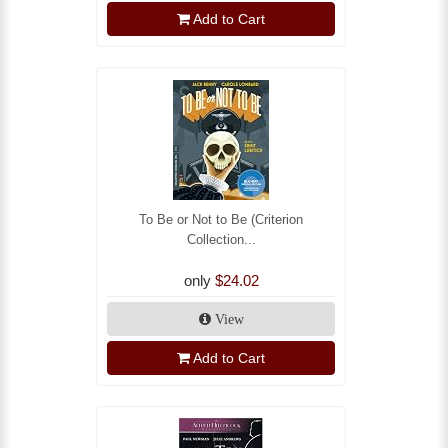
Add to Cart
To Be or Not to Be (Criterion
Collection...
only
$24.02
View
Add to Cart