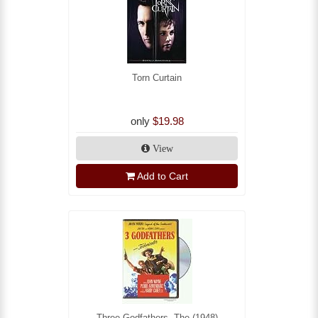
Torn Curtain
only
$19.98
View
Add to Cart
Three Godfathers, The (1948)