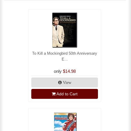
To Kill a Mockingbird 50th Anniversary
E...
only
$14.98
View
Add to Cart