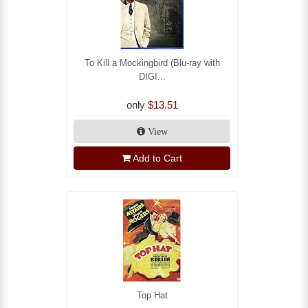
To Kill a Mockingbird (Blu-ray with
DIGI...
only
$13.51
View
Add to Cart
Top Hat