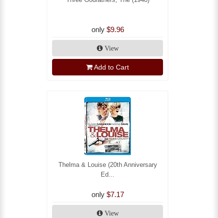
only
$9.96
View
Add to Cart
Thelma & Louise (20th Anniversary
Ed...
only
$7.17
View