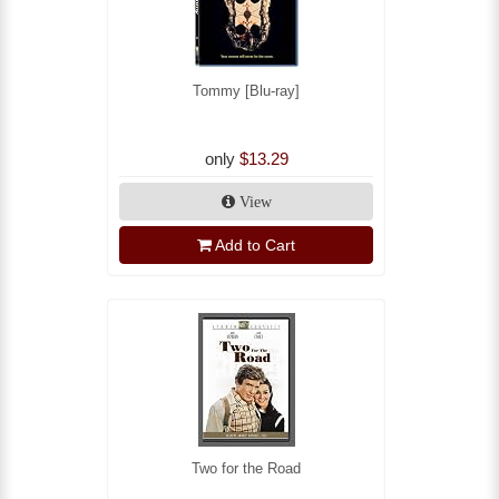
Tommy [Blu-ray]
only
$13.29
View
Add to Cart
Two for the Road