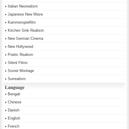
Italian Neorealism
Japanese New Wave
Kammerspielfilm
Kitchen Sink Realism
New German Cinema
New Hollywood
Poetic Realism
Silent Films
Soviet Montage
Surrealism
Language
Bengali
Chinese
Danish
English
French