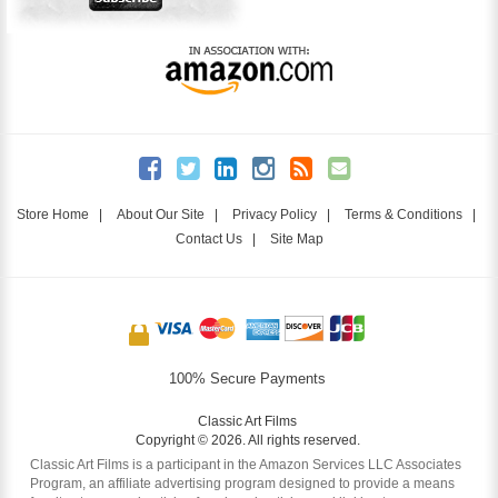
Store Home
|
About Our Site
|
Privacy Policy
|
Terms & Conditions
|
Contact Us
|
Site Map
100% Secure Payments
Classic Art Films
Copyright © 2026. All rights reserved.
Classic Art Films is a participant in the Amazon Services LLC Associates
Program, an affiliate advertising program designed to provide a means