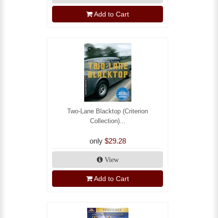
Add to Cart
Two-Lane Blacktop (Criterion
Collection)...
only
$29.28
View
Add to Cart