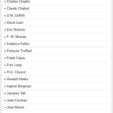
Charles Chaplin
Claude Chabrol
D.W. Griffith
David Lean
Eric Rohmer
F. W. Murnau
Federico Fellini
François Truffaut
Frank Capra
Fritz Lang
H.G. Clouzot
Howard Hawks
Ingmar Bergman
Jacques Tati
Jean Cocteau
Jean Renoir