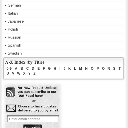
German
Italian
Japanese
Polish
Russian
Spanish
Swedish
A-Z Index (by Title)
0-9
A
B
C
D
E
F
G
H
I
J
K
L
M
N
O
P
Q
R
S
T
U
V
W
X
Y
Z