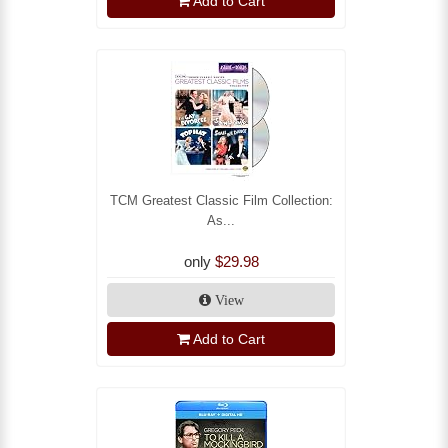
Add to Cart
TCM Greatest Classic Film Collection:
As...
only
$29.98
View
Add to Cart