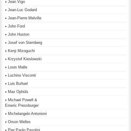
Jean Vigo
Jean-Luc Godard
Jean-Pierre Melville
John Ford
John Huston
Josef von Sternberg
Kenji Mizoguchi
Krzystof Kieslowski
Louis Malle
Luchino Visconti
Luis Buñuel
Max Ophüls
Michael Powell &
Emeric Pressburger
Michelangelo Antonioni
Orson Welles
Pier Paolo Pasolini