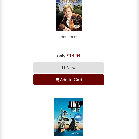
Tom Jones
only
$14.94
View
Add to Cart