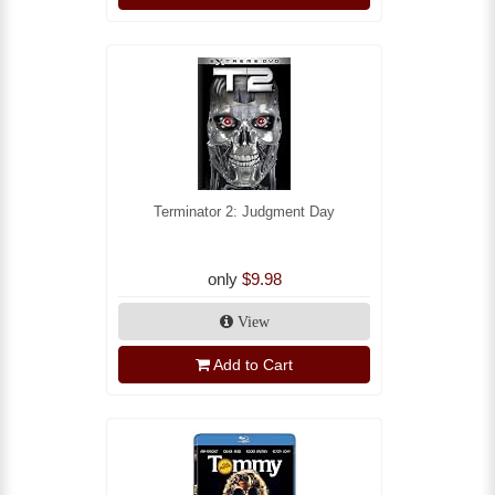
Terminator 2: Judgment Day
only
$9.98
View
Add to Cart