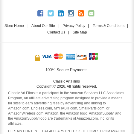
Store Home
|
About Our Site
|
Privacy Policy
|
Terms & Conditions
|
Contact Us
|
Site Map
100% Secure Payments
Classic Art Films
Copyright © 2026. All rights reserved.
Classic Art Films is a participant in the Amazon Services LLC Associates
Program, an affiliate advertising program designed to provide a means
for sites to earn advertising fees by advertising and linking to
Amazon.com, Endless.com, MYHABIT.com, SmallParts.com, or
AmazonWireless.com. Amazon, the Amazon logo, AmazonSupply, and
the AmazonSupply logo are trademarks of Amazon.com, Inc. or its
affiliates.
CERTAIN CONTENT THAT APPEARS ON THIS SITE COMES FROM AMAZON