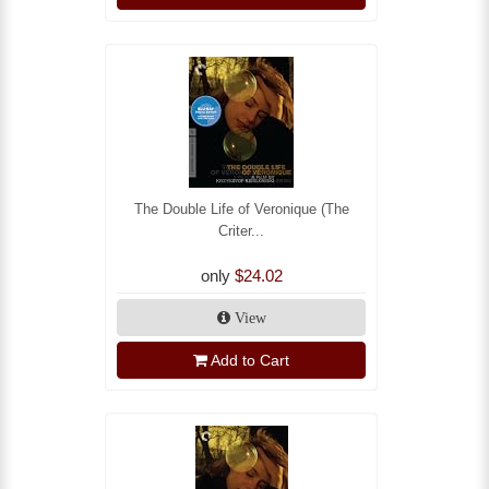
The Double Life of Veronique (The
Criter...
only
$24.02
View
Add to Cart