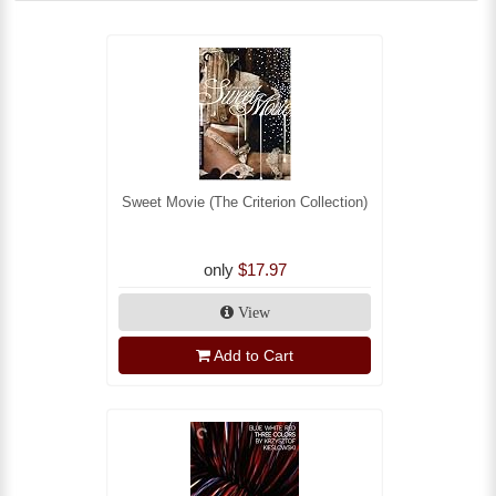
Sweet Movie (The Criterion Collection)
only
$17.97
View
Add to Cart