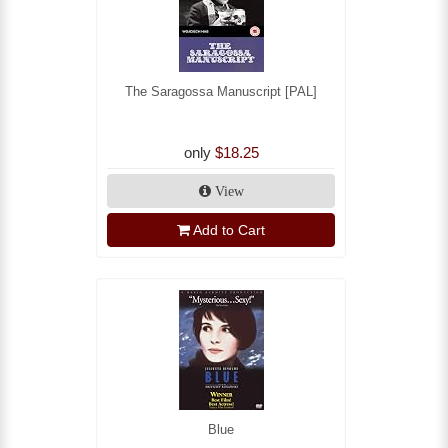
The Saragossa Manuscript [PAL]
only
$18.25
View
Add to Cart
Blue