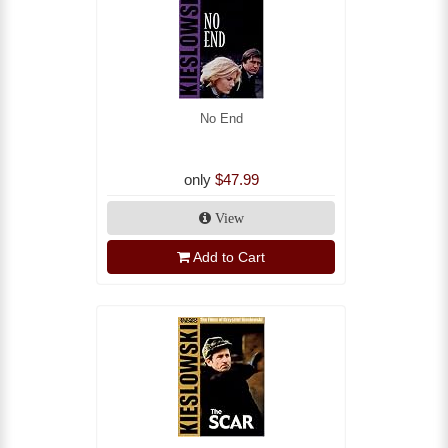
No End
only
$47.99
View
Add to Cart