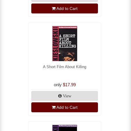
Add to Cart
A Short Film About Killing
only
$17.99
View
Add to Cart