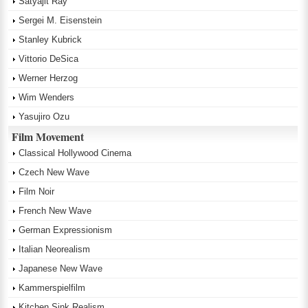
Satyajit Ray
Sergei M. Eisenstein
Stanley Kubrick
Vittorio DeSica
Werner Herzog
Wim Wenders
Yasujiro Ozu
Film Movement
Classical Hollywood Cinema
Czech New Wave
Film Noir
French New Wave
German Expressionism
Italian Neorealism
Japanese New Wave
Kammerspielfilm
Kitchen Sink Realism