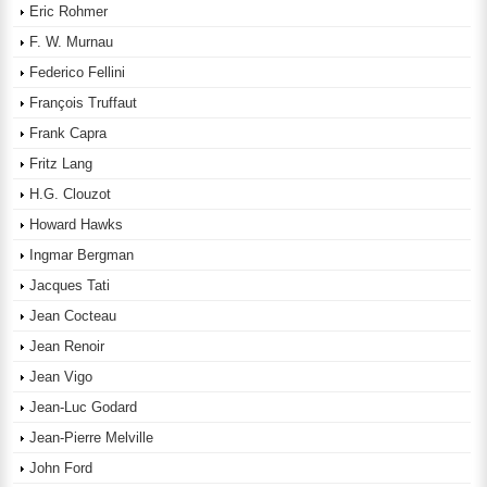
Eric Rohmer
F. W. Murnau
Federico Fellini
François Truffaut
Frank Capra
Fritz Lang
H.G. Clouzot
Howard Hawks
Ingmar Bergman
Jacques Tati
Jean Cocteau
Jean Renoir
Jean Vigo
Jean-Luc Godard
Jean-Pierre Melville
John Ford