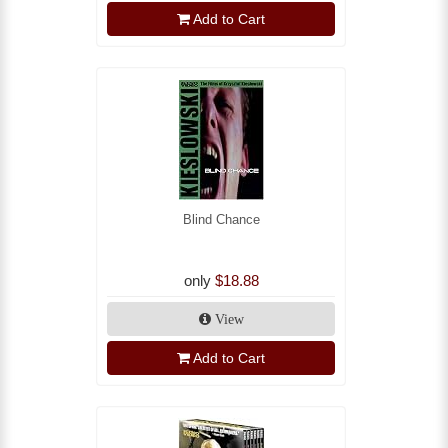
Add to Cart
Blind Chance
only
$18.88
View
Add to Cart