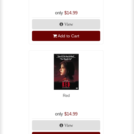
only
$14.99
View
Add to Cart
Red
only
$14.99
View