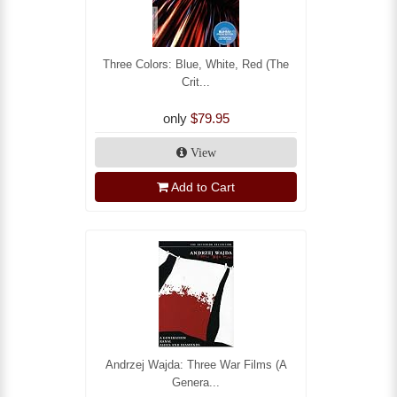
Three Colors: Blue, White, Red (The
Crit...
only
$79.95
View
Add to Cart
Andrzej Wajda: Three War Films (A
Genera...