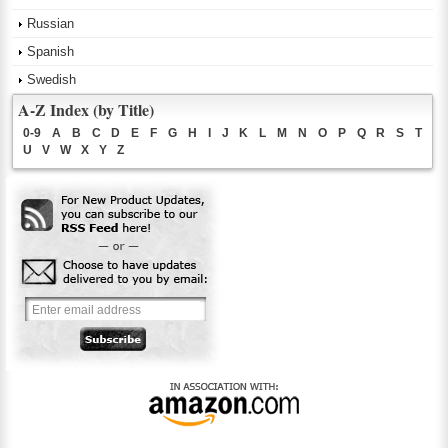
Russian
Spanish
Swedish
A-Z Index (by Title)
0-9
A
B
C
D
E
F
G
H
I
J
K
L
M
N
O
P
Q
R
S
T
U
V
W
X
Y
Z