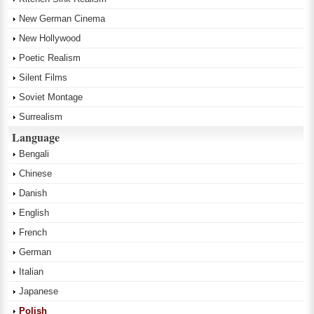
New German Cinema
New Hollywood
Poetic Realism
Silent Films
Soviet Montage
Surrealism
Language
Bengali
Chinese
Danish
English
French
German
Italian
Japanese
Polish