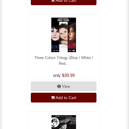
Add to Cart
Three Colors Trilogy (Blue / White /
Red...
only
$39.99
View
Add to Cart