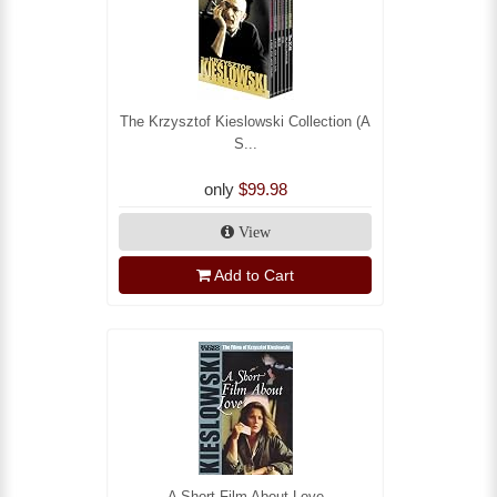
The Krzysztof Kieslowski Collection (A
S...
only
$99.98
View
Add to Cart
A Short Film About Love