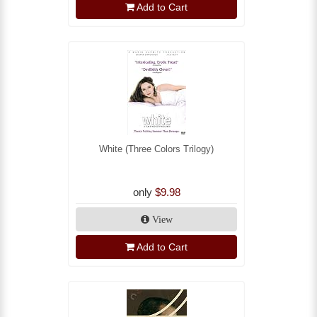
Add to Cart
White (Three Colors Trilogy)
only
$9.98
View
Add to Cart