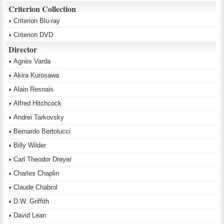
Criterion Collection
Criterion Blu-ray
Criterion DVD
Director
Agnès Varda
Akira Kurosawa
Alain Resnais
Alfred Hitchcock
Andrei Tarkovsky
Bernardo Bertolucci
Billy Wilder
Carl Theodor Dreyer
Charles Chaplin
Claude Chabrol
D.W. Griffith
David Lean