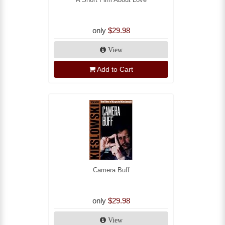
only
$29.98
View
Add to Cart
Camera Buff
only
$29.98
View