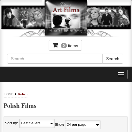
items
0
Toggl
navig
HOME
Polish
Polish Films
Sort by:
Show