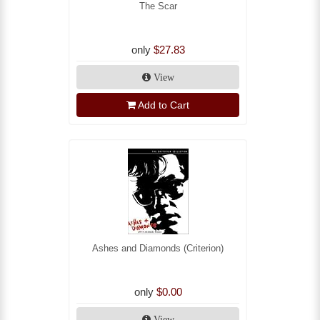
The Scar
only
$27.83
View
Add to Cart
Ashes and Diamonds (Criterion)
only
$0.00
View