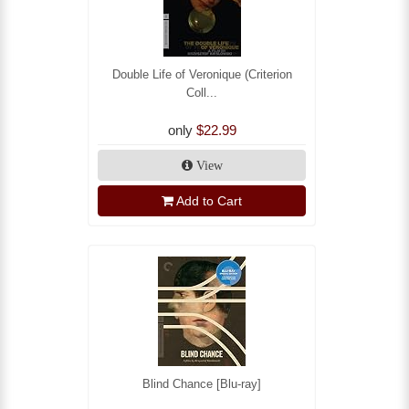
Double Life of Veronique (Criterion
Coll...
only
$22.99
View
Add to Cart
Blind Chance [Blu-ray]