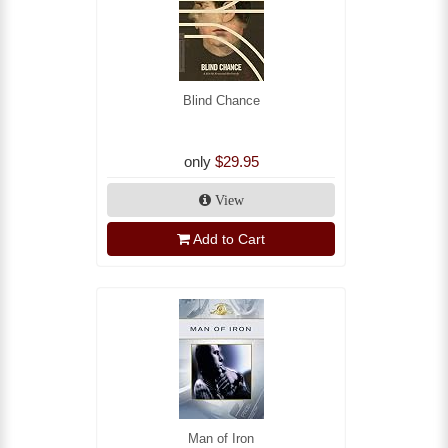
Blind Chance
only
$29.95
View
Add to Cart
Man of Iron