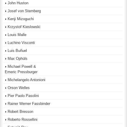
John Huston
Josef von Sternberg
Kenji Mizoguchi
Krzystof Kieslowski
Louis Malle
Luchino Visconti
Luis Buñuel
Max Ophüls
Michael Powell &
Emeric Pressburger
Michelangelo Antonioni
Orson Welles
Pier Paolo Pasolini
Rainer Werner Fassbinder
Robert Bresson
Roberto Rossellini