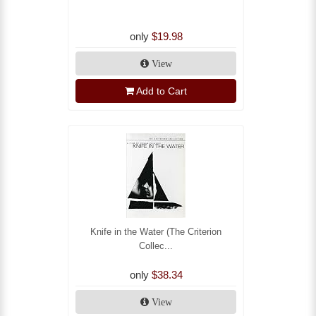
only
$19.98
View
Add to Cart
Knife in the Water (The Criterion
Collec...
only
$38.34
View