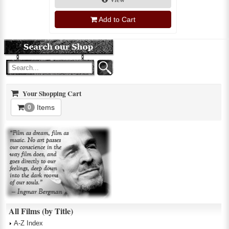
Add to Cart
Your Shopping Cart
Items
0
All Films (by Title)
A-Z Index