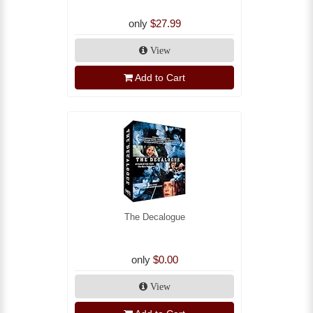
only
$27.99
View
Add to Cart
The Decalogue
only
$0.00
View