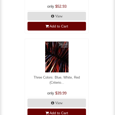
only
$52.93
View
Add to Cart
Three Colors: Blue, White, Red
(Criterio...
only
$39.99
View
Add to Cart