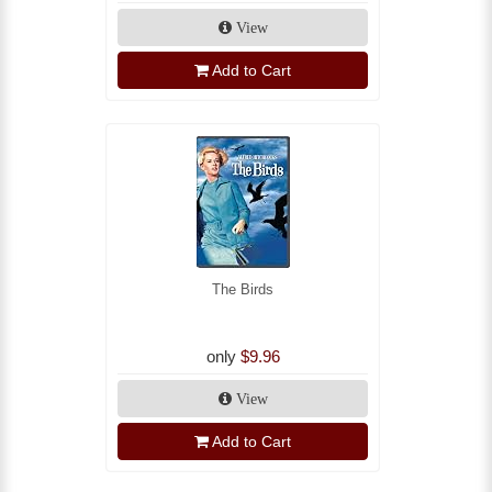
View
Add to Cart
The Birds
only
$9.96
View
Add to Cart