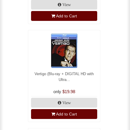
View
Add to Cart
Vertigo (Blu-ray + DIGITAL HD with
Ultra...
only
$19.98
View
Add to Cart