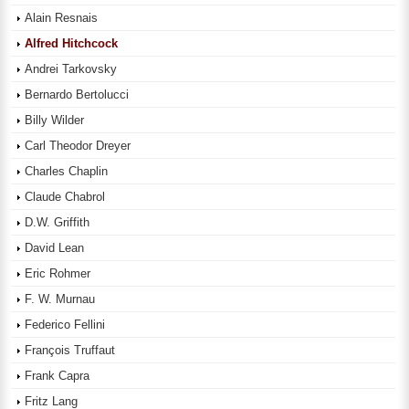
Alain Resnais
Alfred Hitchcock
Andrei Tarkovsky
Bernardo Bertolucci
Billy Wilder
Carl Theodor Dreyer
Charles Chaplin
Claude Chabrol
D.W. Griffith
David Lean
Eric Rohmer
F. W. Murnau
Federico Fellini
François Truffaut
Frank Capra
Fritz Lang