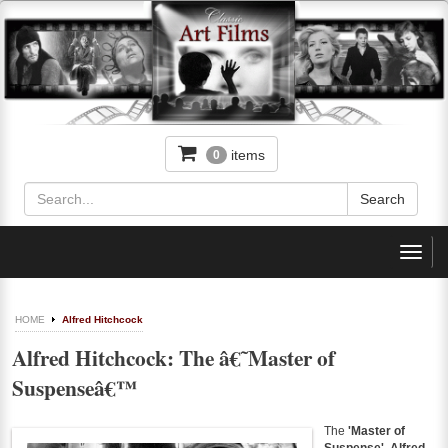
items
0
Toggl
navig
HOME
Alfred Hitchcock
Alfred Hitchcock: The â€˜Master of
Suspenseâ€™
The
'Master of
Suspense'
,
Alfred