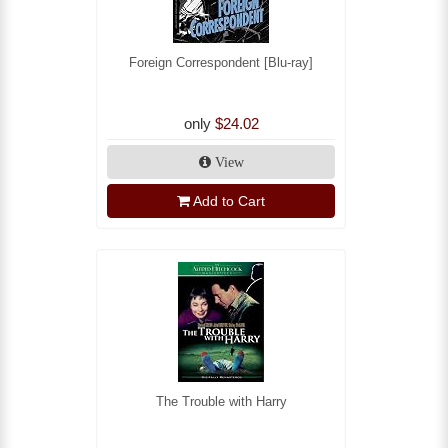
Foreign Correspondent [Blu-ray]
only
$24.02
View
Add to Cart
The Trouble with Harry