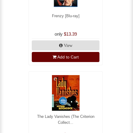
Frenzy [Blu-ray]
only
$13.39
View
Add to Cart
The Lady Vanishes (The Criterion
Collect...