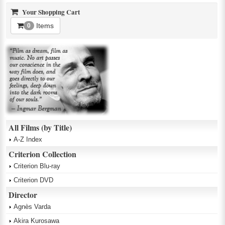
Your Shopping Cart
Items
0
All Films (by Title)
A-Z Index
Criterion Collection
Criterion Blu-ray
Criterion DVD
Director
Agnès Varda
Akira Kurosawa