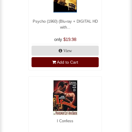
Psycho (1960) (Blu-ray + DIGITAL HD
with...
only
$19.98
View
Add to Cart
I Confess