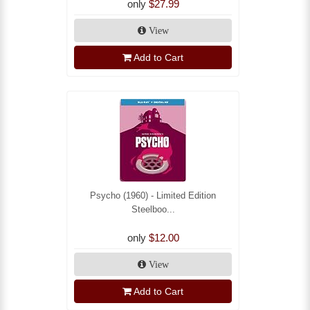
only
$27.99
View
Add to Cart
Psycho (1960) - Limited Edition
Steelboo...
only
$12.00
View
Add to Cart