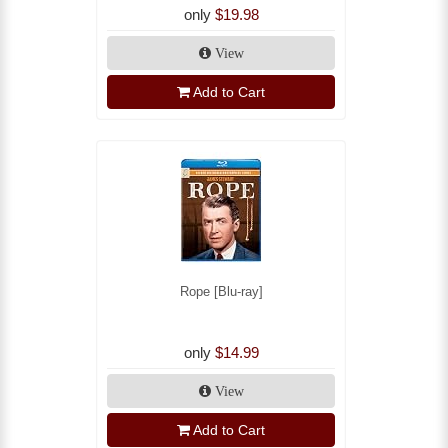
only
$19.98
View
Add to Cart
Rope [Blu-ray]
only
$14.99
View
Add to Cart