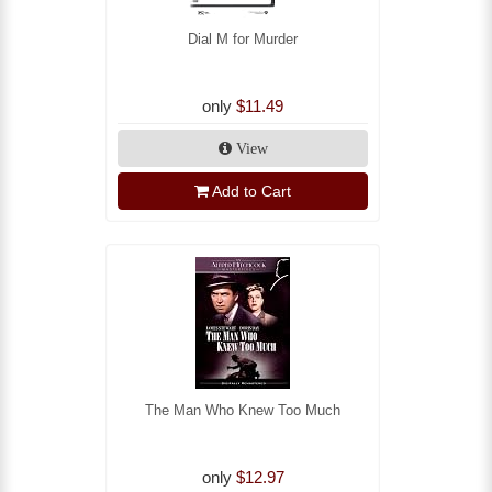
Dial M for Murder
only
$11.49
View
Add to Cart
The Man Who Knew Too Much
only
$12.97