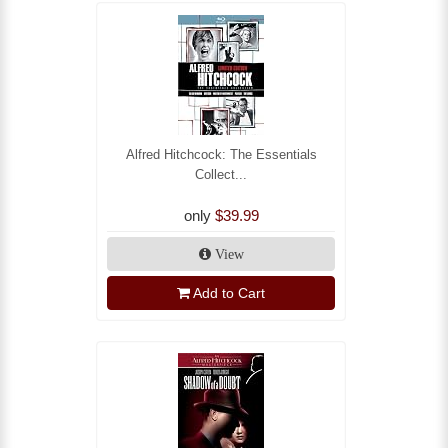
Alfred Hitchcock: The Essentials
Collect...
only
$39.99
View
Add to Cart