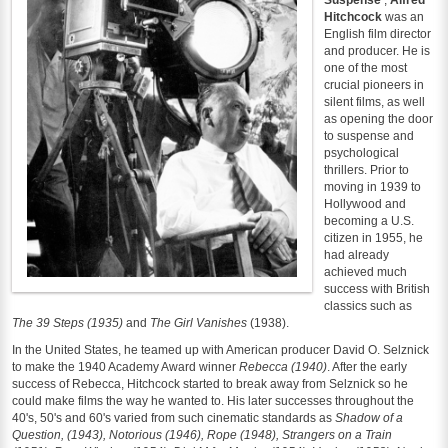
Hitchcock
was an
English film director
and producer. He is
one of the most
crucial pioneers in
silent films, as well
as opening the door
to suspense and
psychological
thrillers. Prior to
moving in 1939 to
Hollywood and
becoming a U.S.
citizen in 1955, he
had already
achieved much
success with British
classics such as
The 39 Steps (1935)
and
The Girl Vanishes
(1938).
In the United States, he teamed up with American producer David O. Selznick
to make the 1940 Academy Award winner
Rebecca (1940)
. After the early
success of Rebecca, Hitchcock started to break away from Selznick so he
could make films the way he wanted to. His later successes throughout the
40's, 50's and 60's varied from such cinematic standards as
Shadow of a
Question, (1943), Notorious (1946), Rope (1948), Strangers on a Train