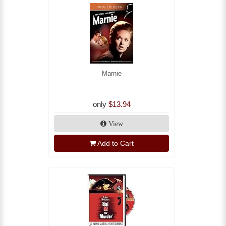
Marnie
only
$13.94
View
Add to Cart