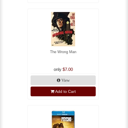
The Wrong Man
only
$7.00
View
Add to Cart