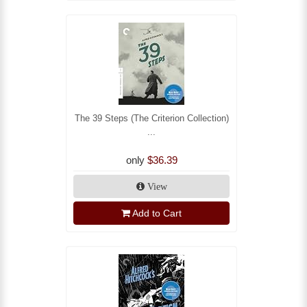
The 39 Steps (The Criterion Collection)
...
only
$36.39
View
Add to Cart