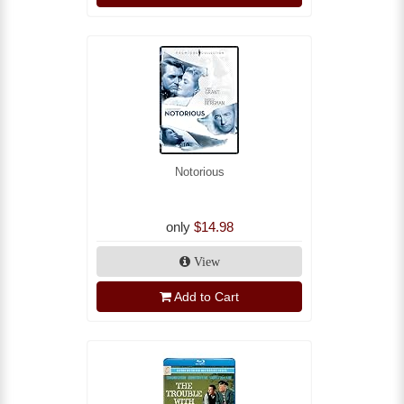
Notorious
only
$14.98
View
Add to Cart