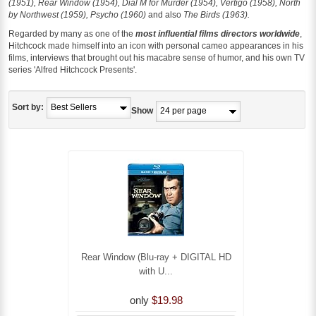
(1951), Rear Window (1954), Dial M for Murder (1954), Vertigo (1958), North
by Northwest (1959), Psycho (1960)
and also
The Birds (1963).
Regarded by many as one of the
most influential films directors worldwide
,
Hitchcock made himself into an icon with personal cameo appearances in his
films, interviews that brought out his macabre sense of humor, and his own TV
series 'Alfred Hitchcock Presents'.
Sort by:
Show
Rear Window (Blu-ray + DIGITAL HD
with U...
only
$19.98