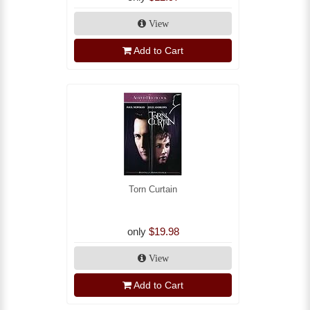
View
Add to Cart
Torn Curtain
only
$19.98
View
Add to Cart