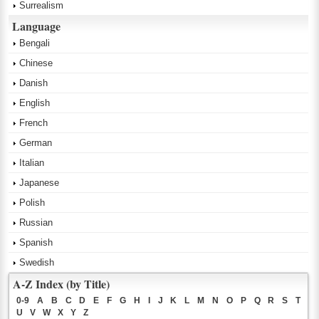
Surrealism
Language
Bengali
Chinese
Danish
English
French
German
Italian
Japanese
Polish
Russian
Spanish
Swedish
A-Z Index (by Title)
0-9
A
B
C
D
E
F
G
H
I
J
K
L
M
N
O
P
Q
R
S
T
U
V
W
X
Y
Z