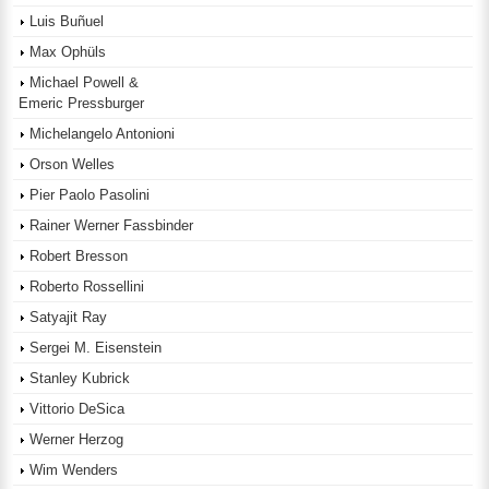
Luis Buñuel
Max Ophüls
Michael Powell &
Emeric Pressburger
Michelangelo Antonioni
Orson Welles
Pier Paolo Pasolini
Rainer Werner Fassbinder
Robert Bresson
Roberto Rossellini
Satyajit Ray
Sergei M. Eisenstein
Stanley Kubrick
Vittorio DeSica
Werner Herzog
Wim Wenders