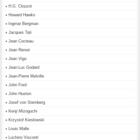
H.G. Clouzot
Howard Hawks
Ingmar Bergman
Jacques Tati
Jean Cocteau
Jean Renoir
Jean Vigo
Jean-Luc Godard
Jean-Pierre Melville
John Ford
John Huston
Josef von Sternberg
Kenji Mizoguchi
Krzystof Kieslowski
Louis Malle
Luchino Visconti