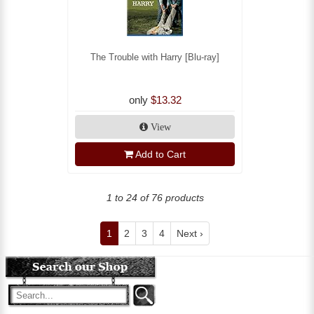
The Trouble with Harry [Blu-ray]
only
$13.32
View
Add to Cart
1 to 24 of 76 products
1
2
3
4
Next ›