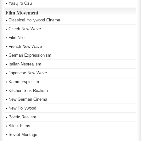
Yasujiro Ozu
Film Movement
Classical Hollywood Cinema
Czech New Wave
Film Noir
French New Wave
German Expressionism
Italian Neorealism
Japanese New Wave
Kammerspielfilm
Kitchen Sink Realism
New German Cinema
New Hollywood
Poetic Realism
Silent Films
Soviet Montage