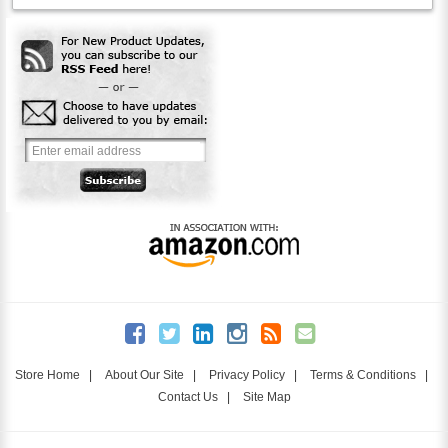
Store Home
|
About Our Site
|
Privacy Policy
|
Terms & Conditions
|
Contact Us
|
Site Map