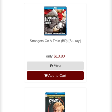
Strangers On A Train (BD) [Blu-ray]
only
$13.89
View
Add to Cart