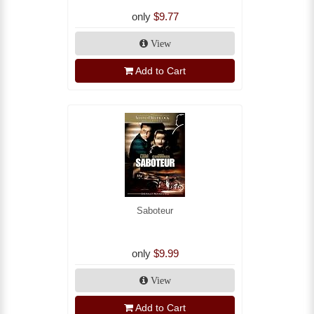
only
$9.77
View
Add to Cart
Saboteur
only
$9.99
View
Add to Cart