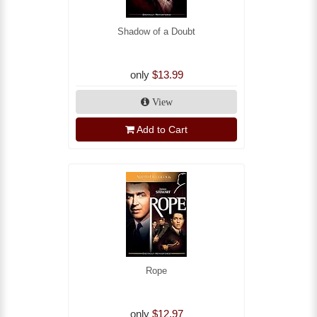
Shadow of a Doubt
only
$13.99
View
Add to Cart
Rope
only
$12.97