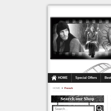
HOME
Special Offers
Best
HOME
French