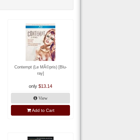
Contempt (Le MÃ©pris) [Blu-
ray]
only
$13.14
View
Add to Cart