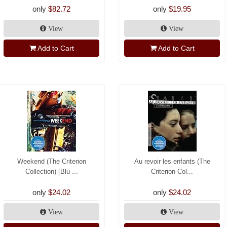
only
$82.72
only
$19.95
View
View
Add to Cart
Add to Cart
Weekend (The Criterion
Au revoir les enfants (The
Collection) [Blu-...
Criterion Col...
only
$24.02
only
$24.02
View
View