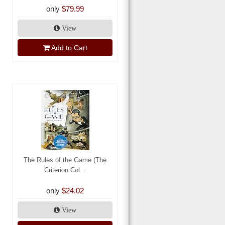
only
$79.99
View
Add to Cart
The Rules of the Game (The
Criterion Col...
only
$24.02
View