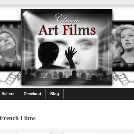
 Sellers
Checkout
Blog
French Films