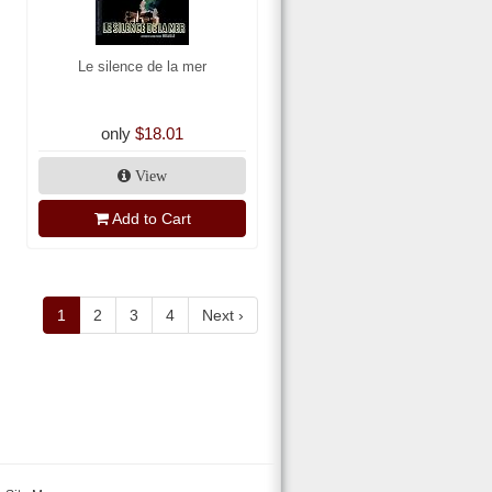
Le silence de la mer
only
$18.01
View
Add to Cart
1
2
3
4
Next ›