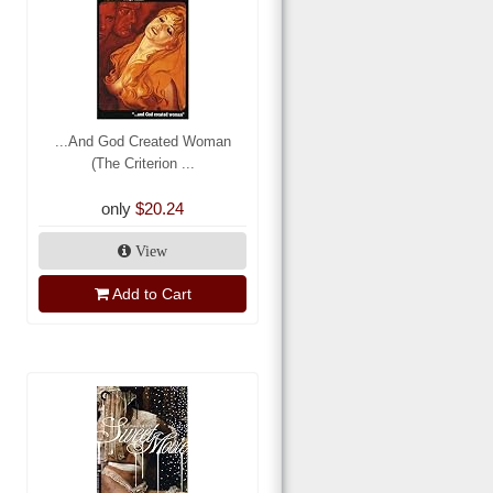
...And God Created Woman
(The Criterion ...
only
$20.24
View
Add to Cart