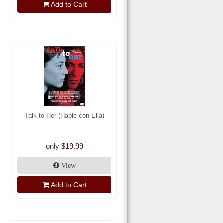
Add to Cart
Talk to Her (Hable con Ella)
only
$19.99
View
Add to Cart