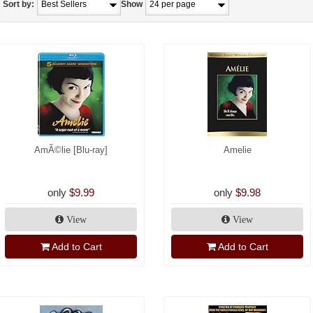
Sort by:
Show
AmÃ©lie [Blu-ray]
Amelie
only
$9.99
only
$9.98
View
View
Add to Cart
Add to Cart