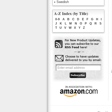
Swedish
A-Z Index (by Title)
0-9
A
B
C
D
E
F
G
H
I
J
K
L
M
N
O
P
Q
R
S
T
U
V
W
X
Y
Z