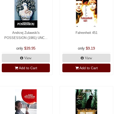
Andrzej Zulawski's
Fahrenheit 451
POSSESSION (1981) UNC...
only
$39.95
only
$9.19
View
View
Add to Cart
Add to Cart