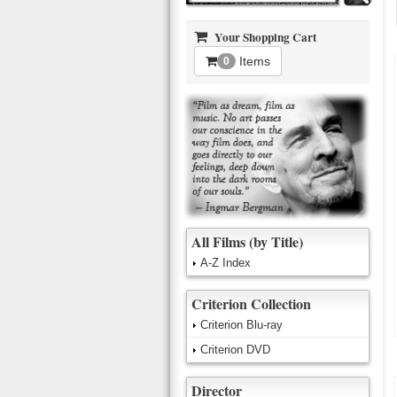
Your Shopping Cart
Items
0
All Films (by Title)
A-Z Index
Criterion Collection
Criterion Blu-ray
Criterion DVD
Director