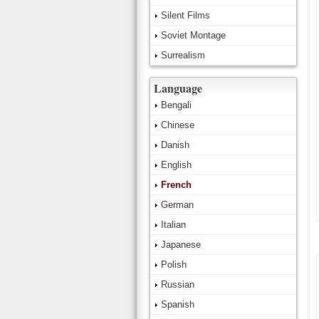
Silent Films
Soviet Montage
Surrealism
Language
Bengali
Chinese
Danish
English
French
German
Italian
Japanese
Polish
Russian
Spanish