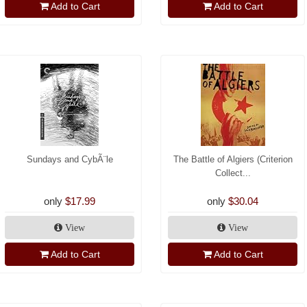
Add to Cart
Add to Cart
Sundays and CybÃ¨le
The Battle of Algiers (Criterion
Collect...
only
$17.99
only
$30.04
View
View
Add to Cart
Add to Cart