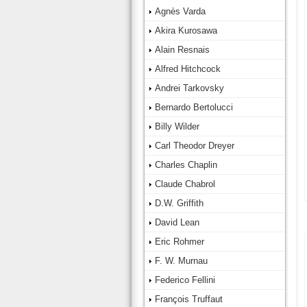
Agnès Varda
Akira Kurosawa
Alain Resnais
Alfred Hitchcock
Andrei Tarkovsky
Bernardo Bertolucci
Billy Wilder
Carl Theodor Dreyer
Charles Chaplin
Claude Chabrol
D.W. Griffith
David Lean
Eric Rohmer
F. W. Murnau
Federico Fellini
François Truffaut