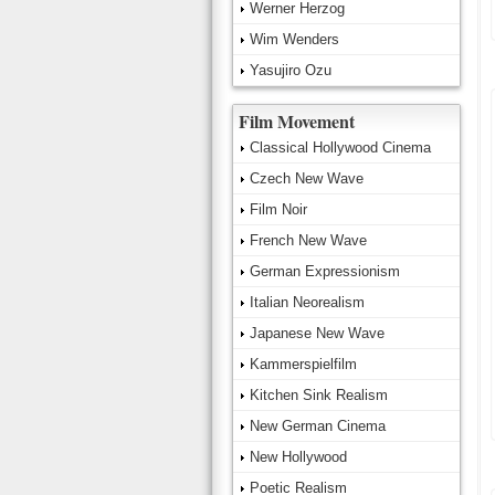
Werner Herzog
Wim Wenders
Yasujiro Ozu
Film Movement
Classical Hollywood Cinema
Czech New Wave
Film Noir
French New Wave
German Expressionism
Italian Neorealism
Japanese New Wave
Kammerspielfilm
Kitchen Sink Realism
New German Cinema
New Hollywood
Poetic Realism