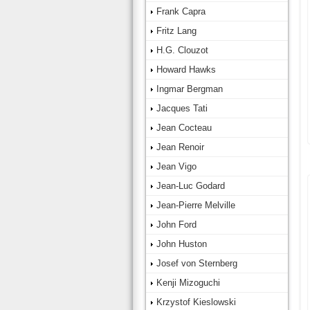
Frank Capra
Fritz Lang
H.G. Clouzot
Howard Hawks
Ingmar Bergman
Jacques Tati
Jean Cocteau
Jean Renoir
Jean Vigo
Jean-Luc Godard
Jean-Pierre Melville
John Ford
John Huston
Josef von Sternberg
Kenji Mizoguchi
Krzystof Kieslowski