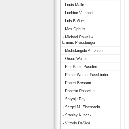
Louis Malle
Luchino Visconti
Luis Buñuel
Max Ophüls
Michael Powell &
Emeric Pressburger
Michelangelo Antonioni
Orson Welles
Pier Paolo Pasolini
Rainer Werner Fassbinder
Robert Bresson
Roberto Rossellini
Satyajit Ray
Sergei M. Eisenstein
Stanley Kubrick
Vittorio DeSica