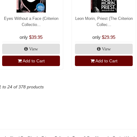
Eyes Without a Face (Criterion
Leon Morin, Priest (The Criterion
Collectio...
Collec...
only
$39.95
only
$29.95
View
View
Add to Cart
Add to Cart
1 to 24 of 378 products