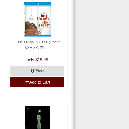
Last Tango in Paris (Uncut
Version) [Blu...
only
$19.99
View
Add to Cart