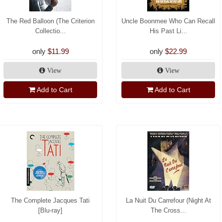
The Red Balloon (The Criterion
Uncle Boonmee Who Can Recall
Collectio...
His Past Li...
only
$11.99
only
$22.99
View
View
Add to Cart
Add to Cart
The Complete Jacques Tati
La Nuit Du Carrefour (Night At
[Blu-ray]
The Cross...