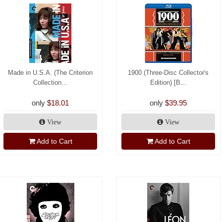
Made in U.S.A. (The Criterion
1900 (Three-Disc Collector's
Collection...
Edition) [B...
only
$18.01
only
$39.95
View
View
Add to Cart
Add to Cart