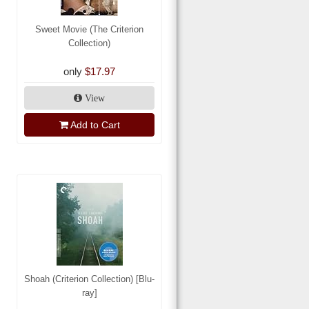
Sweet Movie (The Criterion
Collection)
only
$17.97
View
Add to Cart
Shoah (Criterion Collection) [Blu-
ray]