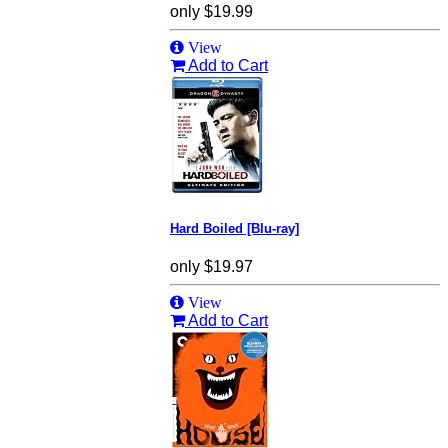
only
$19.99
View
Add to Cart
Hard Boiled [Blu-ray]
only
$19.97
View
Add to Cart