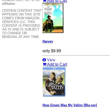
Add to Cart
affiliates.
CERTAIN CONTENT THAT
APPEARS ON THIS SITE
COMES FROM AMAZON
SERVICES LLC. THIS
CONTENT IS PROVIDED
'AS IS' AND IS SUBJECT
TO CHANGE OR
REMOVAL AT ANY TIME.
Harvey
only
$9.99
View
Add to Cart
How Green Was My Valley [Blu-ray]