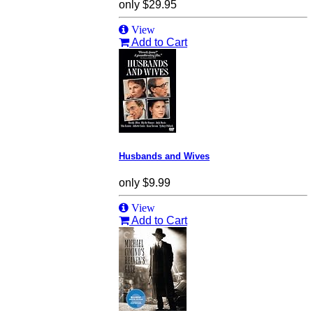
only
$29.95
View
Add to Cart
Husbands and Wives
only
$9.99
View
Add to Cart