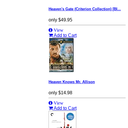
Heaven's Gate (Criterion Collection) [Bl...
only
$49.95
View
Add to Cart
Heaven Knows Mr. Allison
only
$14.98
View
Add to Cart