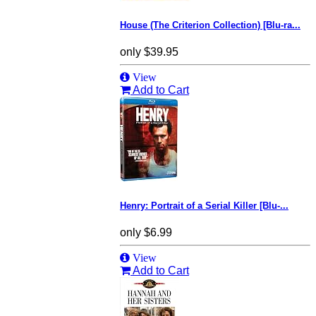
House (The Criterion Collection) [Blu-ra...
only
$39.95
View
Add to Cart
Henry: Portrait of a Serial Killer [Blu-...
only
$6.99
View
Add to Cart