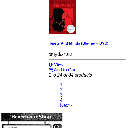
Hearts And Minds (Blu-ray + DVD)
only
$24.02
View
Add to Cart
1 to 24 of 84 products
1
2
3
4
Next ›