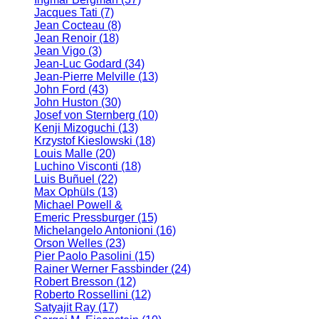
Jacques Tati
(7)
Jean Cocteau
(8)
Jean Renoir
(18)
Jean Vigo
(3)
Jean-Luc Godard
(34)
Jean-Pierre Melville
(13)
John Ford
(43)
John Huston
(30)
Josef von Sternberg
(10)
Kenji Mizoguchi
(13)
Krzystof Kieslowski
(18)
Louis Malle
(20)
Luchino Visconti
(18)
Luis Buñuel
(22)
Max Ophüls
(13)
Michael Powell &
Emeric Pressburger
(15)
Michelangelo Antonioni
(16)
Orson Welles
(23)
Pier Paolo Pasolini
(15)
Rainer Werner Fassbinder
(24)
Robert Bresson
(12)
Roberto Rossellini
(12)
Satyajit Ray
(17)