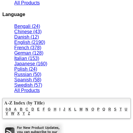
All Products
Language
Bengali
(24)
Chinese
(43)
Danish
(12)
English
(2190)
French
(378)
German
(128)
Italian
(153)
Japanese
(160)
Polish
(24)
Russian
(50)
Spanish
(58)
Swedish
(57)
All Products
A-Z Index (by Title)
0-9
A
B
C
D
E
F
G
H
I
J
K
L
M
N
O
P
Q
R
S
T
U
V
W
X
Y
Z