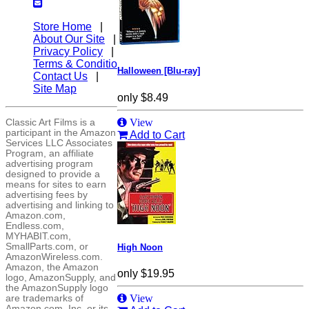
Store Home
|
About Our Site
|
Privacy Policy
|
Terms & Conditions
|
Halloween [Blu-ray]
Contact Us
|
Site Map
only
$8.49
View
Classic Art Films is a
participant in the Amazon
Add to Cart
Services LLC Associates
Program, an affiliate
advertising program
designed to provide a
means for sites to earn
advertising fees by
advertising and linking to
Amazon.com,
Endless.com,
MYHABIT.com,
SmallParts.com, or
High Noon
AmazonWireless.com.
Amazon, the Amazon
only
$19.95
logo, AmazonSupply, and
the AmazonSupply logo
View
are trademarks of
Amazon.com, Inc. or its