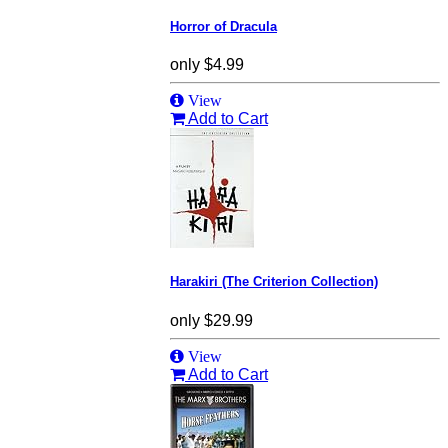
Horror of Dracula
only
$4.99
View
Add to Cart
Harakiri (The Criterion Collection)
only
$29.99
View
Add to Cart