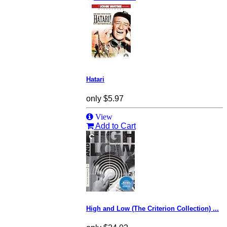
Hatari
only
$5.97
View
Add to Cart
High and Low (The Criterion Collection) ...