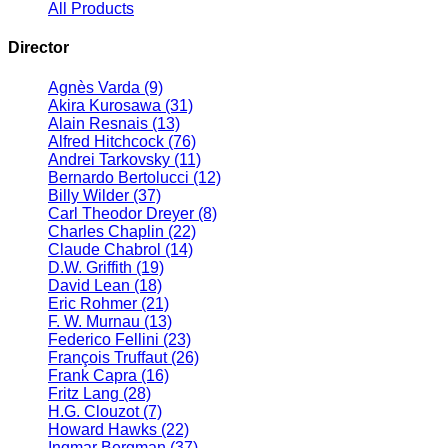
All Products
Director
Agnès Varda
(9)
Akira Kurosawa
(31)
Alain Resnais
(13)
Alfred Hitchcock
(76)
Andrei Tarkovsky
(11)
Bernardo Bertolucci
(12)
Billy Wilder
(37)
Carl Theodor Dreyer
(8)
Charles Chaplin
(22)
Claude Chabrol
(14)
D.W. Griffith
(19)
David Lean
(18)
Eric Rohmer
(21)
F. W. Murnau
(13)
Federico Fellini
(23)
François Truffaut
(26)
Frank Capra
(16)
Fritz Lang
(28)
H.G. Clouzot
(7)
Howard Hawks
(22)
Ingmar Bergman
(37)