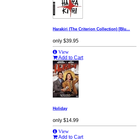
Harakiri (The Criterion Collection) [Blu...
only
$39.95
View
Add to Cart
Holiday
only
$14.99
View
Add to Cart