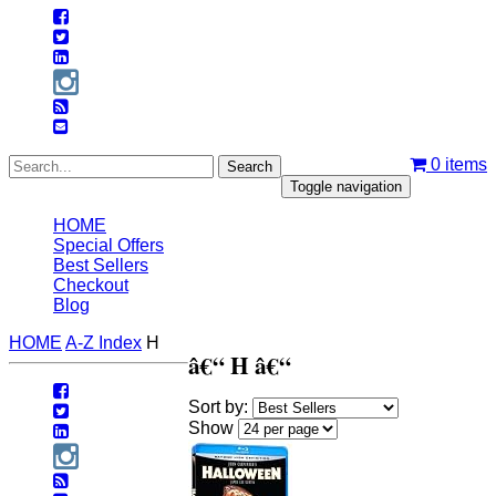
0
items
Toggle navigation
HOME
Special Offers
Best Sellers
Checkout
Blog
HOME
A-Z Index
H
â€“ H â€“
Sort by:
Show