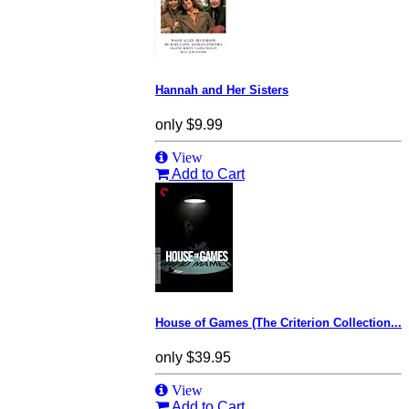
Hannah and Her Sisters
only
$9.99
View
Add to Cart
House of Games (The Criterion Collection...
only
$39.95
View
Add to Cart