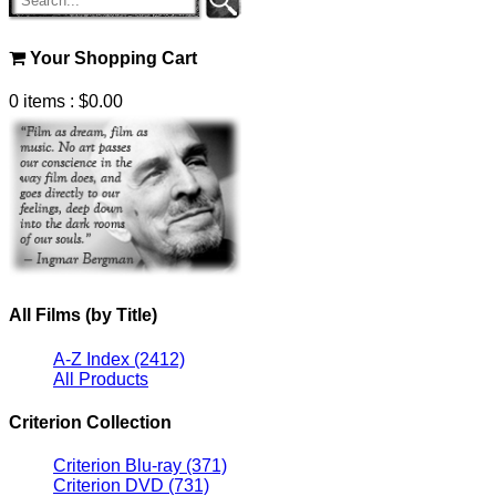
Your Shopping Cart
0 items
: $0.00
All Films (by Title)
A-Z Index
(2412)
All Products
Criterion Collection
Criterion Blu-ray
(371)
Criterion DVD
(731)