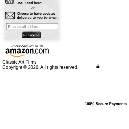
Classic Art Films
Copyright © 2026. All rights reserved.
100% Secure Payments