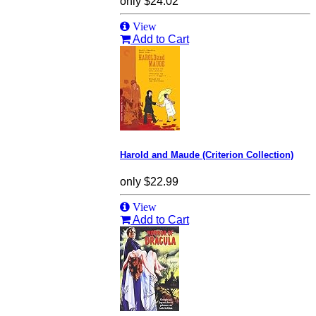
only
$24.02
View
Add to Cart
Harold and Maude (Criterion Collection)
only
$22.99
View
Add to Cart