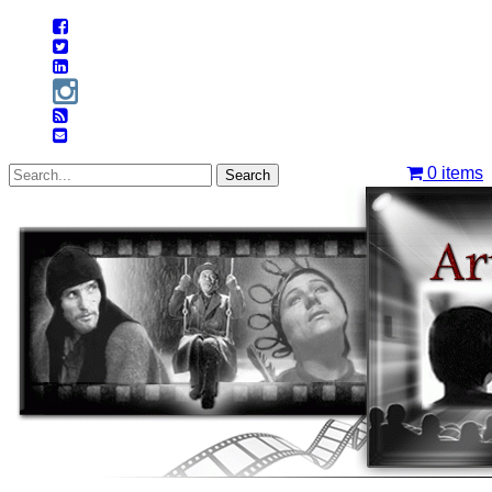
0
items