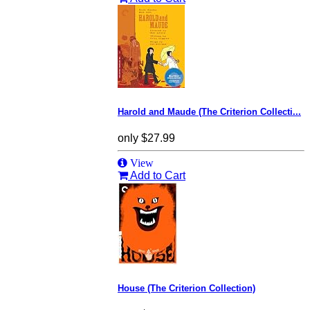
Harold and Maude (The Criterion Collecti...
only
$27.99
View
Add to Cart
House (The Criterion Collection)