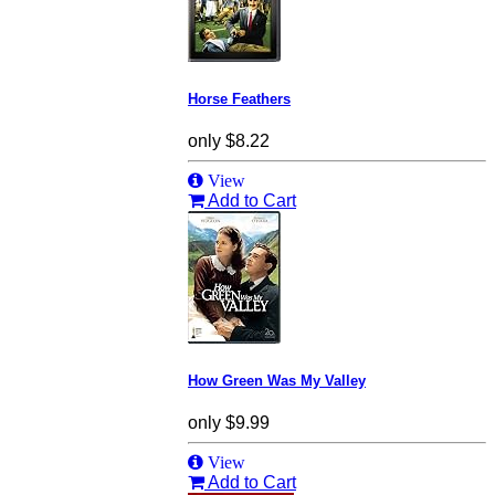
Horse Feathers
only
$8.22
View
Add to Cart
How Green Was My Valley
only
$9.99
View
Add to Cart