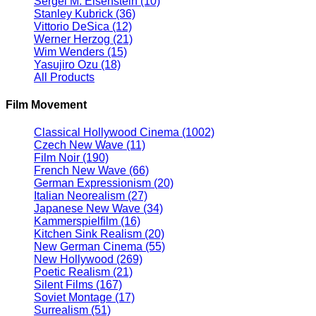
Sergei M. Eisenstein
(10)
Stanley Kubrick
(36)
Vittorio DeSica
(12)
Werner Herzog
(21)
Wim Wenders
(15)
Yasujiro Ozu
(18)
All Products
Film Movement
Classical Hollywood Cinema
(1002)
Czech New Wave
(11)
Film Noir
(190)
French New Wave
(66)
German Expressionism
(20)
Italian Neorealism
(27)
Japanese New Wave
(34)
Kammerspielfilm
(16)
Kitchen Sink Realism
(20)
New German Cinema
(55)
New Hollywood
(269)
Poetic Realism
(21)
Silent Films
(167)
Soviet Montage
(17)
Surrealism
(51)