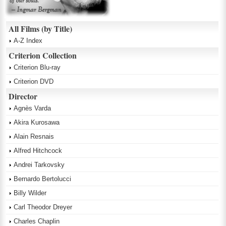
All Films (by Title)
A-Z Index
Criterion Collection
Criterion Blu-ray
Criterion DVD
Director
Agnès Varda
Akira Kurosawa
Alain Resnais
Alfred Hitchcock
Andrei Tarkovsky
Bernardo Bertolucci
Billy Wilder
Carl Theodor Dreyer
Charles Chaplin