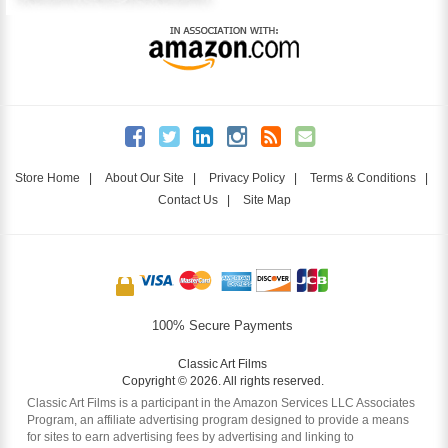
Store Home
|
About Our Site
|
Privacy Policy
|
Terms & Conditions
|
Contact Us
|
Site Map
100% Secure Payments
Classic Art Films
Copyright © 2026. All rights reserved.
Classic Art Films is a participant in the Amazon Services LLC Associates
Program, an affiliate advertising program designed to provide a means
for sites to earn advertising fees by advertising and linking to