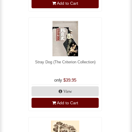
Add to Cart
Stray Dog (The Criterion Collection)
only
$39.95
View
Add to Cart