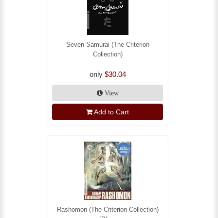
Seven Samurai (The Criterion
Collection)
only
$30.04
View
Add to Cart
Rashomon (The Criterion Collection)