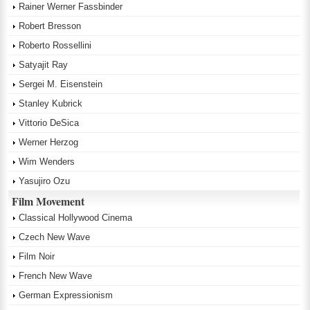
Rainer Werner Fassbinder
Robert Bresson
Roberto Rossellini
Satyajit Ray
Sergei M. Eisenstein
Stanley Kubrick
Vittorio DeSica
Werner Herzog
Wim Wenders
Yasujiro Ozu
Film Movement
Classical Hollywood Cinema
Czech New Wave
Film Noir
French New Wave
German Expressionism