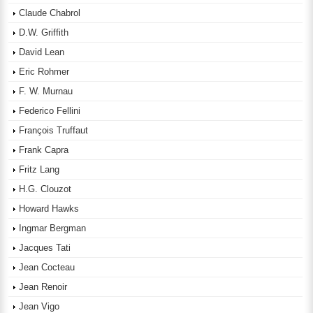
Claude Chabrol
D.W. Griffith
David Lean
Eric Rohmer
F. W. Murnau
Federico Fellini
François Truffaut
Frank Capra
Fritz Lang
H.G. Clouzot
Howard Hawks
Ingmar Bergman
Jacques Tati
Jean Cocteau
Jean Renoir
Jean Vigo