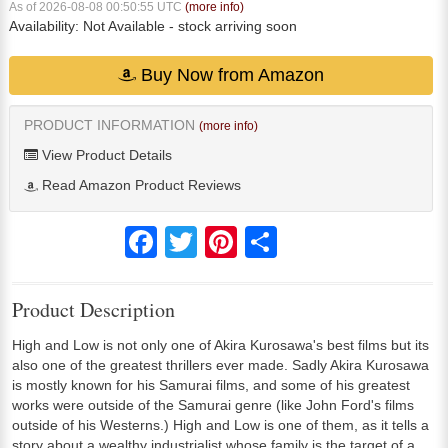
As of 2026-08-08 00:50:55 UTC
(more info)
Availability:
Not Available
- stock arriving soon
Buy Now from Amazon
PRODUCT INFORMATION
(more info)
View Product Details
Read Amazon Product Reviews
Facebook
Twitter
Pinterest
Share
Product Description
High and Low is not only one of Akira Kurosawa's best films but its
also one of the greatest thrillers ever made. Sadly Akira Kurosawa
is mostly known for his Samurai films, and some of his greatest
works were outside of the Samurai genre (like John Ford's films
outside of his Westerns.) High and Low is one of them, as it tells a
story about a wealthy industrialist whose family is the target of a