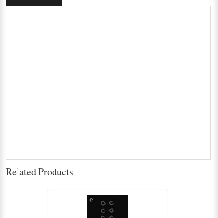
Related Products