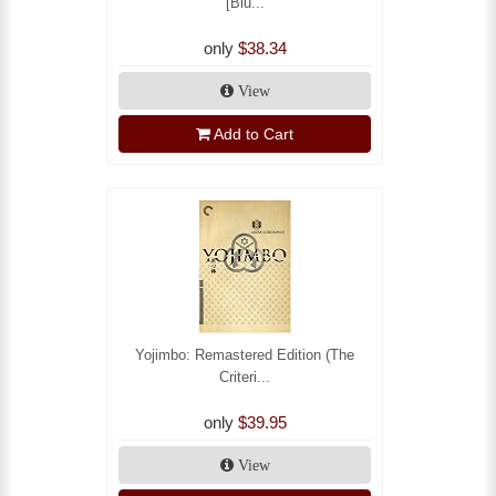
[Blu...
only
$38.34
View
Add to Cart
Yojimbo: Remastered Edition (The
Criteri...
only
$39.95
View