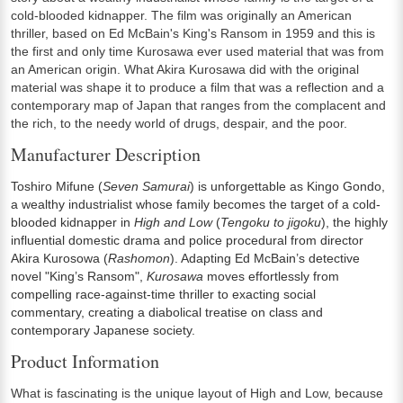
cold-blooded kidnapper. The film was originally an American
thriller, based on Ed McBain's King's Ransom in 1959 and this is
the first and only time Kurosawa ever used material that was from
an American origin. What Akira Kurosawa did with the original
material was shape it to produce a film that was a reflection and a
contemporary map of Japan that ranges from the complacent and
the rich, to the needy world of drugs, despair, and the poor.
Manufacturer Description
Toshiro Mifune (
Seven Samurai
) is unforgettable as Kingo Gondo,
a wealthy industrialist whose family becomes the target of a cold-
blooded kidnapper in
High and Low
(
Tengoku to jigoku
), the highly
influential domestic drama and police procedural from director
Akira Kurosowa (
Rashomon
). Adapting Ed McBain’s detective
novel "King’s Ransom",
Kurosawa
moves effortlessly from
compelling race-against-time thriller to exacting social
commentary, creating a diabolical treatise on class and
contemporary Japanese society.
Product Information
What is fascinating is the unique layout of High and Low, because