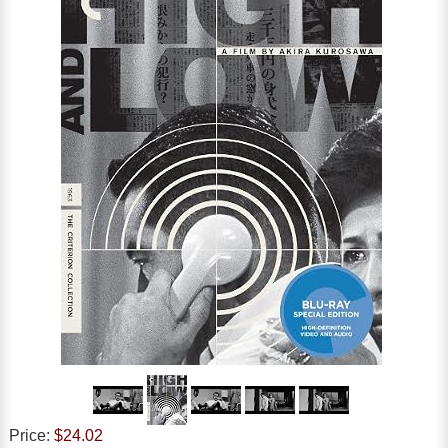
Price:
$24.02