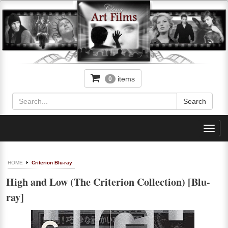
items
0
Toggl
navig
HOME
Criterion Blu-ray
High and Low (The Criterion Collection) [Blu-
ray]