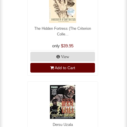
The Hidden Fortress (The Criterion
Colle...
only
$39.95
View
Add to Cart
Dersu Uzala