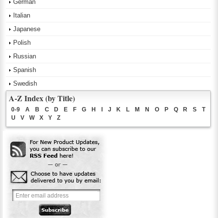
German
Italian
Japanese
Polish
Russian
Spanish
Swedish
A-Z Index (by Title)
0-9
A
B
C
D
E
F
G
H
I
J
K
L
M
N
O
P
Q
R
S
T
U
V
W
X
Y
Z