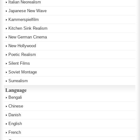
Italian Neorealism
Japanese New Wave
Kammerspielfilm
Kitchen Sink Realism
New German Cinema
New Hollywood
Poetic Realism
Silent Films
Soviet Montage
Surrealism
Language
Bengali
Chinese
Danish
English
French