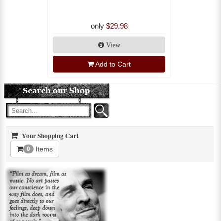
only
$29.98
View
Add to Cart
Your Shopping Cart
Items
0