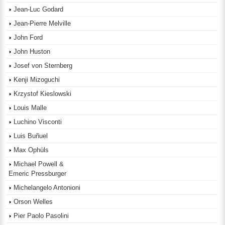
Jean-Luc Godard
Jean-Pierre Melville
John Ford
John Huston
Josef von Sternberg
Kenji Mizoguchi
Krzystof Kieslowski
Louis Malle
Luchino Visconti
Luis Buñuel
Max Ophüls
Michael Powell &
Emeric Pressburger
Michelangelo Antonioni
Orson Welles
Pier Paolo Pasolini