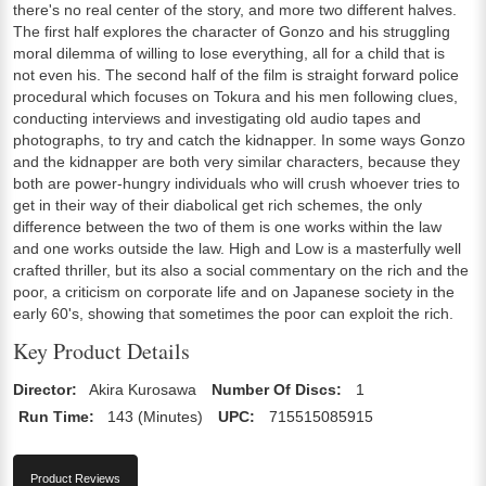
there's no real center of the story, and more two different halves.
The first half explores the character of Gonzo and his struggling
moral dilemma of willing to lose everything, all for a child that is
not even his. The second half of the film is straight forward police
procedural which focuses on Tokura and his men following clues,
conducting interviews and investigating old audio tapes and
photographs, to try and catch the kidnapper. In some ways Gonzo
and the kidnapper are both very similar characters, because they
both are power-hungry individuals who will crush whoever tries to
get in their way of their diabolical get rich schemes, the only
difference between the two of them is one works within the law
and one works outside the law. High and Low is a masterfully well
crafted thriller, but its also a social commentary on the rich and the
poor, a criticism on corporate life and on Japanese society in the
early 60's, showing that sometimes the poor can exploit the rich.
Key Product Details
Director:
Akira Kurosawa
Number Of Discs:
1
Run Time:
143 (Minutes)
UPC:
715515085915
Product Reviews