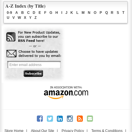
A-Z Index (by Title)
0-9
A
B
C
D
E
F
G
H
I
J
K
L
M
N
O
P
Q
R
S
T
U
V
W
X
Y
Z
Store Home
|
About Our Site
|
Privacy Policy
|
Terms & Conditions
|