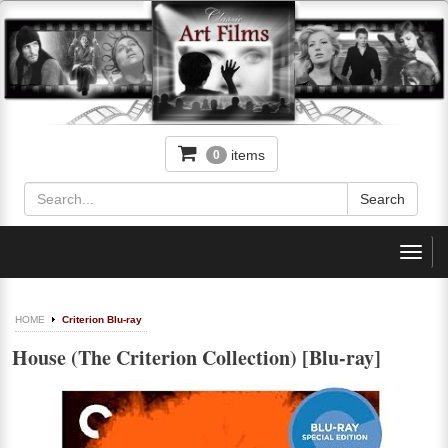
items
0
Toggl
navig
HOME
Criterion Blu-ray
House (The Criterion Collection) [Blu-ray]