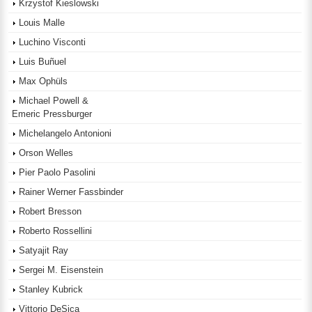
Krzystof Kieslowski
Louis Malle
Luchino Visconti
Luis Buñuel
Max Ophüls
Michael Powell &
Emeric Pressburger
Michelangelo Antonioni
Orson Welles
Pier Paolo Pasolini
Rainer Werner Fassbinder
Robert Bresson
Roberto Rossellini
Satyajit Ray
Sergei M. Eisenstein
Stanley Kubrick
Vittorio DeSica