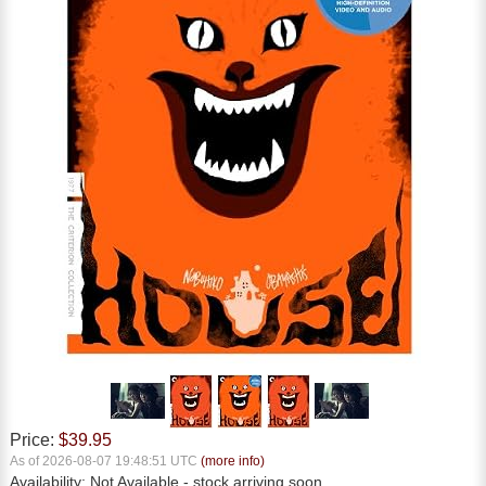
Price:
$39.95
As of 2026-08-07 19:48:51 UTC
(more info)
Availability:
Not Available
- stock arriving soon