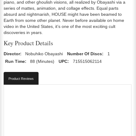
piano, and other ghoulish visions, all realized by Obayashi via a
series of mattes, animation, and collage effects. Equal parts
absurd and nightmarish, HOUSE might have been beamed to
Earth from some other planet. Never before available on home
video in the United States, it’s one of the most exciting cult
discoveries in years.
Key Product Details
Director:
Nobuhiko Obayashi
Number Of Discs:
1
Run Time:
88 (Minutes)
UPC:
715515062114
Product Reviews