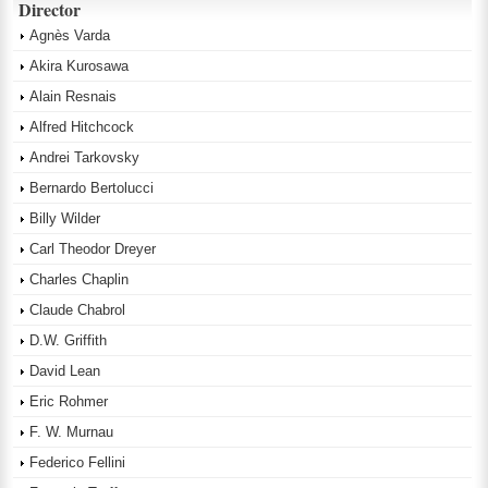
Director
Agnès Varda
Akira Kurosawa
Alain Resnais
Alfred Hitchcock
Andrei Tarkovsky
Bernardo Bertolucci
Billy Wilder
Carl Theodor Dreyer
Charles Chaplin
Claude Chabrol
D.W. Griffith
David Lean
Eric Rohmer
F. W. Murnau
Federico Fellini