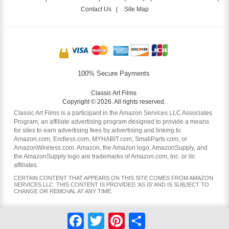
Contact Us
|
Site Map
100% Secure Payments
Classic Art Films
Copyright © 2026. All rights reserved.
Classic Art Films is a participant in the Amazon Services LLC Associates
Program, an affiliate advertising program designed to provide a means
for sites to earn advertising fees by advertising and linking to
Amazon.com, Endless.com, MYHABIT.com, SmallParts.com, or
AmazonWireless.com. Amazon, the Amazon logo, AmazonSupply, and
the AmazonSupply logo are trademarks of Amazon.com, Inc. or its
affiliates.
CERTAIN CONTENT THAT APPEARS ON THIS SITE COMES FROM AMAZON
SERVICES LLC. THIS CONTENT IS PROVIDED 'AS IS' AND IS SUBJECT TO
CHANGE OR REMOVAL AT ANY TIME.
Facebook
Twitter
Pinterest
Share