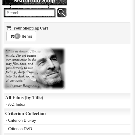
Your Shopping Cart
Items
0
All Films (by Title)
A-Z Index
Criterion Collection
Criterion Blu-ray
Criterion DVD