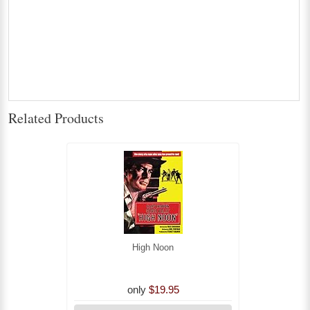
Related Products
High Noon
only
$19.95