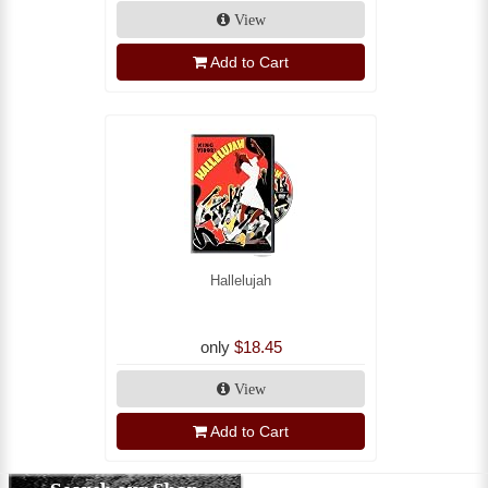
View
Add to Cart
Hallelujah
only
$18.45
View
Add to Cart