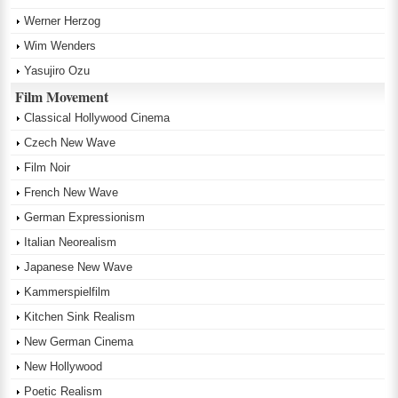
Werner Herzog
Wim Wenders
Yasujiro Ozu
Film Movement
Classical Hollywood Cinema
Czech New Wave
Film Noir
French New Wave
German Expressionism
Italian Neorealism
Japanese New Wave
Kammerspielfilm
Kitchen Sink Realism
New German Cinema
New Hollywood
Poetic Realism