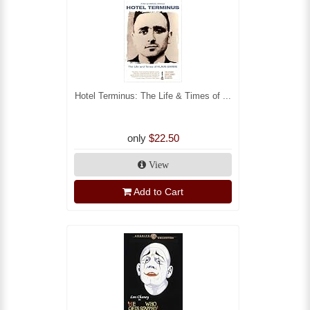
Hotel Terminus: The Life & Times of ...
only
$22.50
View
Add to Cart