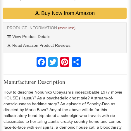
Buy Now from Amazon
PRODUCT INFORMATION
(more info)
View Product Details
Read Amazon Product Reviews
Facebook
Twitter
Pinterest
Share
Manufacturer Description
How to describe Nobuhiko Obayashi’s indescribable 1977 movie
HOUSE (Hausu)? As a psychedelic ghost tale? A stream-of-
consciousness bedtime story? An episode of Scooby-Doo as
directed by Mario Bava? Any of the above will do for this
hallucinatory head trip about a schoolgirl who travels with six
classmates to her ailing aunt’s creaky country home and comes
face-to-face with evil spirits, a demonic house cat, a bloodthirsty