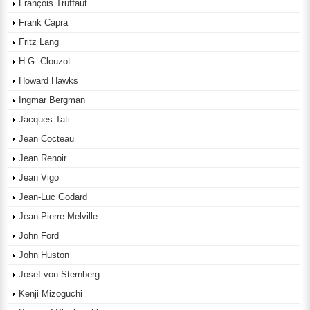
François Truffaut
Frank Capra
Fritz Lang
H.G. Clouzot
Howard Hawks
Ingmar Bergman
Jacques Tati
Jean Cocteau
Jean Renoir
Jean Vigo
Jean-Luc Godard
Jean-Pierre Melville
John Ford
John Huston
Josef von Sternberg
Kenji Mizoguchi