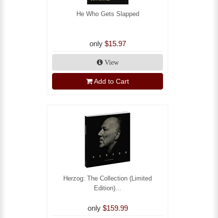
He Who Gets Slapped
only
$15.97
View
Add to Cart
Herzog: The Collection (Limited
Edition)...
only
$159.99