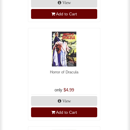
View
Add to Cart
Horror of Dracula
only
$4.99
View
Add to Cart