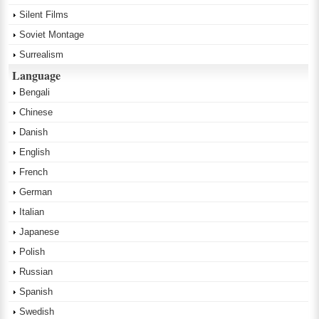
Silent Films
Soviet Montage
Surrealism
Language
Bengali
Chinese
Danish
English
French
German
Italian
Japanese
Polish
Russian
Spanish
Swedish