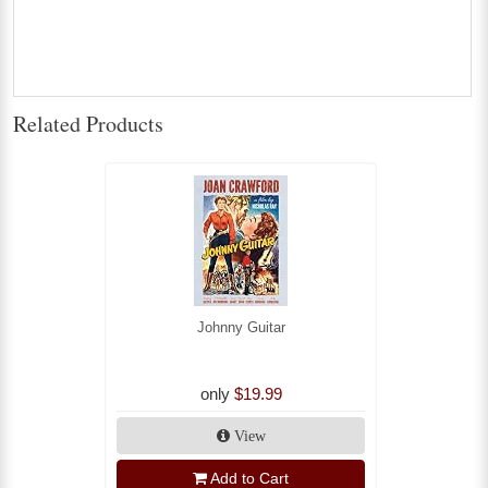
Related Products
Johnny Guitar
only
$19.99
View
Add to Cart