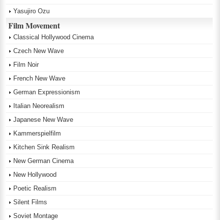
Yasujiro Ozu
Film Movement
Classical Hollywood Cinema
Czech New Wave
Film Noir
French New Wave
German Expressionism
Italian Neorealism
Japanese New Wave
Kammerspielfilm
Kitchen Sink Realism
New German Cinema
New Hollywood
Poetic Realism
Silent Films
Soviet Montage