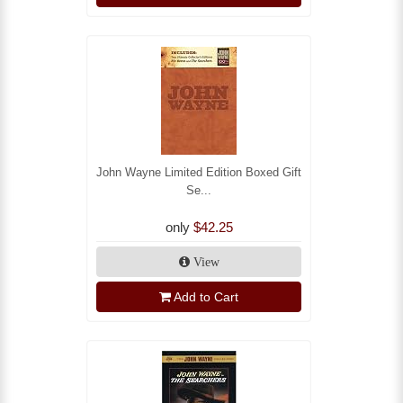
John Wayne Limited Edition Boxed Gift
Se...
only
$42.25
View
Add to Cart