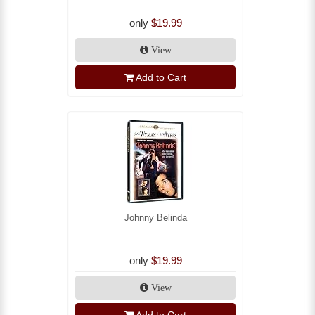
only
$19.99
View
Add to Cart
Johnny Belinda
only
$19.99
View