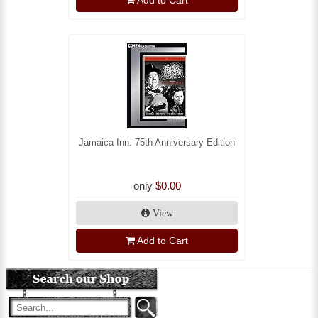
Add to Cart
Jamaica Inn: 75th Anniversary Edition
only
$0.00
View
Add to Cart