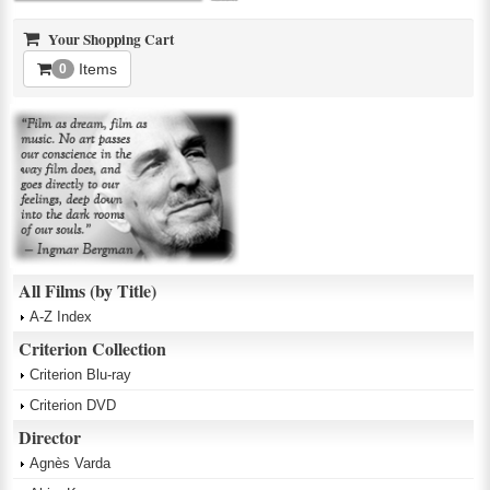
Your Shopping Cart
Items
0
All Films (by Title)
A-Z Index
Criterion Collection
Criterion Blu-ray
Criterion DVD
Director
Agnès Varda