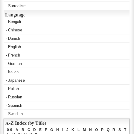
Surrealism
Language
Bengali
Chinese
Danish
English
French
German
Italian
Japanese
Polish
Russian
Spanish
Swedish
A-Z Index (by Title)
0-9
A
B
C
D
E
F
G
H
I
J
K
L
M
N
O
P
Q
R
S
T