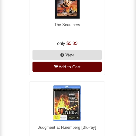
The Searchers
only
$9.99
View
Add to Cart
Judgment at Nuremberg [Blu-ray]