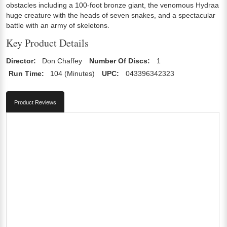
obstacles including a 100-foot bronze giant, the venomous Hydraa
huge creature with the heads of seven snakes, and a spectacular
battle with an army of skeletons.
Key Product Details
Director:
Don Chaffey
Number Of Discs:
1
Run Time:
104 (Minutes)
UPC:
043396342323
Product Reviews