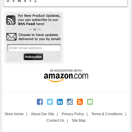
U
V
W
X
Y
Z
Store Home
|
About Our Site
|
Privacy Policy
|
Terms & Conditions
|
Contact Us
|
Site Map