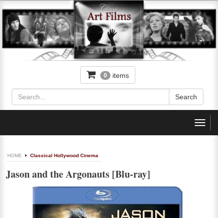
items
0
Toggl
navig
HOME
Classical Hollywood Cinema
Jason and the Argonauts [Blu-ray]