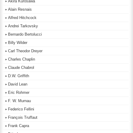
Akira Kurosawa
Alain Resnais
Alfred Hitchcock
Andrei Tarkovsky
Bernardo Bertolucci
Billy Wilder
Carl Theodor Dreyer
Charles Chaplin
Claude Chabrol
D.W. Griffith
David Lean
Eric Rohmer
F. W. Murnau
Federico Fellini
François Truffaut
Frank Capra