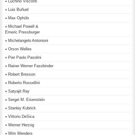
Luchino Visconti
Luis Buñuel
Max Ophüls
Michael Powell &
Emeric Pressburger
Michelangelo Antonioni
Orson Welles
Pier Paolo Pasolini
Rainer Werner Fassbinder
Robert Bresson
Roberto Rossellini
Satyajit Ray
Sergei M. Eisenstein
Stanley Kubrick
Vittorio DeSica
Werner Herzog
Wim Wenders