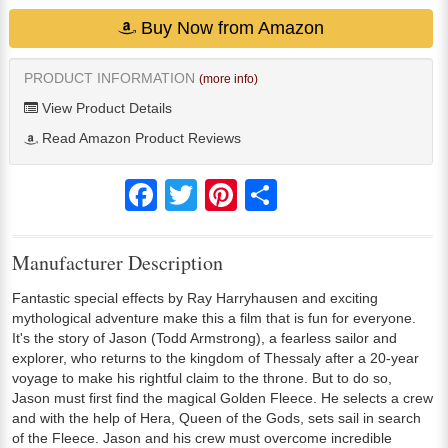
Buy Now from Amazon
PRODUCT INFORMATION
(more info)
View Product Details
Read Amazon Product Reviews
Facebook
Twitter
Pinterest
Share
Manufacturer Description
Fantastic special effects by Ray Harryhausen and exciting
mythological adventure make this a film that is fun for everyone.
It's the story of Jason (Todd Armstrong), a fearless sailor and
explorer, who returns to the kingdom of Thessaly after a 20-year
voyage to make his rightful claim to the throne. But to do so,
Jason must first find the magical Golden Fleece. He selects a crew
and with the help of Hera, Queen of the Gods, sets sail in search
of the Fleece. Jason and his crew must overcome incredible