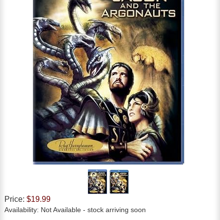
Price:
$19.99
Availability:
Not Available
- stock arriving soon