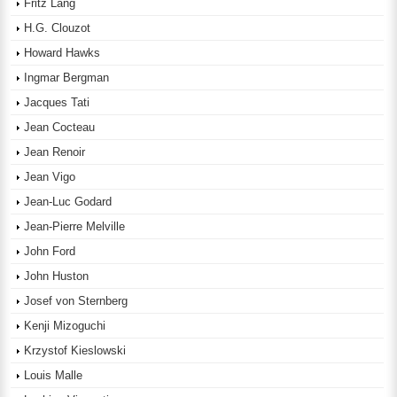
Fritz Lang
H.G. Clouzot
Howard Hawks
Ingmar Bergman
Jacques Tati
Jean Cocteau
Jean Renoir
Jean Vigo
Jean-Luc Godard
Jean-Pierre Melville
John Ford
John Huston
Josef von Sternberg
Kenji Mizoguchi
Krzystof Kieslowski
Louis Malle