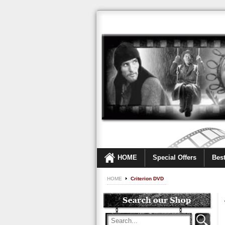
HOME
Special Offers
Best
HOME
Criterion DVD