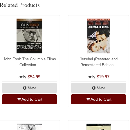
Related Products
John Ford: The Columbia Films
Jezebel (Restored and
Collection...
Remastered Edition...
only
$54.99
only
$19.97
View
View
Add to Cart
Add to Cart