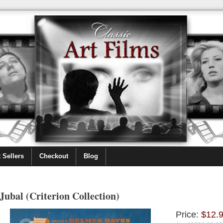
 Sellers
Checkout
Blog
Jubal (Criterion Collection)
Price:
$12.