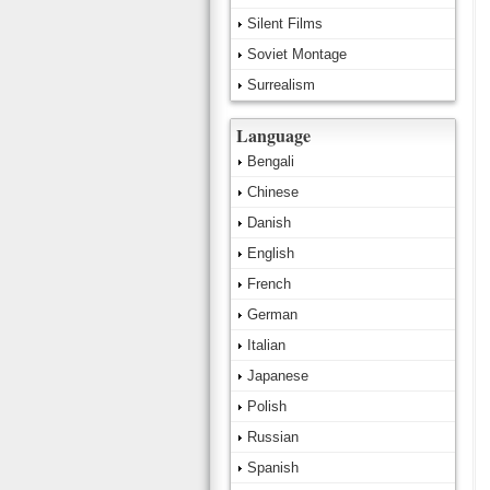
Silent Films
Soviet Montage
Surrealism
Language
Bengali
Chinese
Danish
English
French
German
Italian
Japanese
Polish
Russian
Spanish