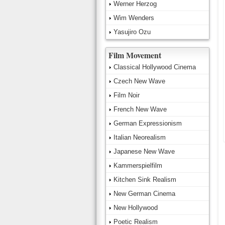
Werner Herzog
Wim Wenders
Yasujiro Ozu
Film Movement
Classical Hollywood Cinema
Czech New Wave
Film Noir
French New Wave
German Expressionism
Italian Neorealism
Japanese New Wave
Kammerspielfilm
Kitchen Sink Realism
New German Cinema
New Hollywood
Poetic Realism