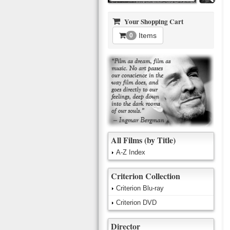
Your Shopping Cart
Items
0
All Films (by Title)
A-Z Index
Criterion Collection
Criterion Blu-ray
Criterion DVD
Director