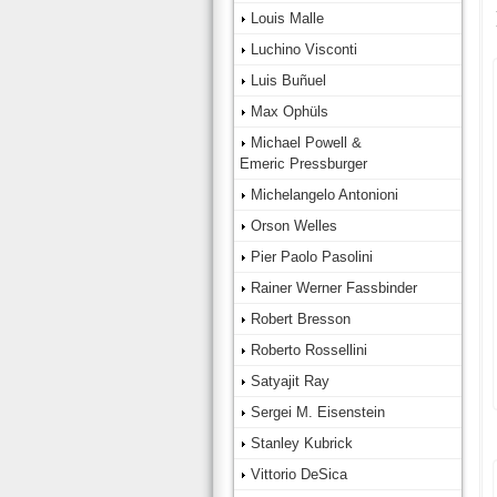
Louis Malle
Luchino Visconti
Luis Buñuel
Max Ophüls
Michael Powell &
Emeric Pressburger
Michelangelo Antonioni
Orson Welles
Pier Paolo Pasolini
Rainer Werner Fassbinder
Robert Bresson
Roberto Rossellini
Satyajit Ray
Sergei M. Eisenstein
Stanley Kubrick
Vittorio DeSica