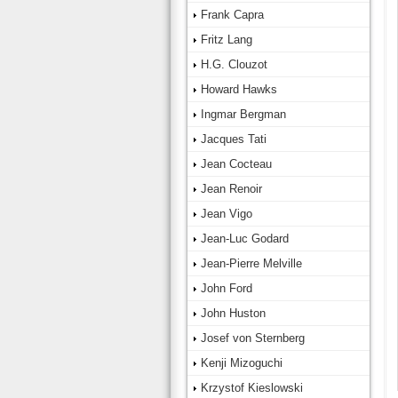
Frank Capra
Fritz Lang
H.G. Clouzot
Howard Hawks
Ingmar Bergman
Jacques Tati
Jean Cocteau
Jean Renoir
Jean Vigo
Jean-Luc Godard
Jean-Pierre Melville
John Ford
John Huston
Josef von Sternberg
Kenji Mizoguchi
Krzystof Kieslowski