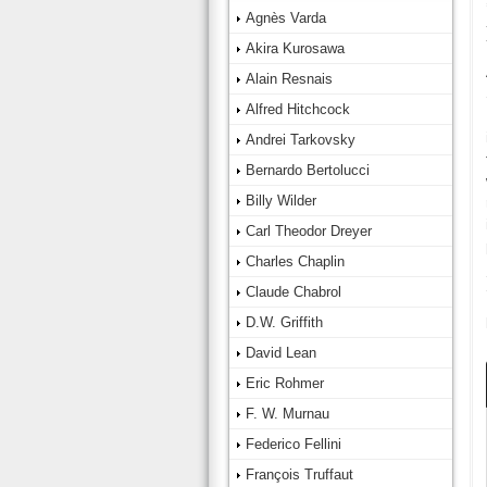
Agnès Varda
Akira Kurosawa
Alain Resnais
Alfred Hitchcock
Andrei Tarkovsky
Bernardo Bertolucci
Billy Wilder
Carl Theodor Dreyer
Charles Chaplin
Claude Chabrol
D.W. Griffith
David Lean
Eric Rohmer
F. W. Murnau
Federico Fellini
François Truffaut