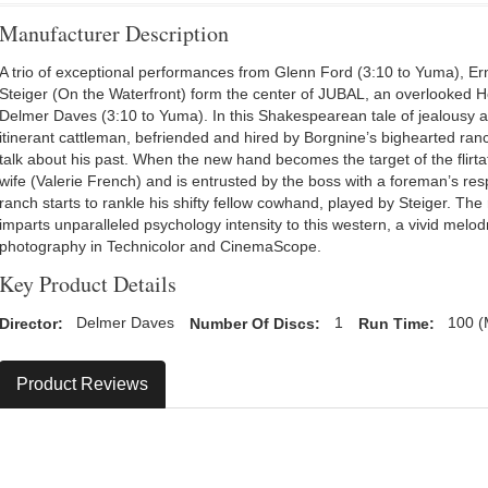
Manufacturer Description
A trio of exceptional performances from Glenn Ford (3:10 to Yuma), E
Steiger (On the Waterfront) form the center of JUBAL, an overlooked 
Delmer Daves (3:10 to Yuma). In this Shakespearean tale of jealousy a
itinerant cattleman, befriended and hired by Borgnine’s bighearted ran
talk about his past. When the new hand becomes the target of the flirta
wife (Valerie French) and is entrusted by the boss with a foreman’s resp
ranch starts to rankle his shifty fellow cowhand, played by Steiger. T
imparts unparalleled psychology intensity to this western, a vivid melo
photography in Technicolor and CinemaScope.
Key Product Details
Director:
Delmer Daves
Number Of Discs:
1
Run Time:
100 (
Product Reviews