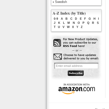
Swedish
A-Z Index (by Title)
0-9
A
B
C
D
E
F
G
H
I
J
K
L
M
N
O
P
Q
R
S
T
U
V
W
X
Y
Z