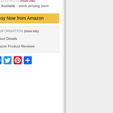
6 16:52:28 UTC
(more info)
 Available
- stock arriving soon
uy Now from Amazon
INFORMATION
(more info)
uct Details
zon Product Reviews
Facebook
Twitter
Pinterest
Share