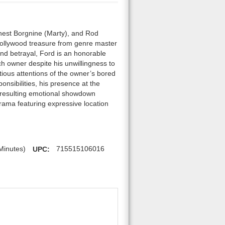
rnest Borgnine (Marty), and Rod
Hollywood treasure from genre master
nd betrayal, Ford is an honorable
ch owner despite his unwillingness to
tious attentions of the owner’s bored
onsibilities, his presence at the
he resulting emotional showdown
drama featuring expressive location
Minutes)
UPC:
715515106016