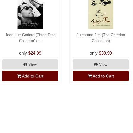
Jean-Luc Godard (Three-Disc
Jules and Jim (The Criterion
Collector's ...
Collection)
only
$24.99
only
$39.99
View
View
Add to Cart
Add to Cart