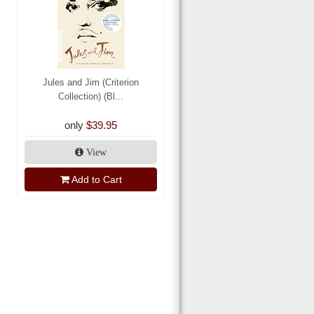
Jules and Jim (Criterion
Collection) (Bl...
only
$39.95
View
Add to Cart