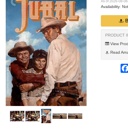
As of 2026-08-0
Availability:
Not
B
PRODUCT 
View Prod
Read Ama