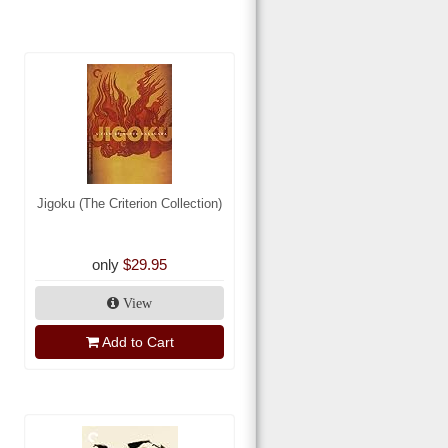
Jigoku (The Criterion Collection)
only
$29.95
View
Add to Cart