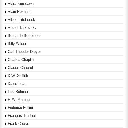
Akira Kurosawa
Alain Resnais
Alfred Hitchcock
Andrei Tarkovsky
Bernardo Bertolucci
Billy Wilder
Carl Theodor Dreyer
Charles Chaplin
Claude Chabrol
D.W. Griffith
David Lean
Eric Rohmer
F. W. Murnau
Federico Fellini
François Truffaut
Frank Capra