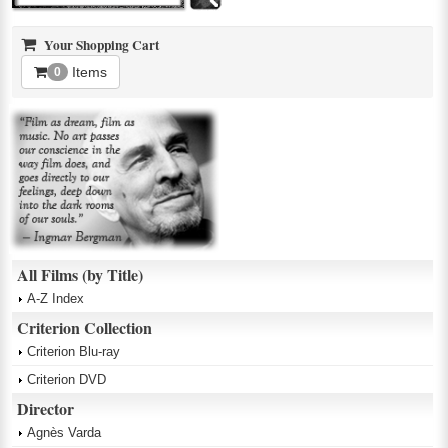
Your Shopping Cart
Items
0
All Films (by Title)
A-Z Index
Criterion Collection
Criterion Blu-ray
Criterion DVD
Director
Agnès Varda