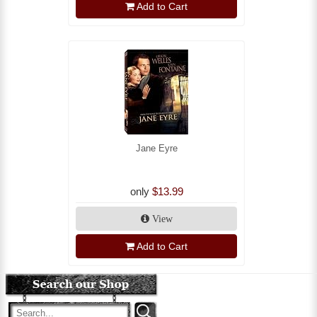
Add to Cart
Jane Eyre
only
$13.99
View
Add to Cart