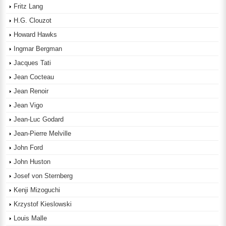
Fritz Lang
H.G. Clouzot
Howard Hawks
Ingmar Bergman
Jacques Tati
Jean Cocteau
Jean Renoir
Jean Vigo
Jean-Luc Godard
Jean-Pierre Melville
John Ford
John Huston
Josef von Sternberg
Kenji Mizoguchi
Krzystof Kieslowski
Louis Malle