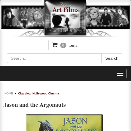
items
0
Toggl
navig
HOME
Classical Hollywood Cinema
Jason and the Argonauts