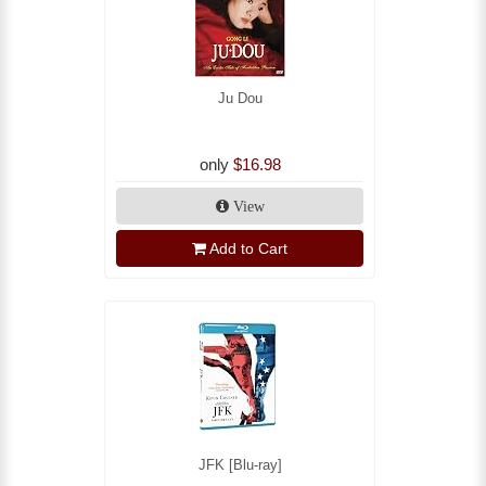
Ju Dou
only
$16.98
View
Add to Cart
JFK [Blu-ray]