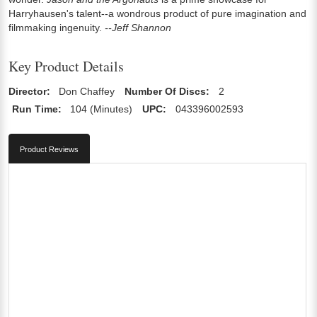
Harryhausen's talent--a wondrous product of pure imagination and
filmmaking ingenuity.
--Jeff Shannon
Key Product Details
Director:
Don Chaffey
Number Of Discs:
2
Run Time:
104 (Minutes)
UPC:
043396002593
Product Reviews