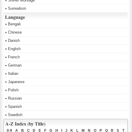
Soviet Montage
Surrealism
Language
Bengali
Chinese
Danish
English
French
German
Italian
Japanese
Polish
Russian
Spanish
Swedish
A-Z Index (by Title)
0-9
A
B
C
D
E
F
G
H
I
J
K
L
M
N
O
P
Q
R
S
T