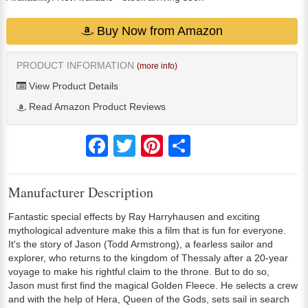
Buy Now from Amazon
PRODUCT INFORMATION
(more info)
View Product Details
Read Amazon Product Reviews
Facebook
Twitter
Pinterest
Share
Manufacturer Description
Fantastic special effects by Ray Harryhausen and exciting
mythological adventure make this a film that is fun for everyone.
It's the story of Jason (Todd Armstrong), a fearless sailor and
explorer, who returns to the kingdom of Thessaly after a 20-year
voyage to make his rightful claim to the throne. But to do so,
Jason must first find the magical Golden Fleece. He selects a crew
and with the help of Hera, Queen of the Gods, sets sail in search