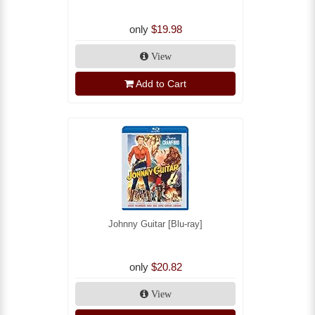
only
$19.98
View
Add to Cart
Johnny Guitar [Blu-ray]
only
$20.82
View