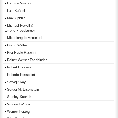
Luchino Visconti
Luis Buñuel
Max Ophüls
Michael Powell &
Emeric Pressburger
Michelangelo Antonioni
Orson Welles
Pier Paolo Pasolini
Rainer Werner Fassbinder
Robert Bresson
Roberto Rossellini
Satyajit Ray
Sergei M. Eisenstein
Stanley Kubrick
Vittorio DeSica
Werner Herzog