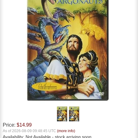
Price:
$14.99
As of 2026-08-09 09:48:45 UTC
(more info)
Availability:
Not Available
- stock arriving soon