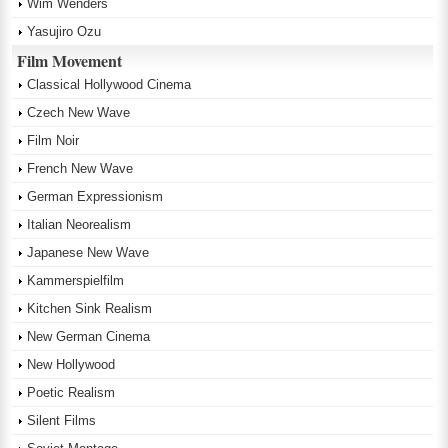
Wim Wenders
Yasujiro Ozu
Film Movement
Classical Hollywood Cinema
Czech New Wave
Film Noir
French New Wave
German Expressionism
Italian Neorealism
Japanese New Wave
Kammerspielfilm
Kitchen Sink Realism
New German Cinema
New Hollywood
Poetic Realism
Silent Films