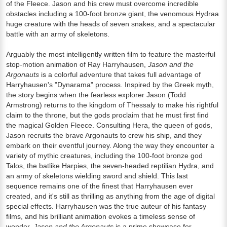
of the Fleece. Jason and his crew must overcome incredible
obstacles including a 100-foot bronze giant, the venomous Hydraa
huge creature with the heads of seven snakes, and a spectacular
battle with an army of skeletons.
Arguably the most intelligently written film to feature the masterful
stop-motion animation of Ray Harryhausen,
Jason and the
Argonauts
is a colorful adventure that takes full advantage of
Harryhausen's "Dynarama" process. Inspired by the Greek myth,
the story begins when the fearless explorer Jason (Todd
Armstrong) returns to the kingdom of Thessaly to make his rightful
claim to the throne, but the gods proclaim that he must first find
the magical Golden Fleece. Consulting Hera, the queen of gods,
Jason recruits the brave Argonauts to crew his ship, and they
embark on their eventful journey. Along the way they encounter a
variety of mythic creatures, including the 100-foot bronze god
Talos, the batlike Harpies, the seven-headed reptilian Hydra, and
an army of skeletons wielding sword and shield. This last
sequence remains one of the finest that Harryhausen ever
created, and it's still as thrilling as anything from the age of digital
special effects. Harryhausen was the true auteur of his fantasy
films, and his brilliant animation evokes a timeless sense of
wonder.
Jason and the Argonauts
is a prime showcase for