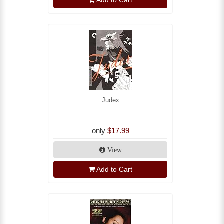
Add to Cart
Judex
only
$17.99
View
Add to Cart