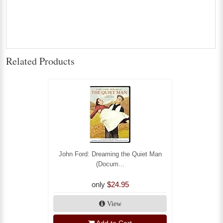
Related Products
John Ford: Dreaming the Quiet Man
(Docum...
only
$24.95
View