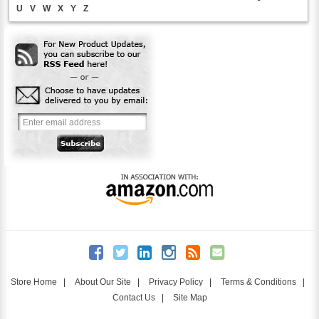
U
V
W
X
Y
Z
Store Home
|
About Our Site
|
Privacy Policy
|
Terms & Conditions
|
Contact Us
|
Site Map