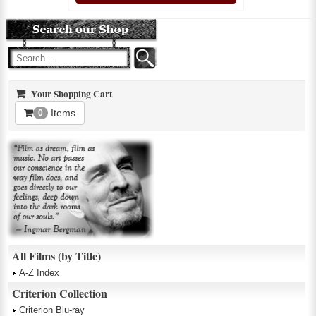
Your Shopping Cart
Items
0
All Films (by Title)
A-Z Index
Criterion Collection
Criterion Blu-ray