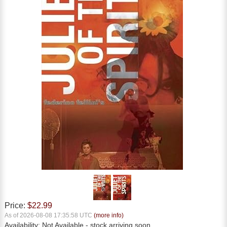
Price:
$22.99
As of 2026-08-08 17:35:58 UTC
(more info)
Availability:
Not Available
- stock arriving soon