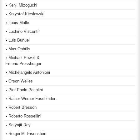
Kenji Mizoguchi
Krzystof Kieslowski
Louis Malle
Luchino Visconti
Luis Buñuel
Max Ophüls
Michael Powell &
Emeric Pressburger
Michelangelo Antonioni
Orson Welles
Pier Paolo Pasolini
Rainer Werner Fassbinder
Robert Bresson
Roberto Rossellini
Satyajit Ray
Sergei M. Eisenstein