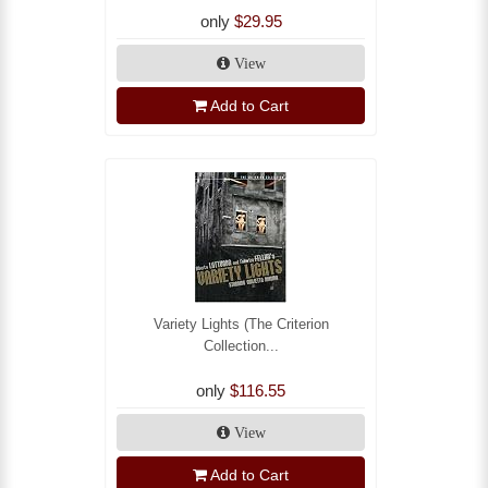
only
$29.95
View
Add to Cart
Variety Lights (The Criterion
Collection...
only
$116.55
View
Add to Cart