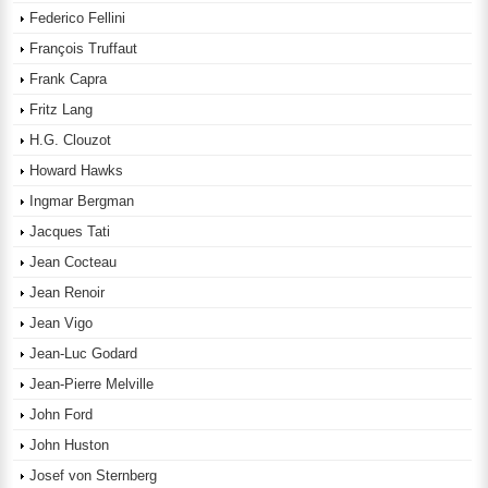
Federico Fellini
François Truffaut
Frank Capra
Fritz Lang
H.G. Clouzot
Howard Hawks
Ingmar Bergman
Jacques Tati
Jean Cocteau
Jean Renoir
Jean Vigo
Jean-Luc Godard
Jean-Pierre Melville
John Ford
John Huston
Josef von Sternberg