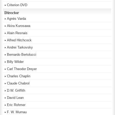
Criterion DVD
Director
Agnès Varda
Akira Kurosawa
Alain Resnais
Alfred Hitchcock
Andrei Tarkovsky
Bernardo Bertolucci
Billy Wilder
Carl Theodor Dreyer
Charles Chaplin
Claude Chabrol
D.W. Griffith
David Lean
Eric Rohmer
F. W. Murnau