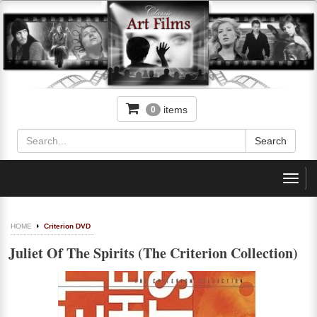
items
0
Toggl
navig
HOME
Criterion DVD
Juliet Of The Spirits (The Criterion Collection)