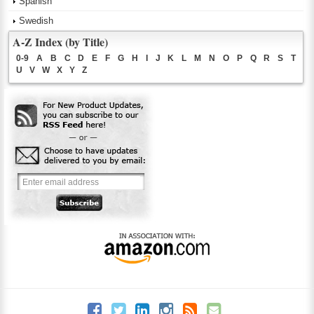
Spanish
Swedish
A-Z Index (by Title)
0-9
A
B
C
D
E
F
G
H
I
J
K
L
M
N
O
P
Q
R
S
T
U
V
W
X
Y
Z