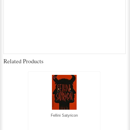
Related Products
Fellini Satyricon