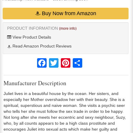
Buy Now from Amazon
PRODUCT INFORMATION
(more info)
View Product Details
Read Amazon Product Reviews
Facebook
Twitter
Pinterest
Share
Manufacturer Description
Juliet lives in a beautiful house by the ocean. Her sisters, and
especially her Mother overshadow her with their beauty. She is a
spiritual, superstious and naive woman. She visits a psychic seer
who tells her she must follow the sex trade in order to be happy.
Not long after she meets her eccentric and sexy neighbour, Suzy,
who, by all counts appears to be a high class prostitute and
encourages Juilet into sexual acts which make her guilty and