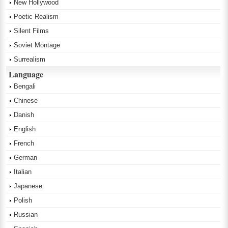
New Hollywood
Poetic Realism
Silent Films
Soviet Montage
Surrealism
Language
Bengali
Chinese
Danish
English
French
German
Italian
Japanese
Polish
Russian