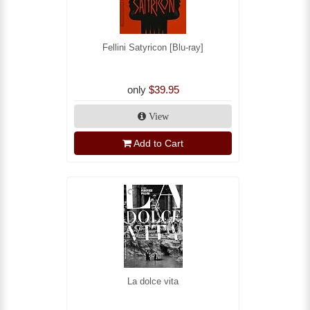
Fellini Satyricon [Blu-ray]
only
$39.95
View
Add to Cart
La dolce vita