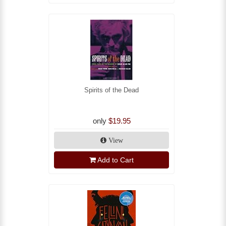
Spirits of the Dead
only
$19.95
View
Add to Cart