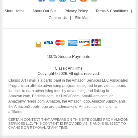
Store Home
|
About Our Site
|
Privacy Policy
|
Terms & Conditions
|
Contact Us
|
Site Map
100% Secure Payments
Classic Art Films
Copyright © 2026. All rights reserved.
Classic Art Films is a participant in the Amazon Services LLC Associates
Program, an affiliate advertising program designed to provide a means
for sites to earn advertising fees by advertising and linking to
Amazon.com, Endless.com, MYHABIT.com, SmallParts.com, or
AmazonWireless.com. Amazon, the Amazon logo, AmazonSupply, and
the AmazonSupply logo are trademarks of Amazon.com, Inc. or its
affiliates.
CERTAIN CONTENT THAT APPEARS ON THIS SITE COMES FROM AMAZON
SERVICES LLC. THIS CONTENT IS PROVIDED 'AS IS' AND IS SUBJECT TO
CHANGE OR REMOVAL AT ANY TIME.