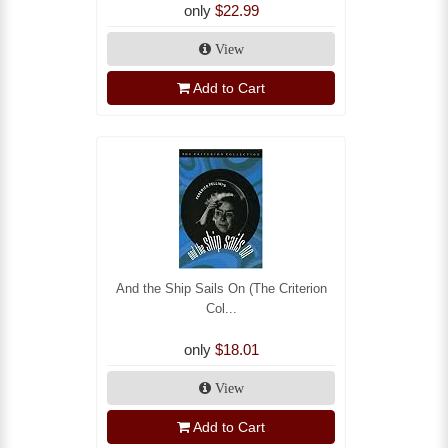
only
$22.99
View
Add to Cart
And the Ship Sails On (The Criterion
Col...
only
$18.01
View
Add to Cart