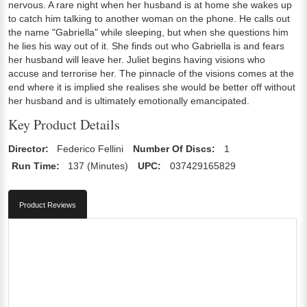
nervous. A rare night when her husband is at home she wakes up
to catch him talking to another woman on the phone. He calls out
the name "Gabriella" while sleeping, but when she questions him
he lies his way out of it. She finds out who Gabriella is and fears
her husband will leave her. Juliet begins having visions who
accuse and terrorise her. The pinnacle of the visions comes at the
end where it is implied she realises she would be better off without
her husband and is ultimately emotionally emancipated.
Key Product Details
Director:
Federico Fellini
Number Of Discs:
1
Run Time:
137 (Minutes)
UPC:
037429165829
Product Reviews