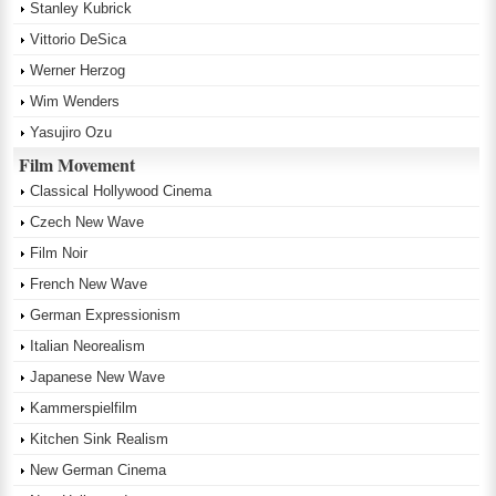
Stanley Kubrick
Vittorio DeSica
Werner Herzog
Wim Wenders
Yasujiro Ozu
Film Movement
Classical Hollywood Cinema
Czech New Wave
Film Noir
French New Wave
German Expressionism
Italian Neorealism
Japanese New Wave
Kammerspielfilm
Kitchen Sink Realism
New German Cinema