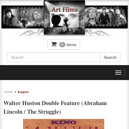
items
0
Toggl
navig
HOME
English
Walter Huston Double Feature (Abraham
Lincoln / The Struggle)