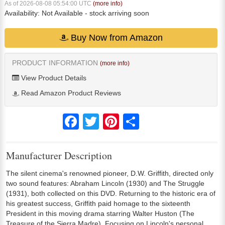
As of 2026-08-08 05:54:00 UTC
(more info)
Availability:
Not Available
- stock arriving soon
Buy Now from Amazon
PRODUCT INFORMATION
(more info)
View Product Details
Read Amazon Product Reviews
Facebook
Twitter
Pinterest
Share
Manufacturer Description
The silent cinema's renowned pioneer, D.W. Griffith, directed only
two sound features: Abraham Lincoln (1930) and The Struggle
(1931), both collected on this DVD. Returning to the historic era of
his greatest success, Griffith paid homage to the sixteenth
President in this moving drama starring Walter Huston (The
Treasure of the Sierra Madre). Focusing on Lincoln's personal