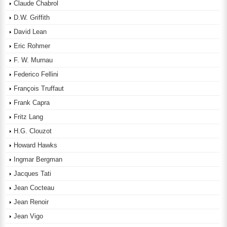
Claude Chabrol
D.W. Griffith
David Lean
Eric Rohmer
F. W. Murnau
Federico Fellini
François Truffaut
Frank Capra
Fritz Lang
H.G. Clouzot
Howard Hawks
Ingmar Bergman
Jacques Tati
Jean Cocteau
Jean Renoir
Jean Vigo