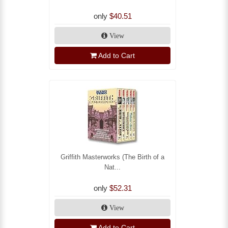
only
$40.51
View
Add to Cart
Griffith Masterworks (The Birth of a
Nat...
only
$52.31
View
Add to Cart