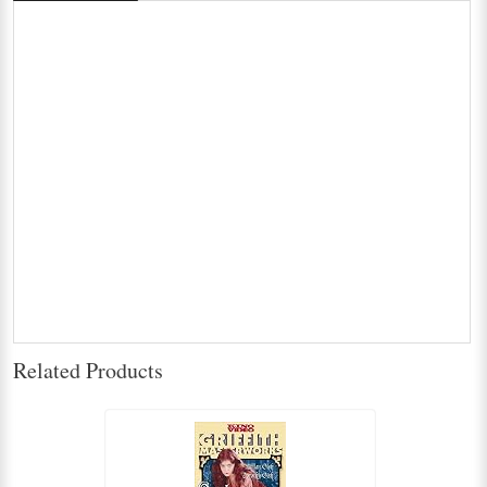
Related Products