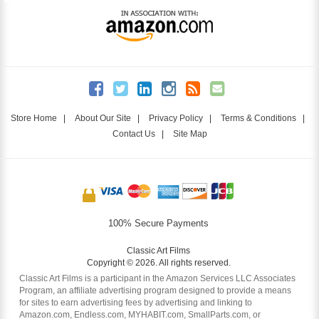
Store Home
|
About Our Site
|
Privacy Policy
|
Terms & Conditions
|
Contact Us
|
Site Map
100% Secure Payments
Classic Art Films
Copyright © 2026. All rights reserved.
Classic Art Films is a participant in the Amazon Services LLC Associates
Program, an affiliate advertising program designed to provide a means
for sites to earn advertising fees by advertising and linking to
Amazon.com, Endless.com, MYHABIT.com, SmallParts.com, or