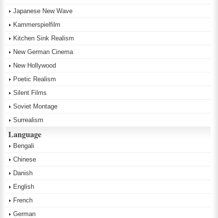
Japanese New Wave
Kammerspielfilm
Kitchen Sink Realism
New German Cinema
New Hollywood
Poetic Realism
Silent Films
Soviet Montage
Surrealism
Language
Bengali
Chinese
Danish
English
French
German