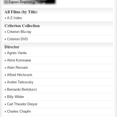
All Films (by Title)
A-Z Index
Criterion Collection
Criterion Blu-ray
Criterion DVD
Director
Agnès Varda
Akira Kurosawa
Alain Resnais
Alfred Hitchcock
Andrei Tarkovsky
Bernardo Bertolucci
Billy Wilder
Carl Theodor Dreyer
Charles Chaplin