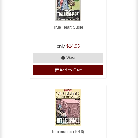
True Heart Susie
only
$14.95
View
Add to Cart
Intolerance (1916)