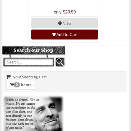
only
$20.99
View
Add to Cart
Your Shopping Cart
Items
0