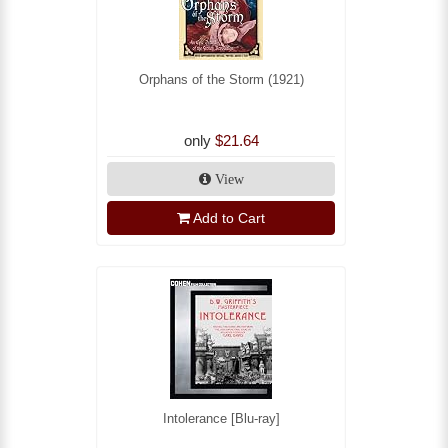
Orphans of the Storm (1921)
only
$21.64
View
Add to Cart
Intolerance [Blu-ray]