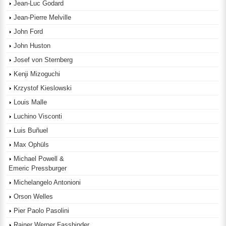
Jean-Luc Godard
Jean-Pierre Melville
John Ford
John Huston
Josef von Sternberg
Kenji Mizoguchi
Krzystof Kieslowski
Louis Malle
Luchino Visconti
Luis Buñuel
Max Ophüls
Michael Powell &
Emeric Pressburger
Michelangelo Antonioni
Orson Welles
Pier Paolo Pasolini
Rainer Werner Fassbinder