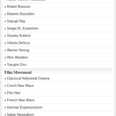
Robert Bresson
Roberto Rossellini
Satyajit Ray
Sergei M. Eisenstein
Stanley Kubrick
Vittorio DeSica
Werner Herzog
Wim Wenders
Yasujiro Ozu
Film Movement
Classical Hollywood Cinema
Czech New Wave
Film Noir
French New Wave
German Expressionism
Italian Neorealism