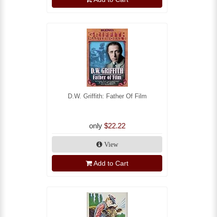
D.W. Griffith: Father Of Film
only
$22.22
View
Add to Cart