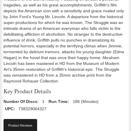
tragedies, as well as his great accomplishments, Griffith's film
depicts the American icon with a sensitivity and grace rivaled only
by John Ford's Young Mr. Lincoln. A departure from the historical
super-productions for which he was known, The Struggle was an
intimate drama of an American everyman who falls victim to the
debilitating affliction of alcoholism. No stranger to the destructive
influence of drink, Griffith pulls no punches in dramatizing its
potential horrors, especially in the terrifying climax when Jimmie,
tormented by delirium tremors, attacks his young daughter (Edna
Hagan) in the hovel that was once their happy home. Abraham
Lincoln has been mastered in HD from the Museum of Modern
Art's 35mm restoration of Griffith's historical epic. The Struggle
was remastered in HD from a 35mm archive print from the
Raymond Rohauer Collection.
Key Product Details
Number Of Discs:
1
Run Time:
186 (Minutes)
UPC:
738329064327
Product Reviews