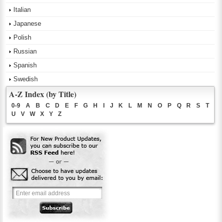
Italian
Japanese
Polish
Russian
Spanish
Swedish
A-Z Index (by Title)
0-9
A
B
C
D
E
F
G
H
I
J
K
L
M
N
O
P
Q
R
S
T
U
V
W
X
Y
Z