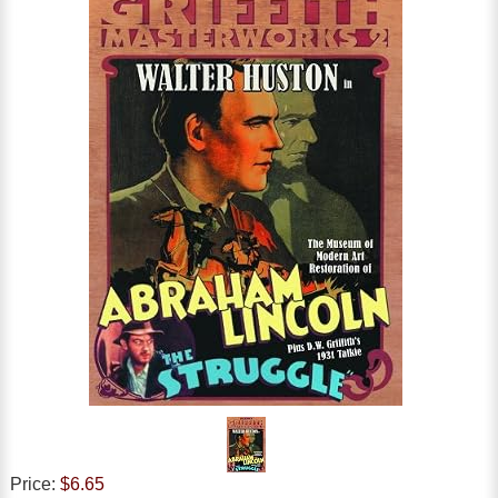
Price:
$6.65