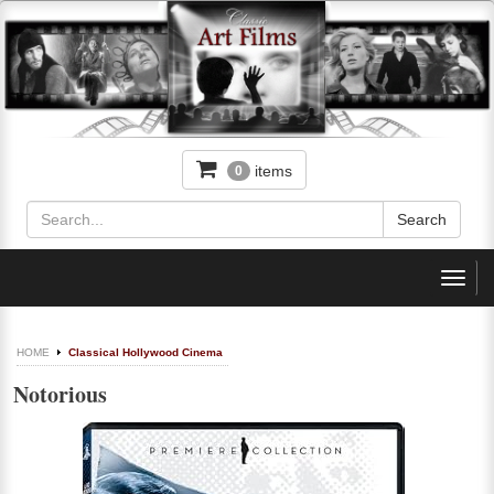
items
0
Toggl
navig
HOME
Classical Hollywood Cinema
Notorious