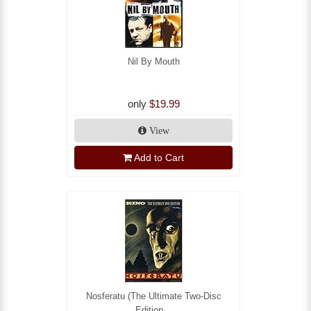
Nil By Mouth
only
$19.99
View
Add to Cart
Nosferatu (The Ultimate Two-Disc
Edition...