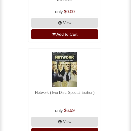
only
$0.00
View
Add to Cart
Network (Two-Disc Special Edition)
only
$6.99
View