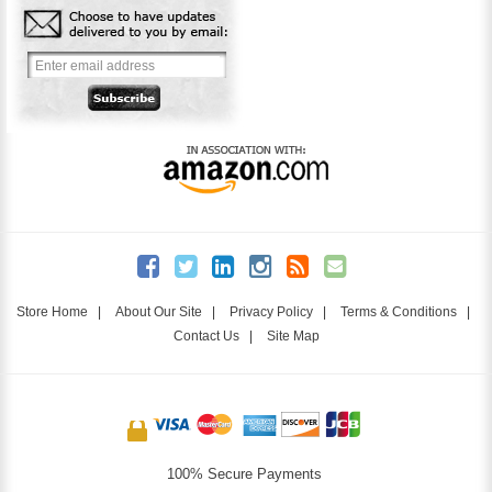
Store Home
|
About Our Site
|
Privacy Policy
|
Terms & Conditions
|
Contact Us
|
Site Map
100% Secure Payments