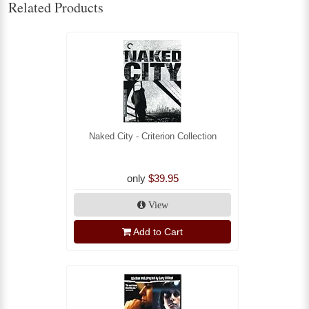
Related Products
Naked City - Criterion Collection
only
$39.95
View
Add to Cart