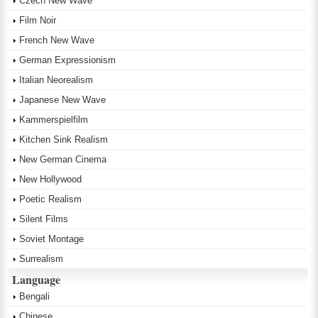
Czech New Wave
Film Noir
French New Wave
German Expressionism
Italian Neorealism
Japanese New Wave
Kammerspielfilm
Kitchen Sink Realism
New German Cinema
New Hollywood
Poetic Realism
Silent Films
Soviet Montage
Surrealism
Language
Bengali
Chinese