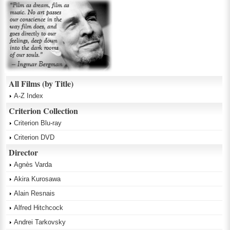
All Films (by Title)
A-Z Index
Criterion Collection
Criterion Blu-ray
Criterion DVD
Director
Agnès Varda
Akira Kurosawa
Alain Resnais
Alfred Hitchcock
Andrei Tarkovsky