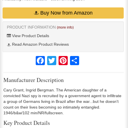
Buy Now from Amazon
PRODUCT INFORMATION
(more info)
View Product Details
Read Amazon Product Reviews
Facebook
Twitter
Pinterest
Share
Manufacturer Description
Cary Grant, Ingrid Bergman. The American daughter of a
convicted Nazi spy is recruited by a government agent to infiltrate
a group of Germans living in Brazil after the war...but he doesn't
count on their lives becoming so intimately entangled.
1946/b&w/102 min/NR/fullscreen.
Key Product Details