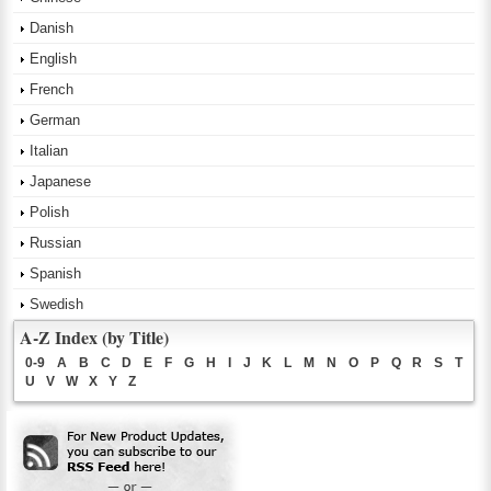
Danish
English
French
German
Italian
Japanese
Polish
Russian
Spanish
Swedish
A-Z Index (by Title)
0-9
A
B
C
D
E
F
G
H
I
J
K
L
M
N
O
P
Q
R
S
T
U
V
W
X
Y
Z