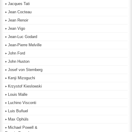
Jacques Tati
Jean Cocteau
Jean Renoir
Jean Vigo
Jean-Luc Godard
Jean-Pierre Melville
John Ford
John Huston
Josef von Sternberg
Kenji Mizoguchi
Krzystof Kieslowski
Louis Malle
Luchino Visconti
Luis Buñuel
Max Ophüls
Michael Powell &