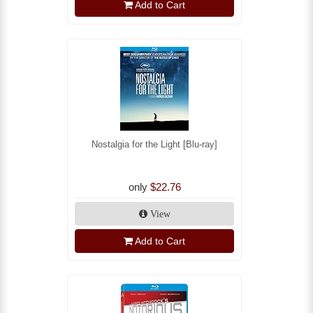
Add to Cart
Nostalgia for the Light [Blu-ray]
only
$22.76
View
Add to Cart