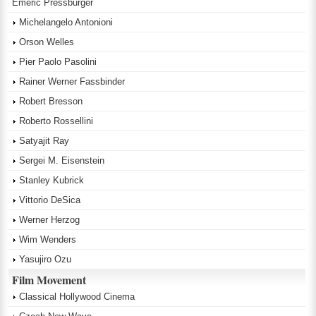
Emeric Pressburger
Michelangelo Antonioni
Orson Welles
Pier Paolo Pasolini
Rainer Werner Fassbinder
Robert Bresson
Roberto Rossellini
Satyajit Ray
Sergei M. Eisenstein
Stanley Kubrick
Vittorio DeSica
Werner Herzog
Wim Wenders
Yasujiro Ozu
Film Movement
Classical Hollywood Cinema