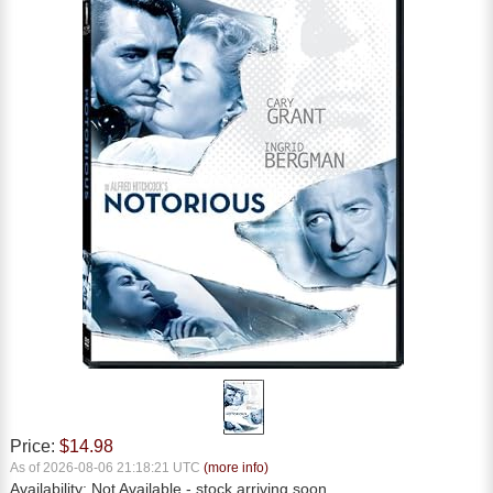
Price:
$14.98
As of 2026-08-06 21:18:21 UTC
(more info)
Availability:
Not Available
- stock arriving soon