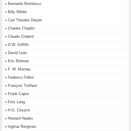
Bernardo Bertolucci
Billy Wilder
Carl Theodor Dreyer
Charles Chaplin
Claude Chabrol
D.W. Griffith
David Lean
Eric Rohmer
F. W. Murnau
Federico Fellini
François Truffaut
Frank Capra
Fritz Lang
H.G. Clouzot
Howard Hawks
Ingmar Bergman