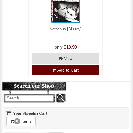
Notorious [Blu-ray]
only
$19.99
View
Add to Cart
Your Shopping Cart
Items
0