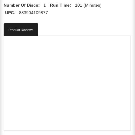
Number Of Discs:
1
Run Time:
101 (Minutes)
UPC:
883904109877
Product Reviews