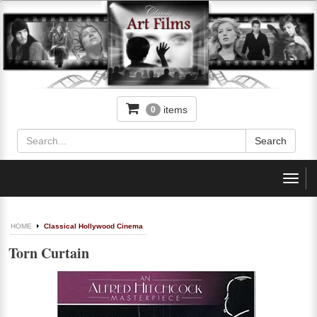
items
0
Toggl
navig
HOME
Classical Hollywood Cinema
Torn Curtain