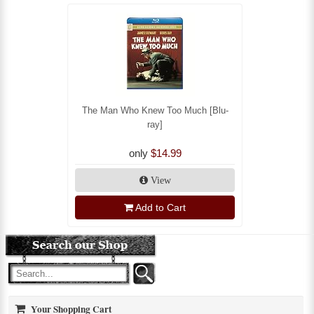
The Man Who Knew Too Much [Blu-
ray]
only
$14.99
View
Add to Cart
Your Shopping Cart