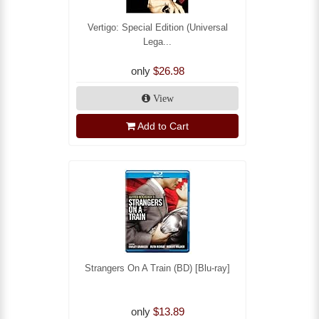
Vertigo: Special Edition (Universal
Lega...
only
$26.98
View
Add to Cart
Strangers On A Train (BD) [Blu-ray]
only
$13.89