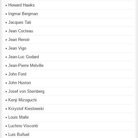
Howard Hawks
Ingmar Bergman
Jacques Tati
Jean Cocteau
Jean Renoir
Jean Vigo
Jean-Luc Godard
Jean-Pierre Melville
John Ford
John Huston
Josef von Sternberg
Kenji Mizoguchi
Krzystof Kieslowski
Louis Malle
Luchino Visconti
Luis Buñuel