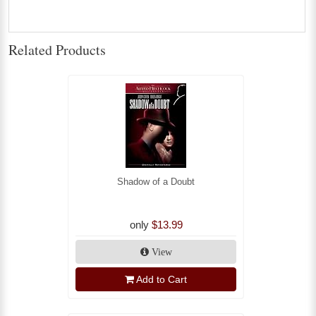
Related Products
Shadow of a Doubt
only
$13.99
View
Add to Cart