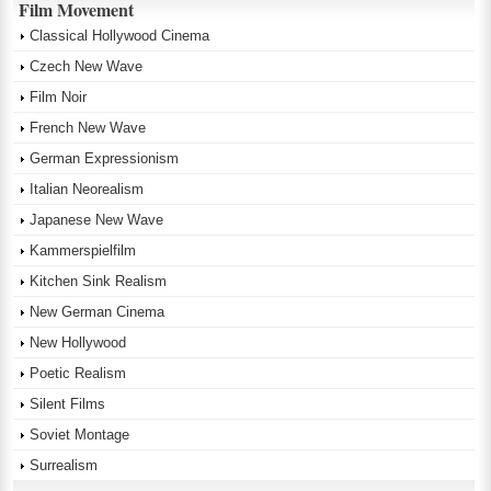
Film Movement
Classical Hollywood Cinema
Czech New Wave
Film Noir
French New Wave
German Expressionism
Italian Neorealism
Japanese New Wave
Kammerspielfilm
Kitchen Sink Realism
New German Cinema
New Hollywood
Poetic Realism
Silent Films
Soviet Montage
Surrealism