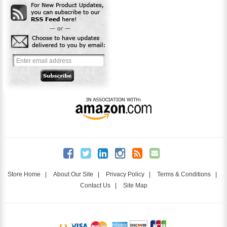
Store Home
|
About Our Site
|
Privacy Policy
|
Terms & Conditions
|
Contact Us
|
Site Map