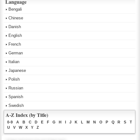
Language
Bengali
Chinese
Danish
English
French
German
Italian
Japanese
Polish
Russian
Spanish
Swedish
A-Z Index (by Title)
0-9
A
B
C
D
E
F
G
H
I
J
K
L
M
N
O
P
Q
R
S
T
U
V
W
X
Y
Z