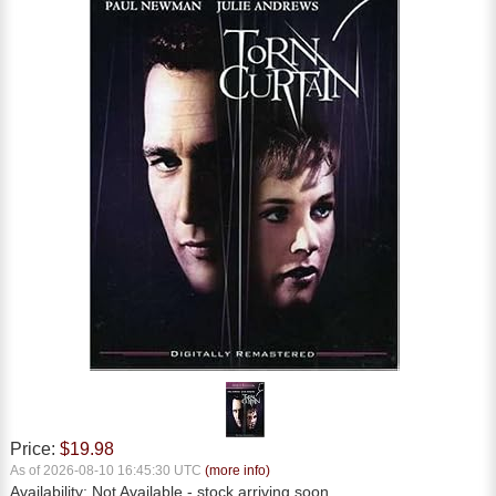
Price:
$19.98
As of 2026-08-10 16:45:30 UTC
(more info)
Availability:
Not Available
- stock arriving soon