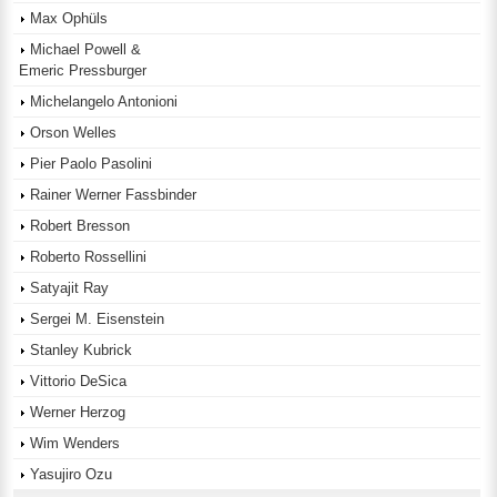
Max Ophüls
Michael Powell &
Emeric Pressburger
Michelangelo Antonioni
Orson Welles
Pier Paolo Pasolini
Rainer Werner Fassbinder
Robert Bresson
Roberto Rossellini
Satyajit Ray
Sergei M. Eisenstein
Stanley Kubrick
Vittorio DeSica
Werner Herzog
Wim Wenders
Yasujiro Ozu