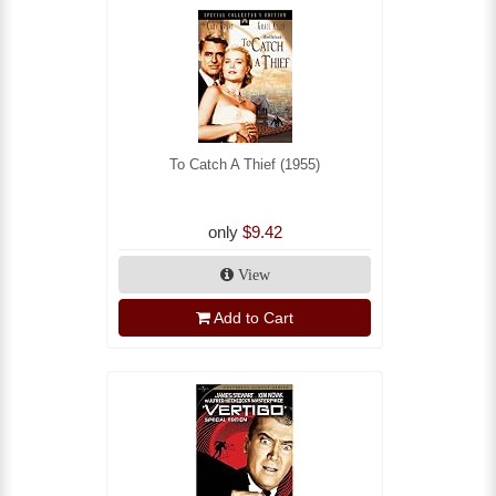
To Catch A Thief (1955)
only
$9.42
View
Add to Cart