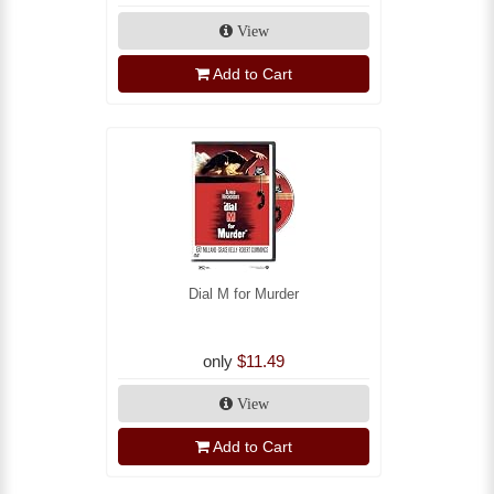
View
Add to Cart
Dial M for Murder
only
$11.49
View
Add to Cart