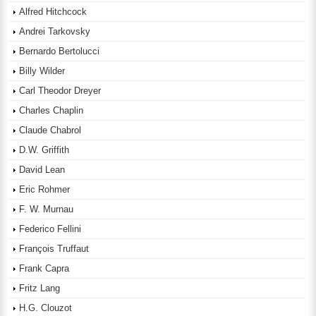
Alfred Hitchcock
Andrei Tarkovsky
Bernardo Bertolucci
Billy Wilder
Carl Theodor Dreyer
Charles Chaplin
Claude Chabrol
D.W. Griffith
David Lean
Eric Rohmer
F. W. Murnau
Federico Fellini
François Truffaut
Frank Capra
Fritz Lang
H.G. Clouzot