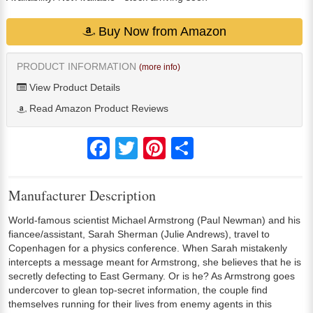
Buy Now from Amazon
PRODUCT INFORMATION
(more info)
View Product Details
Read Amazon Product Reviews
Facebook
Twitter
Pinterest
Share
Manufacturer Description
World-famous scientist Michael Armstrong (Paul Newman) and his
fiancee/assistant, Sarah Sherman (Julie Andrews), travel to
Copenhagen for a physics conference. When Sarah mistakenly
intercepts a message meant for Armstrong, she believes that he is
secretly defecting to East Germany. Or is he? As Armstrong goes
undercover to glean top-secret information, the couple find
themselves running for their lives from enemy agents in this