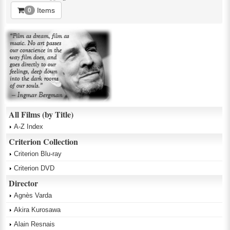
Items
0
All Films (by Title)
A-Z Index
Criterion Collection
Criterion Blu-ray
Criterion DVD
Director
Agnès Varda
Akira Kurosawa
Alain Resnais