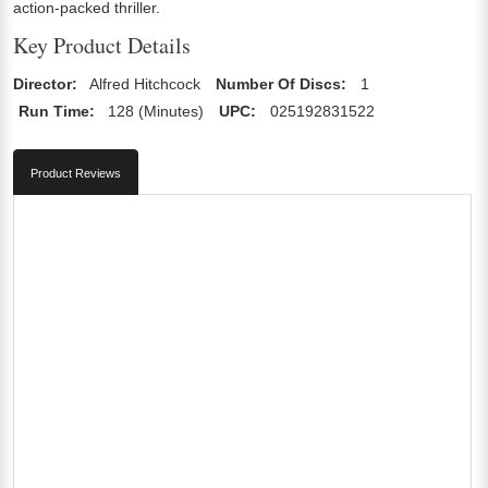
action-packed thriller.
Key Product Details
Director:
Alfred Hitchcock
Number Of Discs:
1
Run Time:
128 (Minutes)
UPC:
025192831522
Product Reviews