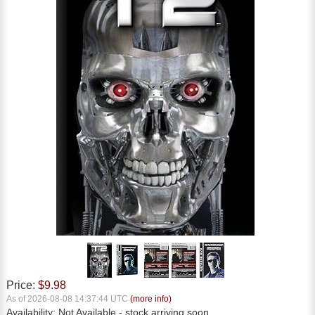
Price:
$9.98
As of 2026-08-08 14:37:44 UTC
(more info)
Availability:
Not Available
- stock arriving soon