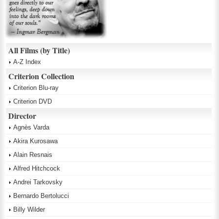
All Films (by Title)
A-Z Index
Criterion Collection
Criterion Blu-ray
Criterion DVD
Director
Agnès Varda
Akira Kurosawa
Alain Resnais
Alfred Hitchcock
Andrei Tarkovsky
Bernardo Bertolucci
Billy Wilder