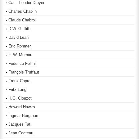
Carl Theodor Dreyer
Charles Chaplin
Claude Chabrol
D.W. Griffith
David Lean
Eric Rohmer
F. W. Murnau
Federico Fellini
François Truffaut
Frank Capra
Fritz Lang
H.G. Clouzot
Howard Hawks
Ingmar Bergman
Jacques Tati
Jean Cocteau