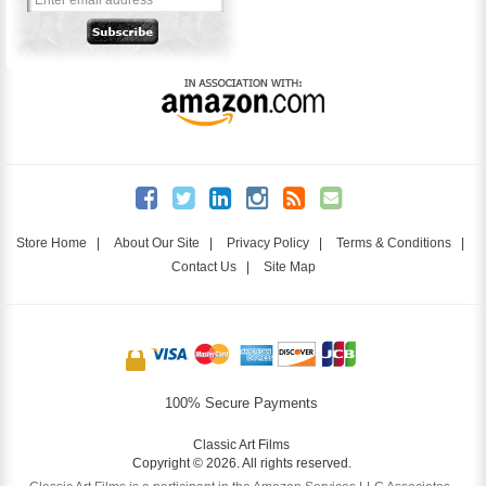
Store Home
|
About Our Site
|
Privacy Policy
|
Terms & Conditions
|
Contact Us
|
Site Map
100% Secure Payments
Classic Art Films
Copyright © 2026. All rights reserved.