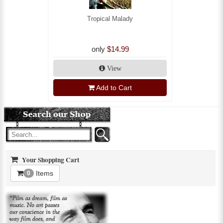
Tropical Malady
only
$14.99
View
Add to Cart
Your Shopping Cart
Items
0