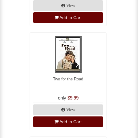
View
Add to Cart
Two for the Road
only
$9.99
View
Add to Cart