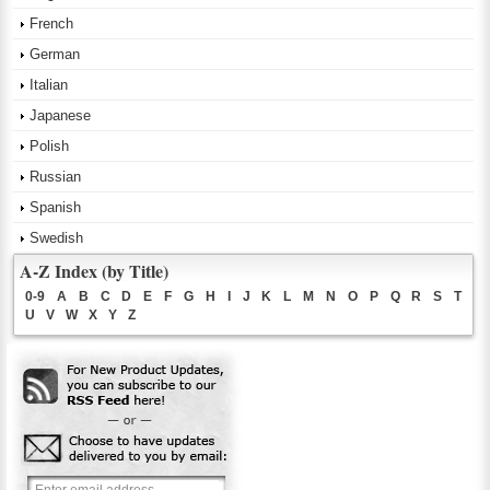
French
German
Italian
Japanese
Polish
Russian
Spanish
Swedish
A-Z Index (by Title)
0-9
A
B
C
D
E
F
G
H
I
J
K
L
M
N
O
P
Q
R
S
T
U
V
W
X
Y
Z