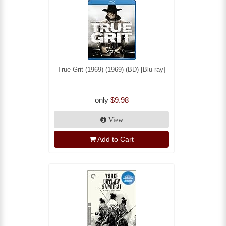
True Grit (1969) (1969) (BD) [Blu-ray]
only
$9.98
View
Add to Cart