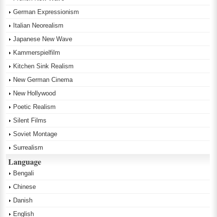
German Expressionism
Italian Neorealism
Japanese New Wave
Kammerspielfilm
Kitchen Sink Realism
New German Cinema
New Hollywood
Poetic Realism
Silent Films
Soviet Montage
Surrealism
Language
Bengali
Chinese
Danish
English