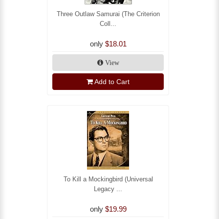
Three Outlaw Samurai (The Criterion
Coll...
only
$18.01
View
Add to Cart
To Kill a Mockingbird (Universal
Legacy ...
only
$19.99