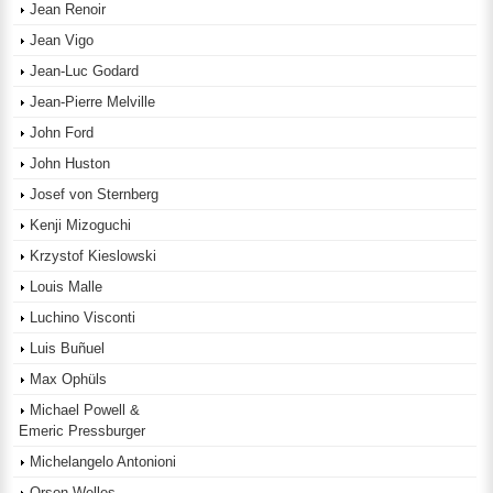
Jean Renoir
Jean Vigo
Jean-Luc Godard
Jean-Pierre Melville
John Ford
John Huston
Josef von Sternberg
Kenji Mizoguchi
Krzystof Kieslowski
Louis Malle
Luchino Visconti
Luis Buñuel
Max Ophüls
Michael Powell &
Emeric Pressburger
Michelangelo Antonioni
Orson Welles