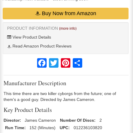
Buy Now from Amazon
PRODUCT INFORMATION
(more info)
View Product Details
Read Amazon Product Reviews
Facebook
Twitter
Pinterest
Share
Manufacturer Description
This time there are two killer cyborgs from the future; one of
them's a good guy. Directed by James Cameron.
Key Product Details
Director:
James Cameron
Number Of Discs:
2
Run Time:
152 (Minutes)
UPC:
012236103820