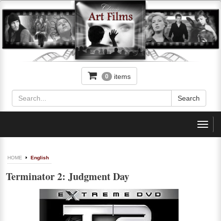
items
0
Toggl
navig
HOME
English
Terminator 2: Judgment Day