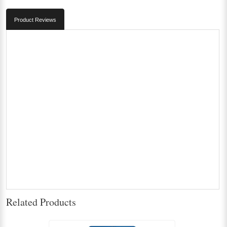
Product Reviews
Related Products