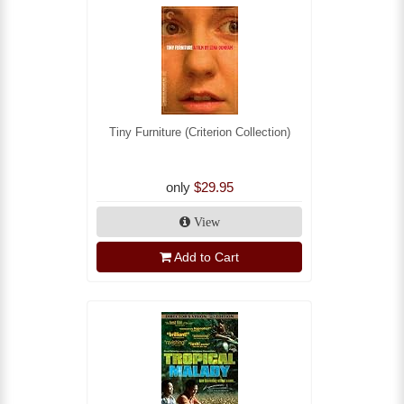
Tiny Furniture (Criterion Collection)
only
$29.95
View
Add to Cart