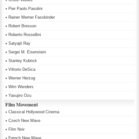
Pier Paolo Pasolini
Rainer Werner Fassbinder
Robert Bresson
Roberto Rossellini
Satyajit Ray
Sergei M. Eisenstein
Stanley Kubrick
Vittorio DeSica
Werner Herzog
Wim Wenders
Yasujiro Ozu
Film Movement
Classical Hollywood Cinema
Czech New Wave
Film Noir
French New Wave