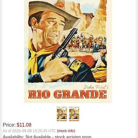
Price:
$11.08
As of 2026-08-08 13:25:45 UTC
(more info)
Availability:
Not Available
- stock arriving soon