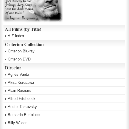
All Films (by Title)
A-Z Index
Criterion Collection
Criterion Blu-ray
Criterion DVD
Director
Agnès Varda
Akira Kurosawa
Alain Resnais
Alfred Hitchcock
Andrei Tarkovsky
Bernardo Bertolucci
Billy Wilder