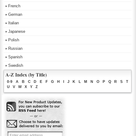
French
German
Italian
Japanese
Polish
Russian
Spanish
Swedish
A-Z Index (by Title)
0-9
A
B
C
D
E
F
G
H
I
J
K
L
M
N
O
P
Q
R
S
T
U
V
W
X
Y
Z