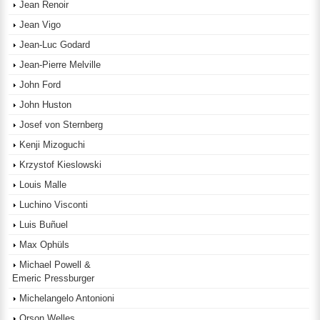
Jean Renoir
Jean Vigo
Jean-Luc Godard
Jean-Pierre Melville
John Ford
John Huston
Josef von Sternberg
Kenji Mizoguchi
Krzystof Kieslowski
Louis Malle
Luchino Visconti
Luis Buñuel
Max Ophüls
Michael Powell &
Emeric Pressburger
Michelangelo Antonioni
Orson Welles