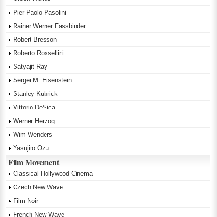
Pier Paolo Pasolini
Rainer Werner Fassbinder
Robert Bresson
Roberto Rossellini
Satyajit Ray
Sergei M. Eisenstein
Stanley Kubrick
Vittorio DeSica
Werner Herzog
Wim Wenders
Yasujiro Ozu
Film Movement
Classical Hollywood Cinema
Czech New Wave
Film Noir
French New Wave