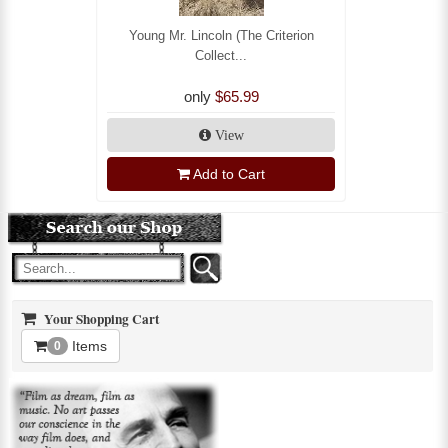
Young Mr. Lincoln (The Criterion
Collect...
only
$65.99
View
Add to Cart
Your Shopping Cart
Items
0