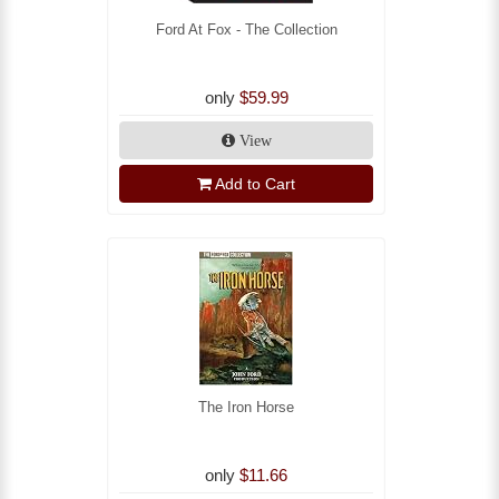
Ford At Fox - The Collection
only
$59.99
View
Add to Cart
The Iron Horse
only
$11.66