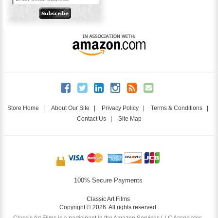
Store Home
|
About Our Site
|
Privacy Policy
|
Terms & Conditions
|
Contact Us
|
Site Map
100% Secure Payments
Classic Art Films
Copyright © 2026. All rights reserved.
Classic Art Films is a participant in the Amazon Services LLC Associates