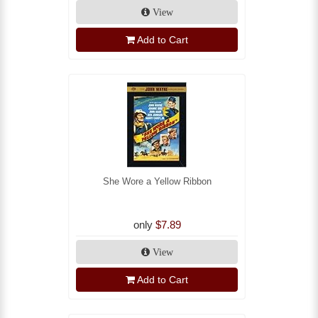
View
Add to Cart
She Wore a Yellow Ribbon
only
$7.89
View
Add to Cart