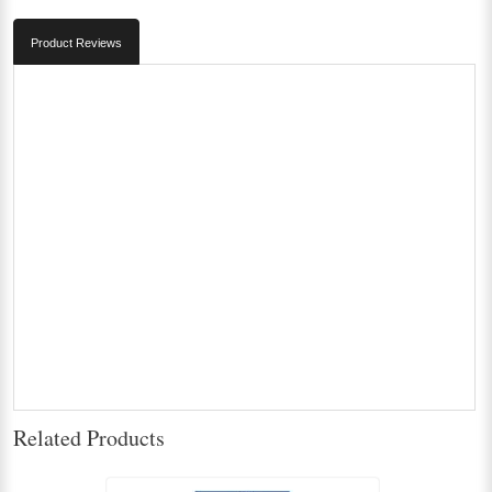
Product Reviews
Related Products