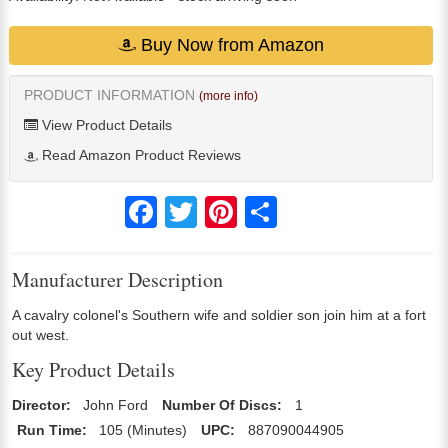
Buy Now from Amazon
PRODUCT INFORMATION
(more info)
View Product Details
Read Amazon Product Reviews
Facebook
Twitter
Pinterest
Share
Manufacturer Description
A cavalry colonel's Southern wife and soldier son join him at a fort
out west.
Key Product Details
Director:
John Ford
Number Of Discs:
1
Run Time:
105 (Minutes)
UPC:
887090044905