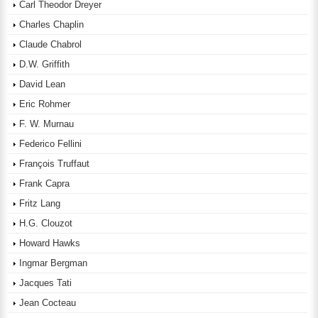
Carl Theodor Dreyer
Charles Chaplin
Claude Chabrol
D.W. Griffith
David Lean
Eric Rohmer
F. W. Murnau
Federico Fellini
François Truffaut
Frank Capra
Fritz Lang
H.G. Clouzot
Howard Hawks
Ingmar Bergman
Jacques Tati
Jean Cocteau