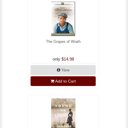
The Grapes of Wrath
only
$14.98
View
Add to Cart