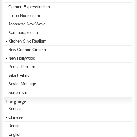
German Expressionism
Italian Neorealism
Japanese New Wave
Kammerspielfilm
Kitchen Sink Realism
New German Cinema
New Hollywood
Poetic Realism
Silent Films
Soviet Montage
Surrealism
Language
Bengali
Chinese
Danish
English