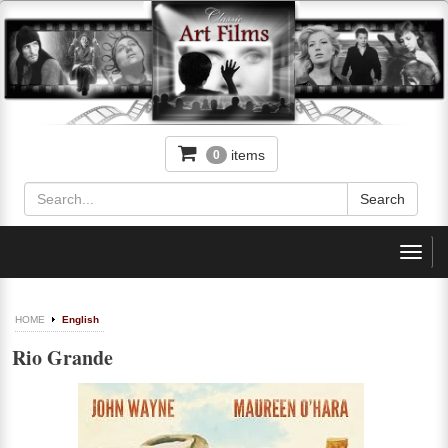
items
0
Toggl
navig
HOME
English
Rio Grande