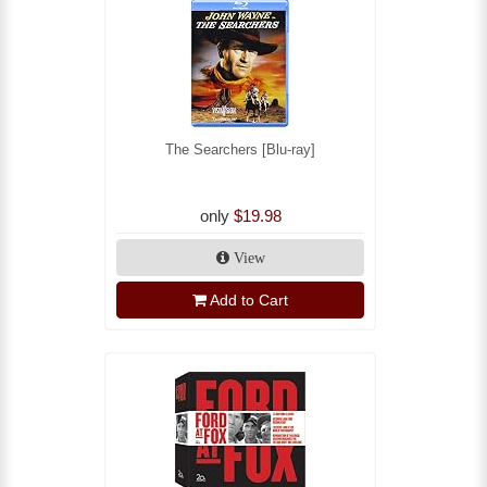
The Searchers [Blu-ray]
only
$19.98
View
Add to Cart