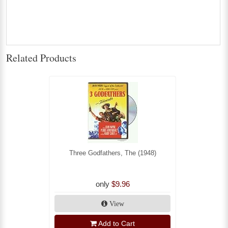
Related Products
Three Godfathers, The (1948)
only
$9.96
View
Add to Cart