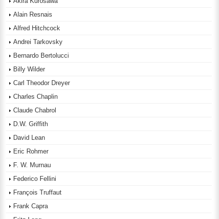
Akira Kurosawa
Alain Resnais
Alfred Hitchcock
Andrei Tarkovsky
Bernardo Bertolucci
Billy Wilder
Carl Theodor Dreyer
Charles Chaplin
Claude Chabrol
D.W. Griffith
David Lean
Eric Rohmer
F. W. Murnau
Federico Fellini
François Truffaut
Frank Capra