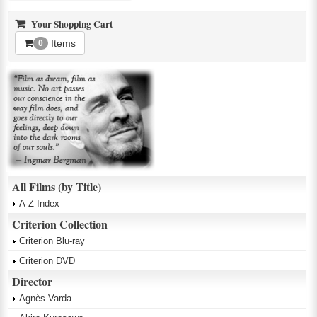
Your Shopping Cart
Items
0
All Films (by Title)
A-Z Index
Criterion Collection
Criterion Blu-ray
Criterion DVD
Director
Agnès Varda