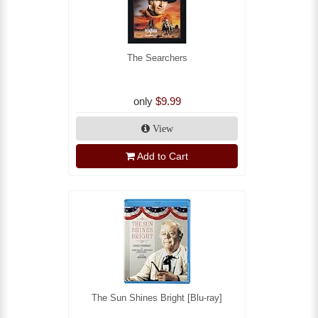
The Searchers
only
$9.99
View
Add to Cart
The Sun Shines Bright [Blu-ray]