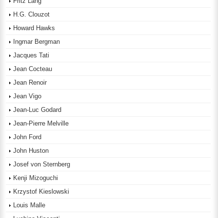
Fritz Lang
H.G. Clouzot
Howard Hawks
Ingmar Bergman
Jacques Tati
Jean Cocteau
Jean Renoir
Jean Vigo
Jean-Luc Godard
Jean-Pierre Melville
John Ford
John Huston
Josef von Sternberg
Kenji Mizoguchi
Krzystof Kieslowski
Louis Malle