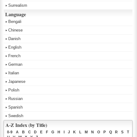
Surrealism
Language
Bengali
Chinese
Danish
English
French
German
Italian
Japanese
Polish
Russian
Spanish
Swedish
A-Z Index (by Title)
0-9
A
B
C
D
E
F
G
H
I
J
K
L
M
N
O
P
Q
R
S
T