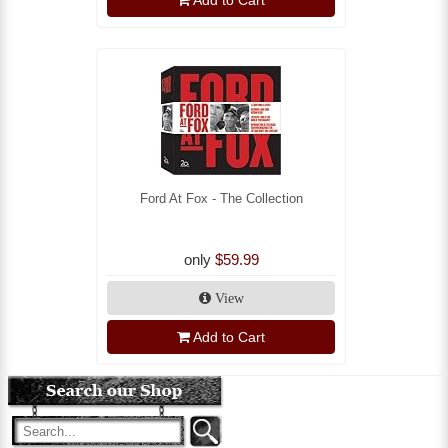
Add to Cart
Ford At Fox - The Collection
only
$59.99
View
Add to Cart