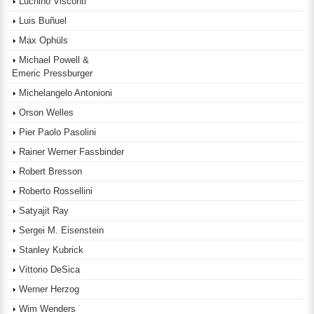
Luchino Visconti
Luis Buñuel
Max Ophüls
Michael Powell &
Emeric Pressburger
Michelangelo Antonioni
Orson Welles
Pier Paolo Pasolini
Rainer Werner Fassbinder
Robert Bresson
Roberto Rossellini
Satyajit Ray
Sergei M. Eisenstein
Stanley Kubrick
Vittorio DeSica
Werner Herzog
Wim Wenders