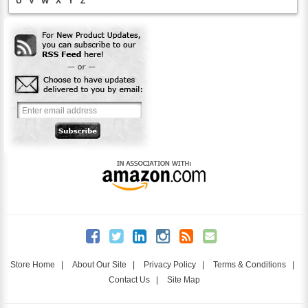
U
V
W
X
Y
Z
Store Home
|
About Our Site
|
Privacy Policy
|
Terms & Conditions
|
Contact Us
|
Site Map