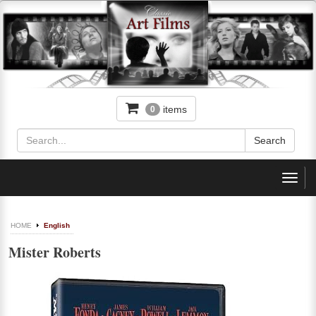
items
0
Toggl
navig
HOME
English
Mister Roberts