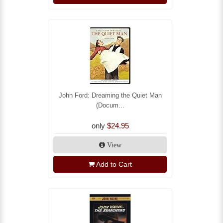
John Ford: Dreaming the Quiet Man
(Docum...
only
$24.95
View
Add to Cart