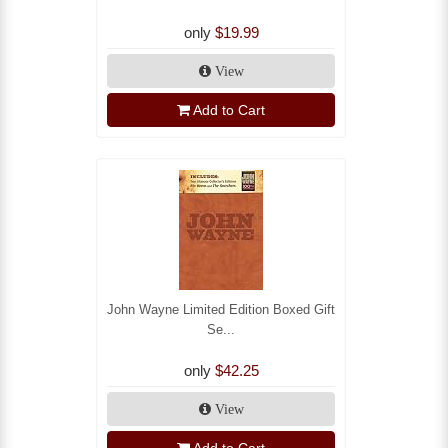
only
$19.99
View
Add to Cart
John Wayne Limited Edition Boxed Gift
Se...
only
$42.25
View