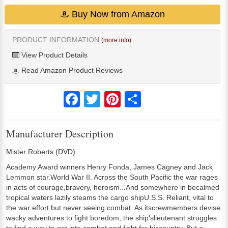
Buy Now from Amazon
PRODUCT INFORMATION
(more info)
View Product Details
Read Amazon Product Reviews
Facebook
Twitter
Pinterest
Share
Manufacturer Description
Mister Roberts (DVD)
Academy Award winners Henry Fonda, James Cagney and Jack
Lemmon star.World War II. Across the South Pacific the war rages
in acts of courage,bravery, heroism...And somewhere in becalmed
tropical waters lazily steams the cargo shipU.S.S. Reliant, vital to
the war effort but never seeing combat. As itscrewmembers devise
wacky adventures to fight boredom, the ship'slieutenant struggles
to find a way to get into combat and fight for hiscountry. But a