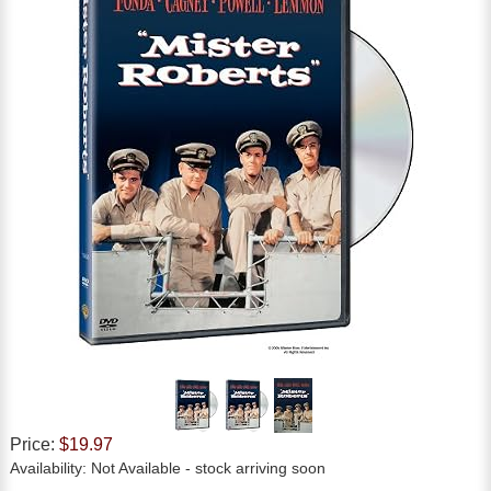
Price:
$19.97
Availability:
Not Available
- stock arriving soon