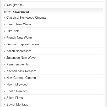
Yasujiro Ozu
Film Movement
Classical Hollywood Cinema
Czech New Wave
Film Noir
French New Wave
German Expressionism
Italian Neorealism
Japanese New Wave
Kammerspielfilm
Kitchen Sink Realism
New German Cinema
New Hollywood
Poetic Realism
Silent Films
Soviet Montage