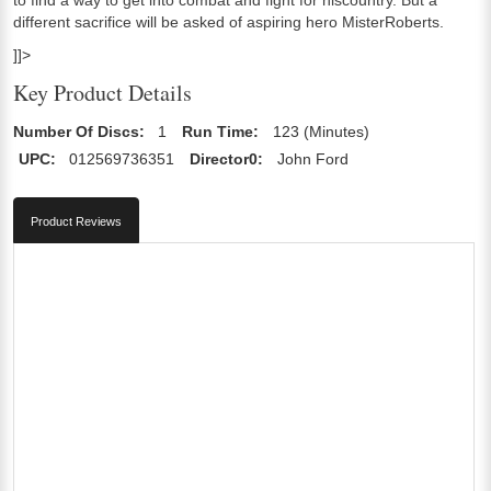
different sacrifice will be asked of aspiring hero MisterRoberts.
]]>
Key Product Details
Number Of Discs:
1
Run Time:
123 (Minutes)
UPC:
012569736351
Director0:
John Ford
Product Reviews