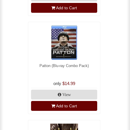
Add to Cart
Patton (Blu-ray Combo Pack)
only
$14.99
View
Add to Cart