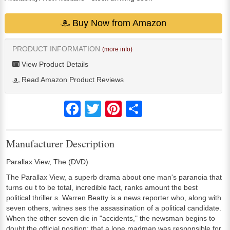
Buy Now from Amazon
PRODUCT INFORMATION
(more info)
View Product Details
Read Amazon Product Reviews
Facebook
Twitter
Pinterest
Share
Manufacturer Description
Parallax View, The (DVD)
The Parallax View, a superb drama about one man's paranoia that
turns ou t to be total, incredible fact, ranks amount the best
political thriller s. Warren Beatty is a news reporter who, along with
seven others, witnes ses the assassination of a political candidate.
When the other seven die in "accidents," the newsman begins to
doubt the official position: that a lone madman was responsible for