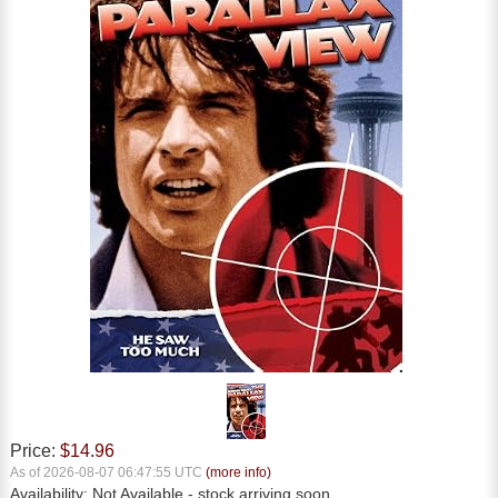
Price:
$14.96
As of 2026-08-07 06:47:55 UTC
(more info)
Availability:
Not Available
- stock arriving soon