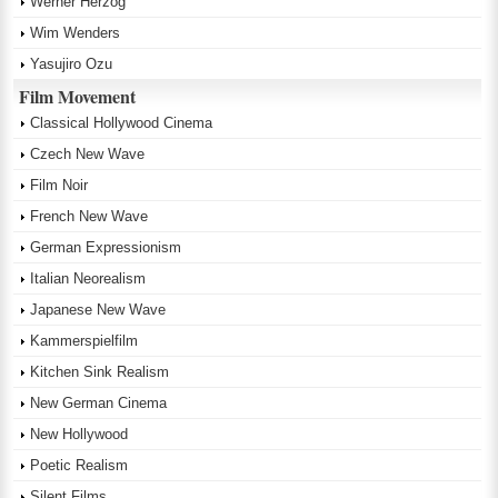
Werner Herzog
Wim Wenders
Yasujiro Ozu
Film Movement
Classical Hollywood Cinema
Czech New Wave
Film Noir
French New Wave
German Expressionism
Italian Neorealism
Japanese New Wave
Kammerspielfilm
Kitchen Sink Realism
New German Cinema
New Hollywood
Poetic Realism
Silent Films