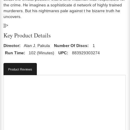
the crime. He imagines a sophisticate d network of highly trained
murderers. But his nightmares pale against t he bizarre truth he
uncovers.
]]>
Key Product Details
Director:
Alan J. Pakula
Number Of Discs:
1
Run Time:
102 (Minutes)
UPC:
883929303274
Product Reviews