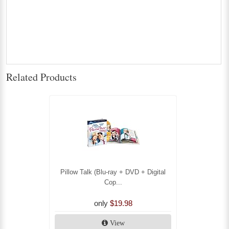
Related Products
Pillow Talk (Blu-ray + DVD + Digital
Cop...
only
$19.98
View