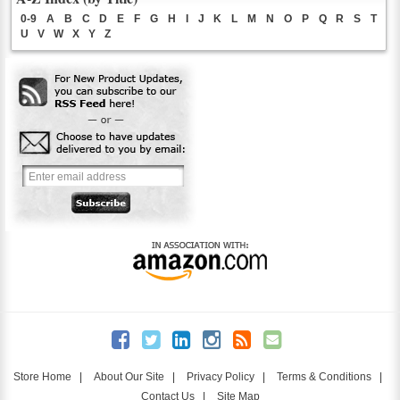
0-9
A
B
C
D
E
F
G
H
I
J
K
L
M
N
O
P
Q
R
S
T
U
V
W
X
Y
Z
Store Home
|
About Our Site
|
Privacy Policy
|
Terms & Conditions
|
Contact Us
|
Site Map