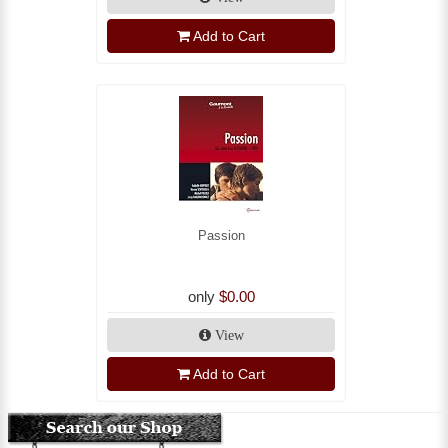
Add to Cart
Passion
only
$0.00
View
Add to Cart