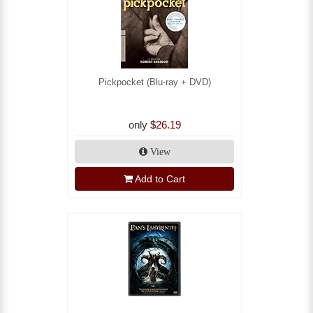
Pickpocket (Blu-ray + DVD)
only
$26.19
View
Add to Cart