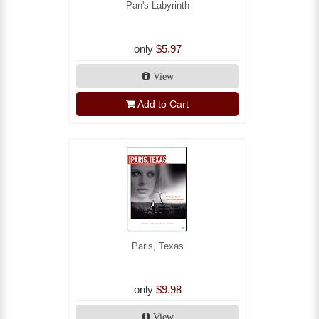
Pan's Labyrinth
only
$5.97
View
Add to Cart
Paris, Texas
only
$9.98
View