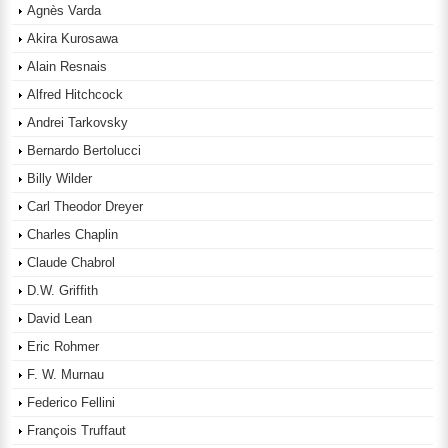
Agnès Varda
Akira Kurosawa
Alain Resnais
Alfred Hitchcock
Andrei Tarkovsky
Bernardo Bertolucci
Billy Wilder
Carl Theodor Dreyer
Charles Chaplin
Claude Chabrol
D.W. Griffith
David Lean
Eric Rohmer
F. W. Murnau
Federico Fellini
François Truffaut