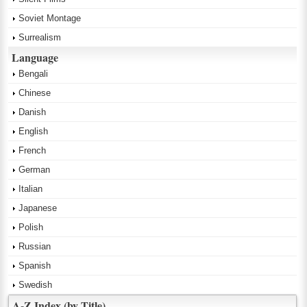
Soviet Montage
Surrealism
Language
Bengali
Chinese
Danish
English
French
German
Italian
Japanese
Polish
Russian
Spanish
Swedish
A-Z Index (by Title)