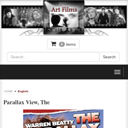
items
0
Toggl
navig
HOME
English
Parallax View, The