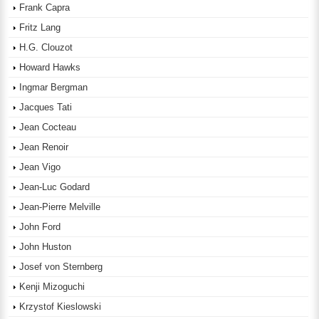
Frank Capra
Fritz Lang
H.G. Clouzot
Howard Hawks
Ingmar Bergman
Jacques Tati
Jean Cocteau
Jean Renoir
Jean Vigo
Jean-Luc Godard
Jean-Pierre Melville
John Ford
John Huston
Josef von Sternberg
Kenji Mizoguchi
Krzystof Kieslowski