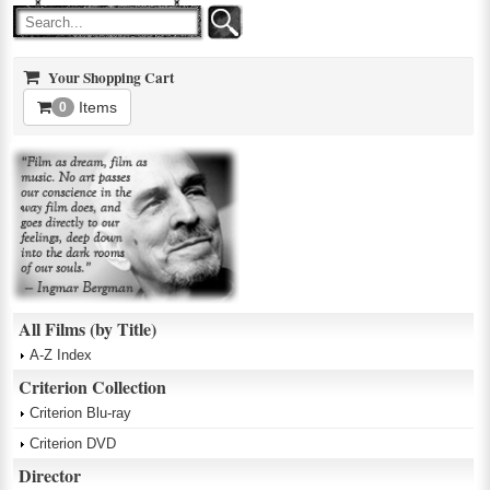
Your Shopping Cart
Items
0
All Films (by Title)
A-Z Index
Criterion Collection
Criterion Blu-ray
Criterion DVD
Director