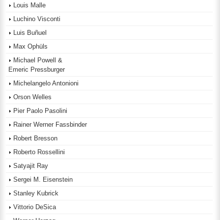
Louis Malle
Luchino Visconti
Luis Buñuel
Max Ophüls
Michael Powell &
Emeric Pressburger
Michelangelo Antonioni
Orson Welles
Pier Paolo Pasolini
Rainer Werner Fassbinder
Robert Bresson
Roberto Rossellini
Satyajit Ray
Sergei M. Eisenstein
Stanley Kubrick
Vittorio DeSica