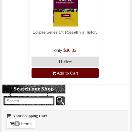
Eclipse Series 14: Rossellini's History
...
only
$36.03
View
Add to Cart
Your Shopping Cart
Items
0