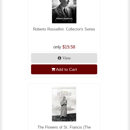
Roberto Rossellini: Collector's Series
only
$19.58
View
Add to Cart
The Flowers of St. Francis (The