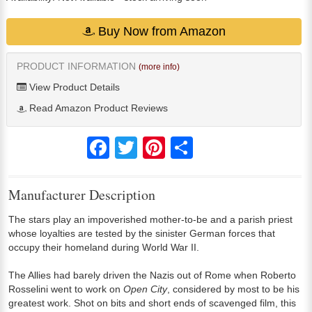
Buy Now from Amazon
PRODUCT INFORMATION
(more info)
View Product Details
Read Amazon Product Reviews
Facebook
Twitter
Pinterest
Share
Manufacturer Description
The stars play an impoverished mother-to-be and a parish priest
whose loyalties are tested by the sinister German forces that
occupy their homeland during World War II.
The Allies had barely driven the Nazis out of Rome when Roberto
Rosselini went to work on
Open City
, considered by most to be his
greatest work. Shot on bits and short ends of scavenged film, this