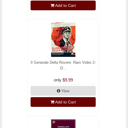
Add to Cart
Il Generale Della Rovere: Raro Video 2-
D...
only
$9.99
View
Add to Cart