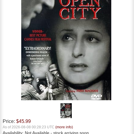
Price:
$45.99
As of 2026-08-08 00:28:23 UTC
(more info)
Availability:
Not Available
- stock arriving soon