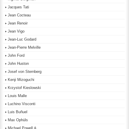
Jacques Tati
Jean Cocteau
Jean Renoir
Jean Vigo
Jean-Luc Godard
Jean-Pierre Melville
John Ford
John Huston
Josef von Sternberg
Kenji Mizoguchi
Krzystof Kieslowski
Louis Malle
Luchino Visconti
Luis Buñuel
Max Ophüls
Michael Powell &