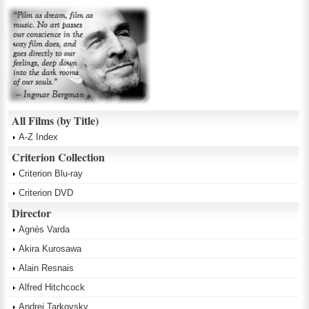
All Films (by Title)
A-Z Index
Criterion Collection
Criterion Blu-ray
Criterion DVD
Director
Agnès Varda
Akira Kurosawa
Alain Resnais
Alfred Hitchcock
Andrei Tarkovsky