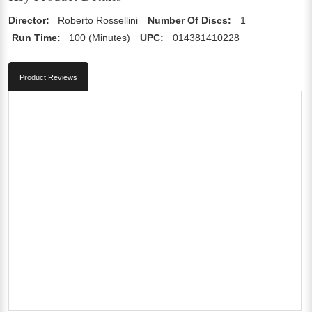
Director:
Roberto Rossellini
Number Of Discs:
1
Run Time:
100 (Minutes)
UPC:
014381410228
Product Reviews