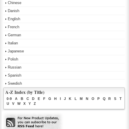
Chinese
Danish
English
French
German
Italian
Japanese
Polish
Russian
Spanish
Swedish
A-Z Index (by Title)
0-9
A
B
C
D
E
F
G
H
I
J
K
L
M
N
O
P
Q
R
S
T
U
V
W
X
Y
Z