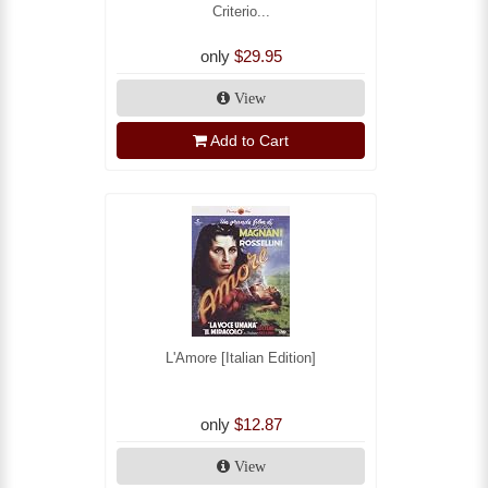
Criterio...
only
$29.95
View
Add to Cart
L'Amore [Italian Edition]
only
$12.87
View