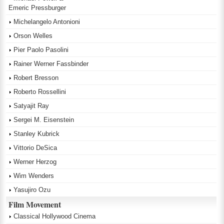
Emeric Pressburger
Michelangelo Antonioni
Orson Welles
Pier Paolo Pasolini
Rainer Werner Fassbinder
Robert Bresson
Roberto Rossellini
Satyajit Ray
Sergei M. Eisenstein
Stanley Kubrick
Vittorio DeSica
Werner Herzog
Wim Wenders
Yasujiro Ozu
Film Movement
Classical Hollywood Cinema