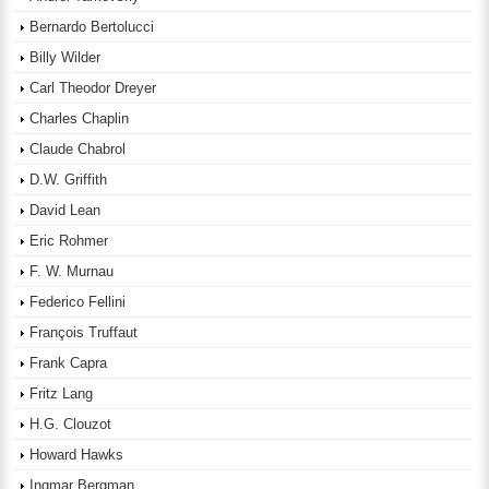
Bernardo Bertolucci
Billy Wilder
Carl Theodor Dreyer
Charles Chaplin
Claude Chabrol
D.W. Griffith
David Lean
Eric Rohmer
F. W. Murnau
Federico Fellini
François Truffaut
Frank Capra
Fritz Lang
H.G. Clouzot
Howard Hawks
Ingmar Bergman