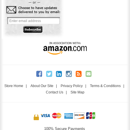
Store Home
|
About Our Site
|
Privacy Policy
|
Terms & Conditions
|
Contact Us
|
Site Map
100% Secure Payments