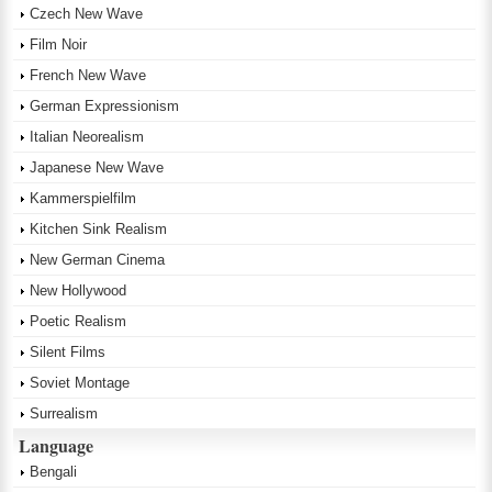
Czech New Wave
Film Noir
French New Wave
German Expressionism
Italian Neorealism
Japanese New Wave
Kammerspielfilm
Kitchen Sink Realism
New German Cinema
New Hollywood
Poetic Realism
Silent Films
Soviet Montage
Surrealism
Language
Bengali