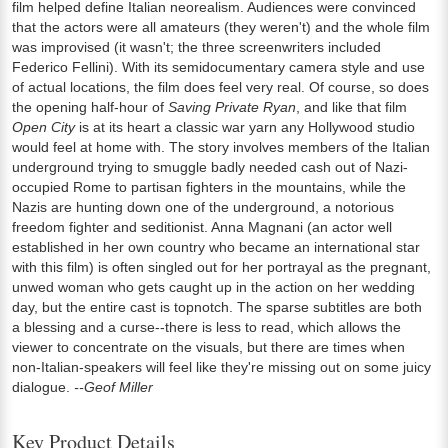
film helped define Italian neorealism. Audiences were convinced
that the actors were all amateurs (they weren't) and the whole film
was improvised (it wasn't; the three screenwriters included
Federico Fellini). With its semidocumentary camera style and use
of actual locations, the film does feel very real. Of course, so does
the opening half-hour of
Saving Private Ryan
, and like that film
Open City
is at its heart a classic war yarn any Hollywood studio
would feel at home with. The story involves members of the Italian
underground trying to smuggle badly needed cash out of Nazi-
occupied Rome to partisan fighters in the mountains, while the
Nazis are hunting down one of the underground, a notorious
freedom fighter and seditionist. Anna Magnani (an actor well
established in her own country who became an international star
with this film) is often singled out for her portrayal as the pregnant,
unwed woman who gets caught up in the action on her wedding
day, but the entire cast is topnotch. The sparse subtitles are both
a blessing and a curse--there is less to read, which allows the
viewer to concentrate on the visuals, but there are times when
non-Italian-speakers will feel like they're missing out on some juicy
dialogue.
--Geof Miller
Key Product Details