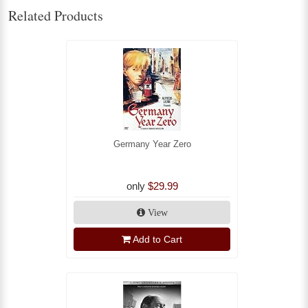
Related Products
Germany Year Zero
only
$29.99
View
Add to Cart