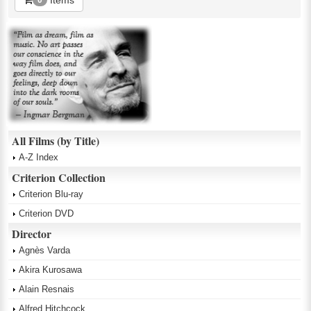
All Films (by Title)
A-Z Index
Criterion Collection
Criterion Blu-ray
Criterion DVD
Director
Agnès Varda
Akira Kurosawa
Alain Resnais
Alfred Hitchcock