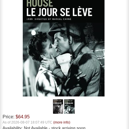
Price:
$64.95
As of 2026-08-07 18:07:49 UTC
(more info)
Availability:
Not Available
- stock arriving soon