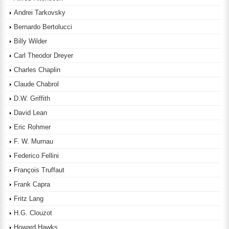
Andrei Tarkovsky
Bernardo Bertolucci
Billy Wilder
Carl Theodor Dreyer
Charles Chaplin
Claude Chabrol
D.W. Griffith
David Lean
Eric Rohmer
F. W. Murnau
Federico Fellini
François Truffaut
Frank Capra
Fritz Lang
H.G. Clouzot
Howard Hawks