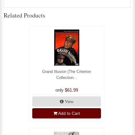
Related Products
Grand Illusion (The Criterion
Collection...
only
$61.99
View
Add to Cart