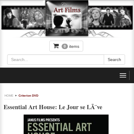
items
0
Toggl
navig
HOME
Criterion DVD
Essential Art House: Le Jour se LÃ¨ve