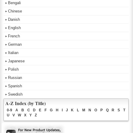
Bengali
Chinese
Danish
English
French
German
Italian
Japanese
Polish
Russian
Spanish
Swedish
A-Z Index (by Title)
0-9
A
B
C
D
E
F
G
H
I
J
K
L
M
N
O
P
Q
R
S
T
U
V
W
X
Y
Z