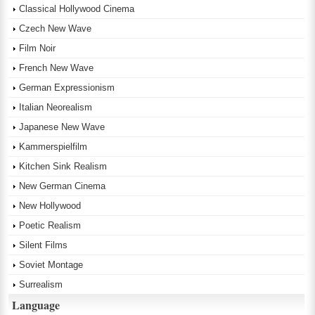
Classical Hollywood Cinema
Czech New Wave
Film Noir
French New Wave
German Expressionism
Italian Neorealism
Japanese New Wave
Kammerspielfilm
Kitchen Sink Realism
New German Cinema
New Hollywood
Poetic Realism
Silent Films
Soviet Montage
Surrealism
Language