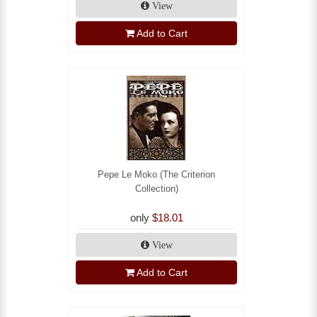
View
Add to Cart
Pepe Le Moko (The Criterion
Collection)
only
$18.01
View
Add to Cart