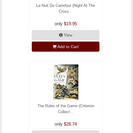
La Nuit Du Carrefour (Night At The
Cross...
only
$19.95
View
Add to Cart
The Rules of the Game (Criterion
Collect...
only
$28.74