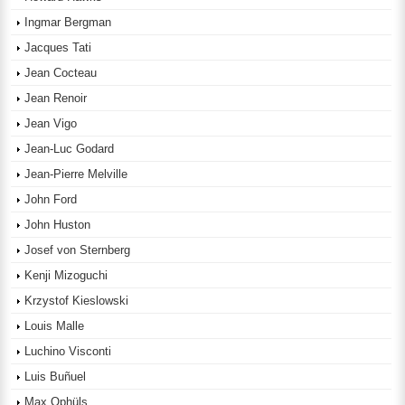
Ingmar Bergman
Jacques Tati
Jean Cocteau
Jean Renoir
Jean Vigo
Jean-Luc Godard
Jean-Pierre Melville
John Ford
John Huston
Josef von Sternberg
Kenji Mizoguchi
Krzystof Kieslowski
Louis Malle
Luchino Visconti
Luis Buñuel
Max Ophüls