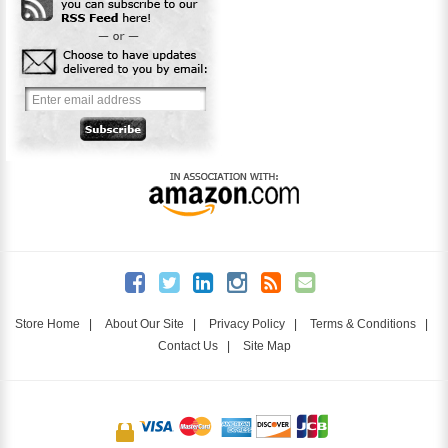
Store Home
|
About Our Site
|
Privacy Policy
|
Terms & Conditions
|
Contact Us
|
Site Map