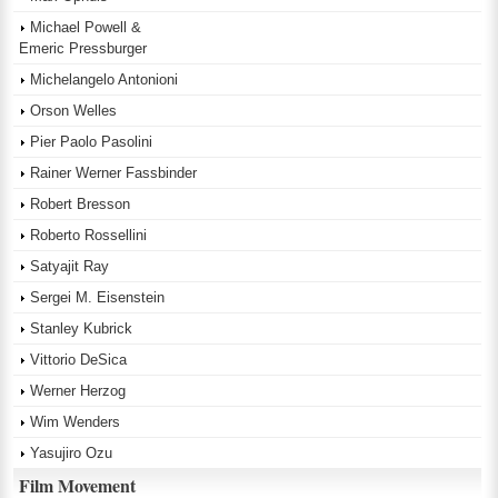
Michael Powell &
Emeric Pressburger
Michelangelo Antonioni
Orson Welles
Pier Paolo Pasolini
Rainer Werner Fassbinder
Robert Bresson
Roberto Rossellini
Satyajit Ray
Sergei M. Eisenstein
Stanley Kubrick
Vittorio DeSica
Werner Herzog
Wim Wenders
Yasujiro Ozu
Film Movement