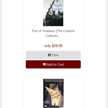
Port of Shadows (The Criterion
Collectio...
only
$29.95
View
Add to Cart