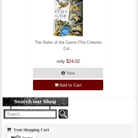
The Rules of the Game (The Criterion
Col...
only
$24.02
View
Add to Cart
Your Shopping Cart
Items
0