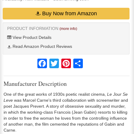
Buy Now from Amazon
PRODUCT INFORMATION
(more info)
View Product Details
Read Amazon Product Reviews
Facebook
Twitter
Pinterest
Share
Manufacturer Description
One of the great works of 1930s poetic realist cinema,
Le Jour Se
Leve
was Marcel Carne's third collaboration with screenwriter and
poet Jacques Prevert. A story of obsessive sexuality and murder,
in which the working-class Francois (Jean Gabin) resorts to killing
in order to free the woman he loves from the controlling influence
of another man, the film cemented the reputations of Gabin and
Carne.