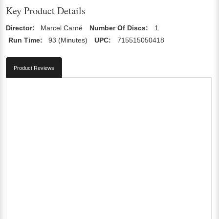
Key Product Details
Director:
Marcel Carné
Number Of Discs:
1
Run Time:
93 (Minutes)
UPC:
715515050418
Product Reviews