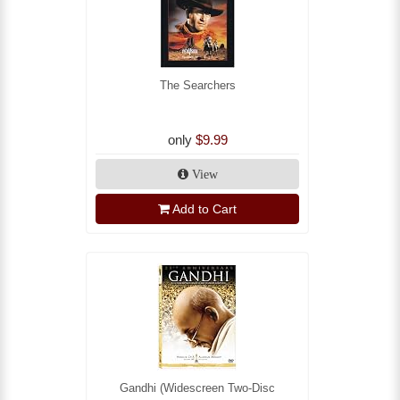
The Searchers
only
$9.99
View
Add to Cart
Gandhi (Widescreen Two-Disc