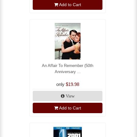
Add to Cart
An Affair To Remember (50th
Anniversary ...
only
$19.98
View
Add to Cart