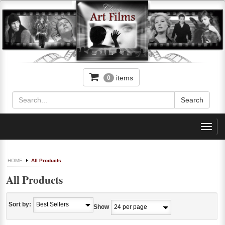
items
0
Toggl
navig
HOME
All Products
All Products
Sort by:
Show