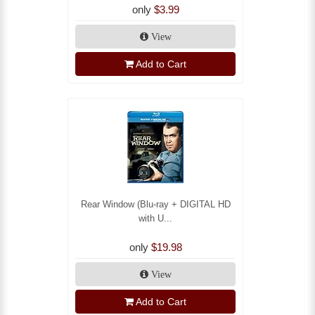
only
$3.99
View
Add to Cart
Rear Window (Blu-ray + DIGITAL HD
with U...
only
$19.98
View
Add to Cart