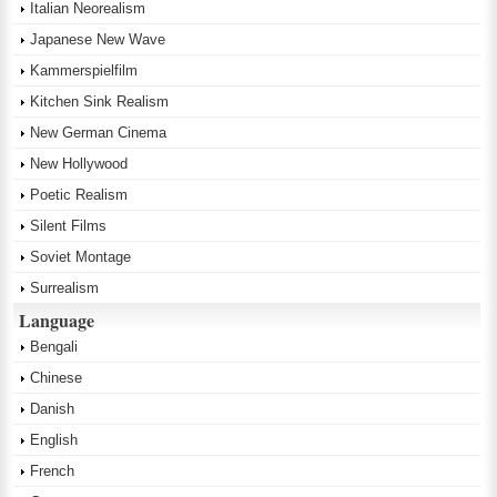
Italian Neorealism
Japanese New Wave
Kammerspielfilm
Kitchen Sink Realism
New German Cinema
New Hollywood
Poetic Realism
Silent Films
Soviet Montage
Surrealism
Language
Bengali
Chinese
Danish
English
French