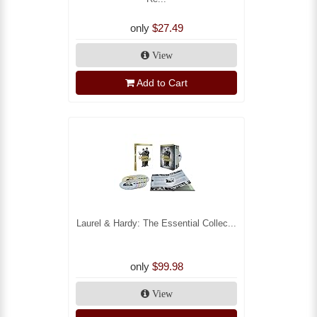
only
$27.49
View
Add to Cart
Laurel & Hardy: The Essential Collec...
only
$99.98
View