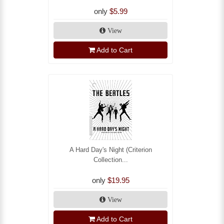
only
$5.99
View
Add to Cart
A Hard Day's Night (Criterion
Collection...
only
$19.95
View
Add to Cart