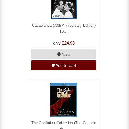
Casablanca (70th Anniversary Edition)
[B...
only
$24.98
View
Add to Cart
The Godfather Collection (The Coppola
Re...