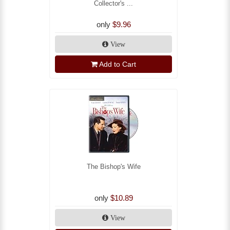
Collector's ...
only
$9.96
View
Add to Cart
The Bishop's Wife
only
$10.89
View