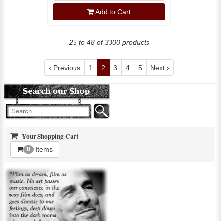
Add to Cart
25 to 48 of 3300 products
‹ Previous
1
2
3
4
5
Next ›
Your Shopping Cart
Items
0