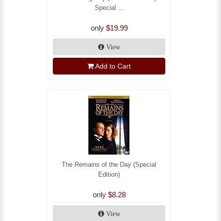
Special ...
only
$19.99
View
Add to Cart
The Remains of the Day (Special
Edition)
only
$8.28
View