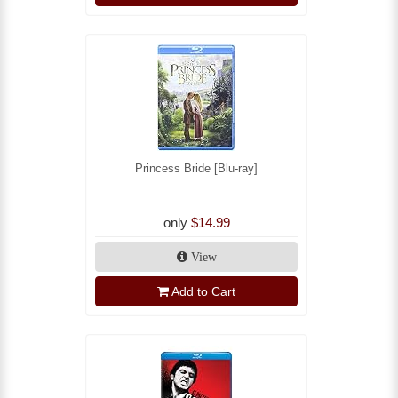
Princess Bride [Blu-ray]
only
$14.99
View
Add to Cart