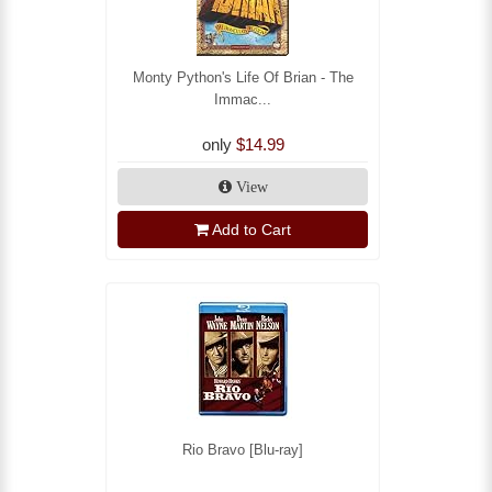
Monty Python's Life Of Brian - The
Immac...
only
$14.99
View
Add to Cart
Rio Bravo [Blu-ray]