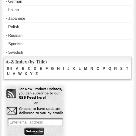
German
Italian
Japanese
Polish
Russian
Spanish
Swedish
A-Z Index (by Title)
0-9
A
B
C
D
E
F
G
H
I
J
K
L
M
N
O
P
Q
R
S
T
U
V
W
X
Y
Z