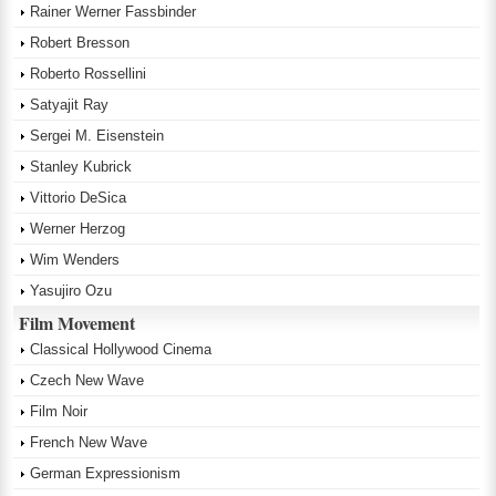
Rainer Werner Fassbinder
Robert Bresson
Roberto Rossellini
Satyajit Ray
Sergei M. Eisenstein
Stanley Kubrick
Vittorio DeSica
Werner Herzog
Wim Wenders
Yasujiro Ozu
Film Movement
Classical Hollywood Cinema
Czech New Wave
Film Noir
French New Wave
German Expressionism