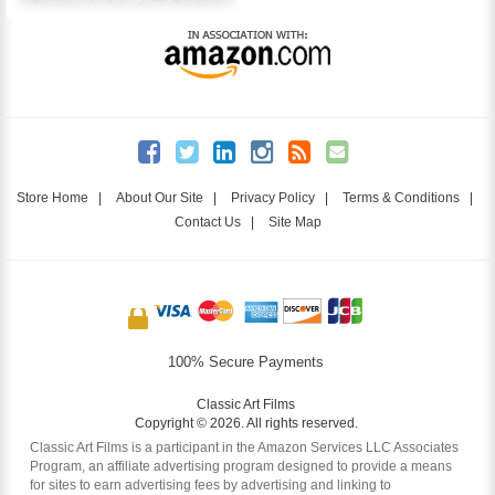
Store Home
|
About Our Site
|
Privacy Policy
|
Terms & Conditions
|
Contact Us
|
Site Map
100% Secure Payments
Classic Art Films
Copyright © 2026. All rights reserved.
Classic Art Films is a participant in the Amazon Services LLC Associates
Program, an affiliate advertising program designed to provide a means
for sites to earn advertising fees by advertising and linking to