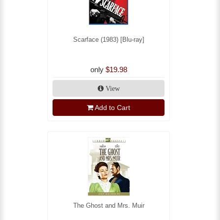
Scarface (1983) [Blu-ray]
only
$19.98
View
Add to Cart
The Ghost and Mrs. Muir