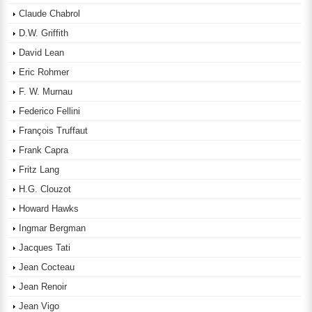
Claude Chabrol
D.W. Griffith
David Lean
Eric Rohmer
F. W. Murnau
Federico Fellini
François Truffaut
Frank Capra
Fritz Lang
H.G. Clouzot
Howard Hawks
Ingmar Bergman
Jacques Tati
Jean Cocteau
Jean Renoir
Jean Vigo