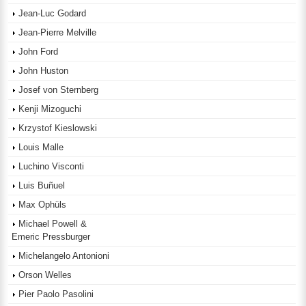
Jean-Luc Godard
Jean-Pierre Melville
John Ford
John Huston
Josef von Sternberg
Kenji Mizoguchi
Krzystof Kieslowski
Louis Malle
Luchino Visconti
Luis Buñuel
Max Ophüls
Michael Powell &
Emeric Pressburger
Michelangelo Antonioni
Orson Welles
Pier Paolo Pasolini