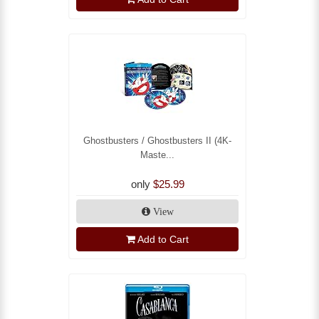
Ghostbusters / Ghostbusters II (4K-
Maste...
only
$25.99
View
Add to Cart