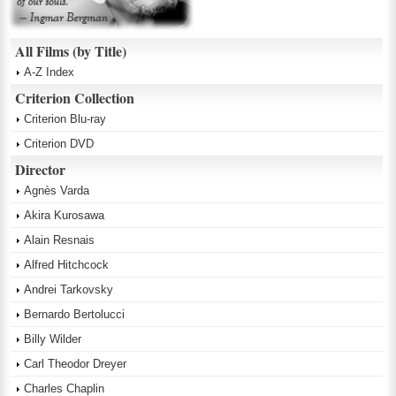
All Films (by Title)
A-Z Index
Criterion Collection
Criterion Blu-ray
Criterion DVD
Director
Agnès Varda
Akira Kurosawa
Alain Resnais
Alfred Hitchcock
Andrei Tarkovsky
Bernardo Bertolucci
Billy Wilder
Carl Theodor Dreyer
Charles Chaplin