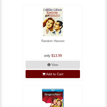
Random Harvest
only
$13.99
View
Add to Cart