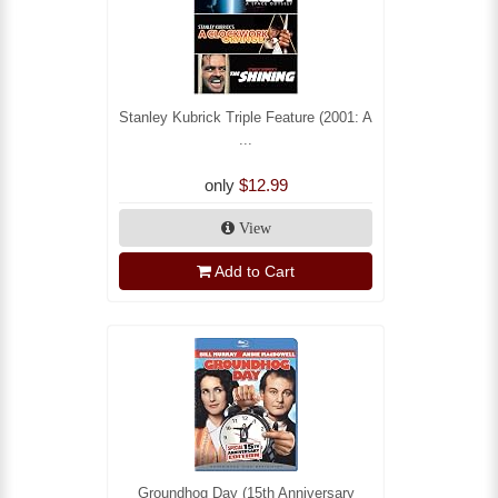
Stanley Kubrick Triple Feature (2001: A
...
only
$12.99
View
Add to Cart
Groundhog Day (15th Anniversary