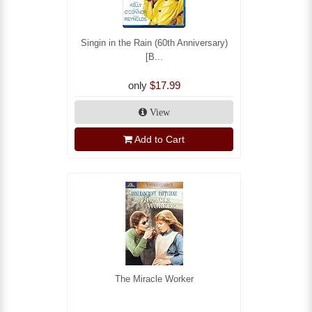
Singin in the Rain (60th Anniversary)
[B...
only
$17.99
View
Add to Cart
The Miracle Worker