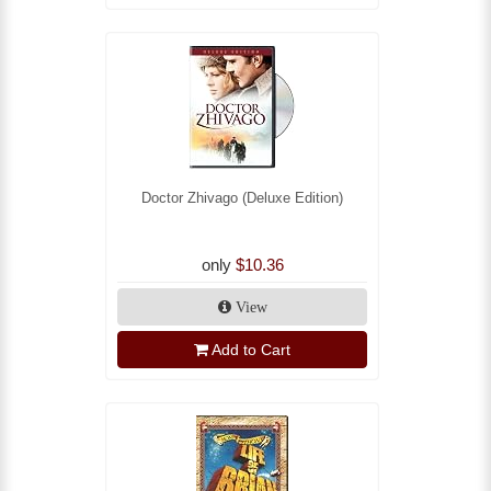
Doctor Zhivago (Deluxe Edition)
only
$10.36
View
Add to Cart