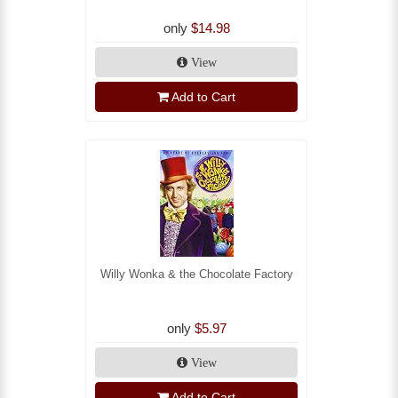
only
$14.98
View
Add to Cart
Willy Wonka & the Chocolate Factory
only
$5.97
View
Add to Cart