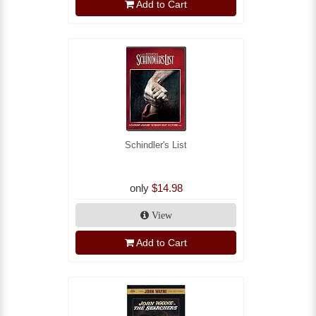
Add to Cart
Schindler's List
only
$14.98
View
Add to Cart