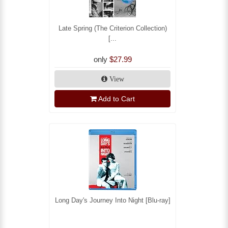
Late Spring (The Criterion Collection)
[...
only
$27.99
View
Add to Cart
Long Day's Journey Into Night [Blu-ray]