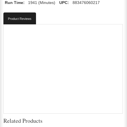
Run Time:
1941 (Minutes)
UPC:
883476060217
Product Reviews
Related Products