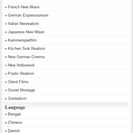
French New Wave
German Expressionism
Italian Neorealism
Japanese New Wave
Kammerspielfilm
Kitchen Sink Realism
New German Cinema
New Hollywood
Poetic Realism
Silent Films
Soviet Montage
Surrealism
Language
Bengali
Chinese
Danish