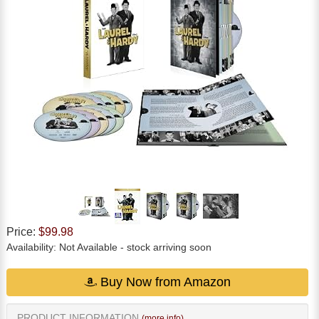
Price:
$99.98
Availability:
Not Available
- stock arriving soon
Buy Now from Amazon
PRODUCT INFORMATION
(more info)