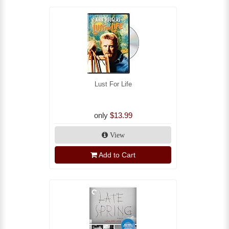
Lust For Life
only
$13.99
View
Add to Cart