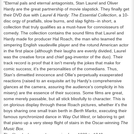
"Eternal pals and eternal antagonists, Stan Laurel and Oliver
Hardy are the great partnership of movie slapstick. They finally get
their DVD due with
Laurel & Hardy: The Essential Collection
, a 10-
disc orgy of pratfalls, slow burns, and slap fights--in short, a
collection that truly qualifies as a must-have for connoisseurs of
comedy. The collection contains the sound films that Laurel and
Hardy made for producer Hal Roach, the man who teamed the
simpering English vaudeville player and the rotund American actor
in the first place (although their laughs are evenly divided, Laurel
was the creative force and chief gag-inventor of the duo). Their
track record is proof that it isn't merely the jokes that make for
comic success; it's the personalities of the comedians. Thus,
Stan's dimwitted innocence and Ollie's perpetually exasperated
reactions (raised to an exquisite art by Hardy's comprehensive
glances at the camera, assuring the audience's complicity in his
misery) are the essence of their success. Some films are great,
some merely passable, but all stick blissfully to character. This is
on glorious display through these Roach pictures, whether it's the
boys sharing one small train berth in
Berth Marks
, executing their
famous synchronized dance in
Way Out West
, or laboring to get
that piano up a very steep flight of stairs in the Oscar-winning
The
Music Box
.