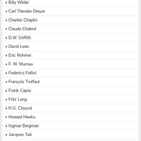
Billy Wilder
Carl Theodor Dreyer
Charles Chaplin
Claude Chabrol
D.W. Griffith
David Lean
Eric Rohmer
F. W. Murnau
Federico Fellini
François Truffaut
Frank Capra
Fritz Lang
H.G. Clouzot
Howard Hawks
Ingmar Bergman
Jacques Tati