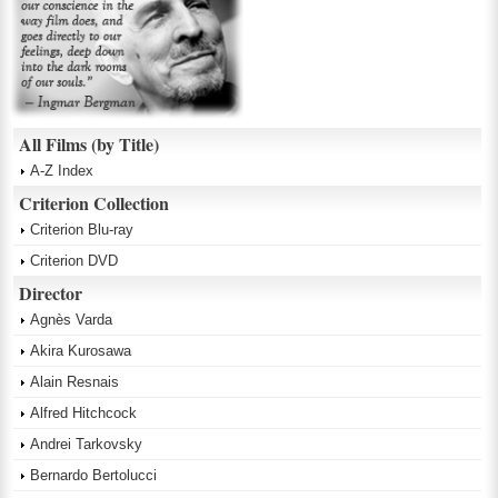
All Films (by Title)
A-Z Index
Criterion Collection
Criterion Blu-ray
Criterion DVD
Director
Agnès Varda
Akira Kurosawa
Alain Resnais
Alfred Hitchcock
Andrei Tarkovsky
Bernardo Bertolucci