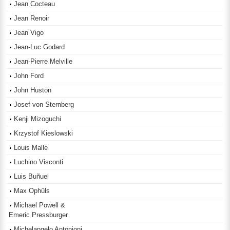
Jean Cocteau
Jean Renoir
Jean Vigo
Jean-Luc Godard
Jean-Pierre Melville
John Ford
John Huston
Josef von Sternberg
Kenji Mizoguchi
Krzystof Kieslowski
Louis Malle
Luchino Visconti
Luis Buñuel
Max Ophüls
Michael Powell &
Emeric Pressburger
Michelangelo Antonioni