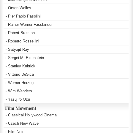
Orson Welles
Pier Paolo Pasolini
Rainer Werner Fassbinder
Robert Bresson
Roberto Rossellini
Satyajit Ray
Sergei M. Eisenstein
Stanley Kubrick
Vittorio DeSica
Werner Herzog
Wim Wenders
Yasujiro Ozu
Film Movement
Classical Hollywood Cinema
Czech New Wave
Film Noir