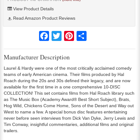
View Product Details
Read Amazon Product Reviews
Facebook
Twitter
Pinterest
Share
Manufacturer Description
Laurel & Hardy were one of the most critically acclaimed comedy
teams of early American cinema. Their films produced by Hal
Roach during the 20s and 30s defined their legacy, and are now
available for the first time in a one comprehensive 10-DISC
COLLECTION! This set contains films from Hal Roach library such
as The Music Box (Academy Award® Best Short Subject), Brats,
Hog Wild, Chickens Come Home, Sons of the Desert and Way out
West to name a few. A special bonus disc features entertaining
never before seen interviews from Dick Van Dyke, Jerry Lewis and
Tim Conway, insightful commentaries, additional films and original
trailers.