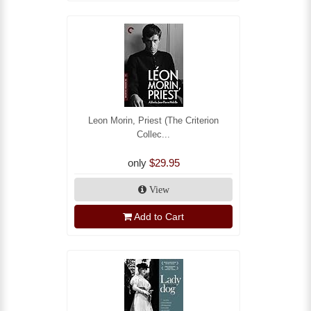
Leon Morin, Priest (The Criterion
Collec...
only
$29.95
View
Add to Cart