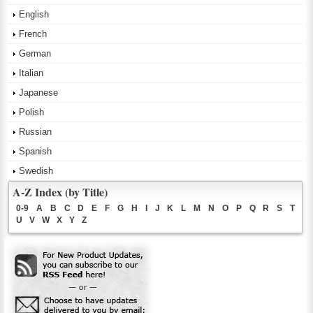
English
French
German
Italian
Japanese
Polish
Russian
Spanish
Swedish
A-Z Index (by Title)
0-9
A
B
C
D
E
F
G
H
I
J
K
L
M
N
O
P
Q
R
S
T
U
V
W
X
Y
Z