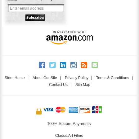
Store Home
|
About Our Site
|
Privacy Policy
|
Terms & Conditions
|
Contact Us
|
Site Map
100% Secure Payments
Classic Art Films