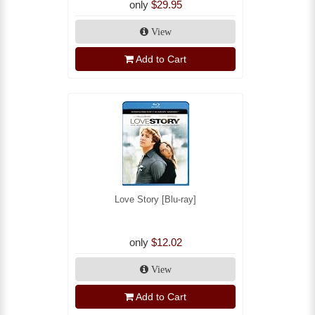
only
$29.95
View
Add to Cart
Love Story [Blu-ray]
only
$12.02
View
Add to Cart