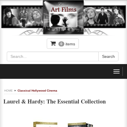
items
0
Toggl
navig
HOME
Classical Hollywood Cinema
Laurel & Hardy: The Essential Collection