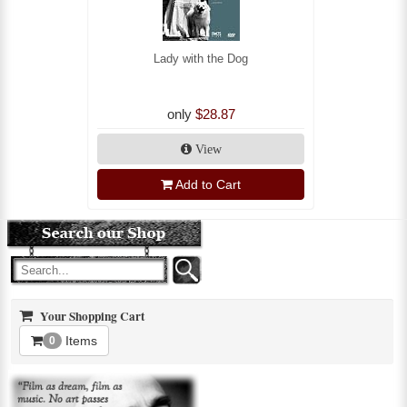
Lady with the Dog
only
$28.87
View
Add to Cart
Your Shopping Cart
Items
0