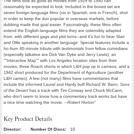
The films look as good as movies from 1929 to 1940 can
reasonably be expected to look. Included in the boxed set are
seven foreign-language films (six in Spanish, one in French), shot
in order to keep the duo popular in overseas markets, before
dubbing made that goal easier. Fascinatingly, these films often
extend the English-language films they are ostensibly adapted
from, with different gags and plot turns--and it's fun to hear Stan
and Ollie speaking in another language. Special features include a
ho-hum 40-minute tribute with testimonials from fellow comedians
(especially talkative are Dick Van Dyke and Jerry Lewis); an
""Interactive Map"" with Los Angeles location sites from their
movies; three Roach shorts in which L&H pop up in cameos; and a
1942 short produced for the Department of Agriculture (another
L&H cameo). A few (not many) films have commentaries that
include the informed Laurel and Hardy buff Richard W. Bann;
Sons
of the Desert
has a track with Tim Conway and Chuck McCann,
who don't seem to know how a commentary track works but have
a nice time watching the movie.
--Robert Horton
"
Key Product Details
Director:
-
Number Of Discs:
10