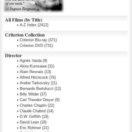
All Films (by Title)
A-Z Index
(2412)
Criterion Collection
Criterion Blu-ray
(371)
Criterion DVD
(731)
Director
Agnès Varda
(9)
Akira Kurosawa
(31)
Alain Resnais
(13)
Alfred Hitchcock
(76)
Andrei Tarkovsky
(11)
Bernardo Bertolucci
(12)
Billy Wilder
(37)
Carl Theodor Dreyer
(8)
Charles Chaplin
(22)
Claude Chabrol
(14)
D.W. Griffith
(19)
David Lean
(18)
Eric Rohmer
(21)