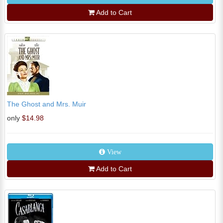
Add to Cart
The Ghost and Mrs. Muir
only
$14.98
View
Add to Cart