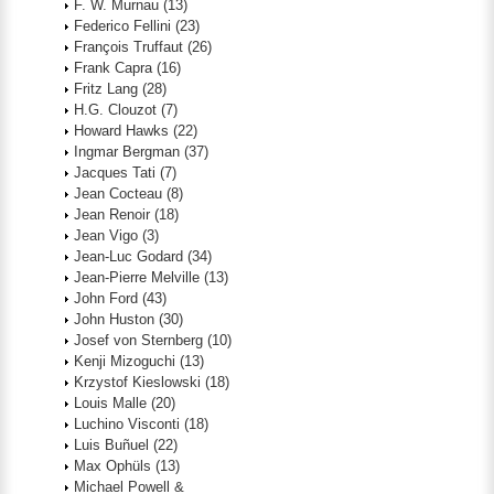
F. W. Murnau
(13)
Federico Fellini
(23)
François Truffaut
(26)
Frank Capra
(16)
Fritz Lang
(28)
H.G. Clouzot
(7)
Howard Hawks
(22)
Ingmar Bergman
(37)
Jacques Tati
(7)
Jean Cocteau
(8)
Jean Renoir
(18)
Jean Vigo
(3)
Jean-Luc Godard
(34)
Jean-Pierre Melville
(13)
John Ford
(43)
John Huston
(30)
Josef von Sternberg
(10)
Kenji Mizoguchi
(13)
Krzystof Kieslowski
(18)
Louis Malle
(20)
Luchino Visconti
(18)
Luis Buñuel
(22)
Max Ophüls
(13)
Michael Powell &