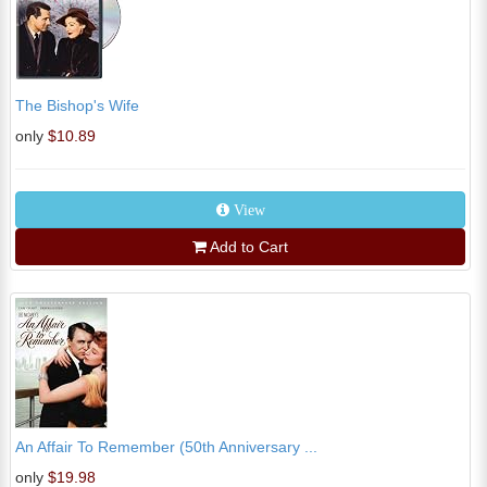
The Bishop's Wife
only
$10.89
View
Add to Cart
An Affair To Remember (50th Anniversary ...
only
$19.98