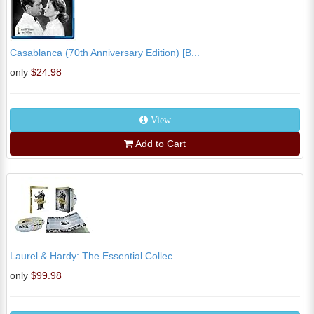
Casablanca (70th Anniversary Edition) [B...
only
$24.98
View
Add to Cart
Laurel & Hardy: The Essential Collec...
only
$99.98