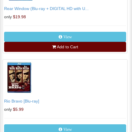
Rear Window (Blu-ray + DIGITAL HD with U...
only
$19.98
View
Add to Cart
Rio Bravo [Blu-ray]
only
$5.99
View