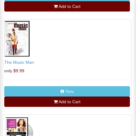
Add to Cart
The Music Man
only
$9.99
View
Add to Cart