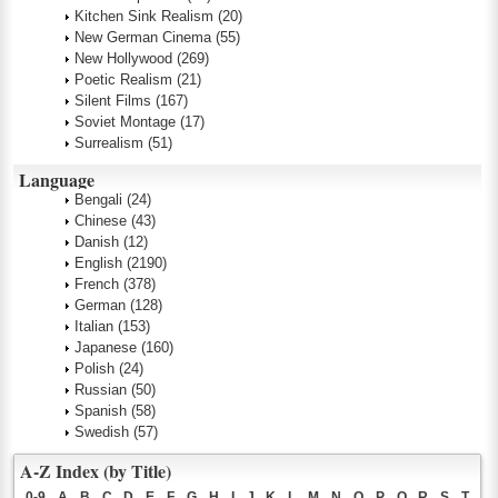
Kitchen Sink Realism
(20)
New German Cinema
(55)
New Hollywood
(269)
Poetic Realism
(21)
Silent Films
(167)
Soviet Montage
(17)
Surrealism
(51)
Language
Bengali
(24)
Chinese
(43)
Danish
(12)
English
(2190)
French
(378)
German
(128)
Italian
(153)
Japanese
(160)
Polish
(24)
Russian
(50)
Spanish
(58)
Swedish
(57)
A-Z Index (by Title)
0-9
A
B
C
D
E
F
G
H
I
J
K
L
M
N
O
P
Q
R
S
T