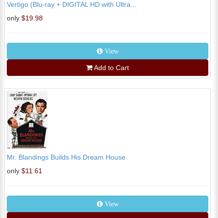
Vertigo (Blu-ray + DIGITAL HD with Ultra...
only
$19.98
View
Add to Cart
Mr. Blandings Builds His Dream House
only
$11.61
View