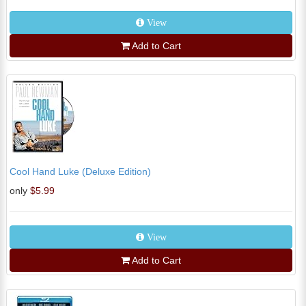
View
Add to Cart
Cool Hand Luke (Deluxe Edition)
only
$5.99
View
Add to Cart