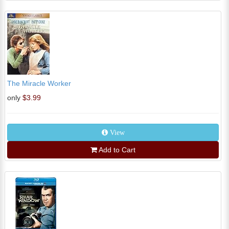
The Miracle Worker
only
$3.99
View
Add to Cart