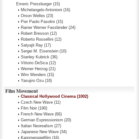
Emeric Pressburger
(15)
Michelangelo Antonioni
(16)
Orson Welles
(23)
Pier Paolo Pasolini
(15)
Rainer Werner Fassbinder
(24)
Robert Bresson
(12)
Roberto Rossellini
(12)
Satyajit Ray
(17)
Sergei M. Eisenstein
(10)
Stanley Kubrick
(36)
Vittorio DeSica
(12)
Werner Herzog
(21)
Wim Wenders
(15)
Yasujiro Ozu
(18)
Film Movement
Classical Hollywood Cinema
(1002)
Czech New Wave
(11)
Film Noir
(190)
French New Wave
(66)
German Expressionism
(20)
Italian Neorealism
(27)
Japanese New Wave
(34)
Kammerspielfilm
(16)