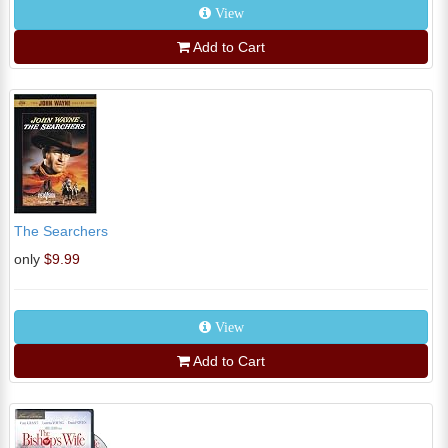
View
Add to Cart
The Searchers
only
$9.99
View
Add to Cart