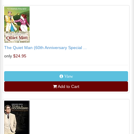
The Quiet Man (60th Anniversary Special ...
only
$24.95
View
Add to Cart