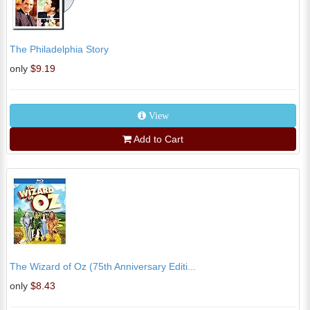
The Philadelphia Story
only
$9.19
View
Add to Cart
The Wizard of Oz (75th Anniversary Editi...
only
$8.43