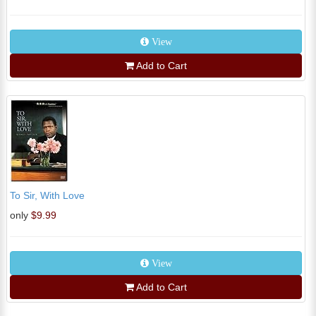
View
Add to Cart
To Sir, With Love
only
$9.99
View
Add to Cart