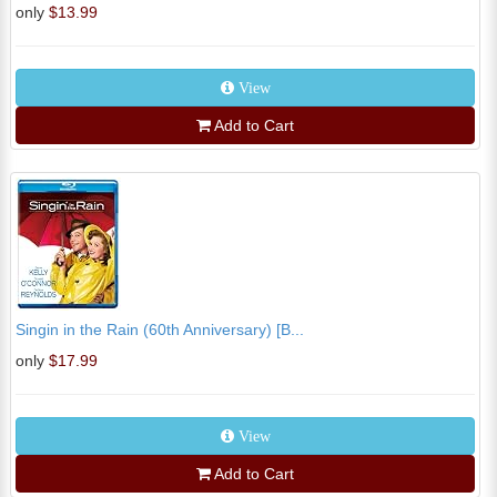
only
$13.99
View
Add to Cart
Singin in the Rain (60th Anniversary) [B...
only
$17.99
View
Add to Cart