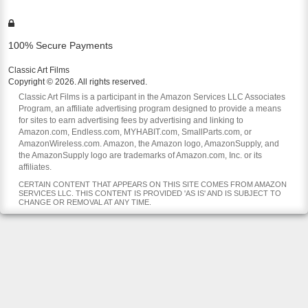
100% Secure Payments
Classic Art Films
Copyright © 2026. All rights reserved.
Classic Art Films is a participant in the Amazon Services LLC Associates
Program, an affiliate advertising program designed to provide a means
for sites to earn advertising fees by advertising and linking to
Amazon.com, Endless.com, MYHABIT.com, SmallParts.com, or
AmazonWireless.com. Amazon, the Amazon logo, AmazonSupply, and
the AmazonSupply logo are trademarks of Amazon.com, Inc. or its
affiliates.
CERTAIN CONTENT THAT APPEARS ON THIS SITE COMES FROM AMAZON
SERVICES LLC. THIS CONTENT IS PROVIDED 'AS IS' AND IS SUBJECT TO
CHANGE OR REMOVAL AT ANY TIME.