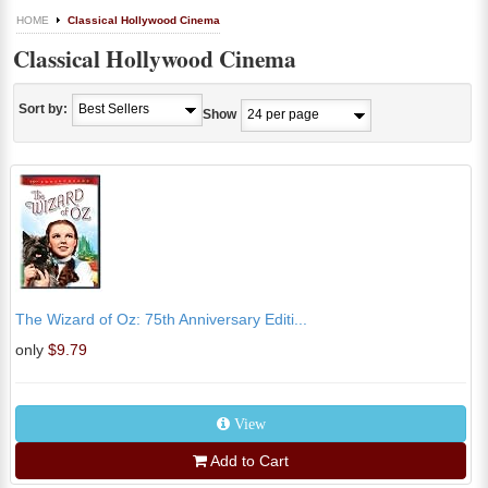
HOME
Classical Hollywood Cinema
Classical Hollywood Cinema
Sort by:
Show
The Wizard of Oz: 75th Anniversary Editi...
only
$9.79
View
Add to Cart