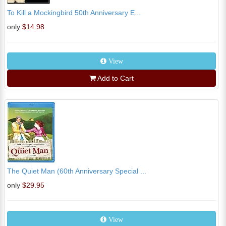
To Kill a Mockingbird 50th Anniversary E...
only
$14.98
View
Add to Cart
The Quiet Man (60th Anniversary Special ...
only
$29.95
View