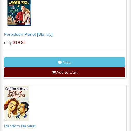
Forbidden Planet [Blu-ray]
only
$19.98
View
Add to Cart
Random Harvest