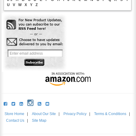
U
V
W
X
Y
Z
Store Home
|
About Our Site
|
Privacy Policy
|
Terms & Conditions
|
Contact Us
|
Site Map