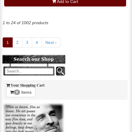
Add to Cart
1 to 24 of 1002 products
1
2
3
4
Next ›
Your Shopping Cart
Items
0