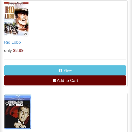
Rio Lobo
only
$8.99
View
Add to Cart