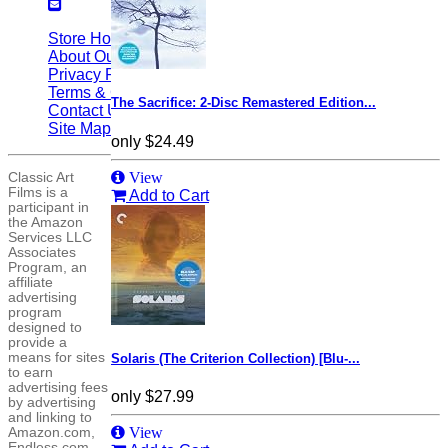
Store Home
|
About Our Site
|
Privacy Policy
|
Terms & Conditions
|
The Sacrifice: 2-Disc Remastered Edition...
Contact Us
|
Site Map
only
$24.49
View
Classic Art
Films is a
Add to Cart
participant in
the Amazon
Services LLC
Associates
Program, an
affiliate
advertising
program
designed to
provide a
means for sites
Solaris (The Criterion Collection) [Blu-...
to earn
advertising fees
only
$27.99
by advertising
and linking to
View
Amazon.com,
Endless.com,