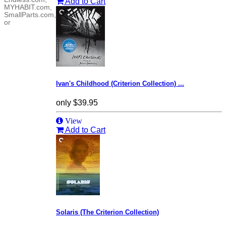
Add to Cart
MYHABIT.com,
SmallParts.com,
or
Ivan's Childhood (Criterion Collection) ...
only
$39.95
View
Add to Cart
Solaris (The Criterion Collection)