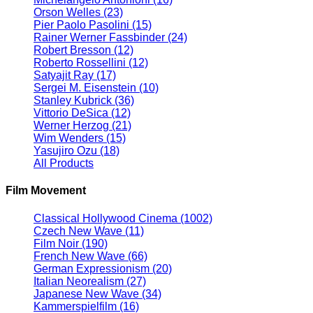
Orson Welles
(23)
Pier Paolo Pasolini
(15)
Rainer Werner Fassbinder
(24)
Robert Bresson
(12)
Roberto Rossellini
(12)
Satyajit Ray
(17)
Sergei M. Eisenstein
(10)
Stanley Kubrick
(36)
Vittorio DeSica
(12)
Werner Herzog
(21)
Wim Wenders
(15)
Yasujiro Ozu
(18)
All Products
Film Movement
Classical Hollywood Cinema
(1002)
Czech New Wave
(11)
Film Noir
(190)
French New Wave
(66)
German Expressionism
(20)
Italian Neorealism
(27)
Japanese New Wave
(34)
Kammerspielfilm
(16)