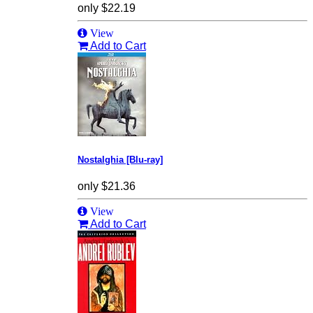
only
$22.19
View
Add to Cart
Nostalghia [Blu-ray]
only
$21.36
View
Add to Cart