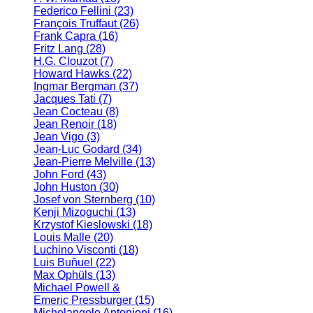
Federico Fellini
(23)
François Truffaut
(26)
Frank Capra
(16)
Fritz Lang
(28)
H.G. Clouzot
(7)
Howard Hawks
(22)
Ingmar Bergman
(37)
Jacques Tati
(7)
Jean Cocteau
(8)
Jean Renoir
(18)
Jean Vigo
(3)
Jean-Luc Godard
(34)
Jean-Pierre Melville
(13)
John Ford
(43)
John Huston
(30)
Josef von Sternberg
(10)
Kenji Mizoguchi
(13)
Krzystof Kieslowski
(18)
Louis Malle
(20)
Luchino Visconti
(18)
Luis Buñuel
(22)
Max Ophüls
(13)
Michael Powell &
Emeric Pressburger
(15)
Michelangelo Antonioni
(16)