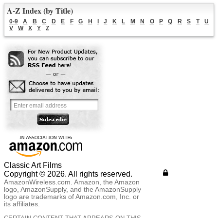
A-Z Index (by Title)
0-9
A
B
C
D
E
F
G
H
I
J
K
L
M
N
O
P
Q
R
S
T
U
V
W
X
Y
Z
Classic Art Films
Copyright © 2026. All rights reserved.
AmazonWireless.com. Amazon, the Amazon
logo, AmazonSupply, and the AmazonSupply
logo are trademarks of Amazon.com, Inc. or
its affiliates.