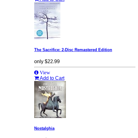
The Sacrifice: 2-Disc Remastered Edition
only
$22.99
View
Add to Cart
Nostalghia