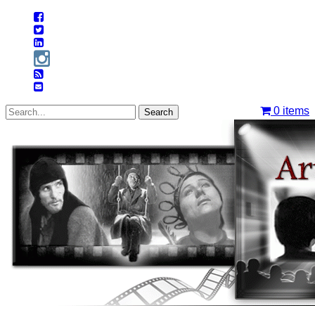
0
items