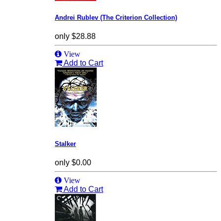
Andrei Rublev (The Criterion Collection)
only
$28.88
View
Add to Cart
Stalker
only
$0.00
View
Add to Cart