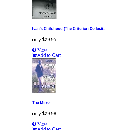
Ivan's Childhood (The Criterion Collecti...
only
$29.95
View
Add to Cart
The Mirror
only
$29.98
View
Add to Cart