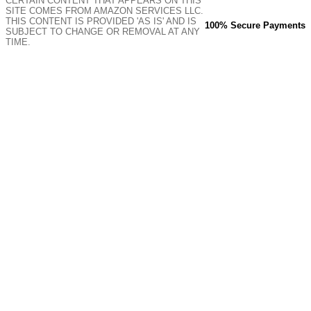
CERTAIN CONTENT THAT APPEARS ON THIS
SITE COMES FROM AMAZON SERVICES LLC.
THIS CONTENT IS PROVIDED 'AS IS' AND IS
100% Secure Payments
SUBJECT TO CHANGE OR REMOVAL AT ANY
TIME.