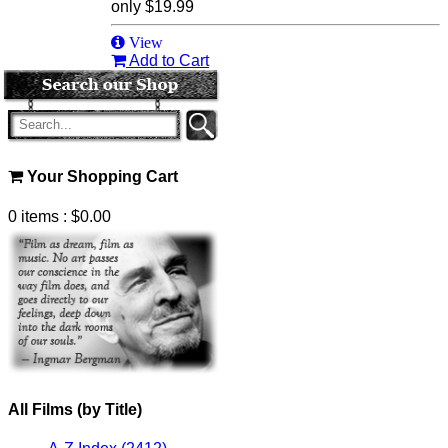
only
$19.99
View
Add to Cart
Your Shopping Cart
0 items
: $0.00
All Films (by Title)