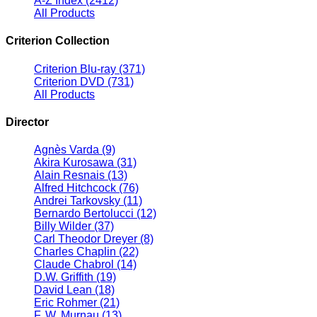
A-Z Index
(2412)
All Products
Criterion Collection
Criterion Blu-ray
(371)
Criterion DVD
(731)
All Products
Director
Agnès Varda
(9)
Akira Kurosawa
(31)
Alain Resnais
(13)
Alfred Hitchcock
(76)
Andrei Tarkovsky
(11)
Bernardo Bertolucci
(12)
Billy Wilder
(37)
Carl Theodor Dreyer
(8)
Charles Chaplin
(22)
Claude Chabrol
(14)
D.W. Griffith
(19)
David Lean
(18)
Eric Rohmer
(21)
F. W. Murnau
(13)