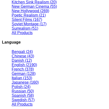
Kitchen Sink Realism
(20)
New German Cinema
(55)
New Hollywood
(269)
Poetic Realism
(21)
Silent Films
(167)
Soviet Montage
(17)
Surrealism
(51)
All Products
Language
Bengali
(24)
Chinese
(43)
Danish
(12)
English
(2190)
French
(378)
German
(128)
Italian
(153)
Japanese
(160)
Polish
(24)
Russian
(50)
Spanish
(58)
Swedish
(57)
All Products