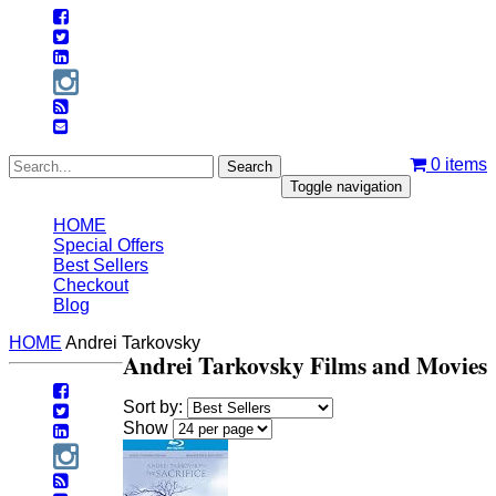
0
items
Toggle navigation
HOME
Special Offers
Best Sellers
Checkout
Blog
HOME
Andrei Tarkovsky
Andrei Tarkovsky Films and Movies
Sort by:
Show