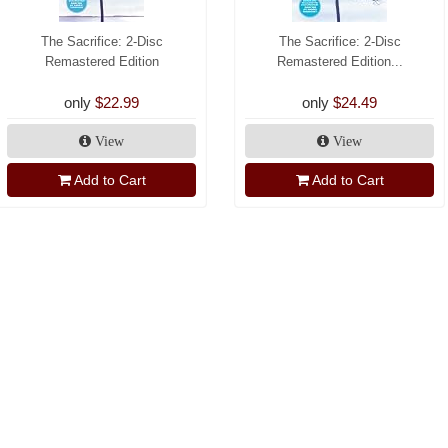
The Sacrifice: 2-Disc
The Sacrifice: 2-Disc
Remastered Edition
Remastered Edition...
only
$22.99
only
$24.49
View
View
Add to Cart
Add to Cart