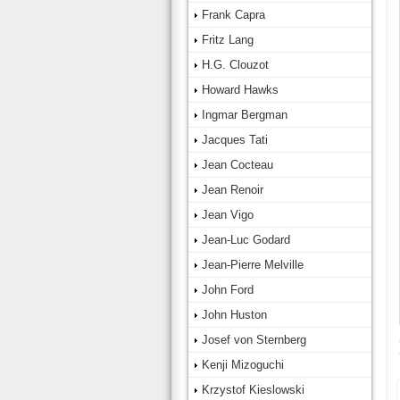
Frank Capra
Fritz Lang
H.G. Clouzot
Howard Hawks
Ingmar Bergman
Jacques Tati
Jean Cocteau
Jean Renoir
Jean Vigo
Jean-Luc Godard
Jean-Pierre Melville
John Ford
John Huston
Josef von Sternberg
Kenji Mizoguchi
Krzystof Kieslowski