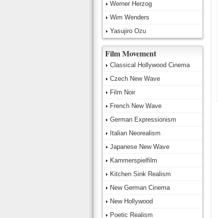
Werner Herzog
Wim Wenders
Yasujiro Ozu
Film Movement
Classical Hollywood Cinema
Czech New Wave
Film Noir
French New Wave
German Expressionism
Italian Neorealism
Japanese New Wave
Kammerspielfilm
Kitchen Sink Realism
New German Cinema
New Hollywood
Poetic Realism