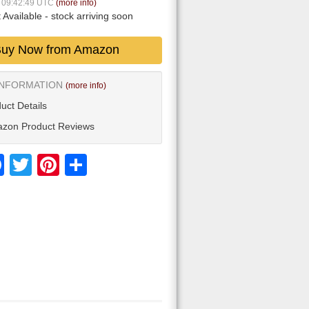
9 09:42:49 UTC
(more info)
 Available
- stock arriving soon
uy Now from Amazon
INFORMATION
(more info)
uct Details
zon Product Reviews
Facebook
Twitter
Pinterest
Share