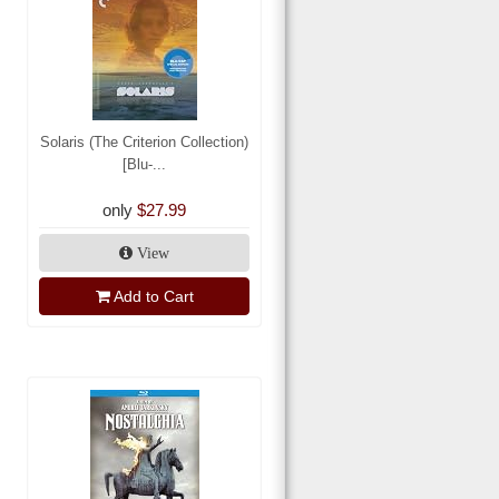
Solaris (The Criterion Collection)
[Blu-...
only
$27.99
View
Add to Cart