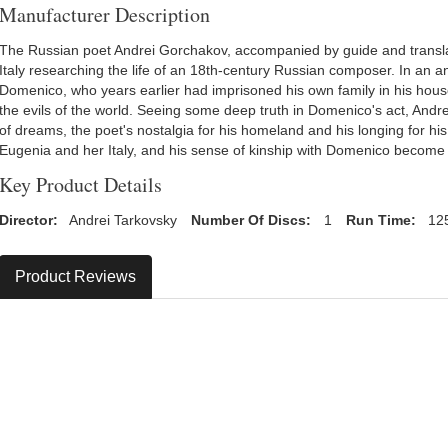
Manufacturer Description
The Russian poet Andrei Gorchakov, accompanied by guide and translat
Italy researching the life of an 18th-century Russian composer. In an a
Domenico, who years earlier had imprisoned his own family in his hou
the evils of the world. Seeing some deep truth in Domenico's act, Andr
of dreams, the poet's nostalgia for his homeland and his longing for his 
Eugenia and her Italy, and his sense of kinship with Domenico become 
Key Product Details
Director:
Andrei Tarkovsky
Number Of Discs:
1
Run Time:
12
Product Reviews