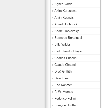
Agnès Varda
Akira Kurosawa
Alain Resnais
Alfred Hitchcock
Andrei Tarkovsky
Bernardo Bertolucci
Billy Wilder
Carl Theodor Dreyer
Charles Chaplin
Claude Chabrol
D.W. Griffith
David Lean
Eric Rohmer
F. W. Murnau
Federico Fellini
François Truffaut