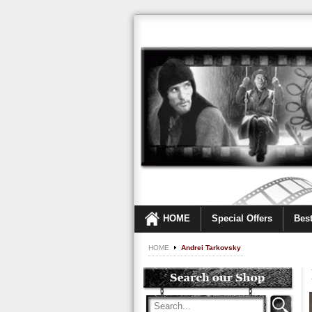
HOME
Special Offers
Best
HOME
Andrei Tarkovsky