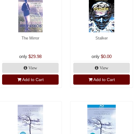
The Mirror
Stalker
only
$29.98
only
$0.00
View
View
Add to Cart
Add to Cart