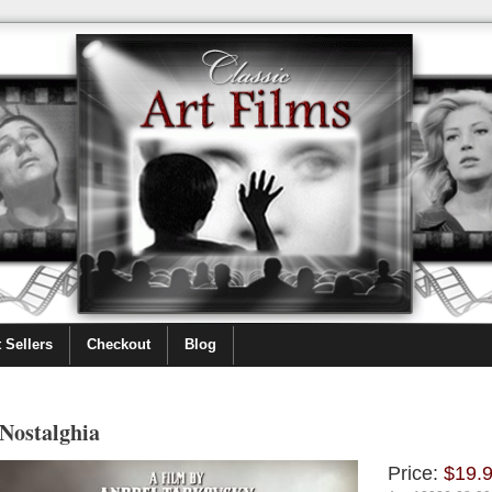
 Sellers
Checkout
Blog
Nostalghia
Price:
$19.