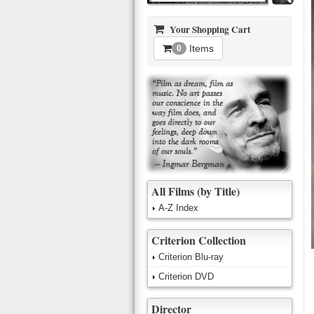
Your Shopping Cart
Items
0
All Films (by Title)
A-Z Index
Criterion Collection
Criterion Blu-ray
Criterion DVD
Director