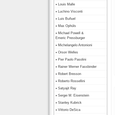
Louis Malle
Luchino Visconti
Luis Buñuel
Max Ophüls
Michael Powell &
Emeric Pressburger
Michelangelo Antonioni
Orson Welles
Pier Paolo Pasolini
Rainer Werner Fassbinder
Robert Bresson
Roberto Rossellini
Satyajit Ray
Sergei M. Eisenstein
Stanley Kubrick
Vittorio DeSica