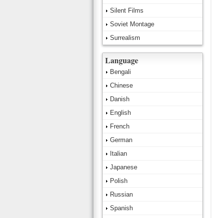
Silent Films
Soviet Montage
Surrealism
Language
Bengali
Chinese
Danish
English
French
German
Italian
Japanese
Polish
Russian
Spanish