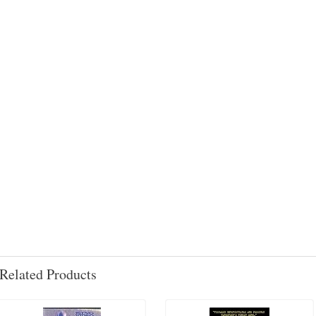
Related Products