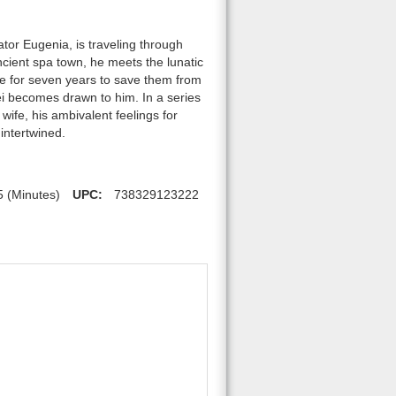
or Eugenia, is traveling through
ncient spa town, he meets the lunatic
se for seven years to save them from
ei becomes drawn to him. In a series
wife, his ambivalent feelings for
intertwined.
5 (Minutes)
UPC:
738329123222