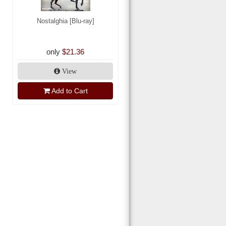
Nostalghia [Blu-ray]
only
$21.36
View
Add to Cart