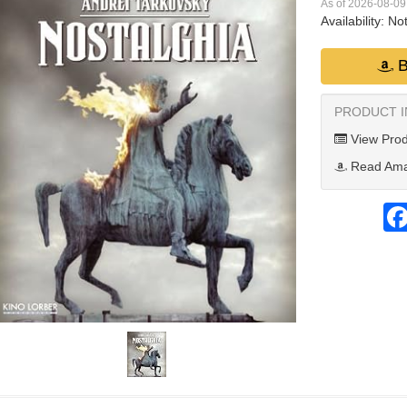
As of 2026-08-0
Availability:
Not
B
PRODUCT 
View Prod
Read Ama