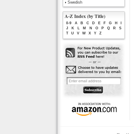
Swedish
A-Z Index (by Title)
0-9
A
B
C
D
E
F
G
H
I
J
K
L
M
N
O
P
Q
R
S
T
U
V
W
X
Y
Z