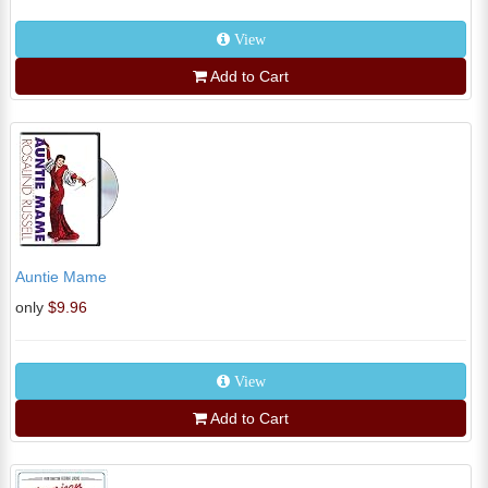
View
Add to Cart
Auntie Mame
only
$9.96
View
Add to Cart