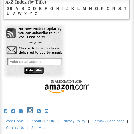
A-Z Index (by Title)
0-9
A
B
C
D
E
F
G
H
I
J
K
L
M
N
O
P
Q
R
S
T
U
V
W
X
Y
Z
Store Home
|
About Our Site
|
Privacy Policy
|
Terms & Conditions
|
Contact Us
|
Site Map