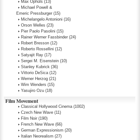
Max Ophüls
(13)
Michael Powell &
Emeric Pressburger
(15)
Michelangelo Antonioni
(16)
Orson Welles
(23)
Pier Paolo Pasolini
(15)
Rainer Werner Fassbinder
(24)
Robert Bresson
(12)
Roberto Rossellini
(12)
Satyajit Ray
(17)
Sergei M. Eisenstein
(10)
Stanley Kubrick
(36)
Vittorio DeSica
(12)
Werner Herzog
(21)
Wim Wenders
(15)
Yasujiro Ozu
(18)
Film Movement
Classical Hollywood Cinema
(1002)
Czech New Wave
(11)
Film Noir
(190)
French New Wave
(66)
German Expressionism
(20)
Italian Neorealism
(27)