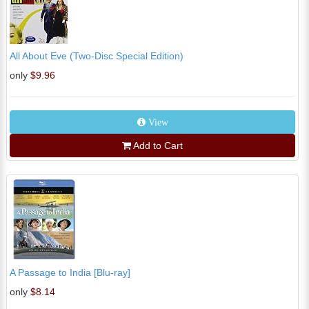
All About Eve (Two-Disc Special Edition)
only
$9.96
View
Add to Cart
A Passage to India [Blu-ray]
only
$8.14