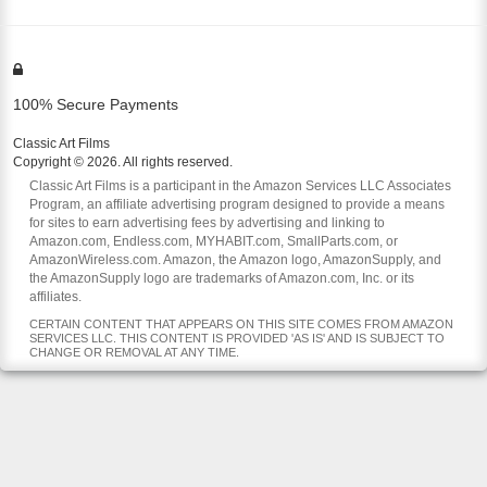
100% Secure Payments
Classic Art Films
Copyright © 2026. All rights reserved.
Classic Art Films is a participant in the Amazon Services LLC Associates
Program, an affiliate advertising program designed to provide a means
for sites to earn advertising fees by advertising and linking to
Amazon.com, Endless.com, MYHABIT.com, SmallParts.com, or
AmazonWireless.com. Amazon, the Amazon logo, AmazonSupply, and
the AmazonSupply logo are trademarks of Amazon.com, Inc. or its
affiliates.
CERTAIN CONTENT THAT APPEARS ON THIS SITE COMES FROM AMAZON
SERVICES LLC. THIS CONTENT IS PROVIDED 'AS IS' AND IS SUBJECT TO
CHANGE OR REMOVAL AT ANY TIME.