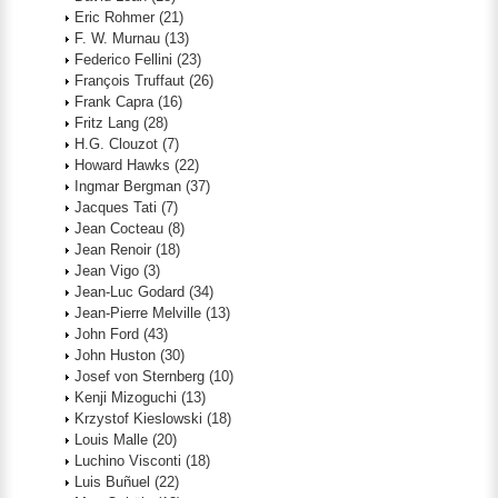
Eric Rohmer
(21)
F. W. Murnau
(13)
Federico Fellini
(23)
François Truffaut
(26)
Frank Capra
(16)
Fritz Lang
(28)
H.G. Clouzot
(7)
Howard Hawks
(22)
Ingmar Bergman
(37)
Jacques Tati
(7)
Jean Cocteau
(8)
Jean Renoir
(18)
Jean Vigo
(3)
Jean-Luc Godard
(34)
Jean-Pierre Melville
(13)
John Ford
(43)
John Huston
(30)
Josef von Sternberg
(10)
Kenji Mizoguchi
(13)
Krzystof Kieslowski
(18)
Louis Malle
(20)
Luchino Visconti
(18)
Luis Buñuel
(22)