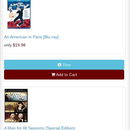
An American in Paris [Blu-ray]
only
$19.98
View
Add to Cart
A Man for All Seasons (Special Edition)