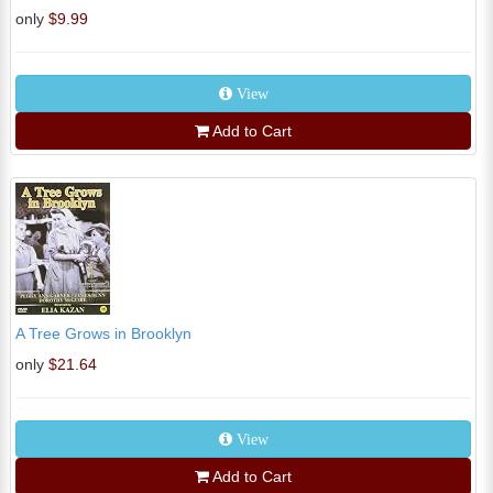
only
$9.99
View
Add to Cart
A Tree Grows in Brooklyn
only
$21.64
View
Add to Cart