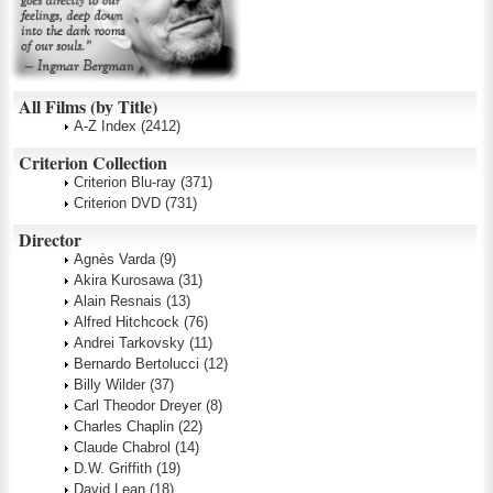
All Films (by Title)
A-Z Index
(2412)
Criterion Collection
Criterion Blu-ray
(371)
Criterion DVD
(731)
Director
Agnès Varda
(9)
Akira Kurosawa
(31)
Alain Resnais
(13)
Alfred Hitchcock
(76)
Andrei Tarkovsky
(11)
Bernardo Bertolucci
(12)
Billy Wilder
(37)
Carl Theodor Dreyer
(8)
Charles Chaplin
(22)
Claude Chabrol
(14)
D.W. Griffith
(19)
David Lean
(18)