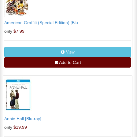
American Graffiti (Special Edition) [Blu...
only
$7.99
View
Add to Cart
Annie Hall [Blu-ray]
only
$19.99