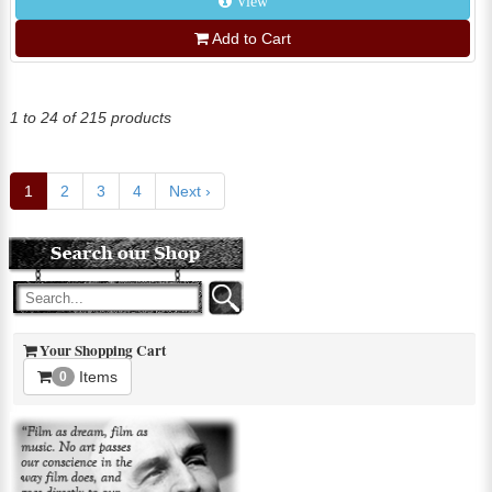
View
Add to Cart
1 to 24 of 215 products
1
2
3
4
Next ›
Your Shopping Cart
Items
0