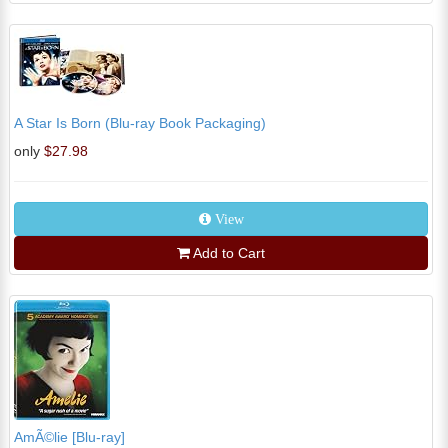
A Star Is Born (Blu-ray Book Packaging)
only
$27.98
View
Add to Cart
AmÃ©lie [Blu-ray]