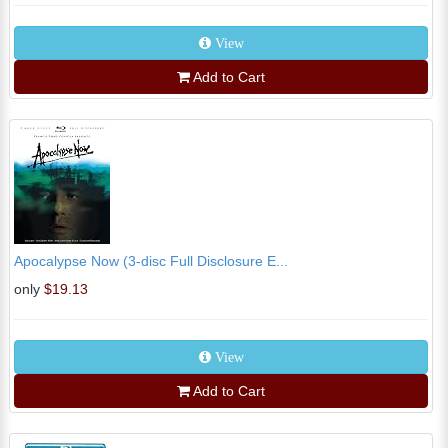
View
Add to Cart
Apocalypse Now (3-disc Full Disclosure E...
only
$19.13
View
Add to Cart