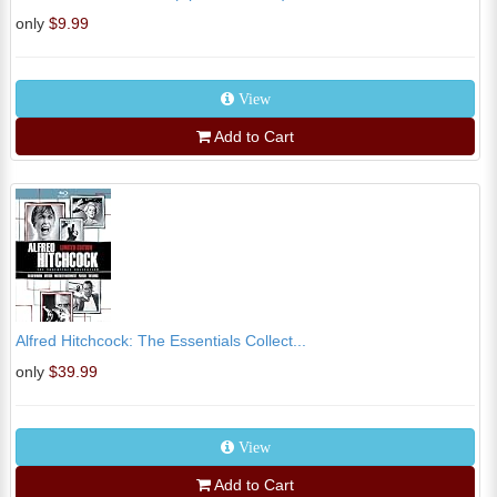
only
$9.99
View
Add to Cart
Alfred Hitchcock: The Essentials Collect...
only
$39.99
View
Add to Cart