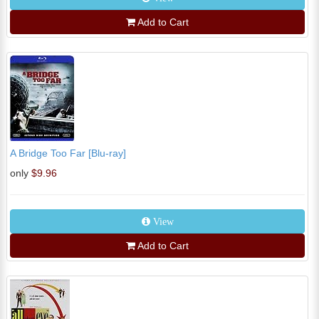
Add to Cart
A Bridge Too Far [Blu-ray]
only
$9.96
View
Add to Cart