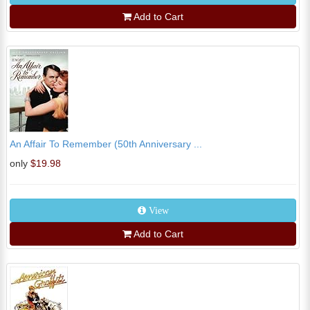
Add to Cart
An Affair To Remember (50th Anniversary ...
only
$19.98
View
Add to Cart