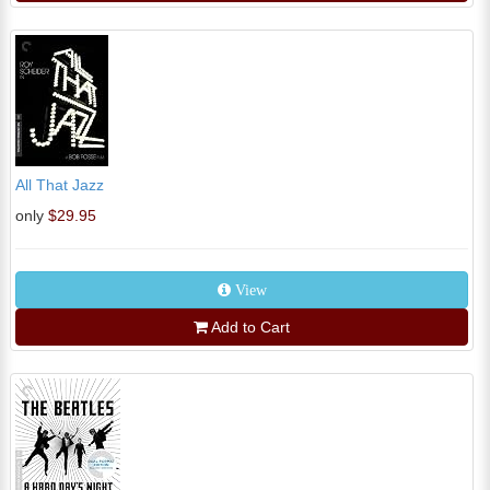
All That Jazz
only
$29.95
View
Add to Cart