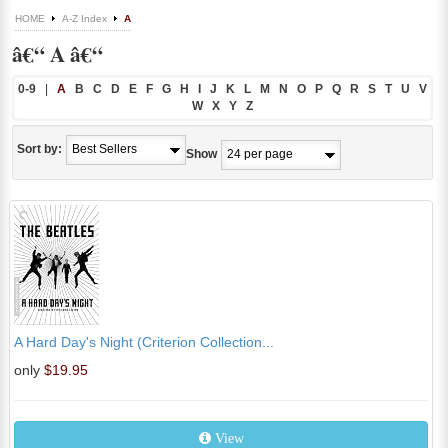
HOME
A-Z Index
A
â€“ A â€“
0-9
|
A
B
C
D
E
F
G
H
I
J
K
L
M
N
O
P
Q
R
S
T
U
V
W
X
Y
Z
Sort by:
Show
A Hard Day's Night (Criterion Collection...
only
$19.95
View