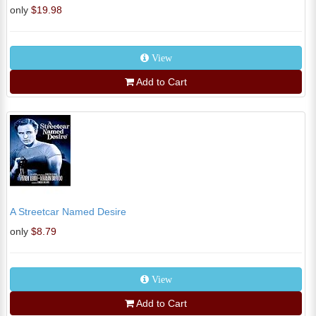
only
$19.98
View
Add to Cart
A Streetcar Named Desire
only
$8.79
View
Add to Cart