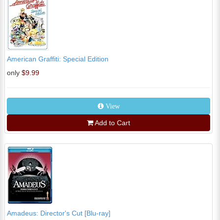
American Graffiti: Special Edition
only
$9.99
View
Add to Cart
Amadeus: Director's Cut [Blu-ray]