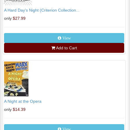
A Hard Day's Night (Criterion Collection...
only
$27.99
View
Add to Cart
A Night at the Opera
only
$14.39
View