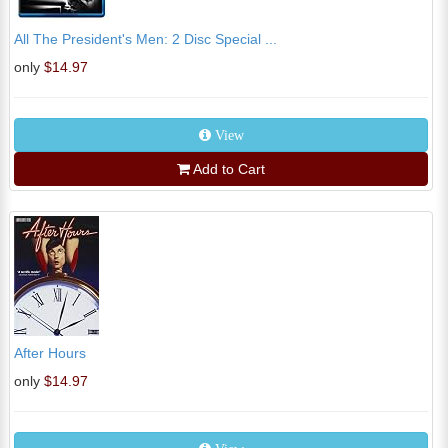
All The President's Men: 2 Disc Special ...
only
$14.97
View
Add to Cart
After Hours
only
$14.97