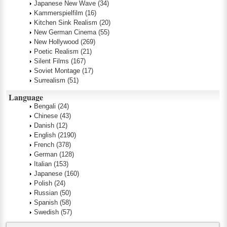
Japanese New Wave
(34)
Kammerspielfilm
(16)
Kitchen Sink Realism
(20)
New German Cinema
(55)
New Hollywood
(269)
Poetic Realism
(21)
Silent Films
(167)
Soviet Montage
(17)
Surrealism
(51)
Language
Bengali
(24)
Chinese
(43)
Danish
(12)
English
(2190)
French
(378)
German
(128)
Italian
(153)
Japanese
(160)
Polish
(24)
Russian
(50)
Spanish
(58)
Swedish
(57)