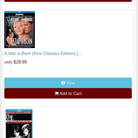
A Star is Born (Kino Classics Edition) [...
only
$29.95
View
Add to Cart