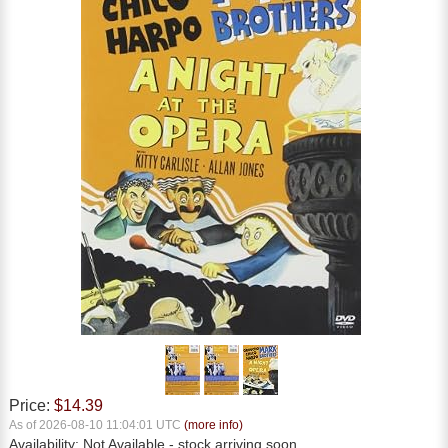
Price:
$14.39
As of 2026-08-10 11:04:01 UTC
(more info)
Availability:
Not Available
- stock arriving soon