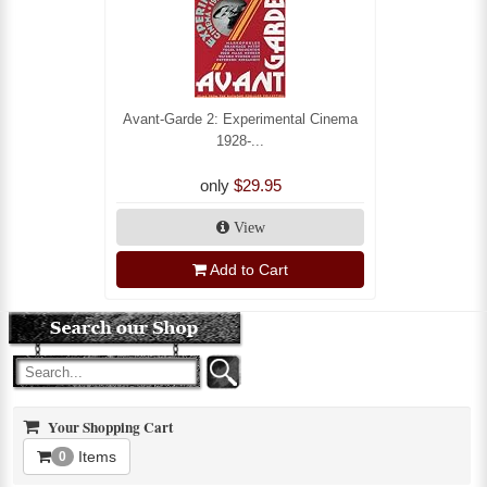
Avant-Garde 2: Experimental Cinema
1928-...
only
$29.95
View
Add to Cart
Your Shopping Cart
Items
0