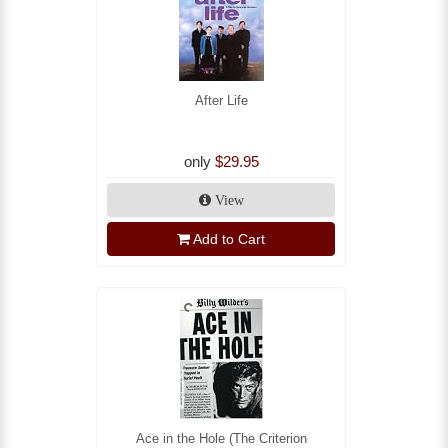
After Life
only
$29.95
View
Add to Cart
Ace in the Hole (The Criterion