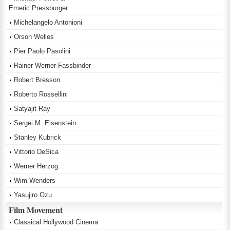
Emeric Pressburger
Michelangelo Antonioni
Orson Welles
Pier Paolo Pasolini
Rainer Werner Fassbinder
Robert Bresson
Roberto Rossellini
Satyajit Ray
Sergei M. Eisenstein
Stanley Kubrick
Vittorio DeSica
Werner Herzog
Wim Wenders
Yasujiro Ozu
Film Movement
Classical Hollywood Cinema