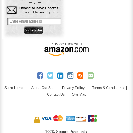
Store Home
|
About Our Site
|
Privacy Policy
|
Terms & Conditions
|
Contact Us
|
Site Map
100% Secure Payments