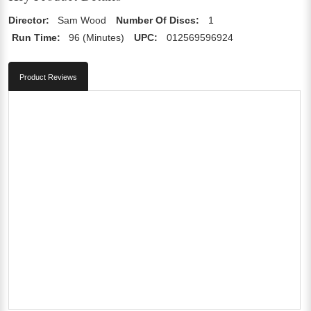
Director:
Sam Wood
Number Of Discs:
1
Run Time:
96 (Minutes)
UPC:
012569596924
Product Reviews