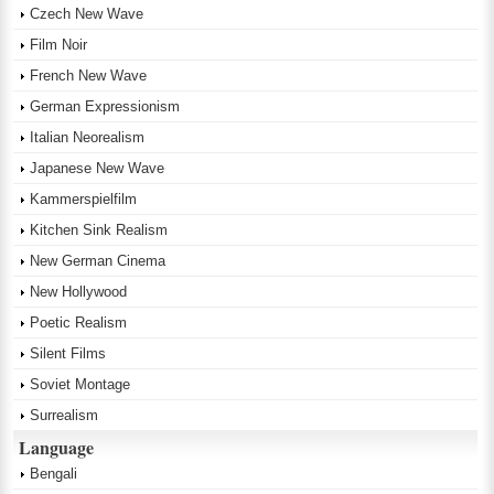
Czech New Wave
Film Noir
French New Wave
German Expressionism
Italian Neorealism
Japanese New Wave
Kammerspielfilm
Kitchen Sink Realism
New German Cinema
New Hollywood
Poetic Realism
Silent Films
Soviet Montage
Surrealism
Language
Bengali