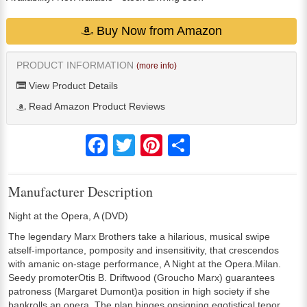
Buy Now from Amazon
PRODUCT INFORMATION
(more info)
View Product Details
Read Amazon Product Reviews
Facebook
Twitter
Pinterest
Share
Manufacturer Description
Night at the Opera, A (DVD)
The legendary Marx Brothers take a hilarious, musical swipe
atself-importance, pomposity and insensitivity, that crescendos
with amanic on-stage performance, A Night at the Opera.Milan.
Seedy promoterOtis B. Driftwood (Groucho Marx) guarantees
patroness (Margaret Dumont)a position in high society if she
bankrolls an opera. The plan hinges onsigning egotistical tenor