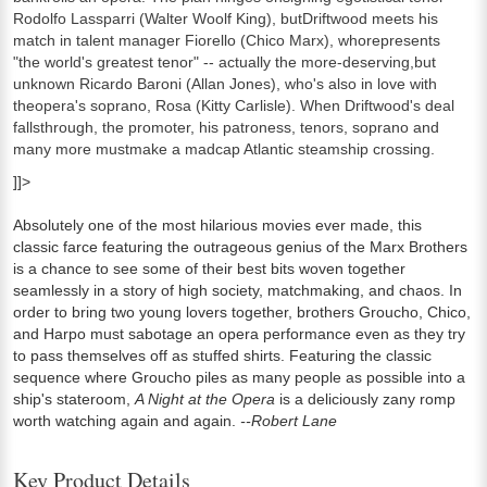
Rodolfo Lassparri (Walter Woolf King), butDriftwood meets his
match in talent manager Fiorello (Chico Marx), whorepresents
"the world's greatest tenor" -- actually the more-deserving,but
unknown Ricardo Baroni (Allan Jones), who's also in love with
theopera's soprano, Rosa (Kitty Carlisle). When Driftwood's deal
fallsthrough, the promoter, his patroness, tenors, soprano and
many more mustmake a madcap Atlantic steamship crossing.
]]>
Absolutely one of the most hilarious movies ever made, this
classic farce featuring the outrageous genius of the Marx Brothers
is a chance to see some of their best bits woven together
seamlessly in a story of high society, matchmaking, and chaos. In
order to bring two young lovers together, brothers Groucho, Chico,
and Harpo must sabotage an opera performance even as they try
to pass themselves off as stuffed shirts. Featuring the classic
sequence where Groucho piles as many people as possible into a
ship's stateroom,
A Night at the Opera
is a deliciously zany romp
worth watching again and again.
--Robert Lane
Key Product Details