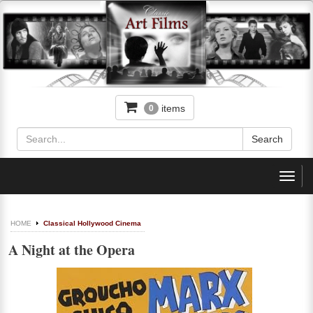
items
0
Toggl
navig
HOME
Classical Hollywood Cinema
A Night at the Opera