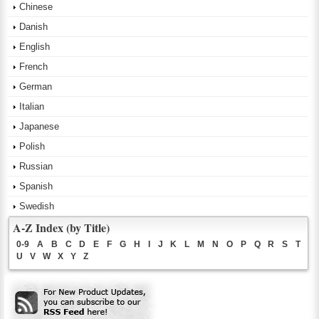
Chinese
Danish
English
French
German
Italian
Japanese
Polish
Russian
Spanish
Swedish
A-Z Index (by Title)
0-9
A
B
C
D
E
F
G
H
I
J
K
L
M
N
O
P
Q
R
S
T
U
V
W
X
Y
Z