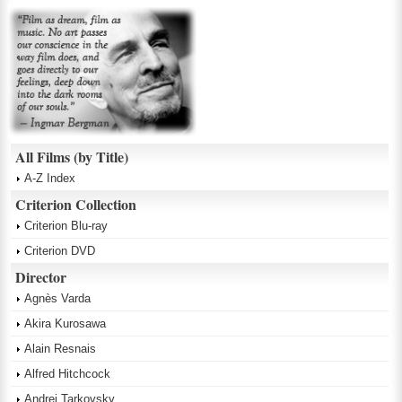
All Films (by Title)
A-Z Index
Criterion Collection
Criterion Blu-ray
Criterion DVD
Director
Agnès Varda
Akira Kurosawa
Alain Resnais
Alfred Hitchcock
Andrei Tarkovsky