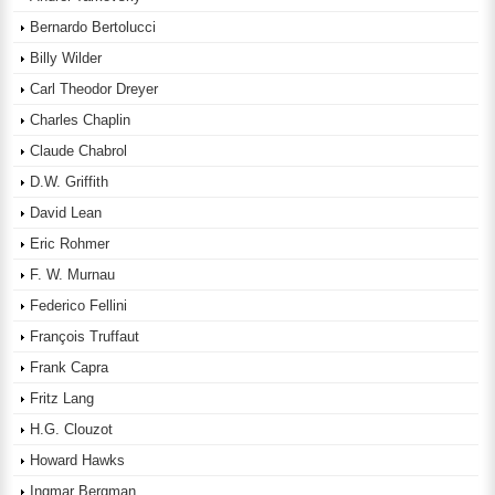
Bernardo Bertolucci
Billy Wilder
Carl Theodor Dreyer
Charles Chaplin
Claude Chabrol
D.W. Griffith
David Lean
Eric Rohmer
F. W. Murnau
Federico Fellini
François Truffaut
Frank Capra
Fritz Lang
H.G. Clouzot
Howard Hawks
Ingmar Bergman