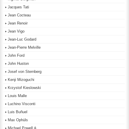
Jacques Tati
Jean Cocteau
Jean Renoir
Jean Vigo
Jean-Luc Godard
Jean-Pierre Melville
John Ford
John Huston
Josef von Sternberg
Kenji Mizoguchi
Krzystof Kieslowski
Louis Malle
Luchino Visconti
Luis Buñuel
Max Ophüls
Michael Powell &