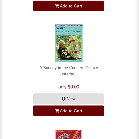
Add to Cart
A Sunday in the Country (Deluxe
Letterbo...
only
$0.00
View
Add to Cart