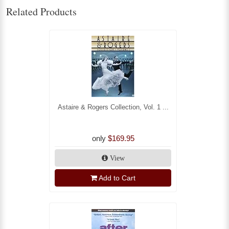
Related Products
Astaire & Rogers Collection, Vol. 1 ...
only
$169.95
View
Add to Cart