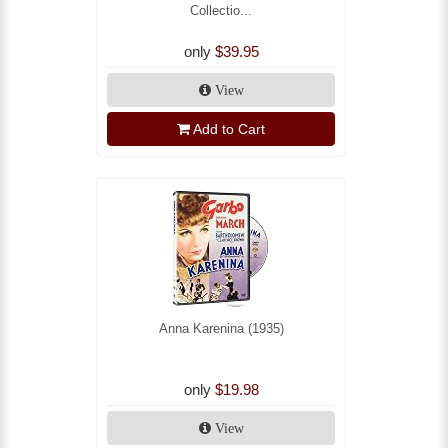
Collectio...
only
$39.95
View
Add to Cart
Anna Karenina (1935)
only
$19.98
View