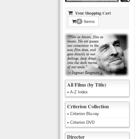
Your Shopping Cart
Items
0
All Films (by Title)
A-Z Index
Criterion Collection
Criterion Blu-ray
Criterion DVD
Director