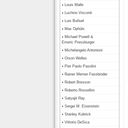
Louis Malle
Luchino Visconti
Luis Buñuel
Max Ophüls
Michael Powell &
Emeric Pressburger
Michelangelo Antonioni
Orson Welles
Pier Paolo Pasolini
Rainer Werner Fassbinder
Robert Bresson
Roberto Rossellini
Satyajit Ray
Sergei M. Eisenstein
Stanley Kubrick
Vittorio DeSica