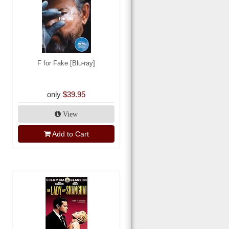
F for Fake [Blu-ray]
only
$39.95
View
Add to Cart