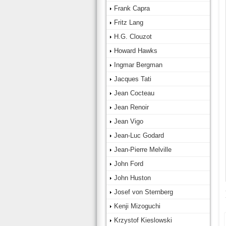
Frank Capra
Fritz Lang
H.G. Clouzot
Howard Hawks
Ingmar Bergman
Jacques Tati
Jean Cocteau
Jean Renoir
Jean Vigo
Jean-Luc Godard
Jean-Pierre Melville
John Ford
John Huston
Josef von Sternberg
Kenji Mizoguchi
Krzystof Kieslowski