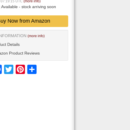
7 07:19:15 UTC
(more info)
 Available
- stock arriving soon
uy Now from Amazon
INFORMATION
(more info)
uct Details
zon Product Reviews
Facebook
Twitter
Pinterest
Share