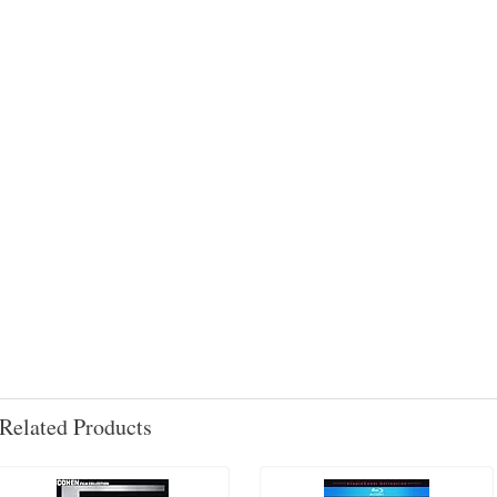
Related Products