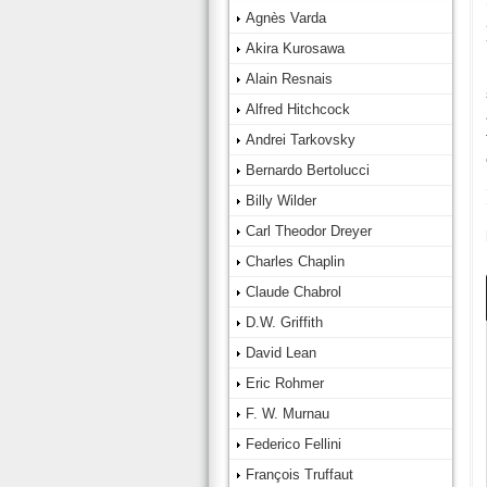
Agnès Varda
Akira Kurosawa
Alain Resnais
Alfred Hitchcock
Andrei Tarkovsky
Bernardo Bertolucci
Billy Wilder
Carl Theodor Dreyer
Charles Chaplin
Claude Chabrol
D.W. Griffith
David Lean
Eric Rohmer
F. W. Murnau
Federico Fellini
François Truffaut