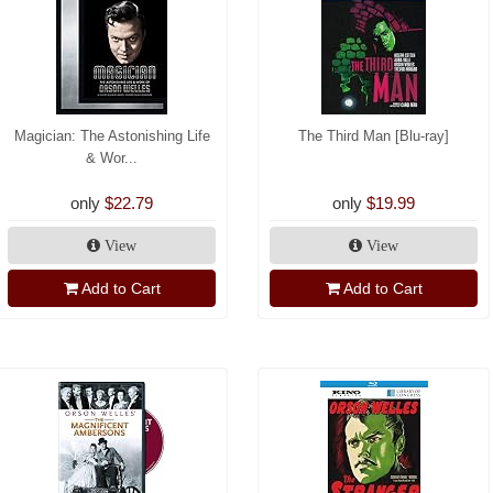
Magician: The Astonishing Life
The Third Man [Blu-ray]
& Wor...
only
$22.79
only
$19.99
View
View
Add to Cart
Add to Cart