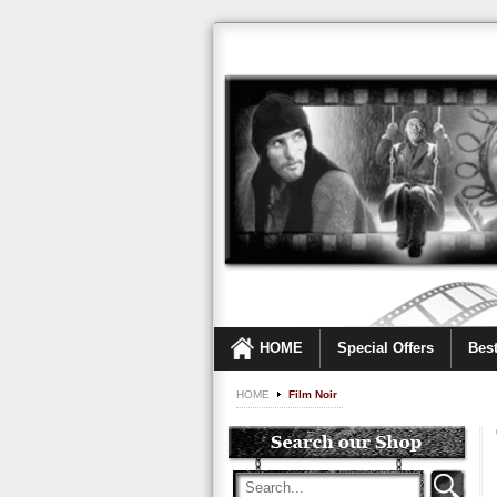
HOME
Special Offers
Best
HOME
Film Noir