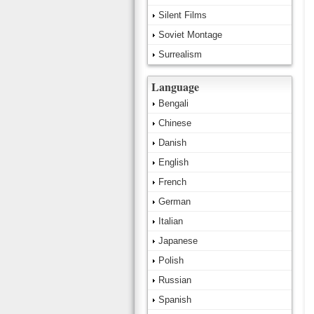
Silent Films
Soviet Montage
Surrealism
Language
Bengali
Chinese
Danish
English
French
German
Italian
Japanese
Polish
Russian
Spanish