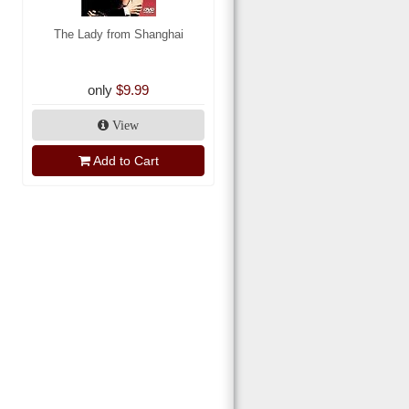
The Lady from Shanghai
only
$9.99
View
Add to Cart