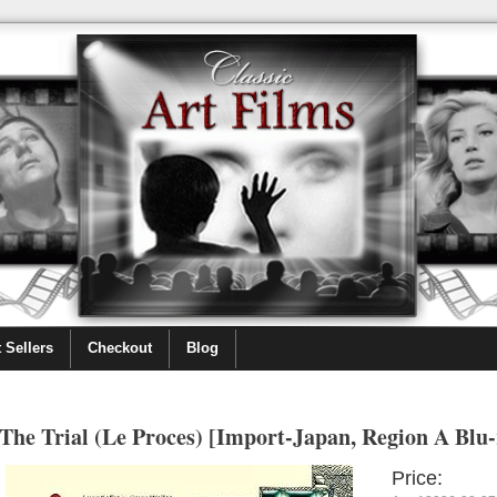
 Sellers
Checkout
Blog
The Trial (Le Proces) [Import-Japan, Region A Blu-
Price: