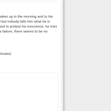
es up in the morning and to his
al but nobody tells him what he is
nd to protest his innocence, he tries
 a failure, there seems to be no
inutes)