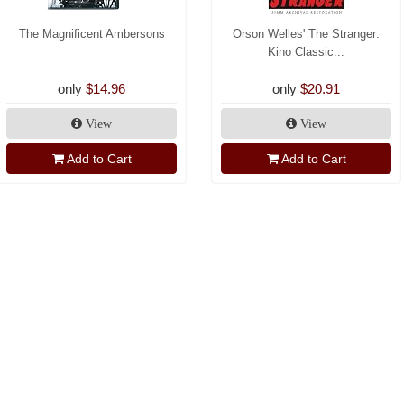
The Magnificent Ambersons
Orson Welles' The Stranger:
Kino Classic...
only
$14.96
only
$20.91
View
View
Add to Cart
Add to Cart