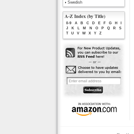
Swedish
A-Z Index (by Title)
0-9
A
B
C
D
E
F
G
H
I
J
K
L
M
N
O
P
Q
R
S
T
U
V
W
X
Y
Z