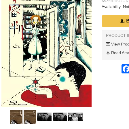
As of 2026-08-0
Availability:
Not
B
PRODUCT 
View Prod
Read Ama