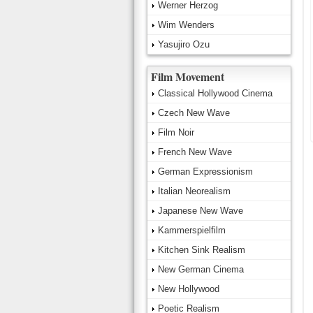
Werner Herzog
Wim Wenders
Yasujiro Ozu
Film Movement
Classical Hollywood Cinema
Czech New Wave
Film Noir
French New Wave
German Expressionism
Italian Neorealism
Japanese New Wave
Kammerspielfilm
Kitchen Sink Realism
New German Cinema
New Hollywood
Poetic Realism