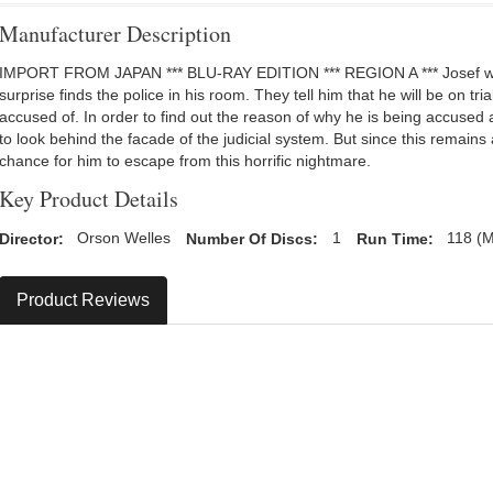
Manufacturer Description
IMPORT FROM JAPAN *** BLU-RAY EDITION *** REGION A *** Josef wak
surprise finds the police in his room. They tell him that he will be on tri
accused of. In order to find out the reason of why he is being accused a
to look behind the facade of the judicial system. But since this remains
chance for him to escape from this horrific nightmare.
Key Product Details
Director:
Orson Welles
Number Of Discs:
1
Run Time:
118 (M
Product Reviews