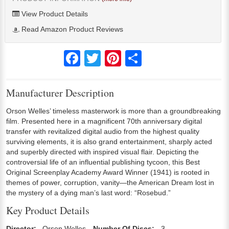
View Product Details
Read Amazon Product Reviews
Facebook
Twitter
Pinterest
Share
Manufacturer Description
Orson Welles’ timeless masterwork is more than a groundbreaking
film. Presented here in a magnificent 70th anniversary digital
transfer with revitalized digital audio from the highest quality
surviving elements, it is also grand entertainment, sharply acted
and superbly directed with inspired visual flair. Depicting the
controversial life of an influential publishing tycoon, this Best
Original Screenplay Academy Award Winner (1941) is rooted in
themes of power, corruption, vanity—the American Dream lost in
the mystery of a dying man’s last word: “Rosebud.”
Key Product Details
Director:
Orson Welles
Number Of Discs:
3