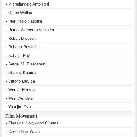
Michelangelo Antonioni
Orson Welles
Pier Paolo Pasolini
Rainer Werner Fassbinder
Robert Bresson
Roberto Rossellini
Satyajit Ray
Sergei M. Eisenstein
Stanley Kubrick
Vittorio DeSica
Werner Herzog
Wim Wenders
Yasujiro Ozu
Film Movement
Classical Hollywood Cinema
Czech New Wave