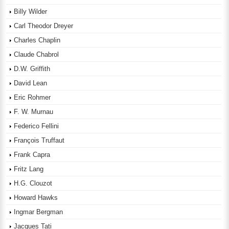
Billy Wilder
Carl Theodor Dreyer
Charles Chaplin
Claude Chabrol
D.W. Griffith
David Lean
Eric Rohmer
F. W. Murnau
Federico Fellini
François Truffaut
Frank Capra
Fritz Lang
H.G. Clouzot
Howard Hawks
Ingmar Bergman
Jacques Tati