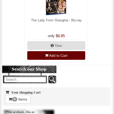
The Lady From Shanghai - Blu-ray
only
$8.85
View
Add to Cart
Your Shopping Cart
Items
0