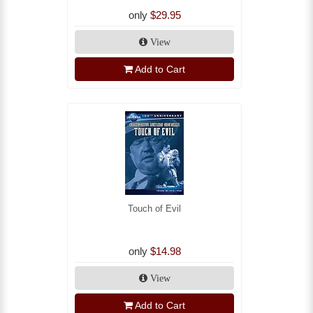
only
$29.95
View
Add to Cart
Touch of Evil
only
$14.98
View
Add to Cart