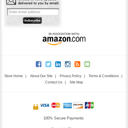
Store Home
|
About Our Site
|
Privacy Policy
|
Terms & Conditions
|
Contact Us
|
Site Map
100% Secure Payments