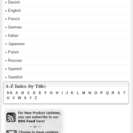
Danish
English
French
German
Italian
Japanese
Polish
Russian
Spanish
Swedish
A-Z Index (by Title)
0-9
A
B
C
D
E
F
G
H
I
J
K
L
M
N
O
P
Q
R
S
T
U
V
W
X
Y
Z