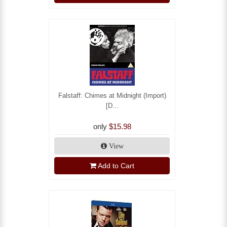
Falstaff: Chimes at Midnight (Import)
[D...
only
$15.98
View
Add to Cart