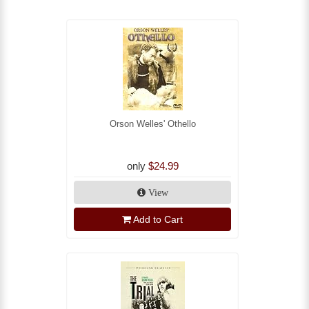
Orson Welles' Othello
only
$24.99
View
Add to Cart