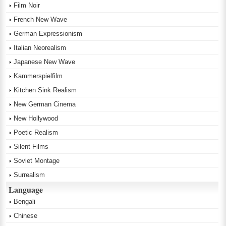
Film Noir
French New Wave
German Expressionism
Italian Neorealism
Japanese New Wave
Kammerspielfilm
Kitchen Sink Realism
New German Cinema
New Hollywood
Poetic Realism
Silent Films
Soviet Montage
Surrealism
Language
Bengali
Chinese