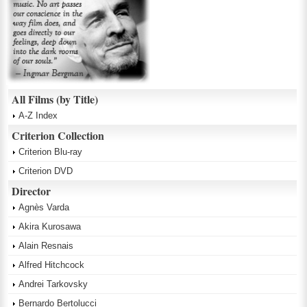
All Films (by Title)
A-Z Index
Criterion Collection
Criterion Blu-ray
Criterion DVD
Director
Agnès Varda
Akira Kurosawa
Alain Resnais
Alfred Hitchcock
Andrei Tarkovsky
Bernardo Bertolucci