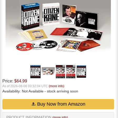
Price:
$64.99
As of 2026-08-06 03:32:04 UTC
(more info)
Availability:
Not Available
- stock arriving soon
Buy Now from Amazon
PRODUCT INFORMATION
(more info)