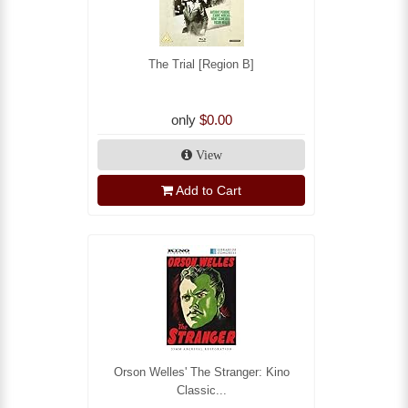
The Trial [Region B]
only
$0.00
View
Add to Cart
Orson Welles' The Stranger: Kino
Classic...