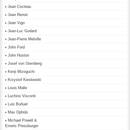
Jean Cocteau
Jean Renoir
Jean Vigo
Jean-Luc Godard
Jean-Pierre Melville
John Ford
John Huston
Josef von Sternberg
Kenji Mizoguchi
Krzystof Kieslowski
Louis Malle
Luchino Visconti
Luis Buñuel
Max Ophüls
Michael Powell &
Emeric Pressburger