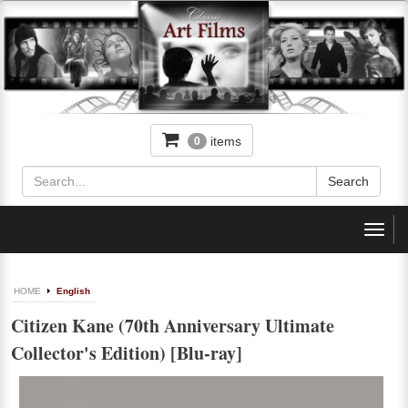
items
0
Toggl
navig
HOME
English
Citizen Kane (70th Anniversary Ultimate
Collector's Edition) [Blu-ray]