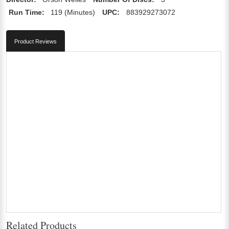
Run Time:
119 (Minutes)
UPC:
883929273072
Product Reviews
Related Products