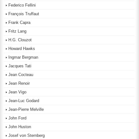
Federico Fellini
François Truffaut
Frank Capra
Fritz Lang
H.G. Clouzot
Howard Hawks
Ingmar Bergman
Jacques Tati
Jean Cocteau
Jean Renoir
Jean Vigo
Jean-Luc Godard
Jean-Pierre Melville
John Ford
John Huston
Josef von Sternberg