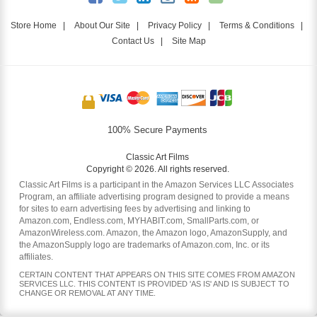
Store Home
|
About Our Site
|
Privacy Policy
|
Terms & Conditions
|
Contact Us
|
Site Map
100% Secure Payments
Classic Art Films
Copyright © 2026. All rights reserved.
Classic Art Films is a participant in the Amazon Services LLC Associates
Program, an affiliate advertising program designed to provide a means
for sites to earn advertising fees by advertising and linking to
Amazon.com, Endless.com, MYHABIT.com, SmallParts.com, or
AmazonWireless.com. Amazon, the Amazon logo, AmazonSupply, and
the AmazonSupply logo are trademarks of Amazon.com, Inc. or its
affiliates.
CERTAIN CONTENT THAT APPEARS ON THIS SITE COMES FROM AMAZON
SERVICES LLC. THIS CONTENT IS PROVIDED 'AS IS' AND IS SUBJECT TO
CHANGE OR REMOVAL AT ANY TIME.