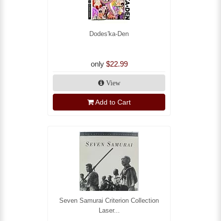
Dodes'ka-Den
only
$22.99
View
Add to Cart
Seven Samurai Criterion Collection
Laser...