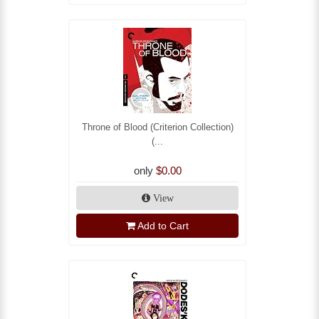
Throne of Blood (Criterion Collection)
(...
only
$0.00
View
Add to Cart