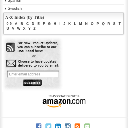
Spanish
Swedish
A-Z Index (by Title)
0-9
A
B
C
D
E
F
G
H
I
J
K
L
M
N
O
P
Q
R
S
T
U
V
W
X
Y
Z