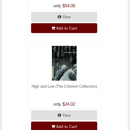
only
$54.00
View
Add to Cart
High and Low (The Criterion Collection)
only
$24.02
View
Add to Cart