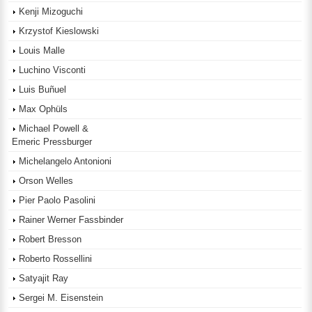
Kenji Mizoguchi
Krzystof Kieslowski
Louis Malle
Luchino Visconti
Luis Buñuel
Max Ophüls
Michael Powell &
Emeric Pressburger
Michelangelo Antonioni
Orson Welles
Pier Paolo Pasolini
Rainer Werner Fassbinder
Robert Bresson
Roberto Rossellini
Satyajit Ray
Sergei M. Eisenstein