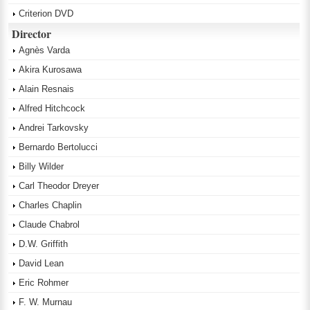
Criterion DVD
Director
Agnès Varda
Akira Kurosawa
Alain Resnais
Alfred Hitchcock
Andrei Tarkovsky
Bernardo Bertolucci
Billy Wilder
Carl Theodor Dreyer
Charles Chaplin
Claude Chabrol
D.W. Griffith
David Lean
Eric Rohmer
F. W. Murnau