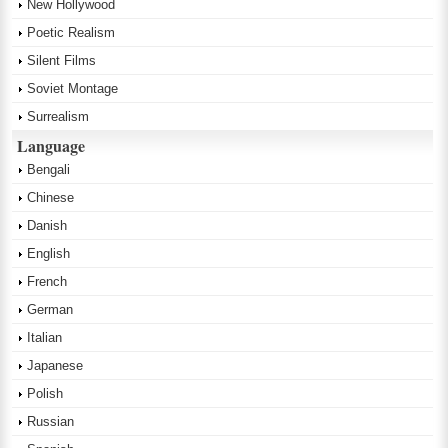
New Hollywood
Poetic Realism
Silent Films
Soviet Montage
Surrealism
Language
Bengali
Chinese
Danish
English
French
German
Italian
Japanese
Polish
Russian