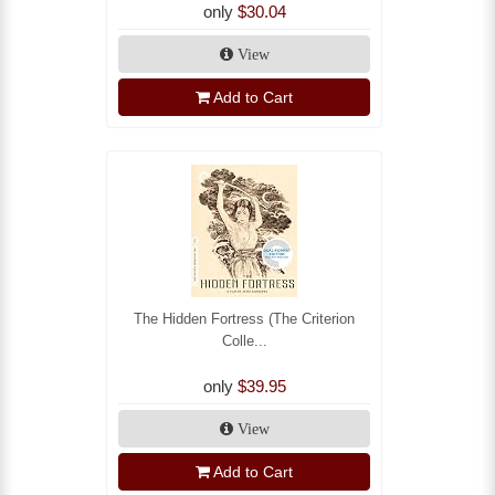
only
$30.04
View
Add to Cart
The Hidden Fortress (The Criterion
Colle...
only
$39.95
View
Add to Cart