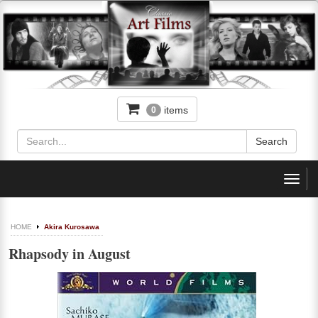
items
0
Toggl
navig
HOME
Akira Kurosawa
Rhapsody in August