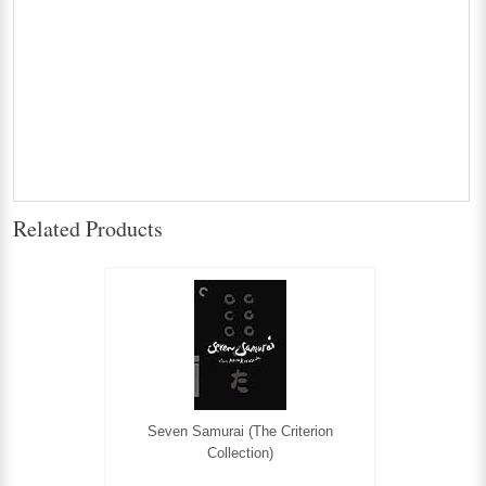
Related Products
Seven Samurai (The Criterion
Collection)