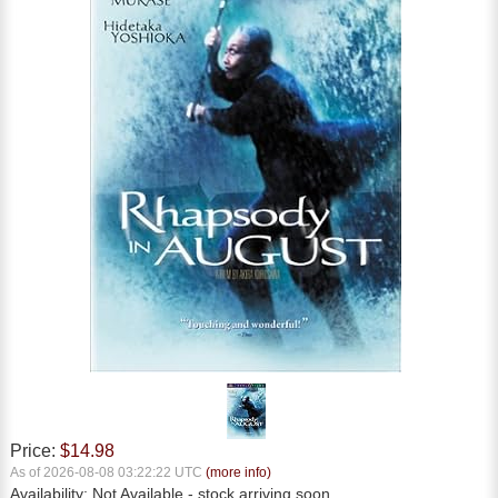
Price:
$14.98
As of 2026-08-08 03:22:22 UTC
(more info)
Availability:
Not Available
- stock arriving soon