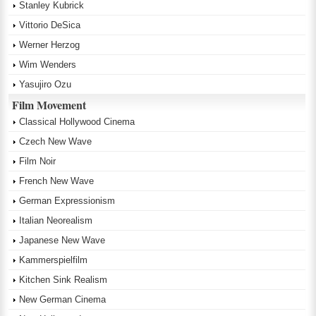
Stanley Kubrick
Vittorio DeSica
Werner Herzog
Wim Wenders
Yasujiro Ozu
Film Movement
Classical Hollywood Cinema
Czech New Wave
Film Noir
French New Wave
German Expressionism
Italian Neorealism
Japanese New Wave
Kammerspielfilm
Kitchen Sink Realism
New German Cinema