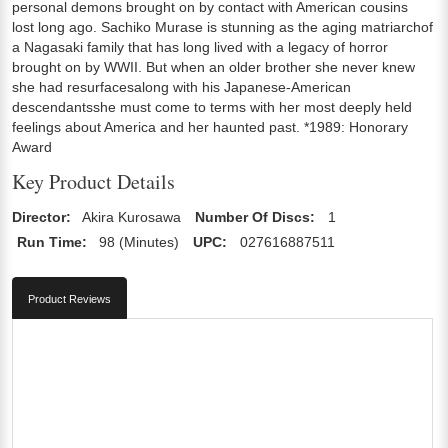
personal demons brought on by contact with American cousins
lost long ago. Sachiko Murase is stunning as the aging matriarchof
a Nagasaki family that has long lived with a legacy of horror
brought on by WWII. But when an older brother she never knew
she had resurfacesalong with his Japanese-American
descendantsshe must come to terms with her most deeply held
feelings about America and her haunted past. *1989: Honorary
Award
Key Product Details
Director:
Akira Kurosawa
Number Of Discs:
1
Run Time:
98 (Minutes)
UPC:
027616887511
Product Reviews