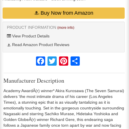
Buy Now from Amazon
PRODUCT INFORMATION
(more info)
View Product Details
Read Amazon Product Reviews
Facebook
Twitter
Pinterest
Share
Manufacturer Description
Academy AwardÂ(r) winner* Akira Kurosawa (The Seven Samurai)
delivers 'the most intimate drama of his career (Los Angeles
Times), a stunning epic that is as visually tantalizing as it is
emotionally touching. Set in the gorgeous countryside surrounding
Nagasaki and starring Sachiko Murase, Hidetaka Yoshioka and
Golden GlobeÂ(r) winner Richard Gere, this endearing saga
follows a Japanese family once torn apart by war and now facing