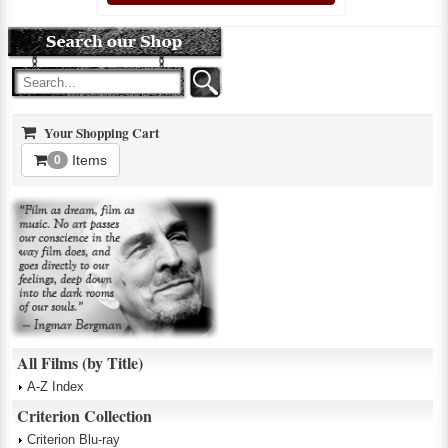
Your Shopping Cart
Items
0
All Films (by Title)
A-Z Index
Criterion Collection
Criterion Blu-ray