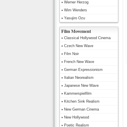
Werner Herzog
Wim Wenders
Yasujiro Ozu
Film Movement
Classical Hollywood Cinema
Czech New Wave
Film Noir
French New Wave
German Expressionism
Italian Neorealism
Japanese New Wave
Kammerspielfilm
Kitchen Sink Realism
New German Cinema
New Hollywood
Poetic Realism