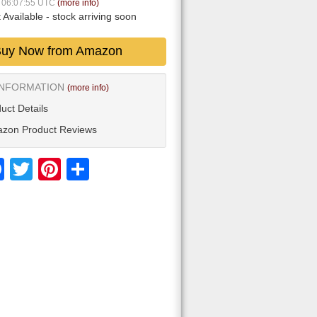
6 06:07:55 UTC
(more info)
 Available
- stock arriving soon
uy Now from Amazon
INFORMATION
(more info)
uct Details
zon Product Reviews
Facebook
Twitter
Pinterest
Share