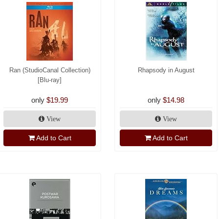
Ran (StudioCanal Collection)
Rhapsody in August
[Blu-ray]
only
$19.99
only
$14.98
View
View
Add to Cart
Add to Cart