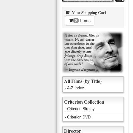
Your Shopping Cart
Items
0
All Films (by Title)
A-Z Index
Criterion Collection
Criterion Blu-ray
Criterion DVD
Director