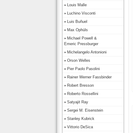
Louis Malle
Luchino Visconti
Luis Buñuel
Max Ophüls
Michael Powell &
Emeric Pressburger
Michelangelo Antonioni
Orson Welles
Pier Paolo Pasolini
Rainer Werner Fassbinder
Robert Bresson
Roberto Rossellini
Satyajit Ray
Sergei M. Eisenstein
Stanley Kubrick
Vittorio DeSica