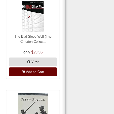
The Bad Sleep Well (The
Criterion Collec...
only
$29.95
View
Add to Cart