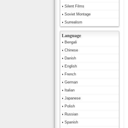
Silent Films
Soviet Montage
Surrealism
Language
Bengali
Chinese
Danish
English
French
German
Italian
Japanese
Polish
Russian
Spanish