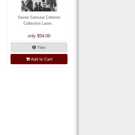
Seven Samurai Criterion
Collection Laser...
only
$54.00
View
Add to Cart