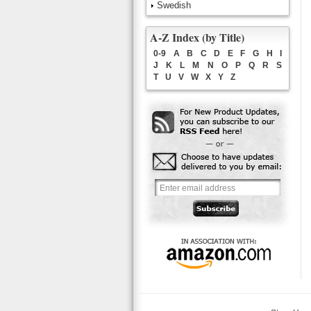
Swedish
A-Z Index (by Title)
0-9
A
B
C
D
E
F
G
H
I
J
K
L
M
N
O
P
Q
R
S
T
U
V
W
X
Y
Z