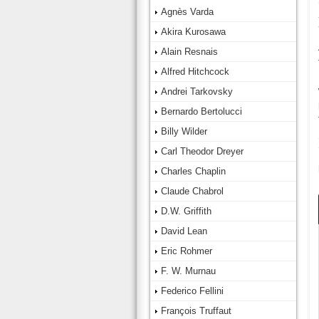
Agnès Varda
Akira Kurosawa
Alain Resnais
Alfred Hitchcock
Andrei Tarkovsky
Bernardo Bertolucci
Billy Wilder
Carl Theodor Dreyer
Charles Chaplin
Claude Chabrol
D.W. Griffith
David Lean
Eric Rohmer
F. W. Murnau
Federico Fellini
François Truffaut