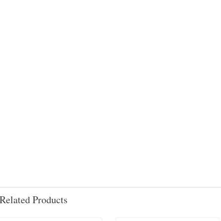
Related Products