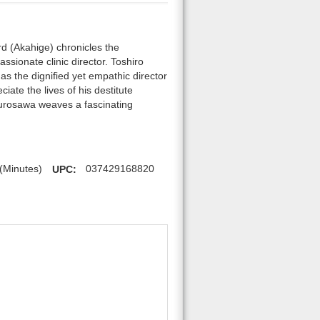
d (Akahige) chronicles the
sionate clinic director. Toshiro
as the dignified yet empathic director
iate the lives of his destitute
 Kurosawa weaves a fascinating
(Minutes)
UPC:
037429168820