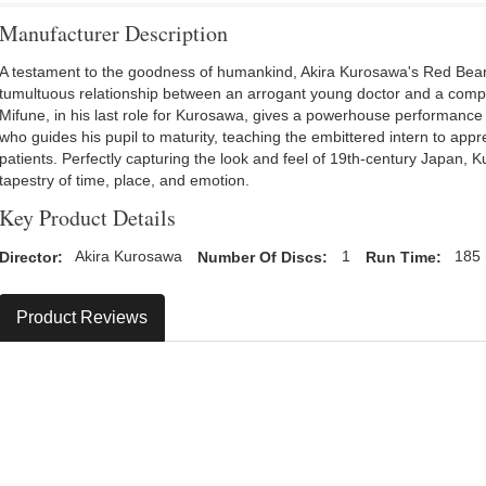
Manufacturer Description
A testament to the goodness of humankind, Akira Kurosawa's Red Bear
tumultuous relationship between an arrogant young doctor and a compas
Mifune, in his last role for Kurosawa, gives a powerhouse performance 
who guides his pupil to maturity, teaching the embittered intern to apprec
patients. Perfectly capturing the look and feel of 19th-century Japan,
tapestry of time, place, and emotion.
Key Product Details
Director:
Akira Kurosawa
Number Of Discs:
1
Run Time:
185 
Product Reviews