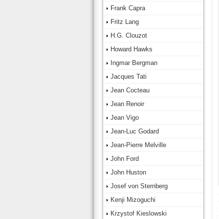
Frank Capra
Fritz Lang
H.G. Clouzot
Howard Hawks
Ingmar Bergman
Jacques Tati
Jean Cocteau
Jean Renoir
Jean Vigo
Jean-Luc Godard
Jean-Pierre Melville
John Ford
John Huston
Josef von Sternberg
Kenji Mizoguchi
Krzystof Kieslowski