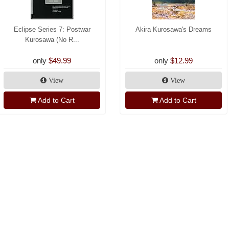
Eclipse Series 7: Postwar
Akira Kurosawa's Dreams
Kurosawa (No R...
only
$49.99
only
$12.99
View
View
Add to Cart
Add to Cart