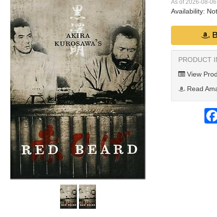
As of 2026-08-0
Availability:
Not
B
PRODUCT 
View Prod
Read Ama