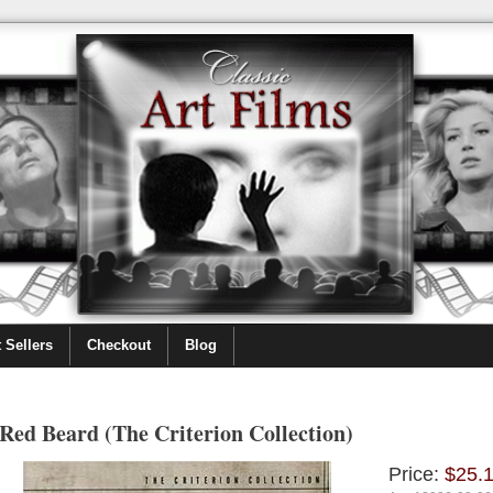
 Sellers
Checkout
Blog
Red Beard (The Criterion Collection)
Price:
$25.