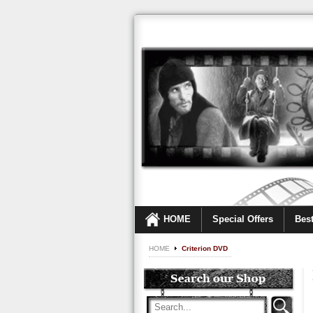
HOME
Special Offers
Best
HOME
Criterion DVD