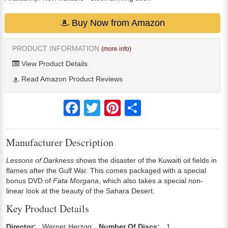
Buy Now from Amazon
PRODUCT INFORMATION
(more info)
View Product Details
Read Amazon Product Reviews
Facebook
Twitter
Pinterest
Share
Manufacturer Description
Lessons of Darkness
shows the disaster of the Kuwaiti oil fields in
flames after the Gulf War. This comes packaged with a special
bonus DVD of
Fata Morgana
, which also takes a special non-
linear look at the beauty of the Sahara Desert.
Key Product Details
Director:
Werner Herzog
Number Of Discs:
1