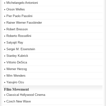
Michelangelo Antonioni
Orson Welles
Pier Paolo Pasolini
Rainer Werner Fassbinder
Robert Bresson
Roberto Rossellini
Satyajit Ray
Sergei M. Eisenstein
Stanley Kubrick
Vittorio DeSica
Werner Herzog
Wim Wenders
Yasujiro Ozu
Film Movement
Classical Hollywood Cinema
Czech New Wave