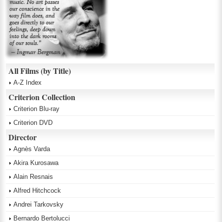
All Films (by Title)
A-Z Index
Criterion Collection
Criterion Blu-ray
Criterion DVD
Director
Agnès Varda
Akira Kurosawa
Alain Resnais
Alfred Hitchcock
Andrei Tarkovsky
Bernardo Bertolucci