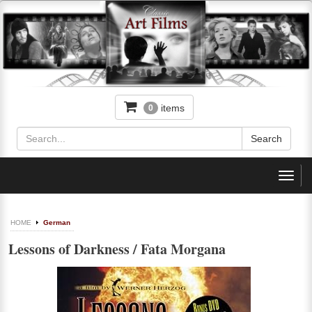
items
0
Toggl
navig
HOME
German
Lessons of Darkness / Fata Morgana