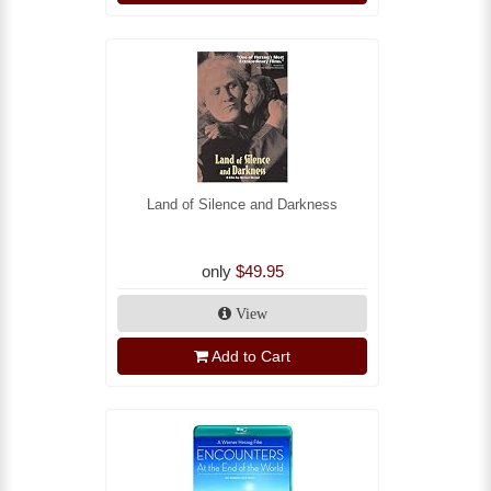
Land of Silence and Darkness
only
$49.95
View
Add to Cart