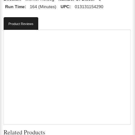
Run Time:
164 (Minutes)
UPC:
013131154290
Product Reviews
Related Products