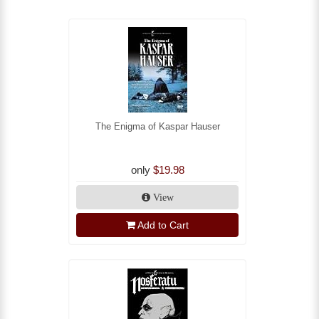
The Enigma of Kaspar Hauser
only
$19.98
View
Add to Cart