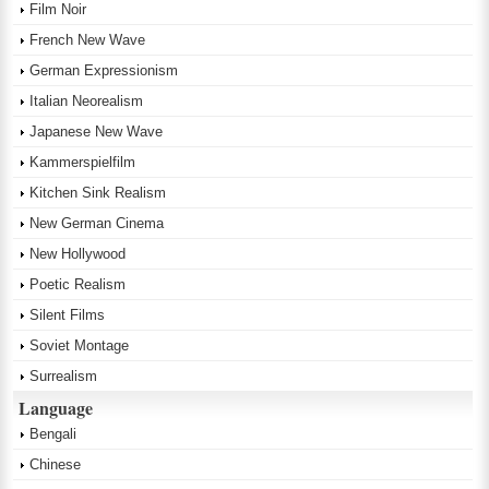
Film Noir
French New Wave
German Expressionism
Italian Neorealism
Japanese New Wave
Kammerspielfilm
Kitchen Sink Realism
New German Cinema
New Hollywood
Poetic Realism
Silent Films
Soviet Montage
Surrealism
Language
Bengali
Chinese