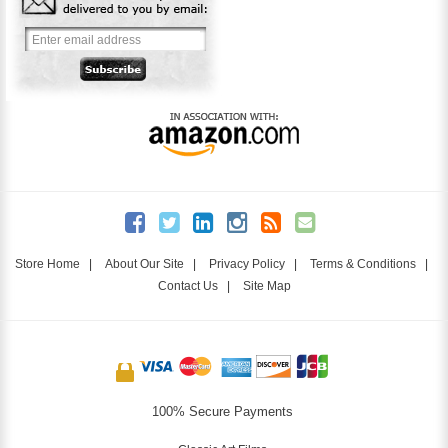
Store Home
|
About Our Site
|
Privacy Policy
|
Terms & Conditions
|
Contact Us
|
Site Map
100% Secure Payments