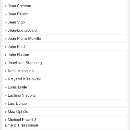
Jean Cocteau
Jean Renoir
Jean Vigo
Jean-Luc Godard
Jean-Pierre Melville
John Ford
John Huston
Josef von Sternberg
Kenji Mizoguchi
Krzystof Kieslowski
Louis Malle
Luchino Visconti
Luis Buñuel
Max Ophüls
Michael Powell &
Emeric Pressburger