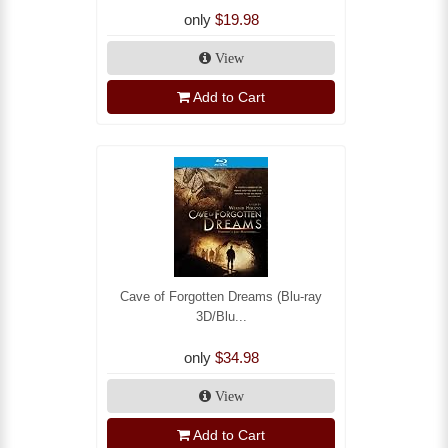
only
$19.98
View
Add to Cart
Cave of Forgotten Dreams (Blu-ray
3D/Blu...
only
$34.98
View
Add to Cart