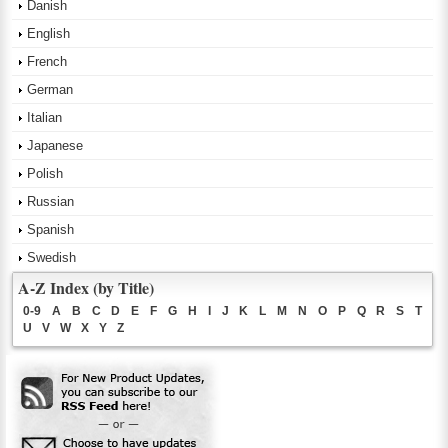
Danish
English
French
German
Italian
Japanese
Polish
Russian
Spanish
Swedish
A-Z Index (by Title)
0-9
A
B
C
D
E
F
G
H
I
J
K
L
M
N
O
P
Q
R
S
T
U
V
W
X
Y
Z