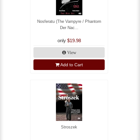
Nosferatu (The Vampyre / Phantom
Der Nac...
only
$19.98
View
Add to Cart
Stroszek