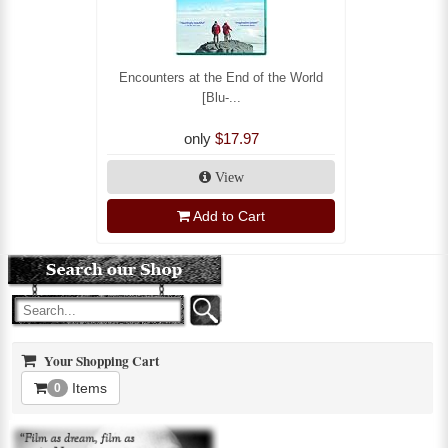
Encounters at the End of the World
[Blu-...
only
$17.97
View
Add to Cart
Your Shopping Cart
Items
0