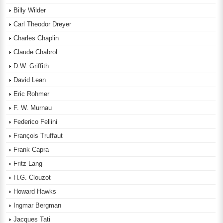
Billy Wilder
Carl Theodor Dreyer
Charles Chaplin
Claude Chabrol
D.W. Griffith
David Lean
Eric Rohmer
F. W. Murnau
Federico Fellini
François Truffaut
Frank Capra
Fritz Lang
H.G. Clouzot
Howard Hawks
Ingmar Bergman
Jacques Tati