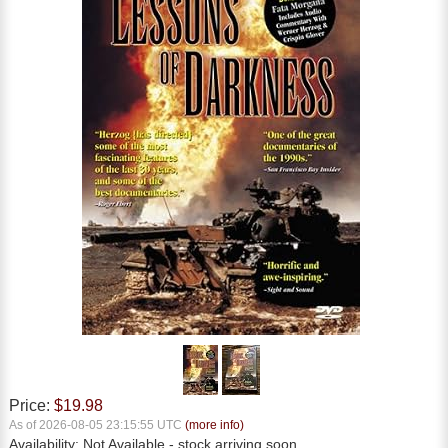
Price:
$19.98
As of 2026-08-05 23:15:55 UTC
(more info)
Availability:
Not Available
- stock arriving soon