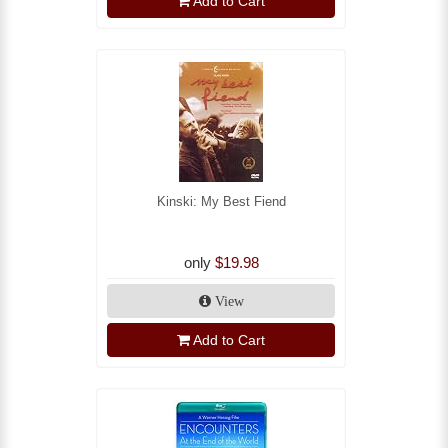
Add to Cart
Kinski: My Best Fiend
only
$19.98
View
Add to Cart