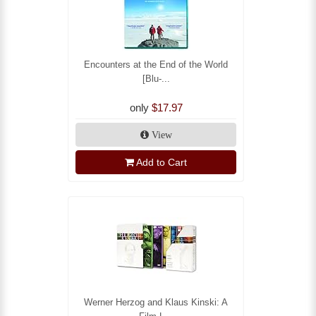
Encounters at the End of the World
[Blu-...
only
$17.97
View
Add to Cart
Werner Herzog and Klaus Kinski: A