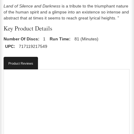
Land of Silence and Darkness
is a tribute to the triumphant nature
of the human spirit and a glimpse into an existence so intense and
abstract that at times it seems to reach great lyrical heights. "
Key Product Details
Number Of Discs:
1
Run Time:
81 (Minutes)
UPC:
717119217549
Product Reviews