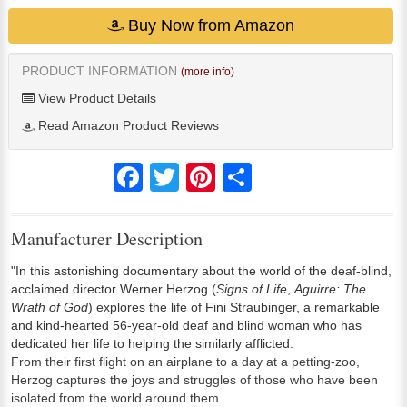
Buy Now from Amazon
PRODUCT INFORMATION
(more info)
View Product Details
Read Amazon Product Reviews
Facebook
Twitter
Pinterest
Share
Manufacturer Description
"In this astonishing documentary about the world of the deaf-blind,
acclaimed director Werner Herzog (
Signs of Life
,
Aguirre: The
Wrath of God
) explores the life of Fini Straubinger, a remarkable
and kind-hearted 56-year-old deaf and blind woman who has
dedicated her life to helping the similarly afflicted.
From their first flight on an airplane to a day at a petting-zoo,
Herzog captures the joys and struggles of those who have been
isolated from the world around them.