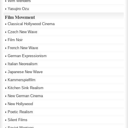
Wim Wenders
Yasujiro Ozu
Film Movement
Classical Hollywood Cinema
Czech New Wave
Film Noir
French New Wave
German Expressionism
Italian Neorealism
Japanese New Wave
Kammerspielfilm
Kitchen Sink Realism
New German Cinema
New Hollywood
Poetic Realism
Silent Films
Soviet Montage