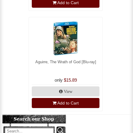
Add to Cart
Aguirre, The Wrath of God [Blu-ray]
only
$15.89
View
Add to Cart