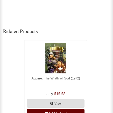
Related Products
Aguirre: The Wrath of God (1972)
only
$19.98
View