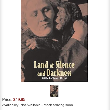
Price:
$49.95
Availability:
Not Available
- stock arriving soon