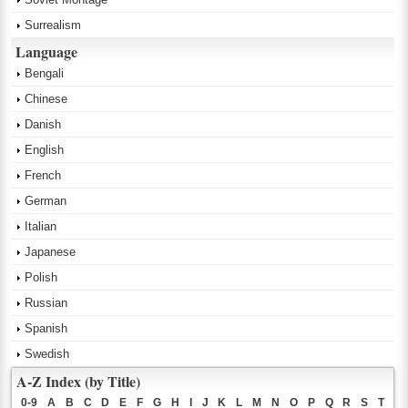
Surrealism
Language
Bengali
Chinese
Danish
English
French
German
Italian
Japanese
Polish
Russian
Spanish
Swedish
A-Z Index (by Title)
0-9
A
B
C
D
E
F
G
H
I
J
K
L
M
N
O
P
Q
R
S
T