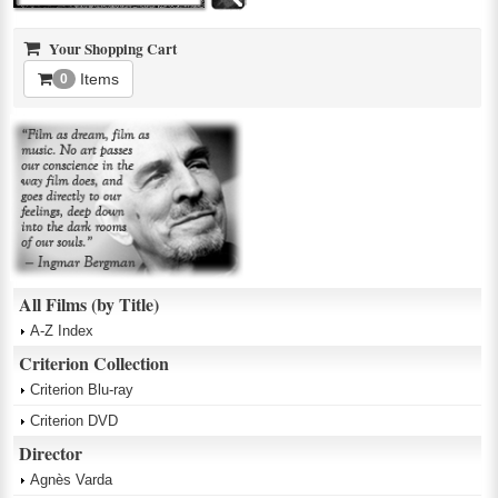
Your Shopping Cart
Items
0
All Films (by Title)
A-Z Index
Criterion Collection
Criterion Blu-ray
Criterion DVD
Director
Agnès Varda