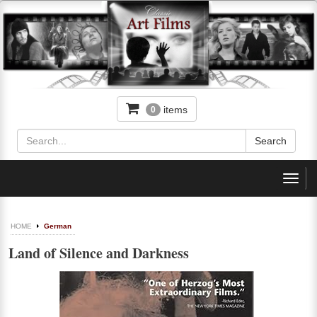
items
0
Toggl
navig
HOME
German
Land of Silence and Darkness