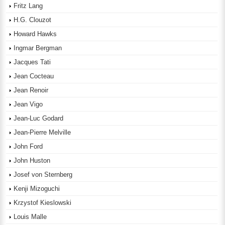
Fritz Lang
H.G. Clouzot
Howard Hawks
Ingmar Bergman
Jacques Tati
Jean Cocteau
Jean Renoir
Jean Vigo
Jean-Luc Godard
Jean-Pierre Melville
John Ford
John Huston
Josef von Sternberg
Kenji Mizoguchi
Krzystof Kieslowski
Louis Malle