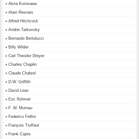
Akira Kurosawa
Alain Resnais
Alfred Hitchcock
Andrei Tarkovsky
Bernardo Bertolucci
Billy Wilder
Carl Theodor Dreyer
Charles Chaplin
Claude Chabrol
D.W. Griffith
David Lean
Eric Rohmer
F. W. Murnau
Federico Fellini
François Truffaut
Frank Capra