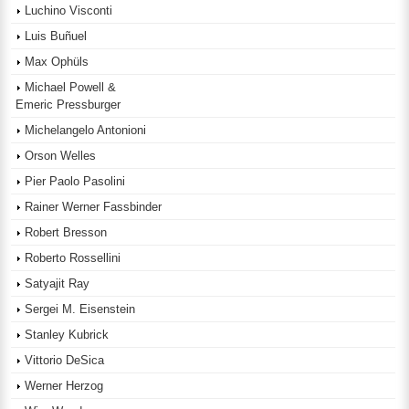
Luchino Visconti
Luis Buñuel
Max Ophüls
Michael Powell &
Emeric Pressburger
Michelangelo Antonioni
Orson Welles
Pier Paolo Pasolini
Rainer Werner Fassbinder
Robert Bresson
Roberto Rossellini
Satyajit Ray
Sergei M. Eisenstein
Stanley Kubrick
Vittorio DeSica
Werner Herzog