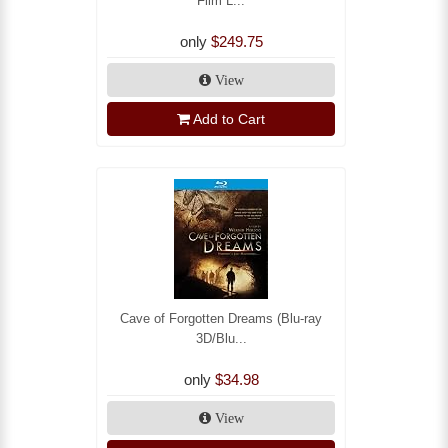
Film L...
only
$249.75
View
Add to Cart
Cave of Forgotten Dreams (Blu-ray
3D/Blu...
only
$34.98
View