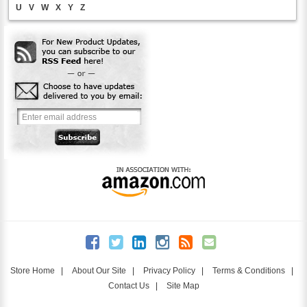
U
V
W
X
Y
Z
Store Home
|
About Our Site
|
Privacy Policy
|
Terms & Conditions
|
Contact Us
|
Site Map