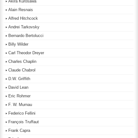
Akira Kurosawa
Alain Resnais
Alfred Hitchcock
Andrei Tarkovsky
Bernardo Bertolucci
Billy Wilder
Carl Theodor Dreyer
Charles Chaplin
Claude Chabrol
D.W. Griffith
David Lean
Eric Rohmer
F. W. Murnau
Federico Fellini
François Truffaut
Frank Capra