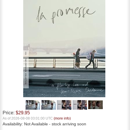
Price:
$29.95
As of 2026-08-08 03:01:00 UTC
(more info)
Availability:
Not Available
- stock arriving soon