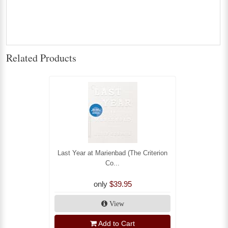
Related Products
Last Year at Marienbad (The Criterion
Co...
only
$39.95
View
Add to Cart