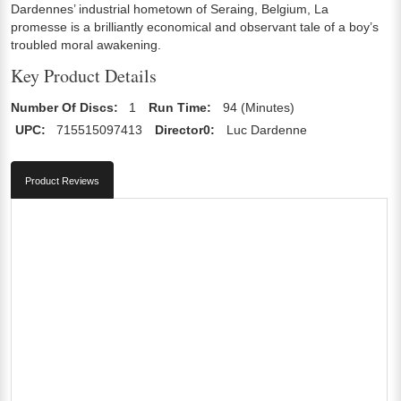
Dardennes’ industrial hometown of Seraing, Belgium, La
promesse is a brilliantly economical and observant tale of a boy’s
troubled moral awakening.
Key Product Details
Number Of Discs:
1
Run Time:
94 (Minutes)
UPC:
715515097413
Director0:
Luc Dardenne
Product Reviews