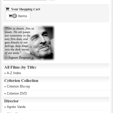
Your Shopping Cart
Items
0
All Films (by Title)
A-Z Index
Criterion Collection
Criterion Blu-ray
Criterion DVD
Director
Agnès Varda