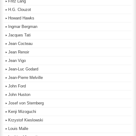
Fritz Lang
H.G. Clouzot
Howard Hawks
Ingmar Bergman
Jacques Tati
Jean Cocteau
Jean Renoir
Jean Vigo
Jean-Luc Godard
Jean-Pierre Melville
John Ford
John Huston
Josef von Sternberg
Kenji Mizoguchi
Krzystof Kieslowski
Louis Malle