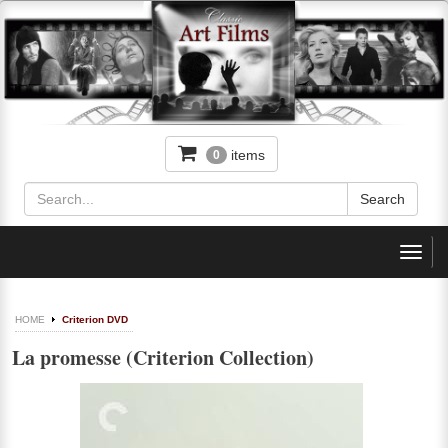
items
0
Toggl
navig
HOME
Criterion DVD
La promesse (Criterion Collection)