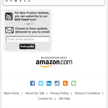
U
V
W
X
Y
Z
Store Home
|
About Our Site
|
Privacy Policy
|
Terms & Conditions
|
Contact Us
|
Site Map