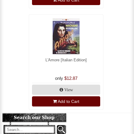
Add to Cart
L'Amore [Italian Edition]
only
$12.87
View
Add to Cart