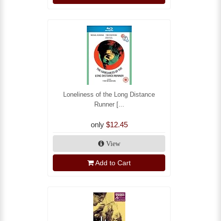
Loneliness of the Long Distance
Runner [...
only
$12.45
View
Add to Cart