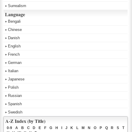
Surrealism
Language
Bengali
Chinese
Danish
English
French
German
Italian
Japanese
Polish
Russian
Spanish
Swedish
A-Z Index (by Title)
0-9
A
B
C
D
E
F
G
H
I
J
K
L
M
N
O
P
Q
R
S
T