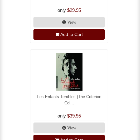
only
$29.95
View
Add to Cart
Les Enfants Terribles (The Criterion
Col...
only
$39.95
View