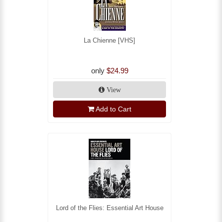
La Chienne [VHS]
only
$24.99
View
Add to Cart
Lord of the Flies: Essential Art House