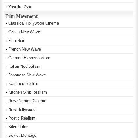
Yasujiro Ozu
Film Movement
Classical Hollywood Cinema
Czech New Wave
Film Noir
French New Wave
German Expressionism
Italian Neorealism
Japanese New Wave
Kammerspielfilm
Kitchen Sink Realism
New German Cinema
New Hollywood
Poetic Realism
Silent Films
Soviet Montage