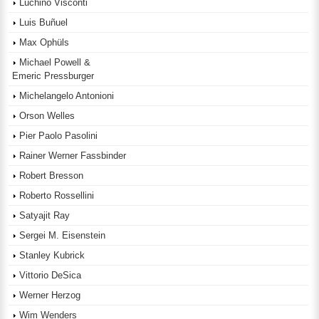
Luchino Visconti
Luis Buñuel
Max Ophüls
Michael Powell &
Emeric Pressburger
Michelangelo Antonioni
Orson Welles
Pier Paolo Pasolini
Rainer Werner Fassbinder
Robert Bresson
Roberto Rossellini
Satyajit Ray
Sergei M. Eisenstein
Stanley Kubrick
Vittorio DeSica
Werner Herzog
Wim Wenders