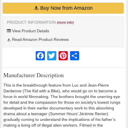
Buy Now from Amazon
PRODUCT INFORMATION
(more info)
View Product Details
Read Amazon Product Reviews
Facebook
Twitter
Pinterest
Share
Manufacturer Description
This is the breakthrough feature from Luc and Jean-Pierre
Dardenne (The Kid with a Bike), who would go on to become a
force in world filmmaking. The brothers brought the unerring eye
for detail and the compassion for those on society’s lowest rungs
developed in their earlier documentary work to this absorbing
drama about a teenager (Summer Hours’ Jérémie Renier)
gradually coming to understand the implications of his father’s
making a living off of illegal alien workers. Filmed in the