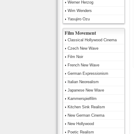
Werner Herzog
Wim Wenders
Yasujiro Ozu
Film Movement
Classical Hollywood Cinema
Czech New Wave
Film Noir
French New Wave
German Expressionism
Italian Neorealism
Japanese New Wave
Kammerspielfilm
Kitchen Sink Realism
New German Cinema
New Hollywood
Poetic Realism