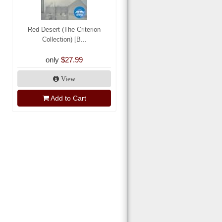
Red Desert (The Criterion
Collection) [B...
only
$27.99
View
Add to Cart