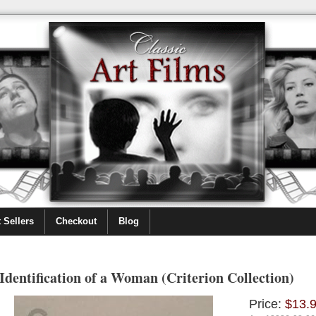
 Sellers
Checkout
Blog
Identification of a Woman (Criterion Collection)
Price:
$13.