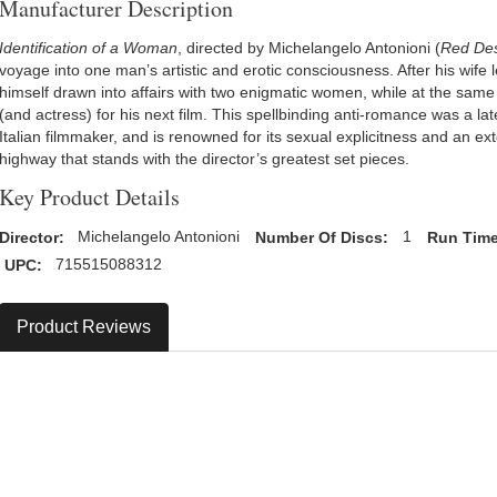
Manufacturer Description
Identification of a Woman
, directed by Michelangelo Antonioni (
Red Des
voyage into one man’s artistic and erotic consciousness. After his wife l
himself drawn into affairs with two enigmatic women, while at the same 
(and actress) for his next film. This spellbinding anti-romance was a la
Italian filmmaker, and is renowned for its sexual explicitness and an 
highway that stands with the director’s greatest set pieces.
Key Product Details
Director:
Michelangelo Antonioni
Number Of Discs:
1
Run Time
UPC:
715515088312
Product Reviews