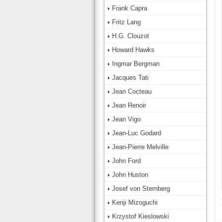
Frank Capra
Fritz Lang
H.G. Clouzot
Howard Hawks
Ingmar Bergman
Jacques Tati
Jean Cocteau
Jean Renoir
Jean Vigo
Jean-Luc Godard
Jean-Pierre Melville
John Ford
John Huston
Josef von Sternberg
Kenji Mizoguchi
Krzystof Kieslowski