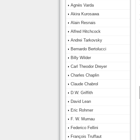
Agnès Varda
Akira Kurosawa
Alain Resnais
Alfred Hitchcock
Andrei Tarkovsky
Bernardo Bertolucci
Billy Wilder
Carl Theodor Dreyer
Charles Chaplin
Claude Chabrol
D.W. Griffith
David Lean
Eric Rohmer
F. W. Murnau
Federico Fellini
François Truffaut