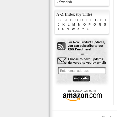
Swedish
A-Z Index (by Title)
0-9
A
B
C
D
E
F
G
H
I
J
K
L
M
N
O
P
Q
R
S
T
U
V
W
X
Y
Z