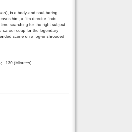
ert
), is a body-and soul-baring
eaves him, a film director finds
time searching for the right subject
te-career coup for the legendary
extended scene on a fog-enshrouded
:
130 (Minutes)