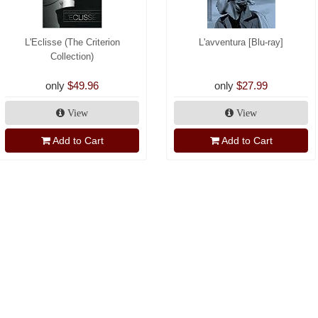
L'Eclisse (The Criterion
L'avventura [Blu-ray]
Collection)
only
$49.96
only
$27.99
View
View
Add to Cart
Add to Cart