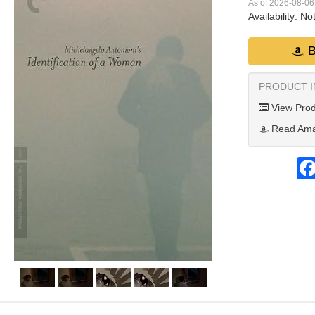
As of 2026-08-0
Availability:
Not
B
PRODUCT 
View Prod
Read Ama