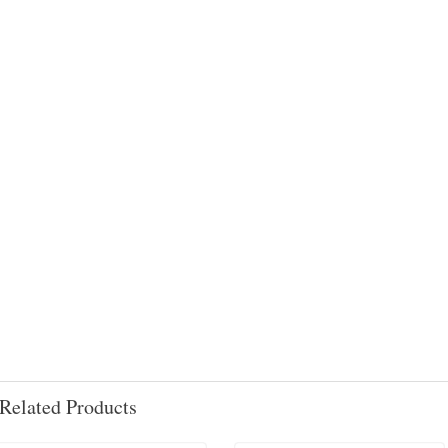
Related Products