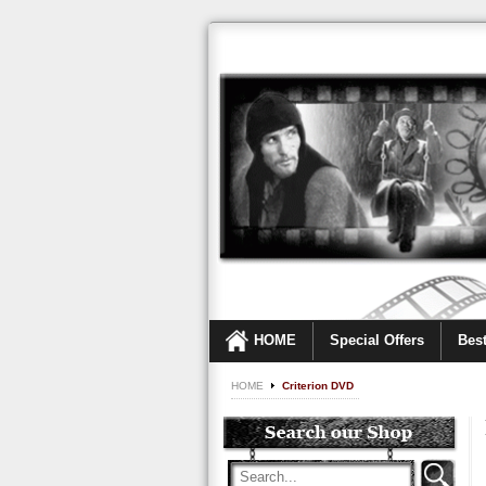
HOME
Special Offers
Best
HOME
Criterion DVD