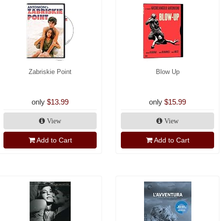
Zabriskie Point
Blow Up
only
$13.99
only
$15.99
View
View
Add to Cart
Add to Cart