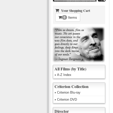
Your Shopping Cart
Items
0
All Films (by Title)
A-Z Index
Criterion Collection
Criterion Blu-ray
Criterion DVD
Director