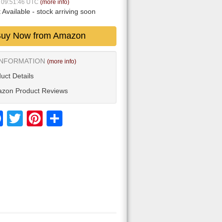
6 09:51:46 UTC
(more info)
 Available
- stock arriving soon
uy Now from Amazon
INFORMATION
(more info)
uct Details
zon Product Reviews
Facebook
Twitter
Pinterest
Share