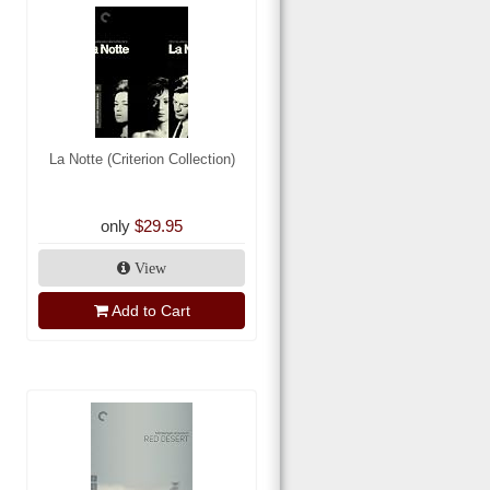
La Notte (Criterion Collection)
only
$29.95
View
Add to Cart