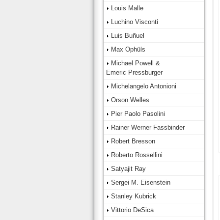
Louis Malle
Luchino Visconti
Luis Buñuel
Max Ophüls
Michael Powell &
Emeric Pressburger
Michelangelo Antonioni
Orson Welles
Pier Paolo Pasolini
Rainer Werner Fassbinder
Robert Bresson
Roberto Rossellini
Satyajit Ray
Sergei M. Eisenstein
Stanley Kubrick
Vittorio DeSica