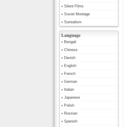
Silent Films
Soviet Montage
Surrealism
Language
Bengali
Chinese
Danish
English
French
German
Italian
Japanese
Polish
Russian
Spanish