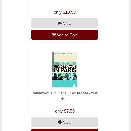
only
$19.98
View
Add to Cart
Rendezvous in Paris ( Les rendez-vous
de...
only
$7.59
View