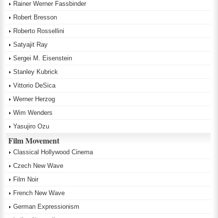
Rainer Werner Fassbinder
Robert Bresson
Roberto Rossellini
Satyajit Ray
Sergei M. Eisenstein
Stanley Kubrick
Vittorio DeSica
Werner Herzog
Wim Wenders
Yasujiro Ozu
Film Movement
Classical Hollywood Cinema
Czech New Wave
Film Noir
French New Wave
German Expressionism