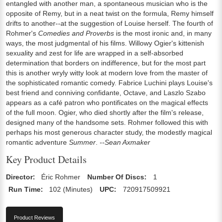
entangled with another man, a spontaneous musician who is the
opposite of Remy, but in a neat twist on the formula, Remy himself
drifts to another--at the suggestion of Louise herself. The fourth of
Rohmer's
Comedies and Proverbs
is the most ironic and, in many
ways, the most judgmental of his films. Willowy Ogier's kittenish
sexuality and zest for life are wrapped in a self-absorbed
determination that borders on indifference, but for the most part
this is another wryly witty look at modern love from the master of
the sophisticated romantic comedy. Fabrice Luchini plays Louise's
best friend and conniving confidante, Octave, and Laszlo Szabo
appears as a café patron who pontificates on the magical effects
of the full moon. Ogier, who died shortly after the film's release,
designed many of the handsome sets. Rohmer followed this with
perhaps his most generous character study, the modestly magical
romantic adventure
Summer
.
--Sean Axmaker
Key Product Details
Director:
Éric Rohmer
Number Of Discs:
1
Run Time:
102 (Minutes)
UPC:
720917509921
Product Reviews