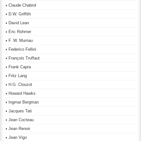
Claude Chabrol
D.W. Griffith
David Lean
Eric Rohmer
F. W. Murnau
Federico Fellini
François Truffaut
Frank Capra
Fritz Lang
H.G. Clouzot
Howard Hawks
Ingmar Bergman
Jacques Tati
Jean Cocteau
Jean Renoir
Jean Vigo