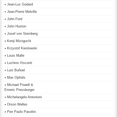
Jean-Luc Godard
Jean-Pierre Melville
John Ford
John Huston
Josef von Sternberg
Kenji Mizoguchi
Krzystof Kieslowski
Louis Malle
Luchino Visconti
Luis Buñuel
Max Ophüls
Michael Powell &
Emeric Pressburger
Michelangelo Antonioni
Orson Welles
Pier Paolo Pasolini