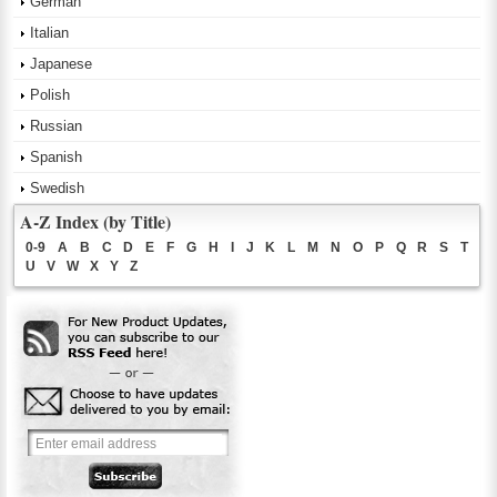
German
Italian
Japanese
Polish
Russian
Spanish
Swedish
A-Z Index (by Title)
0-9
A
B
C
D
E
F
G
H
I
J
K
L
M
N
O
P
Q
R
S
T
U
V
W
X
Y
Z