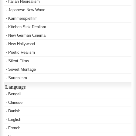
Italian Neorealism
Japanese New Wave
Kammerspielfilm
Kitchen Sink Realism
New German Cinema
New Hollywood
Poetic Realism
Silent Films
Soviet Montage
Surrealism
Language
Bengali
Chinese
Danish
English
French