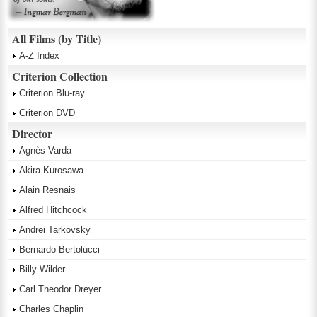
All Films (by Title)
A-Z Index
Criterion Collection
Criterion Blu-ray
Criterion DVD
Director
Agnès Varda
Akira Kurosawa
Alain Resnais
Alfred Hitchcock
Andrei Tarkovsky
Bernardo Bertolucci
Billy Wilder
Carl Theodor Dreyer
Charles Chaplin