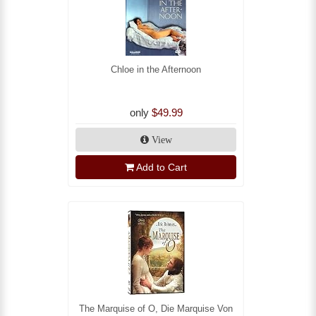
Chloe in the Afternoon
only
$49.99
View
Add to Cart
The Marquise of O, Die Marquise Von