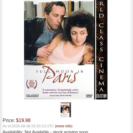
Price:
$19.98
As of 2026-08-06 05:20:23 UTC
(more info)
Availability:
Not Available
- stock arriving soon