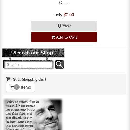
O......
only
$0.00
View
Add to Cart
Your Shopping Cart
Items
0