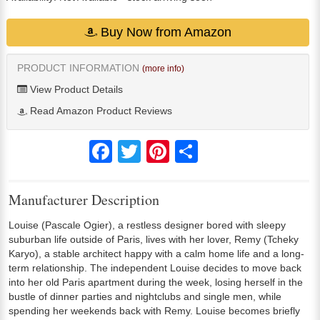
Buy Now from Amazon
PRODUCT INFORMATION
(more info)
View Product Details
Read Amazon Product Reviews
Facebook
Twitter
Pinterest
Share
Manufacturer Description
Louise (Pascale Ogier), a restless designer bored with sleepy
suburban life outside of Paris, lives with her lover, Remy (Tcheky
Karyo), a stable architect happy with a calm home life and a long-
term relationship. The independent Louise decides to move back
into her old Paris apartment during the week, losing herself in the
bustle of dinner parties and nightclubs and single men, while
spending her weekends back with Remy. Louise becomes briefly