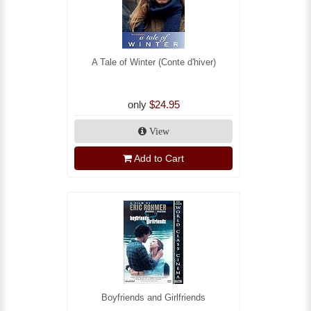
A Tale of Winter (Conte d'hiver)
only
$24.95
View
Add to Cart
Boyfriends and Girlfriends