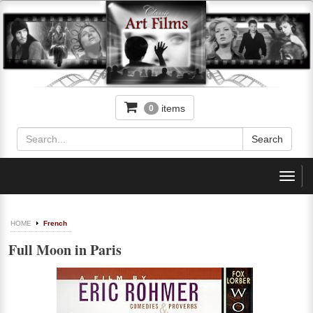
items
0
Toggl
navig
HOME
French
Full Moon in Paris