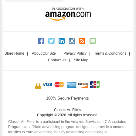
Store Home
|
About Our Site
|
Privacy Policy
|
Terms & Conditions
|
Contact Us
|
Site Map
100% Secure Payments
Classic Art Films
Copyright © 2026. All rights reserved.
Classic Art Films is a participant in the Amazon Services LLC Associates
Program, an affiliate advertising program designed to provide a means
for sites to earn advertising fees by advertising and linking to