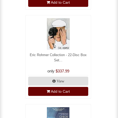
Add to Cart
Eric Rohmer Collection - 22-Disc Box
Set...
only
$337.99
View
Add to Cart