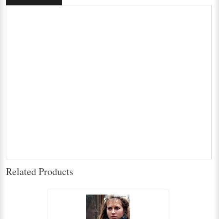
Related Products