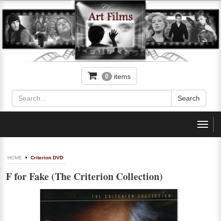
items
0
Toggl
navig
HOME
Criterion DVD
F for Fake (The Criterion Collection)