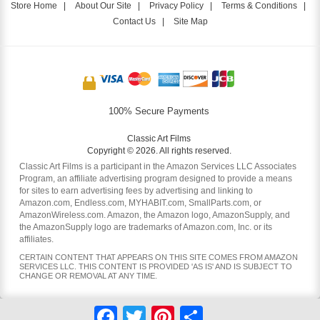
Store Home
|
About Our Site
|
Privacy Policy
|
Terms & Conditions
|
Contact Us
|
Site Map
100% Secure Payments
Classic Art Films
Copyright © 2026. All rights reserved.
Classic Art Films is a participant in the Amazon Services LLC Associates
Program, an affiliate advertising program designed to provide a means
for sites to earn advertising fees by advertising and linking to
Amazon.com, Endless.com, MYHABIT.com, SmallParts.com, or
AmazonWireless.com. Amazon, the Amazon logo, AmazonSupply, and
the AmazonSupply logo are trademarks of Amazon.com, Inc. or its
affiliates.
CERTAIN CONTENT THAT APPEARS ON THIS SITE COMES FROM AMAZON
SERVICES LLC. THIS CONTENT IS PROVIDED 'AS IS' AND IS SUBJECT TO
CHANGE OR REMOVAL AT ANY TIME.
Facebook
Twitter
Pinterest
Share