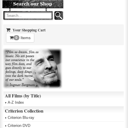
Your Shopping Cart
Items
0
All Films (by Title)
A-Z Index
Criterion Collection
Criterion Blu-ray
Criterion DVD