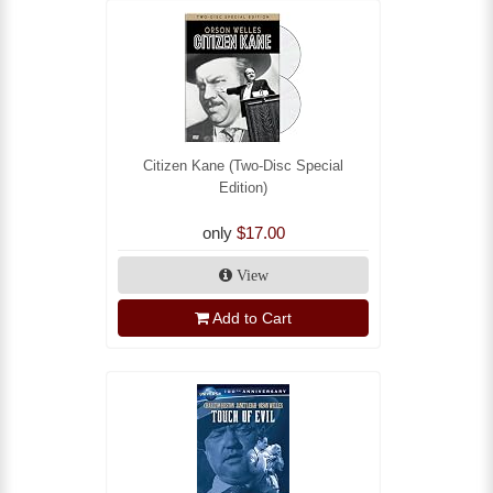
Citizen Kane (Two-Disc Special
Edition)
only
$17.00
View
Add to Cart