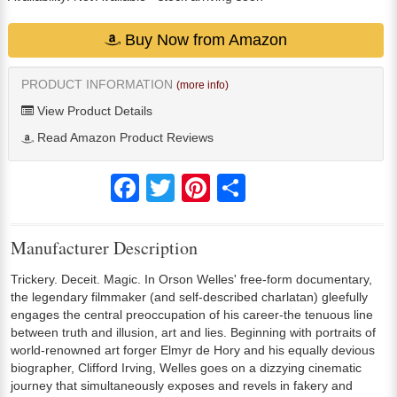
Buy Now from Amazon
PRODUCT INFORMATION
(more info)
View Product Details
Read Amazon Product Reviews
Facebook
Twitter
Pinterest
Share
Manufacturer Description
Trickery. Deceit. Magic. In Orson Welles' free-form documentary,
the legendary filmmaker (and self-described charlatan) gleefully
engages the central preoccupation of his career-the tenuous line
between truth and illusion, art and lies. Beginning with portraits of
world-renowned art forger Elmyr de Hory and his equally devious
biographer, Clifford Irving, Welles goes on a dizzying cinematic
journey that simultaneously exposes and revels in fakery and