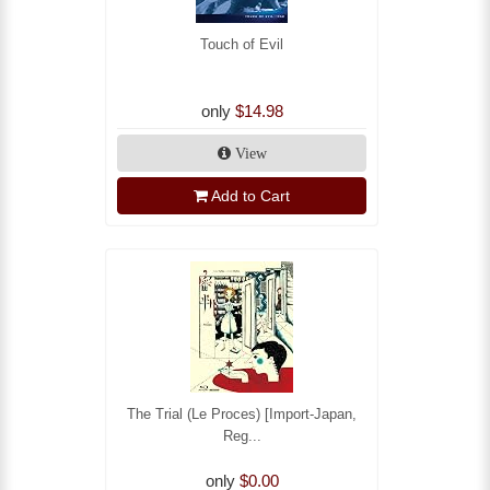
Touch of Evil
only
$14.98
View
Add to Cart
The Trial (Le Proces) [Import-Japan,
Reg...
only
$0.00