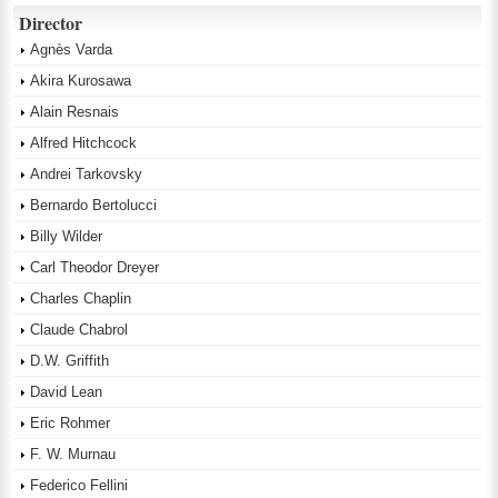
Director
Agnès Varda
Akira Kurosawa
Alain Resnais
Alfred Hitchcock
Andrei Tarkovsky
Bernardo Bertolucci
Billy Wilder
Carl Theodor Dreyer
Charles Chaplin
Claude Chabrol
D.W. Griffith
David Lean
Eric Rohmer
F. W. Murnau
Federico Fellini