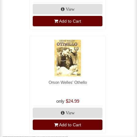
View
Add to Cart
Orson Welles' Othello
only
$24.99
View
Add to Cart