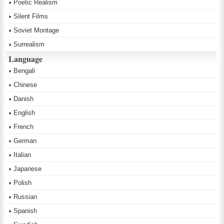
Poetic Realism
Silent Films
Soviet Montage
Surrealism
Language
Bengali
Chinese
Danish
English
French
German
Italian
Japanese
Polish
Russian
Spanish