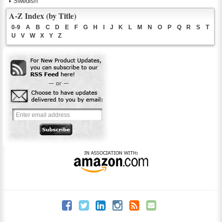
Swedish
A-Z Index (by Title)
0-9
A
B
C
D
E
F
G
H
I
J
K
L
M
N
O
P
Q
R
S
T
U
V
W
X
Y
Z