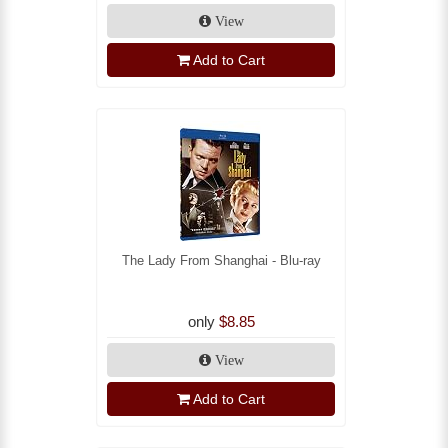
View
Add to Cart
The Lady From Shanghai - Blu-ray
only
$8.85
View
Add to Cart