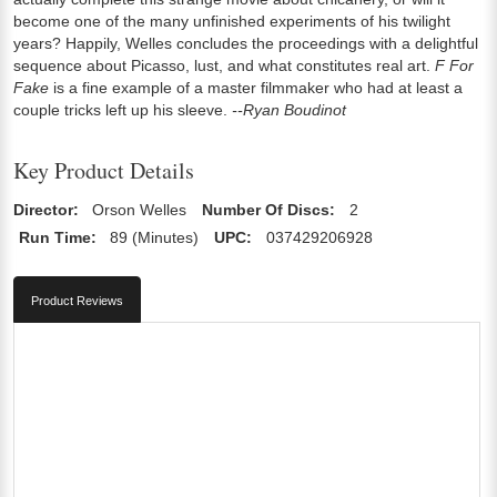
become one of the many unfinished experiments of his twilight
years? Happily, Welles concludes the proceedings with a delightful
sequence about Picasso, lust, and what constitutes real art.
F For
Fake
is a fine example of a master filmmaker who had at least a
couple tricks left up his sleeve.
--Ryan Boudinot
Key Product Details
Director:
Orson Welles
Number Of Discs:
2
Run Time:
89 (Minutes)
UPC:
037429206928
Product Reviews