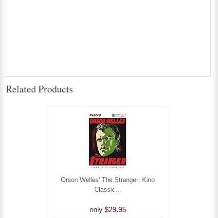
Related Products
Orson Welles' The Stranger: Kino
Classic...
only
$29.95