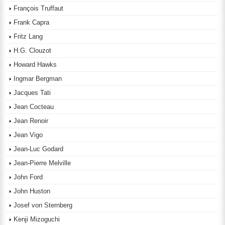
François Truffaut
Frank Capra
Fritz Lang
H.G. Clouzot
Howard Hawks
Ingmar Bergman
Jacques Tati
Jean Cocteau
Jean Renoir
Jean Vigo
Jean-Luc Godard
Jean-Pierre Melville
John Ford
John Huston
Josef von Sternberg
Kenji Mizoguchi