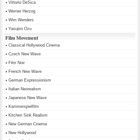
Vittorio DeSica
Werner Herzog
Wim Wenders
Yasujiro Ozu
Film Movement
Classical Hollywood Cinema
Czech New Wave
Film Noir
French New Wave
German Expressionism
Italian Neorealism
Japanese New Wave
Kammerspielfilm
Kitchen Sink Realism
New German Cinema
New Hollywood