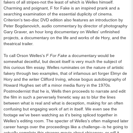
fakers of all stripes-not the least of which is Welles himself.
Charming and poignant, F for Fake is an inspired prank and a
searching examination of the essential duplicity of cinema.
Criterion's two-disc DVD edition also features an introduction by
Peter Bogdanovich, audio commentary by director of photography
Gary Graver, an hour long documentary on Welles' unfinished
projects, a documentary on the life and works of de Hory, and the
theatrical trailer.
To call Orson Welles's
F For Fake
a documentary would be
somewhat deceitful, but deceit itself is very much the subject of
this curious film essay. Welles ruminates on the nature of artistic
fakery through two examples, that of infamous art forger Elmyr de
Hory and the writer Clifford Irving, whose bogus autobiography of
Howard Hughes set off a minor media flurry in the 1970s.
Postmodernist that he is, Wells then proceeds to narrate and edit
the film in such a perversely frenetic way as to blur the lines
between what is real and what is deception, making for an often
confusing but engaging work of art in itself. We even see the
footage we've been watching as it's being spliced together in
Welles's editing room. The specter of Welles's often maligned later
career hangs over the proceedings like a challenge--is he going to
actually complete this strange movie about chicanery, or will it