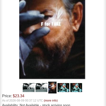
Price:
$23.34
As of 2026-08-09 00:37:12 UTC
(more info)
Availability:
Not Available
- stock arriving soon