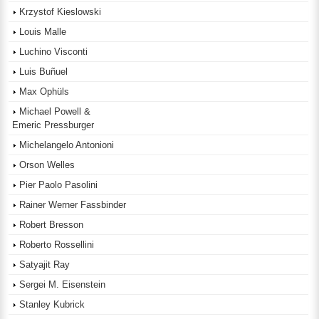
Krzystof Kieslowski
Louis Malle
Luchino Visconti
Luis Buñuel
Max Ophüls
Michael Powell &
Emeric Pressburger
Michelangelo Antonioni
Orson Welles
Pier Paolo Pasolini
Rainer Werner Fassbinder
Robert Bresson
Roberto Rossellini
Satyajit Ray
Sergei M. Eisenstein
Stanley Kubrick