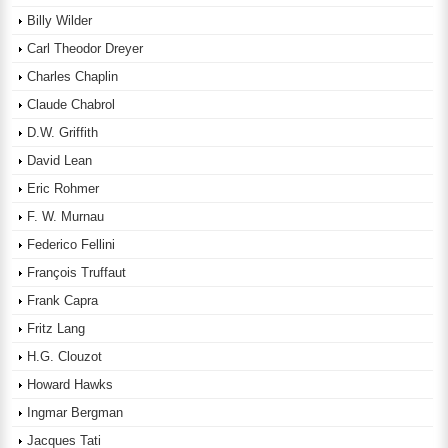
Billy Wilder
Carl Theodor Dreyer
Charles Chaplin
Claude Chabrol
D.W. Griffith
David Lean
Eric Rohmer
F. W. Murnau
Federico Fellini
François Truffaut
Frank Capra
Fritz Lang
H.G. Clouzot
Howard Hawks
Ingmar Bergman
Jacques Tati