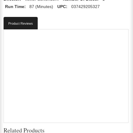
Run Time:
87 (Minutes)
UPC:
037429205327
Product Reviews
Related Products