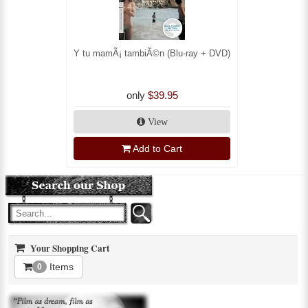
Y tu mamÃ¡ tambiÃ©n (Blu-ray + DVD)
only
$39.95
View
Add to Cart
Your Shopping Cart
Items
0