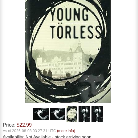
Price:
$22.99
As of 2026-08-08 03:27:31 UTC
(more info)
Availability:
Not Available
- stock arriving soon