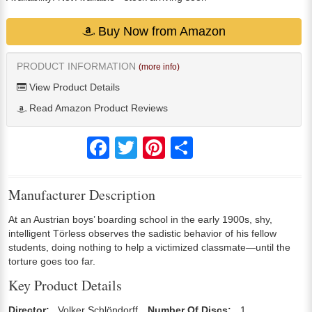
Buy Now from Amazon
PRODUCT INFORMATION
(more info)
View Product Details
Read Amazon Product Reviews
Facebook
Twitter
Pinterest
Share
Manufacturer Description
At an Austrian boys’ boarding school in the early 1900s, shy,
intelligent Törless observes the sadistic behavior of his fellow
students, doing nothing to help a victimized classmate—until the
torture goes too far.
Key Product Details
Director:
Volker Schlöndorff
Number Of Discs:
1