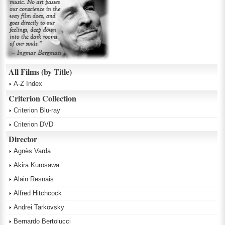
All Films (by Title)
A-Z Index
Criterion Collection
Criterion Blu-ray
Criterion DVD
Director
Agnès Varda
Akira Kurosawa
Alain Resnais
Alfred Hitchcock
Andrei Tarkovsky
Bernardo Bertolucci