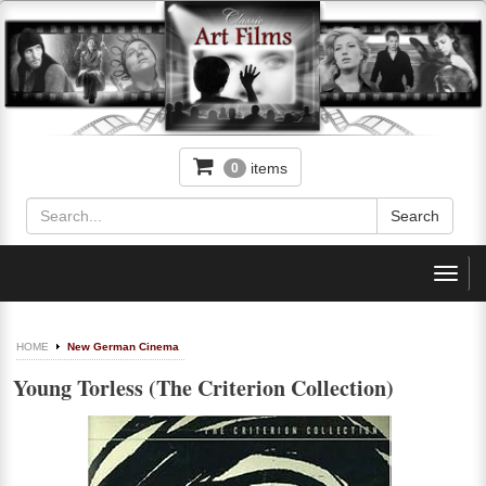
items
0
Toggl
navig
HOME
New German Cinema
Young Torless (The Criterion Collection)