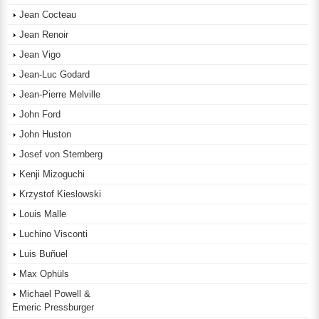
Jean Cocteau
Jean Renoir
Jean Vigo
Jean-Luc Godard
Jean-Pierre Melville
John Ford
John Huston
Josef von Sternberg
Kenji Mizoguchi
Krzystof Kieslowski
Louis Malle
Luchino Visconti
Luis Buñuel
Max Ophüls
Michael Powell &
Emeric Pressburger