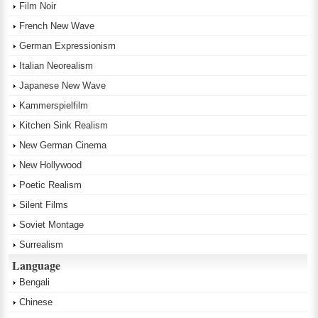
Film Noir
French New Wave
German Expressionism
Italian Neorealism
Japanese New Wave
Kammerspielfilm
Kitchen Sink Realism
New German Cinema
New Hollywood
Poetic Realism
Silent Films
Soviet Montage
Surrealism
Language
Bengali
Chinese