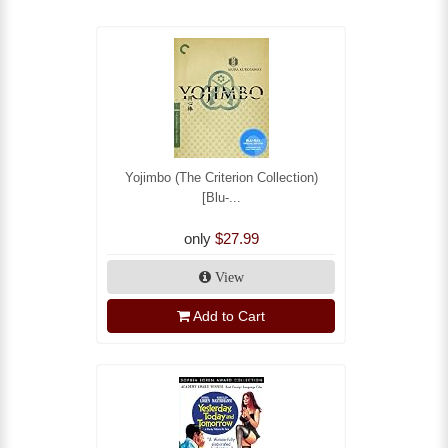
Yojimbo (The Criterion Collection)
[Blu-...
only
$27.99
View
Add to Cart