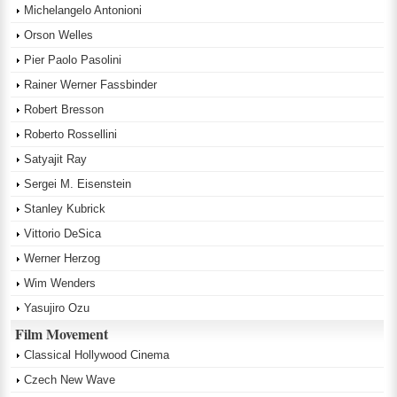
Michelangelo Antonioni
Orson Welles
Pier Paolo Pasolini
Rainer Werner Fassbinder
Robert Bresson
Roberto Rossellini
Satyajit Ray
Sergei M. Eisenstein
Stanley Kubrick
Vittorio DeSica
Werner Herzog
Wim Wenders
Yasujiro Ozu
Film Movement
Classical Hollywood Cinema
Czech New Wave