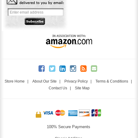
Store Home
|
About Our Site
|
Privacy Policy
|
Terms & Conditions
|
Contact Us
|
Site Map
100% Secure Payments