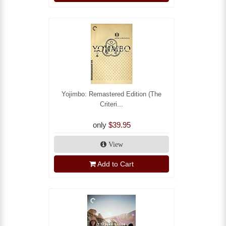
Yojimbo: Remastered Edition (The
Criteri...
only
$39.95
View
Add to Cart