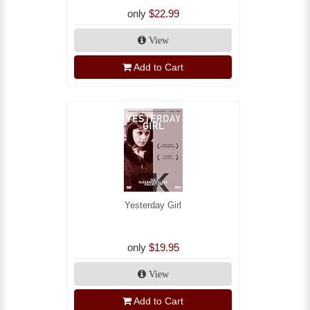
only
$22.99
View
Add to Cart
Yesterday Girl
only
$19.95
View
Add to Cart