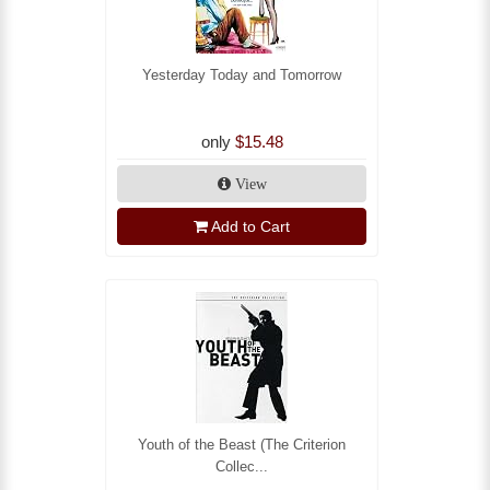
Yesterday Today and Tomorrow
only
$15.48
View
Add to Cart
Youth of the Beast (The Criterion
Collec...