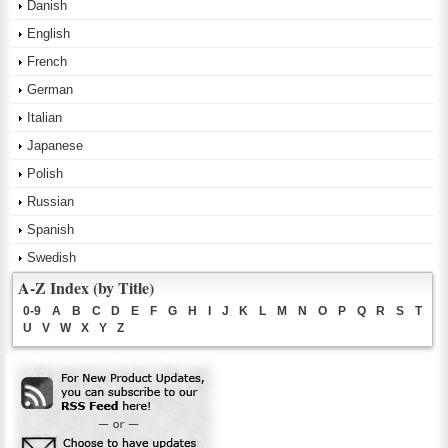
Danish
English
French
German
Italian
Japanese
Polish
Russian
Spanish
Swedish
A-Z Index (by Title)
0-9
A
B
C
D
E
F
G
H
I
J
K
L
M
N
O
P
Q
R
S
T
U
V
W
X
Y
Z