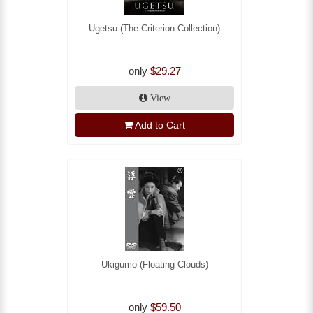
Ugetsu (The Criterion Collection)
only
$29.27
View
Add to Cart
Ukigumo (Floating Clouds)
only
$59.50