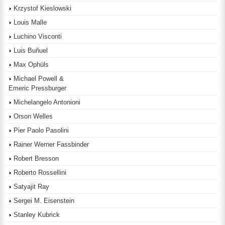
Krzystof Kieslowski
Louis Malle
Luchino Visconti
Luis Buñuel
Max Ophüls
Michael Powell &
Emeric Pressburger
Michelangelo Antonioni
Orson Welles
Pier Paolo Pasolini
Rainer Werner Fassbinder
Robert Bresson
Roberto Rossellini
Satyajit Ray
Sergei M. Eisenstein
Stanley Kubrick