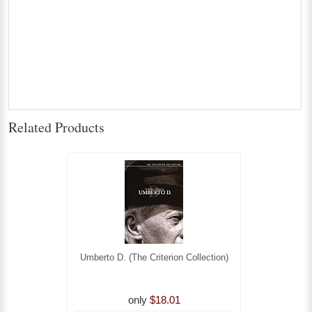
Related Products
Umberto D. (The Criterion Collection)
only
$18.01