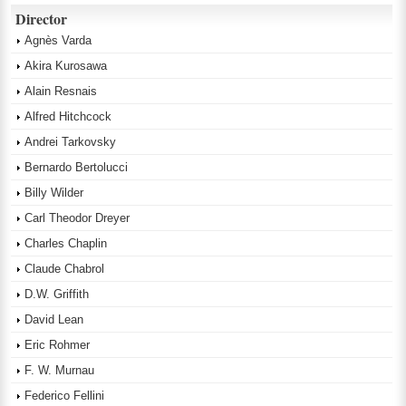
Director
Agnès Varda
Akira Kurosawa
Alain Resnais
Alfred Hitchcock
Andrei Tarkovsky
Bernardo Bertolucci
Billy Wilder
Carl Theodor Dreyer
Charles Chaplin
Claude Chabrol
D.W. Griffith
David Lean
Eric Rohmer
F. W. Murnau
Federico Fellini