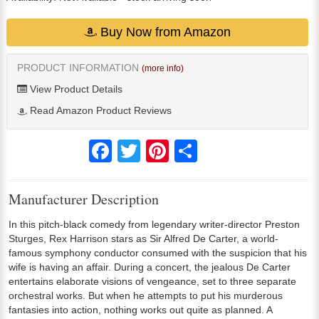
Buy Now from Amazon
PRODUCT INFORMATION
(more info)
View Product Details
Read Amazon Product Reviews
Facebook
Twitter
Pinterest
Share
Manufacturer Description
In this pitch-black comedy from legendary writer-director Preston
Sturges, Rex Harrison stars as Sir Alfred De Carter, a world-
famous symphony conductor consumed with the suspicion that his
wife is having an affair. During a concert, the jealous De Carter
entertains elaborate visions of vengeance, set to three separate
orchestral works. But when he attempts to put his murderous
fantasies into action, nothing works out quite as planned. A