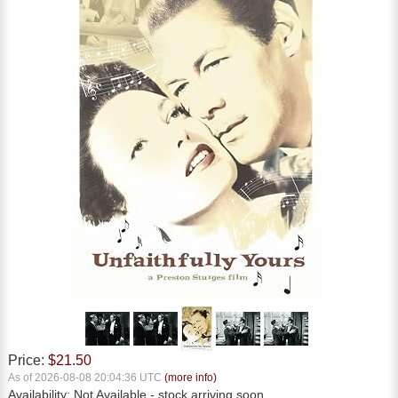
Price:
$21.50
As of 2026-08-08 20:04:36 UTC
(more info)
Availability:
Not Available
- stock arriving soon