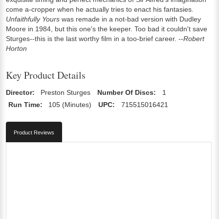
come a-cropper when he actually tries to enact his fantasies.
Unfaithfully Yours
was remade in a not-bad version with Dudley
Moore in 1984, but this one's the keeper. Too bad it couldn't save
Sturges--this is the last worthy film in a too-brief career.
--Robert
Horton
Key Product Details
Director:
Preston Sturges
Number Of Discs:
1
Run Time:
105 (Minutes)
UPC:
715515016421
Product Reviews