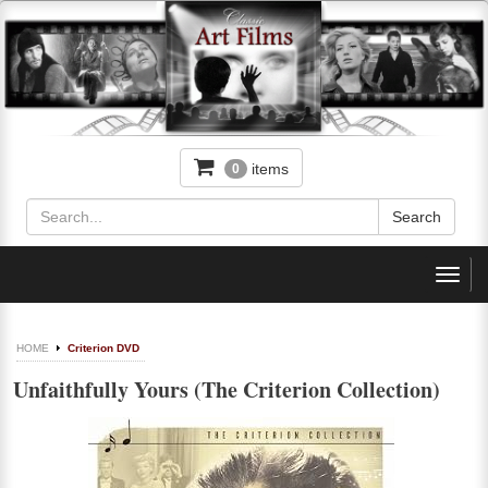
items
0
Toggl
navig
HOME
Criterion DVD
Unfaithfully Yours (The Criterion Collection)