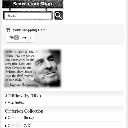
Your Shopping Cart
Items
0
All Films (by Title)
A-Z Index
Criterion Collection
Criterion Blu-ray
Criterion DVD