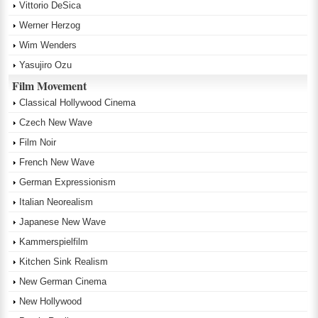
Vittorio DeSica
Werner Herzog
Wim Wenders
Yasujiro Ozu
Film Movement
Classical Hollywood Cinema
Czech New Wave
Film Noir
French New Wave
German Expressionism
Italian Neorealism
Japanese New Wave
Kammerspielfilm
Kitchen Sink Realism
New German Cinema
New Hollywood