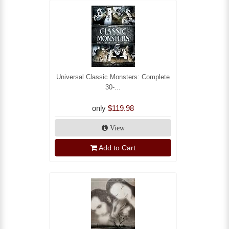
Universal Classic Monsters: Complete
30-...
only
$119.98
View
Add to Cart