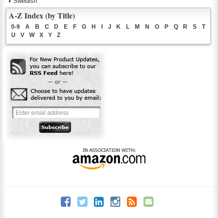
Swedish
A-Z Index (by Title)
0-9
A
B
C
D
E
F
G
H
I
J
K
L
M
N
O
P
Q
R
S
T
U
V
W
X
Y
Z