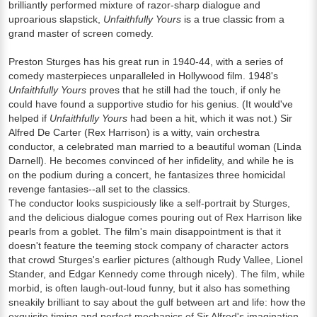
brilliantly performed mixture of razor-sharp dialogue and
uproarious slapstick,
Unfaithfully Yours
is a true classic from a
grand master of screen comedy.
Preston Sturges has his great run in 1940-44, with a series of
comedy masterpieces unparalleled in Hollywood film. 1948's
Unfaithfully Yours
proves that he still had the touch, if only he
could have found a supportive studio for his genius. (It would've
helped if
Unfaithfully Yours
had been a hit, which it was not.) Sir
Alfred De Carter (Rex Harrison) is a witty, vain orchestra
conductor, a celebrated man married to a beautiful woman (Linda
Darnell). He becomes convinced of her infidelity, and while he is
on the podium during a concert, he fantasizes three homicidal
revenge fantasies--all set to the classics.
The conductor looks suspiciously like a self-portrait by Sturges,
and the delicious dialogue comes pouring out of Rex Harrison like
pearls from a goblet. The film's main disappointment is that it
doesn't feature the teeming stock company of character actors
that crowd Sturges's earlier pictures (although Rudy Vallee, Lionel
Stander, and Edgar Kennedy come through nicely). The film, while
morbid, is often laugh-out-loud funny, but it also has something
sneakily brilliant to say about the gulf between art and life: how the
exquisite timing and perfect mechanics of Sir Alfred's imagination