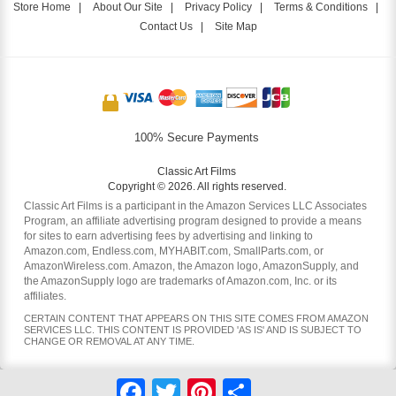
Store Home
|
About Our Site
|
Privacy Policy
|
Terms & Conditions
|
Contact Us
|
Site Map
100% Secure Payments
Classic Art Films
Copyright © 2026. All rights reserved.
Classic Art Films is a participant in the Amazon Services LLC Associates
Program, an affiliate advertising program designed to provide a means
for sites to earn advertising fees by advertising and linking to
Amazon.com, Endless.com, MYHABIT.com, SmallParts.com, or
AmazonWireless.com. Amazon, the Amazon logo, AmazonSupply, and
the AmazonSupply logo are trademarks of Amazon.com, Inc. or its
affiliates.
CERTAIN CONTENT THAT APPEARS ON THIS SITE COMES FROM AMAZON
SERVICES LLC. THIS CONTENT IS PROVIDED 'AS IS' AND IS SUBJECT TO
CHANGE OR REMOVAL AT ANY TIME.
Facebook
Twitter
Pinterest
Share