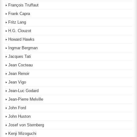
François Truffaut
Frank Capra
Fritz Lang
H.G. Clouzot
Howard Hawks
Ingmar Bergman
Jacques Tati
Jean Cocteau
Jean Renoir
Jean Vigo
Jean-Luc Godard
Jean-Pierre Melville
John Ford
John Huston
Josef von Sternberg
Kenji Mizoguchi