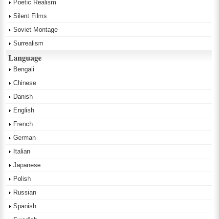
Poetic Realism
Silent Films
Soviet Montage
Surrealism
Language
Bengali
Chinese
Danish
English
French
German
Italian
Japanese
Polish
Russian
Spanish