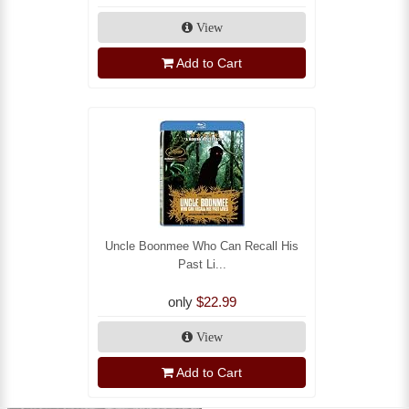
View
Add to Cart
Uncle Boonmee Who Can Recall His
Past Li...
only
$22.99
View
Add to Cart