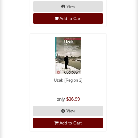
View
Add to Cart
Uzak [Region 2]
only
$36.99
View
Add to Cart