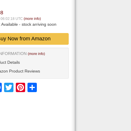
98
7 06:02:18 UTC
(more info)
 Available
- stock arriving soon
uy Now from Amazon
INFORMATION
(more info)
uct Details
zon Product Reviews
Facebook
Twitter
Pinterest
Share