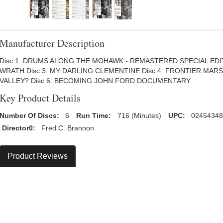
Manufacturer Description
Disc 1: DRUMS ALONG THE MOHAWK - REMASTERED SPECIAL EDIT
WRATH Disc 3: MY DARLING CLEMENTINE Disc 4: FRONTIER MAR
VALLEY? Disc 6: BECOMING JOHN FORD DOCUMENTARY
Key Product Details
Number Of Discs:
6
Run Time:
716 (Minutes)
UPC:
02454348
Director0:
Fred C. Brannon
Product Reviews