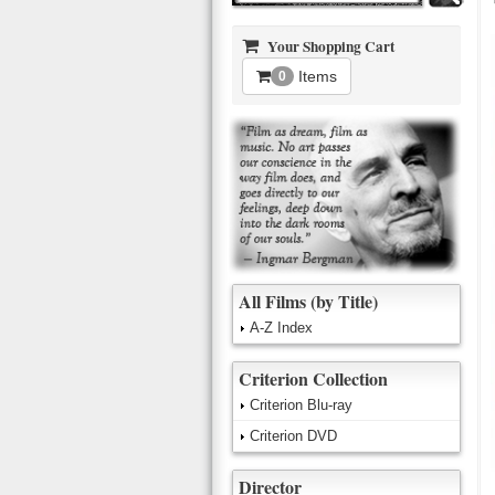
Your Shopping Cart
Items
0
All Films (by Title)
A-Z Index
Criterion Collection
Criterion Blu-ray
Criterion DVD
Director