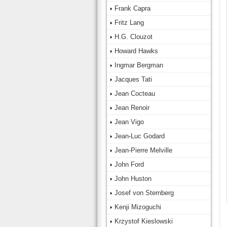
Frank Capra
Fritz Lang
H.G. Clouzot
Howard Hawks
Ingmar Bergman
Jacques Tati
Jean Cocteau
Jean Renoir
Jean Vigo
Jean-Luc Godard
Jean-Pierre Melville
John Ford
John Huston
Josef von Sternberg
Kenji Mizoguchi
Krzystof Kieslowski