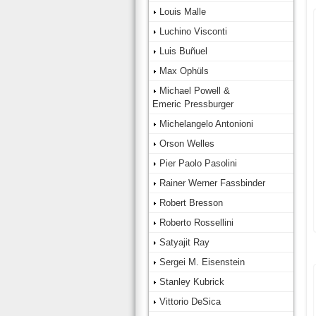
Louis Malle
Luchino Visconti
Luis Buñuel
Max Ophüls
Michael Powell &
Emeric Pressburger
Michelangelo Antonioni
Orson Welles
Pier Paolo Pasolini
Rainer Werner Fassbinder
Robert Bresson
Roberto Rossellini
Satyajit Ray
Sergei M. Eisenstein
Stanley Kubrick
Vittorio DeSica