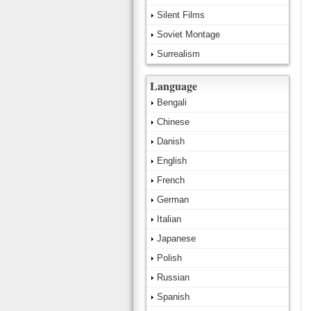
Silent Films
Soviet Montage
Surrealism
Language
Bengali
Chinese
Danish
English
French
German
Italian
Japanese
Polish
Russian
Spanish