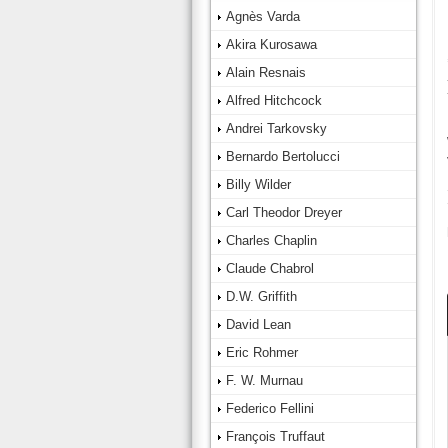
Agnès Varda
Akira Kurosawa
Alain Resnais
Alfred Hitchcock
Andrei Tarkovsky
Bernardo Bertolucci
Billy Wilder
Carl Theodor Dreyer
Charles Chaplin
Claude Chabrol
D.W. Griffith
David Lean
Eric Rohmer
F. W. Murnau
Federico Fellini
François Truffaut