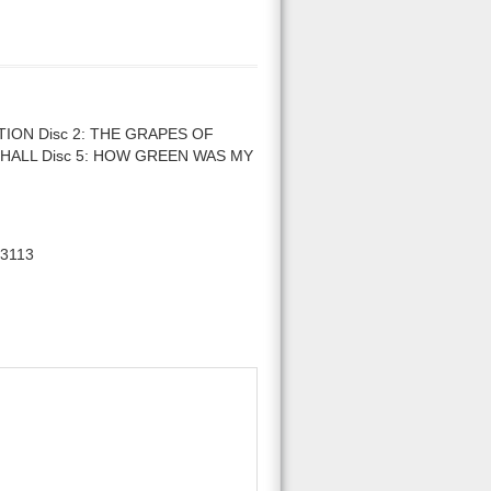
ION Disc 2: THE GRAPES OF
SHALL Disc 5: HOW GREEN WAS MY
3113