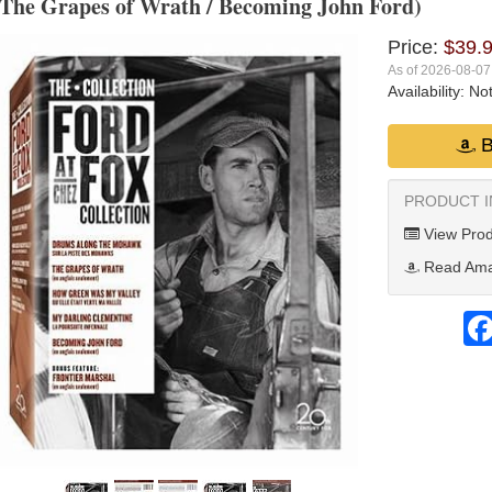
The Grapes of Wrath / Becoming John Ford)
Price:
$39.
As of 2026-08-0
Availability:
Not
B
PRODUCT 
View Prod
Read Ama