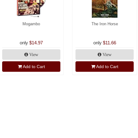
Mogambo
The Iron Horse
only
$14.97
only
$11.66
View
View
Add to Cart
Add to Cart