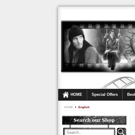
HOME
Special Offers
Best
HOME
English