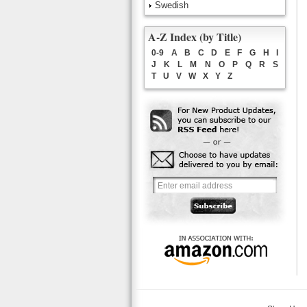
Swedish
A-Z Index (by Title)
0-9
A
B
C
D
E
F
G
H
I
J
K
L
M
N
O
P
Q
R
S
T
U
V
W
X
Y
Z