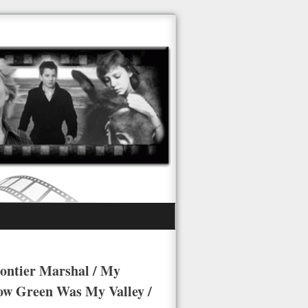
rontier Marshal / My
ow Green Was My Valley /