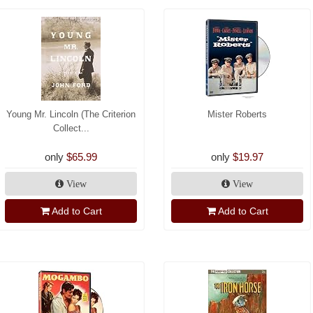
Young Mr. Lincoln (The Criterion
Mister Roberts
Collect...
only
$65.99
only
$19.97
View
View
Add to Cart
Add to Cart