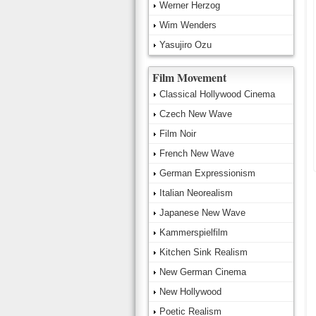
Werner Herzog
Wim Wenders
Yasujiro Ozu
Film Movement
Classical Hollywood Cinema
Czech New Wave
Film Noir
French New Wave
German Expressionism
Italian Neorealism
Japanese New Wave
Kammerspielfilm
Kitchen Sink Realism
New German Cinema
New Hollywood
Poetic Realism