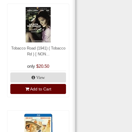
Tobacco Road (1941) ( Tobacco
Rd ) [ NON...
only
$20.50
View
Add to Cart