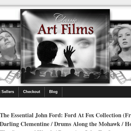
 Sellers
Checkout
Blog
The Essential John Ford: Ford At Fox Collection (F
Darling Clementine / Drums Along the Mohawk / H