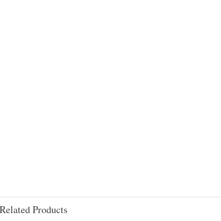
Related Products