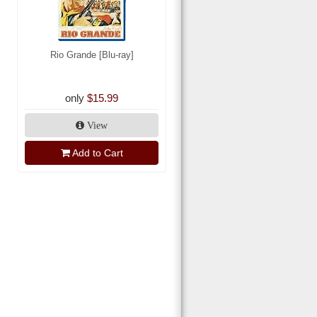
Rio Grande [Blu-ray]
only
$15.99
View
Add to Cart