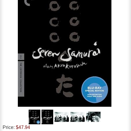
Price:
$47.94