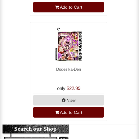
Add to Cart
Dodes'ka-Den
only
$22.99
View
Add to Cart