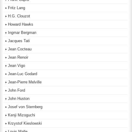
Fritz Lang
H.G. Clouzot
Howard Hawks
Ingmar Bergman
Jacques Tati
Jean Cocteau
Jean Renoir
Jean Vigo
Jean-Luc Godard
Jean-Pierre Melville
John Ford
John Huston
Josef von Sternberg
Kenji Mizoguchi
Krzystof Kieslowski
Louis Malle