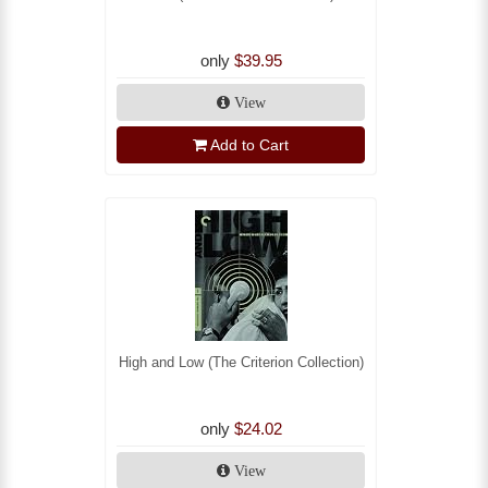
only
$39.95
View
Add to Cart
High and Low (The Criterion Collection)
only
$24.02
View