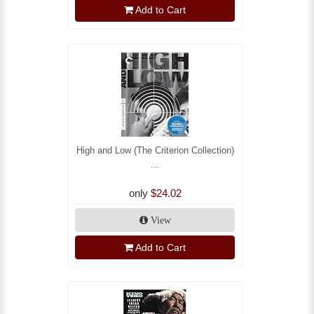
Add to Cart
High and Low (The Criterion Collection)
...
only
$24.02
View
Add to Cart