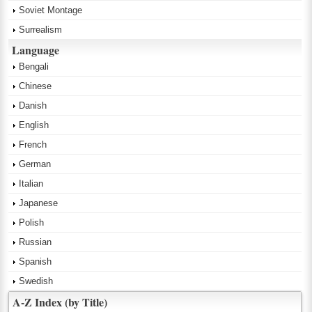
Soviet Montage
Surrealism
Language
Bengali
Chinese
Danish
English
French
German
Italian
Japanese
Polish
Russian
Spanish
Swedish
A-Z Index (by Title)