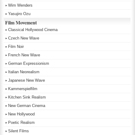
Wim Wenders
Yasujiro Ozu
Film Movement
Classical Hollywood Cinema
Czech New Wave
Film Noir
French New Wave
German Expressionism
Italian Neorealism
Japanese New Wave
Kammerspielfilm
Kitchen Sink Realism
New German Cinema
New Hollywood
Poetic Realism
Silent Films