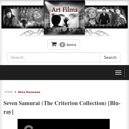
items
0
Toggl
navig
HOME
Akira Kurosawa
Seven Samurai (The Criterion Collection) [Blu-
ray]