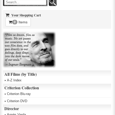
Your Shopping Cart
Items
0
All Films (by Title)
A-Z Index
Criterion Collection
Criterion Blu-ray
Criterion DVD
Director
Agnès Varda