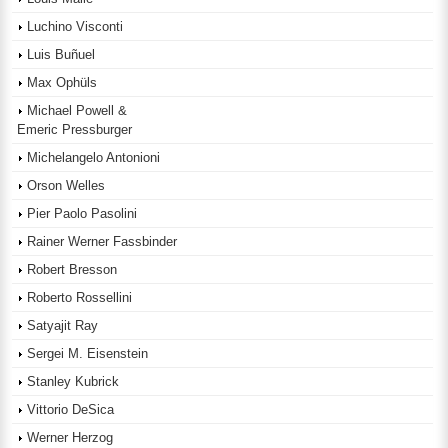
Luchino Visconti
Luis Buñuel
Max Ophüls
Michael Powell &
Emeric Pressburger
Michelangelo Antonioni
Orson Welles
Pier Paolo Pasolini
Rainer Werner Fassbinder
Robert Bresson
Roberto Rossellini
Satyajit Ray
Sergei M. Eisenstein
Stanley Kubrick
Vittorio DeSica
Werner Herzog