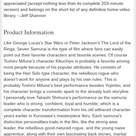
appreciated (accept nothing less than its complete 203-minute
version) and belongs on the short list of any definitive home-video
library.
--Jeff Shannon
Product Information
Like George Lucas's Star Wars or Peter Jackson's The Lord of the
Rings; Seven Samurai is the type of film where fans can easily
point out their favorite characters and favorite scenes. Of course
Toshiro Mifune's character Kikuchiyo is probably a favorite among
most people because of his popular attributes. He consists of
being the Han Solo type character, the rebellious rogue who
doesn't work for anyone and plays by his own rules. This is
probably Toshiro Mifune's best performance besides Yojimbo; and
his character brings a comedic spark to the already lush storyline.
I personally love Takashi Shimura's performance as the samurai
leader who is strong, confident, loyal and humble; which is a
complete character transformation from his old withered character
years earlier in Kurosawa's masterpiece Ikiru. Each samurai's
distinctive personalities traits in the film, like the strong wise
leader, the rebellious good-natured rogue, and the young naive
apprentice; along with their own fascinating back stories, martial