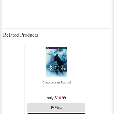
Related Products
Rhapsody in August
only
$14.98
View