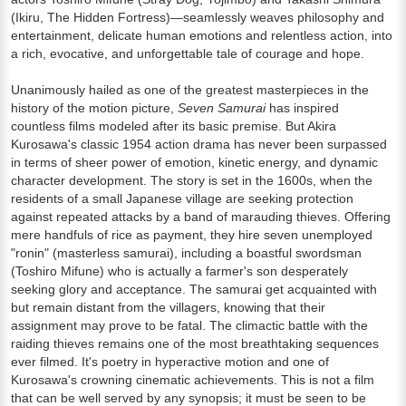
(Ikiru, The Hidden Fortress)—seamlessly weaves philosophy and
entertainment, delicate human emotions and relentless action, into
a rich, evocative, and unforgettable tale of courage and hope.
Unanimously hailed as one of the greatest masterpieces in the
history of the motion picture,
Seven Samurai
has inspired
countless films modeled after its basic premise. But Akira
Kurosawa's classic 1954 action drama has never been surpassed
in terms of sheer power of emotion, kinetic energy, and dynamic
character development. The story is set in the 1600s, when the
residents of a small Japanese village are seeking protection
against repeated attacks by a band of marauding thieves. Offering
mere handfuls of rice as payment, they hire seven unemployed
"ronin" (masterless samurai), including a boastful swordsman
(Toshiro Mifune) who is actually a farmer's son desperately
seeking glory and acceptance. The samurai get acquainted with
but remain distant from the villagers, knowing that their
assignment may prove to be fatal. The climactic battle with the
raiding thieves remains one of the most breathtaking sequences
ever filmed. It's poetry in hyperactive motion and one of
Kurosawa's crowning cinematic achievements. This is not a film
that can be well served by any synopsis; it must be seen to be