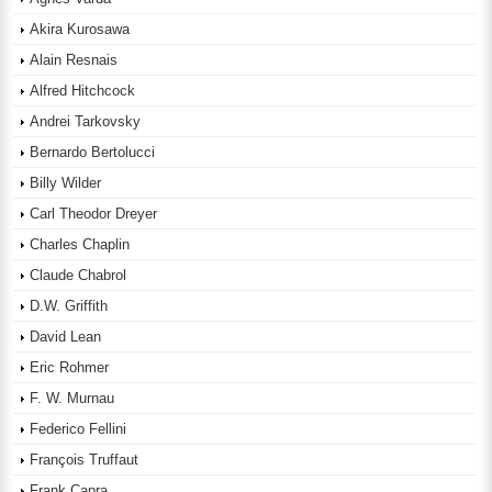
Akira Kurosawa
Alain Resnais
Alfred Hitchcock
Andrei Tarkovsky
Bernardo Bertolucci
Billy Wilder
Carl Theodor Dreyer
Charles Chaplin
Claude Chabrol
D.W. Griffith
David Lean
Eric Rohmer
F. W. Murnau
Federico Fellini
François Truffaut
Frank Capra