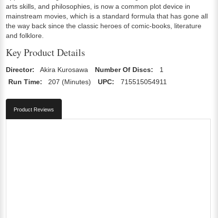
arts skills, and philosophies, is now a common plot device in
mainstream movies, which is a standard formula that has gone all
the way back since the classic heroes of comic-books, literature
and folklore.
Key Product Details
Director:
Akira Kurosawa
Number Of Discs:
1
Run Time:
207 (Minutes)
UPC:
715515054911
Product Reviews