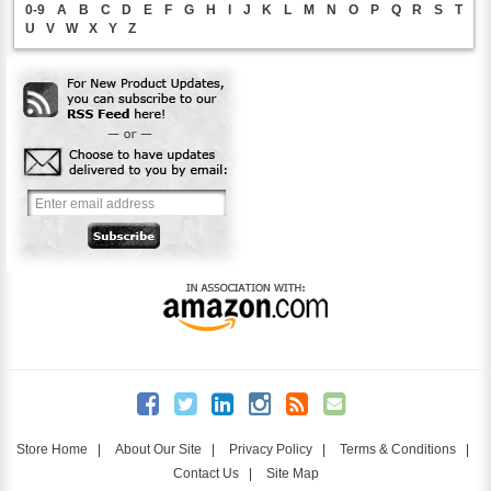
0-9
A
B
C
D
E
F
G
H
I
J
K
L
M
N
O
P
Q
R
S
T
U
V
W
X
Y
Z
Store Home
|
About Our Site
|
Privacy Policy
|
Terms & Conditions
|
Contact Us
|
Site Map