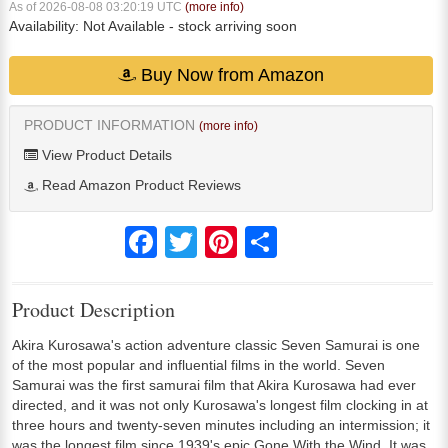
As of 2026-08-08 03:20:19 UTC
(more info)
Availability:
Not Available
- stock arriving soon
Buy Now from Amazon
PRODUCT INFORMATION
(more info)
View Product Details
Read Amazon Product Reviews
Facebook
Twitter
Pinterest
Share
Product Description
Akira Kurosawa's action adventure classic Seven Samurai is one
of the most popular and influential films in the world. Seven
Samurai was the first samurai film that Akira Kurosawa had ever
directed, and it was not only Kurosawa's longest film clocking in at
three hours and twenty-seven minutes including an intermission; it
was the longest film since 1939's epic Gone With the Wind. It was