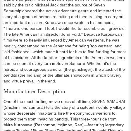
said by the critic Michael Jack that the source of Seven
Samuraipioneered the action adventure genre and invented the
story of a group of heroes recruiting and then training to carry out
an important mission. Kurosawa once wrote in his memoirs,
"There is one person, I feel, I would like to resemble as I grow old:
The late American film director John Ford." Because Kurosawa's
films were so heavily influenced by American westerns, he was
heavily condemned by the Japanese for being 'too western' and
'old-fashioned'; which made it hard for him to find funding for most
of his pictures. All the familiar ingredients of the American western
can be seen at every turn in Seven Samurai. Whether it's the
heroic and courageous samurai (the gunslinger), the attack of the
bandits (the Indians),or the ultimate showdown in which bravery
and virtue prevail in the end.
Manufacturer Description
One of the most thrilling movie epics of all time, SEVEN SAMURAI
(Shichinin no samurai) tells the story of a sixteenth-century village
whose desperate inhabitants hire the eponymous warriors to
protect them from invading bandits. This three-hour ride from
Akira Kurosawa (Rashomon, Yojimbo, Ran)—featuring legendary
actors Toshiro Mifune (Stray Dog, Yojimbo) and Takashi Shimura