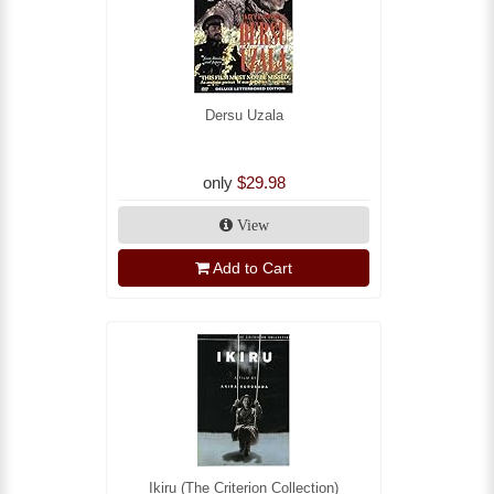
Dersu Uzala
only
$29.98
View
Add to Cart
Ikiru (The Criterion Collection)